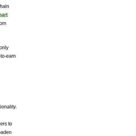
chain
art
rom
only
-to-earn
ionality.
ers to
roaden