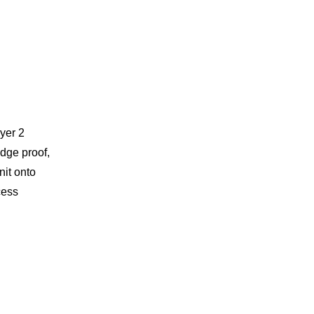
yer 2
dge proof,
nit onto
cess