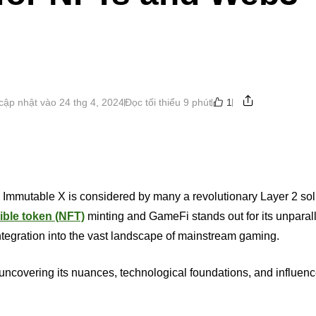
1
cập nhật vào 24 thg 4, 2024
Đọc tối thiểu 9 phút
, Immutable X is considered by many a revolutionary Layer 2 sol
ible token (NFT)
minting and GameFi stands out for its unparal
integration into the vast landscape of mainstream gaming.
ncovering its nuances, technological foundations, and influenc