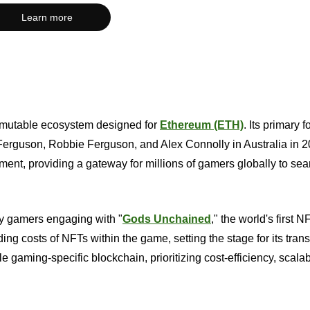
Learn more
Immutable ecosystem designed for
Ethereum (ETH)
. Its primary 
erguson, Robbie Ferguson, and Alex Connolly in Australia in 2
t, providing a gateway for millions of gamers globally to se
y gamers engaging with "
Gods Unchained
," the world's first N
ing costs of NFTs within the game, setting the stage for its tran
e gaming-specific blockchain, prioritizing cost-efficiency, scalabi