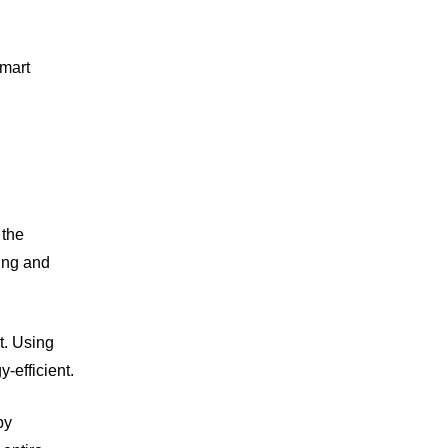
smart
 the
ting and
t. Using
-efficient.
by