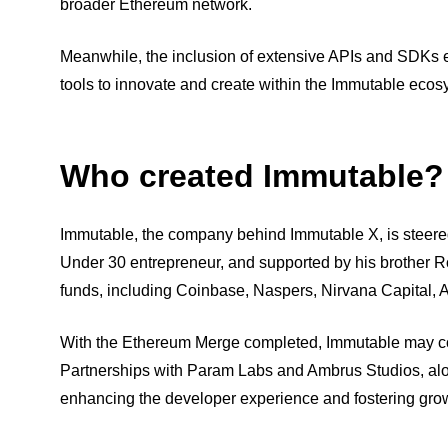
broader Ethereum network.
Meanwhile, the inclusion of extensive APIs and SDKs e
tools to innovate and create within the Immutable ecos
Who created Immutable?
Immutable, the company behind Immutable X, is steere
Under 30 entrepreneur, and supported by his brother 
funds, including Coinbase, Naspers, Nirvana Capital, A
With the Ethereum Merge completed, Immutable may co
Partnerships with Param Labs and Ambrus Studios, alo
enhancing the developer experience and fostering gro