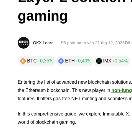
gaming
OKX Learn
Đã phát hành vào
21 thg 12, 2023
Đã 
BTC
+0,35%
ETH
+0,49%
IMX
+0,54%
Entering the list of advanced new blockchain solutions
the Ethereum blockchain. This new player in
non-fung
features. It offers gas-free NFT minting and seamless 
In this comprehensive guide, we explore Immutable X, u
world of blockchain gaming.