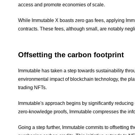
access and promote economies of scale.
While Immutable X boasts zero gas fees, applying Im
contracts. These fees, although small, are notably neg
Offsetting the carbon footprint
Immutable has taken a step towards sustainability thro
environmental impact of blockchain technology, the plat
trading NFTs.
Immutable's approach begins by significantly reducing 
zero-knowledge proofs, Immutable compresses the infor
Going a step further, Immutable commits to offsetting the