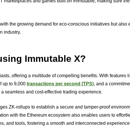
NFT marketplaces and games built on Immutable, making sure the
s with the growing demand for eco-conscious initiatives but also 
n industry.
 using Immutable X?
ts, offering a multitude of compelling benefits. With features li
of up to 9,000
transactions per second (TPS)
, and a commitme
s a seamless and cost-effective trading experience.
ges ZK-rollups to establish a secure and tamper-proof environm
tion with the Ethereum ecosystem also enables users to effortl
s, and tools, fostering a smooth and interconnected experience 