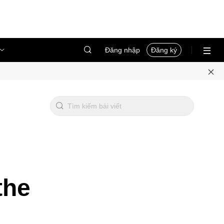
Đăng nhập
Đăng ký
the