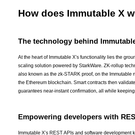
How does Immutable X w
The technology behind Immutabl
At the heart of Immutable X's functionality lies the g
scaling solution powered by StarkWare. ZK-rollup tech
also known as the zk-STARK proof, on the Immutable ne
the Ethereum blockchain. Smart contracts then validate t
guarantees near-instant confirmation, all while keepin
Empowering developers with RE
Immutable X's REST APIs and software development kit