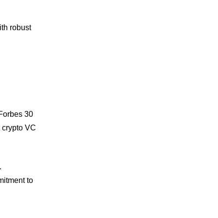
th robust
 Forbes 30
t crypto VC
.
mitment to