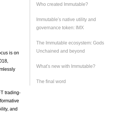
Who created Immutable?
Immutable's native utility and
governance token: IMX
The Immutable ecosystem: Gods
Unchained and beyond
focus is on
018,
What's new with Immutable?
amlessly
The final word
FT trading-
sformative
lity, and