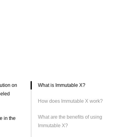
ution on
What is Immutable X?
leled
How does Immutable X work?
What are the benefits of using
e in the
Immutable X?