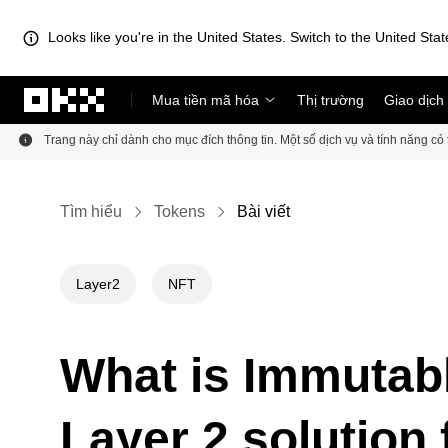
Looks like you're in the United States. Switch to the United Stat
Chuyển đến nội dung chính
Mua tiền mã hóa
Thị trường
Giao dịch
Trang này chỉ dành cho mục đích thông tin. Một số dịch vụ và tính năng c
Tìm hiểu
Tokens
Bài viết
Layer2
NFT
What is Immutabl
Layer 2 solution