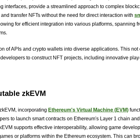
 interfaces, provide a streamlined approach to complex block
 and transfer NFTs without the need for direct interaction with
sm
owing for efficient integration into various platforms, spanning f
ems.
 of APIs and crypto wallets into diverse applications. This not 
developers to construct NFT projects, including innovative play
mutable zkEVM
 zkEVM, incorporating
Ethereum's Virtual Machine (EVM)
funct
rs to launch smart contracts on Ethereum's Layer 1 chain and
EVM supports effective interoperability, allowing game develop
r games or platforms within the Ethereum ecosystem. This can b