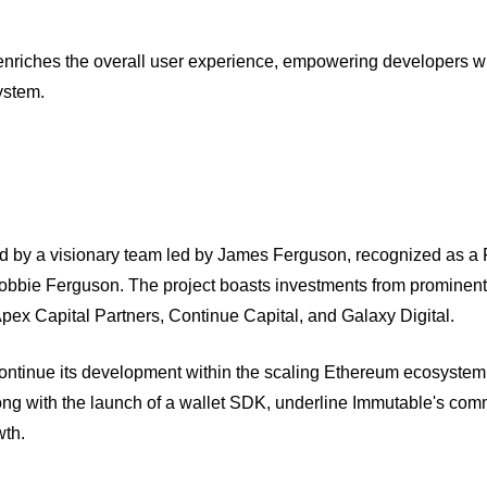
nriches the overall user experience, empowering developers wi
ystem.
d by a visionary team led by James Ferguson, recognized as a
Robbie Ferguson. The project boasts investments from prominen
pex Capital Partners, Continue Capital, and Galaxy Digital.
ntinue its development within the scaling Ethereum ecosystem
ng with the launch of a wallet SDK, underline Immutable's com
wth.