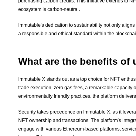
purchasing carbon credits. This initiative extends to 
ecosystem is carbon-neutral.
Immutable's dedication to sustainability not only align
a responsible and ethical standard within the blockchai
What are the benefits of
Immutable X stands out as a top choice for NFT enthusias
trade execution, zero gas fees, a remarkable capacity 
environmentally friendly practices, the platform deliver
Security takes precedence on Immutable X, as it levera
NFT ownership and transactions. The platform's integra
engage with various Ethereum-based platforms, service