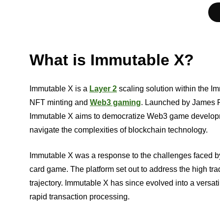
What is Immutable X?
Immutable X is a
Layer 2
scaling solution within the 
NFT minting and
Web3 gaming
. Launched by James F
Immutable X aims to democratize Web3 game developmen
navigate the complexities of blockchain technology.
Immutable X was a response to the challenges faced b
card game. The platform set out to address the high trad
trajectory. Immutable X has since evolved into a versatil
rapid transaction processing.