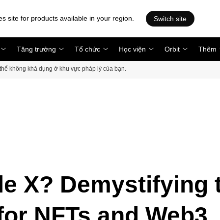
es site for products available in your region.
Switch site
Tăng trưởng
Tổ chức
Học viện
Orbit
Thêm
ó thể không khả dụng ở khu vực pháp lý của bạn.
e X? Demystifying 
 for NFTs and Web3