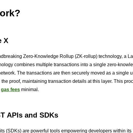
ork?
e X
roundbreaking Zero-Knowledge Rollup (ZK-rollup) technology, a La
nology combines multiple transactions into a single zero-knowle
twork. The transactions are then securely moved as a single u
he proof, maintaining transaction details at this layer. This pro
g
gas fees
minimal.
ST APIs and SDKs
s (SDKs) are powerful tools empowering developers within its