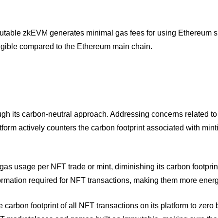
mutable zkEVM generates minimal gas fees for using Ethereum 
ligible compared to the Ethereum main chain.
ugh its carbon-neutral approach. Addressing concerns related to
form actively counters the carbon footprint associated with min
gas usage per NFT trade or mint, diminishing its carbon footprin
mation required for NFT transactions, making them more energy
 carbon footprint of all NFT transactions on its platform to zero 