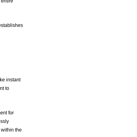
 entire
establishes
ke instant
nt to
ent for
essly
within the