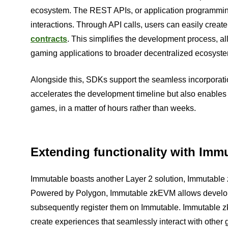
ecosystem. The REST APIs, or application programming
interactions. Through API calls, users can easily create
contracts
. This simplifies the development process, all
gaming applications to broader decentralized ecosyst
Alongside this, SDKs support the seamless incorporation
accelerates the development timeline but also enables 
games, in a matter of hours rather than weeks.
Extending functionality with Im
Immutable boasts another Layer 2 solution, Immutable
Powered by Polygon, Immutable zkEVM allows develope
subsequently register them on Immutable. Immutable zk
create experiences that seamlessly interact with othe