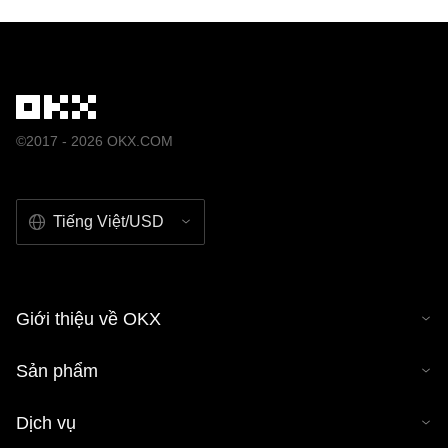
©2017 - 2026 OKX.COM
Tiếng Việt/USD
Giới thiệu về OKX
Sản phẩm
Dịch vụ