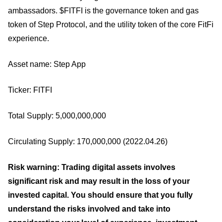
ambassadors. $FITFI is the governance token and gas
token of Step Protocol, and the utility token of the core FitFi
experience.
Asset name: Step App
Ticker: FITFI
Total Supply: 5,000,000,000
Circulating Supply: 170,000,000 (2022.04.26)
Risk warning: Trading digital assets involves
significant risk and may result in the loss of your
invested capital. You should ensure that you fully
understand the risks involved and take into