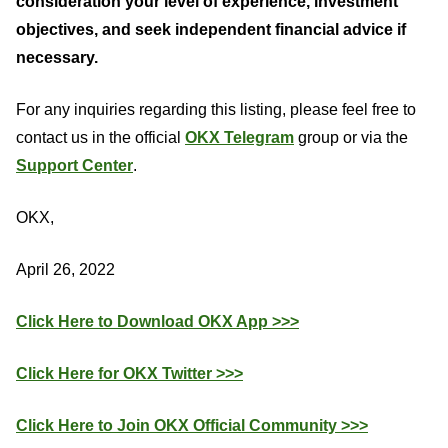
consideration your level of experience, investment
objectives, and seek independent financial advice if
necessary.
For any inquiries regarding this listing, please feel free to
contact us in the official
OKX Telegram
group or via the
Support Center
.
OKX,
April 26, 2022
Click Here to Download OKX App >>>
Click Here for OKX Twitter >>>
Click Here to Join OKX Official Community >>>