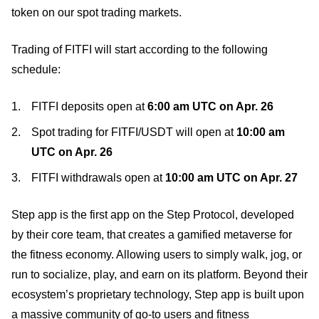
token on our spot trading markets.
Trading of FITFI will start according to the following
schedule:
FITFI deposits open at
6:00 am UTC on
Apr
. 26
Spot trading for FITFI/USDT will open at
10:00 am
UTC on
Apr
. 26
FITFI withdrawals open at
10:00 am UTC on
Apr
. 27
Step app is the first app on the Step Protocol, developed
by their core team, that creates a gamified metaverse for
the fitness economy. Allowing users to simply walk, jog, or
run to socialize, play, and earn on its platform. Beyond their
ecosystem’s proprietary technology, Step app is built upon
a massive community of go-to users and fitness