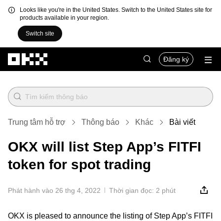
Looks like you're in the United States. Switch to the United States site for
products available in your region.
Switch site
Chuyển đến nội dung chính
Đăng ký
Trung tâm hỗ trợ
Thông báo
Khác
Bài viết
OKX will list Step App’s FITFI
token for spot trading
Phát hành vào 26 thg 4, 2022
Thời gian đọc: 2 phút
OKX is pleased to announce the listing of Step App’s FITFI