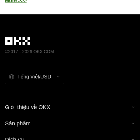
More >>>
©2017 - 2026 OKX.COM
Tiếng Việt/USD
Giới thiệu về OKX
Sản phẩm
Dịch vụ