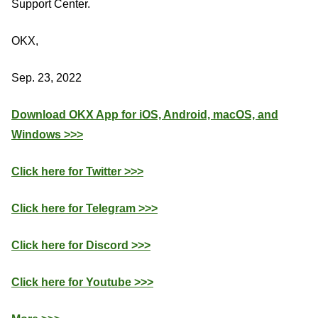
Support Center.
OKX,
Sep. 23, 2022
Download OKX App for iOS, Android, macOS, and
Windows >>>
Click here for Twitter >>>
Click here for Telegram >>>
Click here for Discord >>>
Click here for Youtube >>>