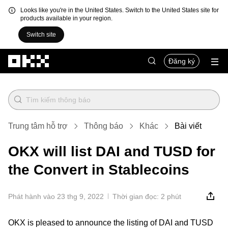
Looks like you're in the United States. Switch to the United States site for
products available in your region.
Switch site
Chuyển đến nội dung chính
Đăng ký
Trung tâm hỗ trợ
Thông báo
Khác
Bài viết
OKX will list DAI and TUSD for
the Convert in Stablecoins
Phát hành vào 23 thg 9, 2022
Thời gian đọc: 2 phút
OKX is pleased to announce the listing of DAI and TUSD