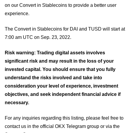
on our Convert in Stablecoins to provide a better user
experience.
The Convert in Stablecoins for DAI and TUSD will start at
7:00 am UTC on Sep. 23, 2022.
Risk warning: Trading digital assets involves
significant risk and may result in the loss of your
invested capital. You should ensure that you fully
understand the risks involved and take into
consideration your level of experience, investment
objectives, and seek independent financial advice if
necessary.
For any inquiries regarding this listing, please feel free to
contact us in the official OKX Telegram group or via the