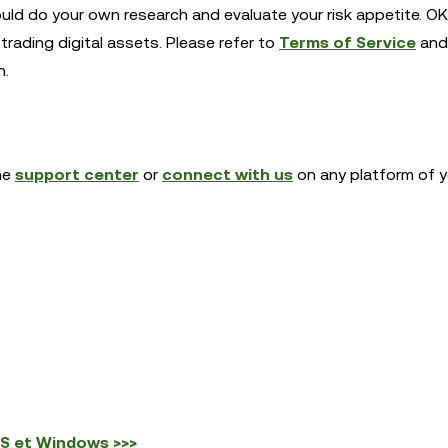
ould do your own research and evaluate your risk appetite. OK
trading digital assets. Please refer to
Terms of Service
and
n.
the
support center
or
connect with us
on any platform of y
OS et Windows >>>