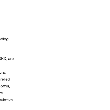
ading
OKX, are
ial,
relied
offer,
re
culative