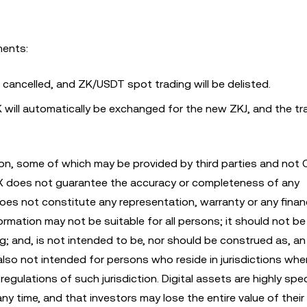
ments:
e cancelled, and ZK/USDT spot trading will be delisted.
 will automatically be exchanged for the new ZKJ, and the tr
n, some of which may be provided by third parties and not 
KX does not guarantee the accuracy or completeness of any
es not constitute any representation, warranty or any financ
mation may not be suitable for all persons; it should not be 
ng; and, is not intended to be, nor should be construed as, an 
also not intended for persons who reside in jurisdictions whe
egulations of such jurisdiction. Digital assets are highly spe
any time, and that investors may lose the entire value of their