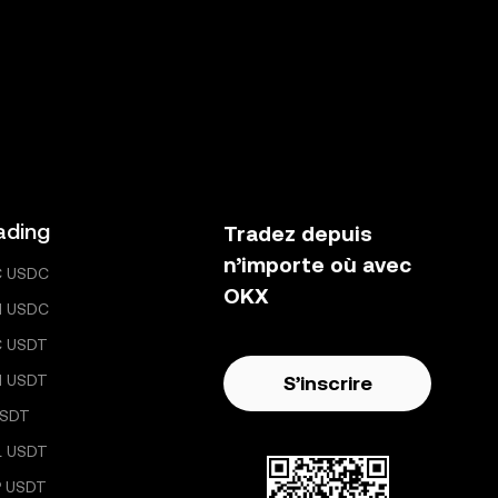
ading
Tradez depuis
n’importe où avec
C USDC
OKX
H USDC
C USDT
H USDT
S’inscrire
USDT
L USDT
 USDT