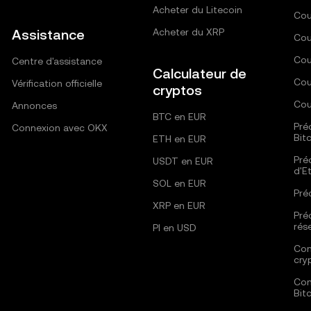
Acheter du Litecoin
Cou
Assistance
Acheter du XRP
Cou
Cou
Centre d'assistance
Calculateur de
Cou
Vérification officielle
cryptos
Cou
Annonces
BTC en EUR
Pré
Connexion avec OKX
Bit
ETH en EUR
Pré
USDT en EUR
d'E
SOL en EUR
Pré
XRP en EUR
Pré
rés
PI en USD
Com
cry
Com
Bit