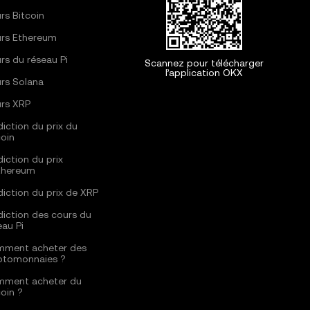
rs Bitcoin
rs Ethereum
rs du réseau Pi
Scannez pour télécharger
l’application OKX
rs Solana
rs XRP
diction du prix du
coin
diction du prix
thereum
diction du prix de XRP
diction des cours du
eau Pi
ment acheter des
ptomonnaies ?
ment acheter du
coin ?