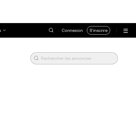
s
Connexion
S'inscrire