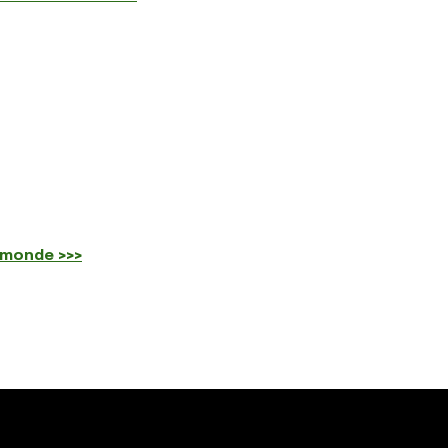
 monde >>>