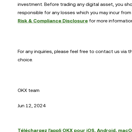
investment. Before trading any digital asset, you sh
responsible for any losses which you may incur from 
Risk & Compliance Disclosure
for more informatio
For any inquiries, please feel free to contact us via 
choice.
OKX team
Jun 12, 2024
Téléchargez l'appli OKX pour iOS, Android, mac