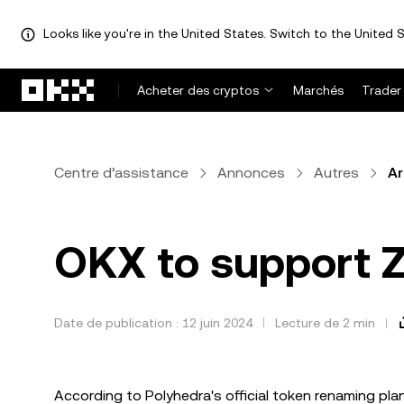
Looks like you're in the United States. Switch to the United S
Aller au contenu principal
Acheter des cryptos
Marchés
Trader
Centre d’assistance
Annonces
Autres
Ar
OKX to support Z
Date de publication : 12 juin 2024
Lecture de 2 min
According to Polyhedra's official token renaming plan