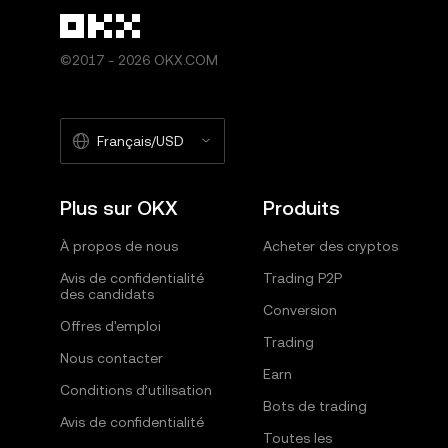
©2017 - 2026 OKX.COM
Français/USD
Plus sur OKX
Produits
À propos de nous
Acheter des cryptos
Avis de confidentialité
Trading P2P
des candidats
Conversion
Offres d'emploi
Trading
Nous contacter
Earn
Conditions d’utilisation
Bots de trading
Avis de confidentialité
Toutes les