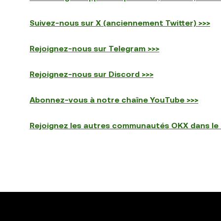
Suivez-nous sur X (anciennement Twitter) >>>
Rejoignez-nous sur Telegram >>>
Rejoignez-nous sur Discord >>>
Abonnez-vous à notre chaîne YouTube >>>
Rejoignez les autres communautés OKX dans le