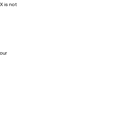
X is not
our