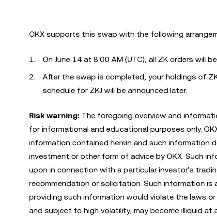
OKX supports this swap with the following arrange
On June 14 at 8:00 AM (UTC), all ZK orders will b
After the swap is completed, your holdings of ZK
schedule for ZKJ will be announced later.
Risk warning:
The foregoing overview and informatio
for informational and educational purposes only. O
information contained herein and such information do
investment or other form of advice by OKX. Such infor
upon in connection with a particular investor's tradi
recommendation or solicitation. Such information is 
providing such information would violate the laws or r
and subject to high volatility, may become illiquid at 