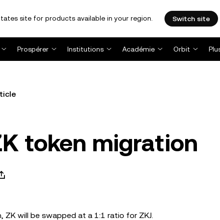
tates site for products available in your region.
Switch site
Prospérer
Institutions
Académie
Orbit
Plu
ticle
K token migration
, ZK will be swapped at a 1:1 ratio for ZKJ.