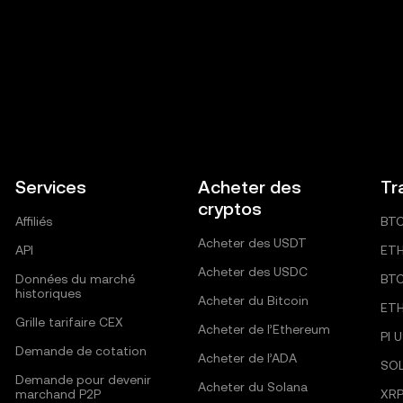
Services
Acheter des
Tr
cryptos
Affiliés
BT
Acheter des USDT
API
ET
Acheter des USDC
Données du marché
BT
historiques
Acheter du Bitcoin
ET
Grille tarifaire CEX
Acheter de l’Ethereum
PI 
Demande de cotation
Acheter de l’ADA
SO
Demande pour devenir
Acheter du Solana
marchand P2P
XRP