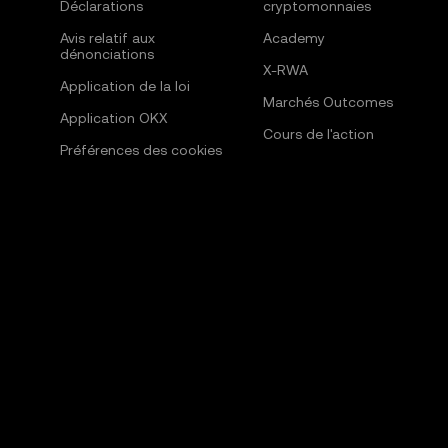
Déclarations
cryptomonnaies
Avis relatif aux
Academy
dénonciations
X-RWA
Application de la loi
Marchés Outcomes
Application OKX
Cours de l'action
Préférences des cookies