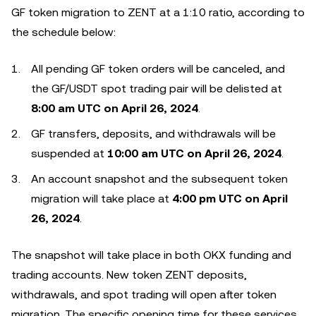
GF token migration to ZENT at a 1:10 ratio, according to
the schedule below:
All pending GF token orders will be canceled, and
the GF/USDT spot trading pair will be delisted at
8:00 am UTC on April 26, 2024
.
GF transfers, deposits, and withdrawals will be
suspended at
10:00 am UTC on April 26, 2024
.
An account snapshot and the subsequent token
migration will take place at
4:00 pm UTC on April
26, 2024
.
The snapshot will take place in both OKX funding and
trading accounts. New token ZENT deposits,
withdrawals, and spot trading will open after token
migration. The specific opening time for these services