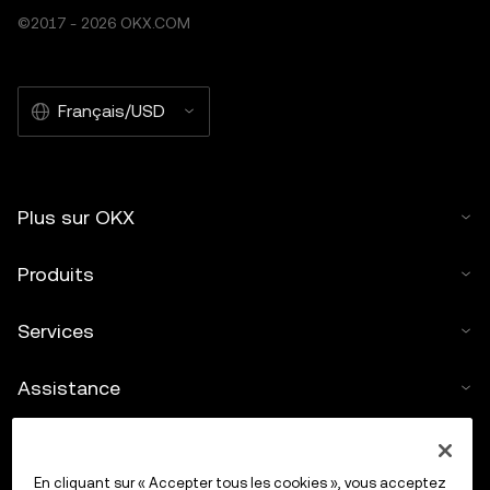
©2017 - 2026 OKX.COM
Français/USD
Plus sur OKX
Produits
Services
Assistance
Acheter des cryptos
En cliquant sur « Accepter tous les cookies », vous acceptez