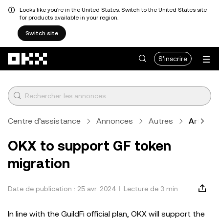
Looks like you're in the United States. Switch to the United States site
for products available in your region.
Switch site
Aller au contenu principal
S'inscrire
Centre d’assistance
Annonces
Autres
Article
OKX to support GF token
migration
Date de publication : 25 avr. 2024
Lecture de 3 min
In line with the GuildFi official plan, OKX will support the