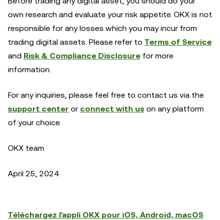
Before trading any digital asset, you should do your
own research and evaluate your risk appetite. OKX is not
responsible for any losses which you may incur from
trading digital assets. Please refer to
Terms of Service
and
Risk & Compliance Disclosure
for more
information.
For any inquiries, please feel free to contact us via the
support center
or
connect with us
on any platform
of your choice.
OKX team
April 25, 2024
Téléchargez l'appli OKX pour iOS, Android, macOS