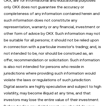
OKX, are for informational and educational purposes
only. OKX does not guarantee the accuracy or
completeness of any information contained herein and
such information does not constitute any
representation, warranty or any financial, investment or
other form of advice by OKX. Such information may not
be suitable for all persons; it should not be relied upon
in connection with a particular investor's trading; and, is
not intended to be, nor should be construed as, an
offer, recommendation or solicitation. Such information
is also not intended for persons who reside in
jurisdictions where providing such information would
violate the laws or regulations of such jurisdiction.
Digital assets are highly speculative and subject to high
volatility, may become illiquid at any time, and that
investors may lose the entire value of their investment.