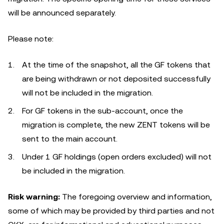
will be announced separately.
Please note:
At the time of the snapshot, all the GF tokens that
are being withdrawn or not deposited successfully
will not be included in the migration.
For GF tokens in the sub-account, once the
migration is complete, the new ZENT tokens will be
sent to the main account.
Under 1 GF holdings (open orders excluded) will not
be included in the migration.
Risk warning:
The foregoing overview and information,
some of which may be provided by third parties and not