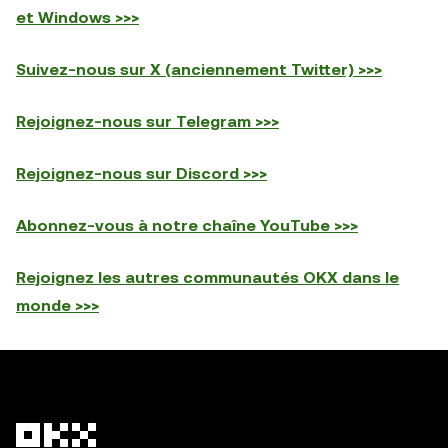
et Windows >>>
Suivez-nous sur X (anciennement Twitter) >>>
Rejoignez-nous sur Telegram >>>
Rejoignez-nous sur Discord >>>
Abonnez-vous à notre chaîne YouTube >>>
Rejoignez les autres communautés OKX dans le
monde >>>