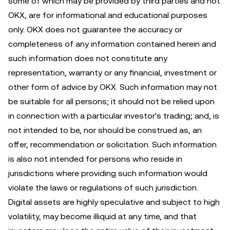
some of which may be provided by third parties and not
OKX, are for informational and educational purposes
only. OKX does not guarantee the accuracy or
completeness of any information contained herein and
such information does not constitute any
representation, warranty or any financial, investment or
other form of advice by OKX. Such information may not
be suitable for all persons; it should not be relied upon
in connection with a particular investor's trading; and, is
not intended to be, nor should be construed as, an
offer, recommendation or solicitation. Such information
is also not intended for persons who reside in
jurisdictions where providing such information would
violate the laws or regulations of such jurisdiction.
Digital assets are highly speculative and subject to high
volatility, may become illiquid at any time, and that