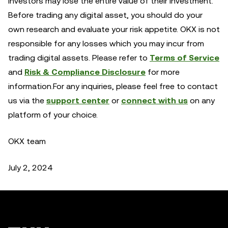
investors may lose the entire value of their investment.
Before trading any digital asset, you should do your
own research and evaluate your risk appetite. OKX is not
responsible for any losses which you may incur from
trading digital assets. Please refer to
Terms of Service
and
Risk & Compliance Disclosure
for more
information.For any inquiries, please feel free to contact
us via the
support center
or
connect with us
on any
platform of your choice.
OKX team
July 2, 2024