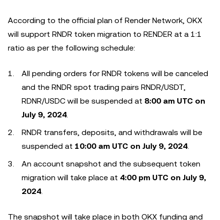
According to the official plan of Render Network, OKX
will support RNDR token migration to RENDER at a 1:1
ratio as per the following schedule:
All pending orders for RNDR tokens will be canceled
and the RNDR spot trading pairs RNDR/USDT,
RDNR/USDC will be suspended at
8:00 am UTC on
July 9, 2024
.
RNDR transfers, deposits, and withdrawals will be
suspended at
10:00 am UTC on July 9, 2024
.
An account snapshot and the subsequent token
migration will take place at
4:00 pm UTC on July 9,
2024
.
The snapshot will take place in both OKX funding and