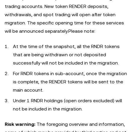
trading accounts. New token RENDER deposits,
withdrawals, and spot trading will open after token
migration. The specific opening time for these services
will be announced separately.Please note:
At the time of the snapshot, all the RNDR tokens
that are being withdrawn or not deposited
successfully will not be included in the migration.
For RNDR tokens in sub-account, once the migration
is complete, the RENDER tokens will be sent to the
main account.
Under 1 RNDR holdings (open orders excluded) will
not be included in the migration.
Risk warning:
The foregoing overview and information,