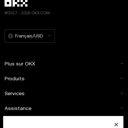
©2017 - 2026 OKX.COM
Français/USD
Plus sur OKX
Produits
Services
Assistance
Acheter des cryptos