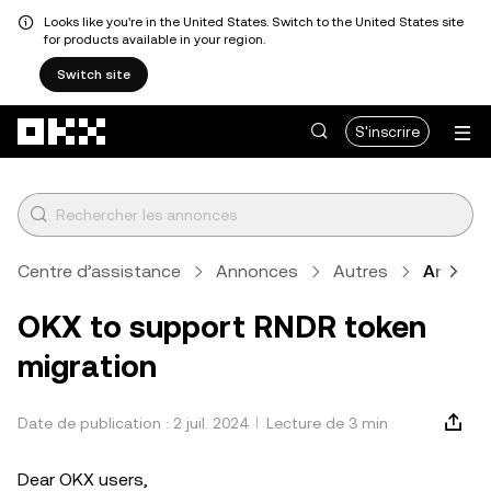
Looks like you're in the United States. Switch to the United States site
for products available in your region.
Switch site
Aller au contenu principal
S'inscrire
Centre d’assistance
Annonces
Autres
Article
OKX to support RNDR token
migration
Date de publication : 2 juil. 2024
Lecture de 3 min
Dear OKX users,