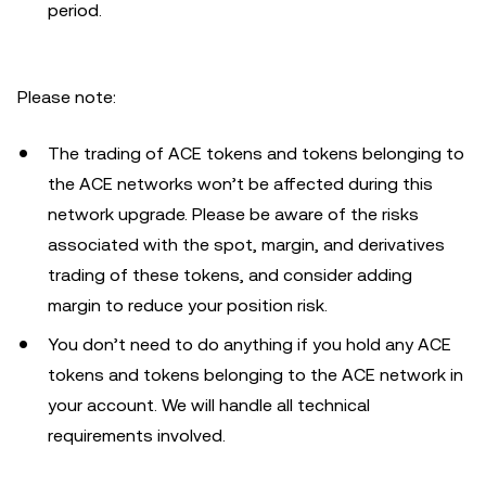
period.
Please note:
The trading of ACE tokens and tokens belonging to
the ACE networks won’t be affected during this
network upgrade. Please be aware of the risks
associated with the spot, margin, and derivatives
trading of these tokens, and consider adding
margin to reduce your position risk.
You don’t need to do anything if you hold any ACE
tokens and tokens belonging to the ACE network in
your account. We will handle all technical
requirements involved.