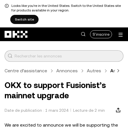
Looks like you're in the United States. Switch to the United States site
for products available in your region.
Switch site
Aller au contenu principal
S'inscrire
Centre d’assistance
Annonces
Autres
Article
OKX to support Fusionist’s
mainnet upgrade
Date de publication : 1 mars 2024
Lecture de 2 min
We are excited to announce we will be supporting the