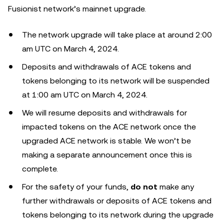
Fusionist network’s mainnet upgrade.
The network upgrade will take place at around 2:00
am UTC on March 4, 2024.
Deposits and withdrawals of ACE tokens and
tokens belonging to its network will be suspended
at 1:00 am UTC on March 4, 2024.
We will resume deposits and withdrawals for
impacted tokens on the ACE network once the
upgraded ACE network is stable. We won’t be
making a separate announcement once this is
complete.
For the safety of your funds,
do not
make any
further withdrawals or deposits of ACE tokens and
tokens belonging to its network during the upgrade