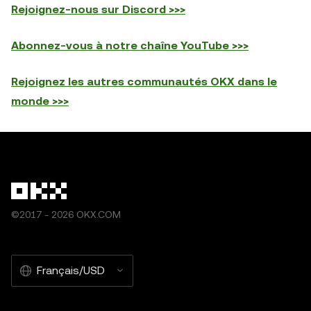
Rejoignez-nous sur Discord >>>
Abonnez-vous à notre chaîne YouTube >>>
Rejoignez les autres communautés OKX dans le
monde >>>
©2017 - 2026 OKX.COM
Français/USD