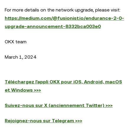
For more details on the network upgrade, please visit:
https://medium.com/@fusionistio/endurance-2-0-
upgrade-announcement-8332bca003e0
OKX team
March 1, 2024
Téléchargez l'appli OKX pour iOS, Android, macOS
et Windows >>>
Suivez-nous sur X (anciennement Twitter) >>>
Rejoignez-nous sur Telegram >>>