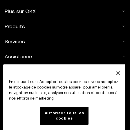
Plus sur OKX
Produits
Services
Assistance
Acheter des cryptos
En cliquant sur « Accepter tous les cookies », vous acceptez
Calculateur de cryptos
le stockage de cookies sur votre appareil pour améliorer la
navigation sur le site, analyser son utilisation et contribuer à
nos efforts de marketing.
Trading
Autoriser tous les
cookies