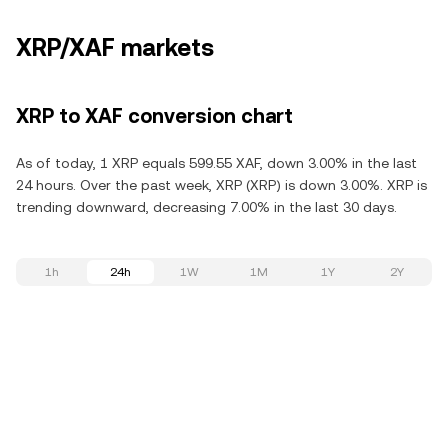
XRP/XAF markets
XRP to XAF conversion chart
As of today, 1 XRP equals 599.55 XAF, down 3.00% in the last
24 hours. Over the past week, XRP (XRP) is down 3.00%. XRP is
trending downward, decreasing 7.00% in the last 30 days.
1h
24h
1W
1M
1Y
2Y