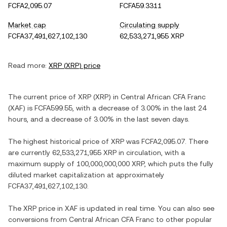
FCFA2,095.07
FCFA59.3311
Market cap
Circulating supply
FCFA37,491,627,102,130
62,533,271,955 XRP
Read more:
XRP
(
XRP
) price
The current price of
XRP
(
XRP
) in
Central African CFA Franc
(
XAF
) is
FCFA599.55
, with
a decrease
of
3.00%
in the last 24
hours, and
a decrease
of
3.00%
in the last seven days.
The highest historical price of
XRP
was
FCFA2,095.07
. There
are currently
62,533,271,955 XRP
in circulation, with a
maximum supply of
100,000,000,000 XRP
, which puts the fully
diluted market capitalization at approximately
FCFA37,491,627,102,130
.
The
XRP
price in
XAF
is updated in real time. You can also see
conversions from
Central African CFA Franc
to other popular