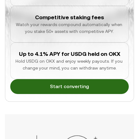
Competitive staking fees
Watch your rewards compound automatically when 
you stake 50+ assets with competitive APY.
Up to 4.1% APY for USDG held on OKX
Hold USDG on OKX and enjoy weekly payouts. If you 
change your mind, you can withdraw anytime.
Start converting