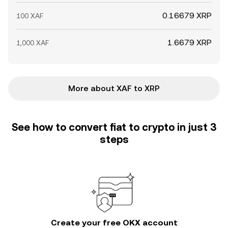
0.16679 XRP
100 XAF
1.6679 XRP
1,000 XAF
More about XAF to XRP
See how to convert fiat to crypto in just 3
steps
Create your free OKX account