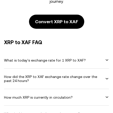
journey.
Convert XRP to XAF
XRP to XAF FAQ
What is today's exchange rate for 1 XRP to XAF?
How did the XRP to XAF exchange rate change over the
past 24 hours?
How much XRP is currently in circulation?