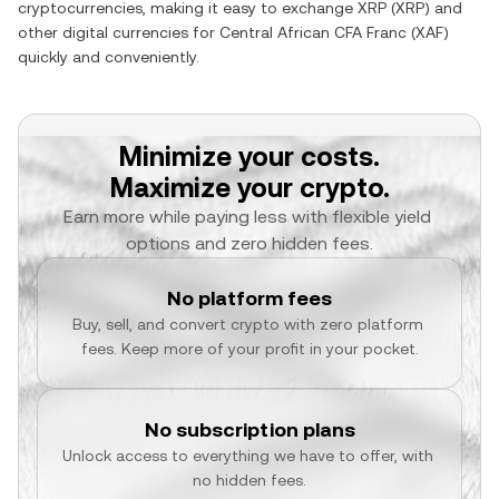
cryptocurrencies, making it easy to exchange
XRP
(
XRP
) and
other digital currencies for
Central African CFA Franc
(
XAF
)
quickly and conveniently.
Minimize your costs.
Maximize your crypto.
Earn more while paying less with flexible yield 
options and zero hidden fees.
No platform fees
Buy, sell, and convert crypto with zero platform 
fees. Keep more of your profit in your pocket.
No subscription plans
Unlock access to everything we have to offer, with 
no hidden fees.