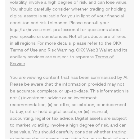
volatility, involve a high degree of risk, and can lose value.
You should carefully consider whether trading or holding
digital assets is suitable for you in light of your financial
condition and risk tolerance. Please consult your
legal/tax/investment professional for questions about
your specific circumstances. Not all products are offered
in all regions. For more details, please refer to the OKX
Terms of Use
and
Risk Warning
. OKX Web3 Wallet and its
ancillary services are subject to separate
Terms of
Service
.
You are viewing content that has been summarized by AI.
Please be aware that the information provided may not
be accurate, complete, or up-to-date. This information is
not (i) investment advice or an investment
recommendation, (ii) an offer, solicitation, or inducement
to buy, sell or hold digital assets, or (iii) financial,
accounting, legal or tax advice. Digital assets are subject
to market volatility, involve a high degree of risk, and can
lose value. You should carefully consider whether trading
or holding digital assets is suitable for you in light of your