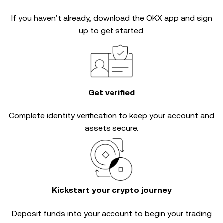
If you haven’t already, download the OKX app and sign
up to get started.
Get verified
Complete
identity verification
to keep your account and
assets secure.
Kickstart your crypto journey
Deposit funds into your account to begin your trading