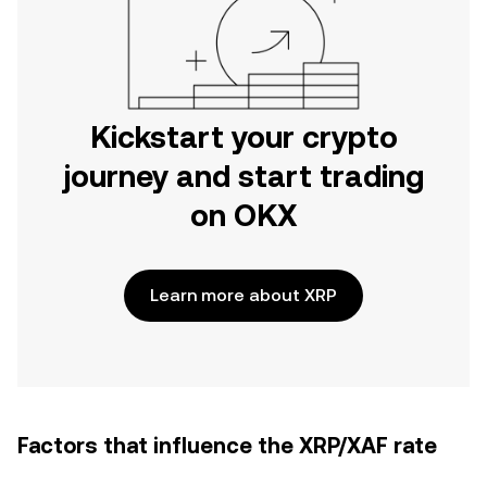
Kickstart your crypto
journey and start trading
on OKX
Learn more about XRP
Factors that influence the XRP/XAF rate