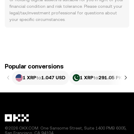
financial condition and risk tolerance. Please consult your
legal/tax/investment professional for questions about
your specific circumstances.
Popular conversions
1 XRP
to
1.047 USD
1 XRP
to
291.05 PKR
©2026 OKX.COM. One Sansome Street, Suite 1400 PMB 6005,
San Francisco, CA 94104.