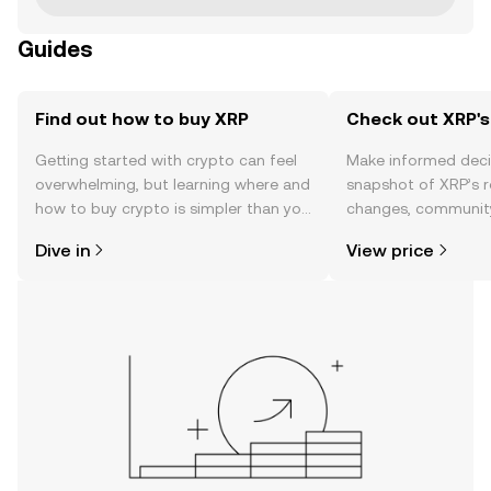
Guides
Find out how to buy XRP
Check out XRP's
Getting started with crypto can feel
Make informed deci
overwhelming, but learning where and
snapshot of XRP’s r
how to buy crypto is simpler than you
changes, community
might think. Kickstart your journey on
news, and more.
Dive in
View price
the OKX mobile app, or right here on
the web.