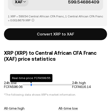
XAF
1 XRP = 599.54 Central African CFA Franc, 1 Central African CFA Franc
= 0.0016679 XRP
Convert XRP to XAF
XRP (XRP) to Central African CFA Franc
(XAF) price statistics
Real-time price: FCFA599.55
24h low
24h high
FCFA596.06
FCFA616.14
*The following data shows
XRP
's market information.
All-time high
All-time low