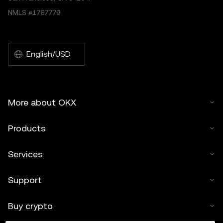
NMLS #1767779
English/USD
More about OKX
Products
Services
Support
Buy crypto