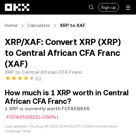
Skip to main content
Sign up
Home
Calculator
XRP to XAF
XRP/XAF: Convert XRP (XRP)
to Central African CFA Franc
(XAF)
XRP to Central African CFA Franc
4.3
How much is 1 XRP worth in Central
African CFA Franc?
1 XRP is currently worth FCFA599.55
-FCFA15.5622
(-3.00%)
Last updated:
Thu Aug 06 2026 02:43:03 (UTC+0000) (Coordinated
Universal Time)