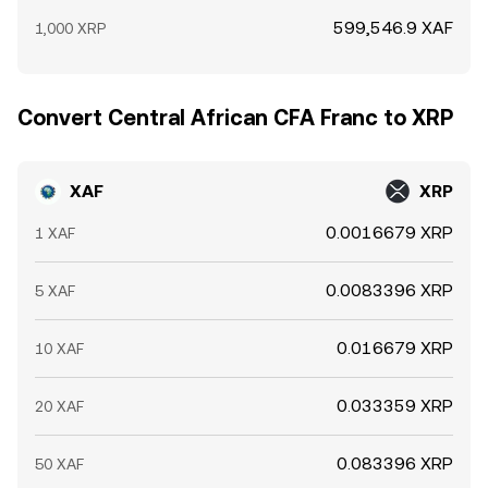
599,546.9 XAF
1,000 XRP
Convert Central African CFA Franc to XRP
XAF
XRP
0.0016679 XRP
1 XAF
0.0083396 XRP
5 XAF
0.016679 XRP
10 XAF
0.033359 XRP
20 XAF
0.083396 XRP
50 XAF