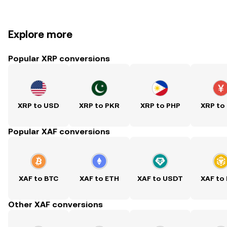
Explore more
Popular XRP conversions
XRP to USD
XRP to PKR
XRP to PHP
XRP to
Popular XAF conversions
XAF to BTC
XAF to ETH
XAF to USDT
XAF to
Other XAF conversions