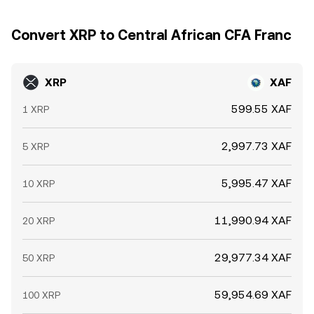
Convert XRP to Central African CFA Franc
XRP
XAF
599.55 XAF
1 XRP
2,997.73 XAF
5 XRP
5,995.47 XAF
10 XRP
11,990.94 XAF
20 XRP
29,977.34 XAF
50 XRP
59,954.69 XAF
100 XRP