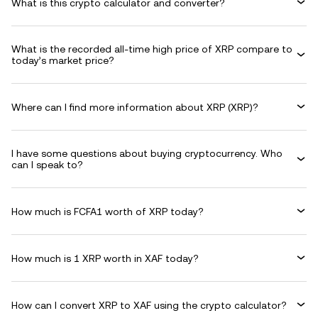
What is this crypto calculator and converter?
What is the recorded all-time high price of XRP compare to
today’s market price?
Where can I find more information about XRP (XRP)?
I have some questions about buying cryptocurrency. Who
can I speak to?
How much is FCFA1 worth of XRP today?
How much is 1 XRP worth in XAF today?
How can I convert XRP to XAF using the crypto calculator?