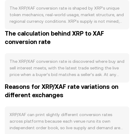
The XRP/XAF conversion rate is shaped by XRP’s unique
token mechanics, real-world usage, market structure, and
regional currency conditions. XRP’s supply is not mined;
100 billion XRP were created at inception, with a large
The calculation behind XRP to XAF
portion placed in Ripple-managed escrows that typically
conversion rate
release on a monthly schedule, then unreleased amounts
can be returned to escrow. This predictable issuance
contrasts with assets that have halving cycles. There is
no staking on the XRP Ledger, and a small amount of XRP
The XRP/XAF conversion rate is discovered where buy and
is permanently destroyed as a transaction fee with each
sell interest meets, with the latest trade setting the live
on-ledger operation, creating a slow deflationary
price when a buyer’s bid matches a seller’s ask. At any
pressure that scales with network activity. On the
moment, the best bid is the highest price someone is
Reasons for XRP/XAF rate variations on
demand side, the health of the XRP Ledger ecosystem
willing to pay for XRP in XAF terms, and the best ask is
matters: payments and remittance flows, institutional use
different exchanges
the lowest price a seller will accept; the gap between
of Ripple’s solutions for cross-border transfers,
them is the spread, while the midpoint of those two is a
increasing adoption of native features like the built-in
useful reference level known as the mid-price. Because
decentralized exchange and the recently enabled
XRP trades across many venues, data providers often
XRP/XAF can print slightly different conversion rates
automated market maker, and tokenization or NFT
compute a volume-weighted view to smooth out noise:
across platforms because each venue runs its own
activity can all increase transactional demand for XRP as
VWAP = Σ(Price_i × Volume_i) / Σ Volume_i, which gives
independent order book, so live supply and demand are
a bridge asset or liquidity token. Macro forces also
more influence to markets with heavier trading. On