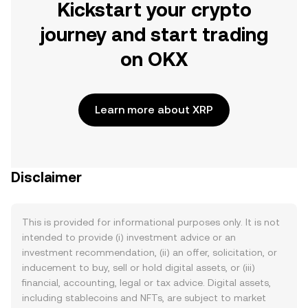
Kickstart your crypto
journey and start trading
on OKX
Learn more about XRP
Disclaimer
This is provided for informational purposes only. It is not
intended to provide (i) investment advice or an
investment recommendation, (ii) an offer, solicitation, or
inducement to buy, sell or hold digital assets, or (iii)
financial, accounting, legal or tax advice. Digital assets,
including stablecoins and NFTs, are subject to market