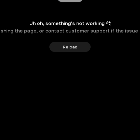
Uh oh, something’s not working 🤔
eshing the page, or contact customer support if the issue 
Reload