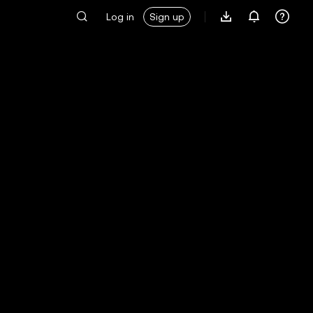
Log in
Sign up