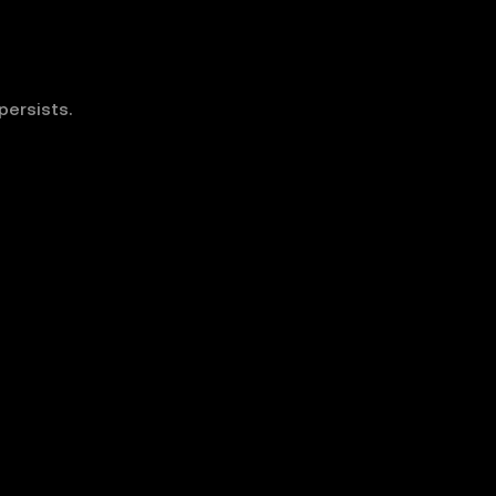
persists.