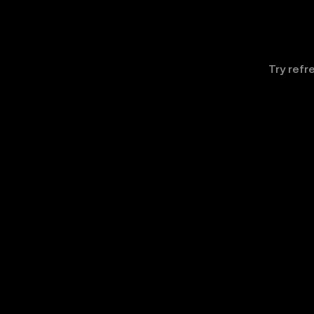
Try refr