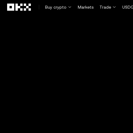
Skip to main content
Buy crypto
Markets
Trade
USDG