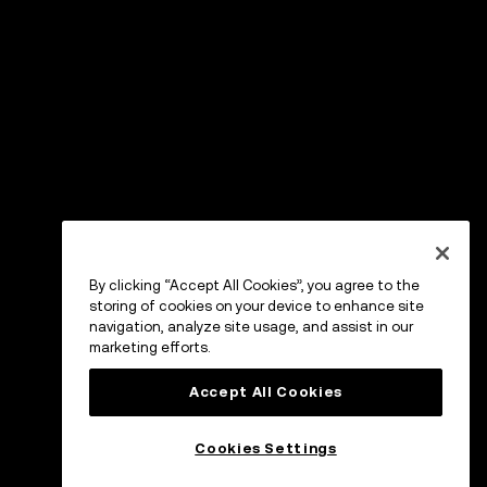
By clicking “Accept All Cookies”, you agree to the
storing of cookies on your device to enhance site
navigation, analyze site usage, and assist in our
marketing efforts.
Accept All Cookies
Cookies Settings