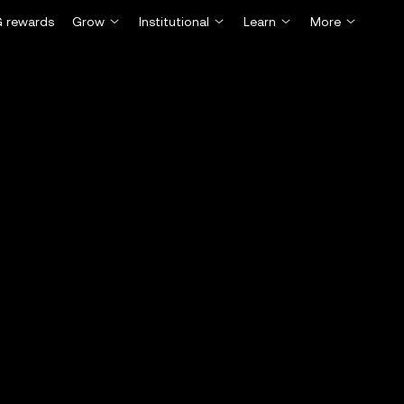
 rewards
Grow
Institutional
Learn
More