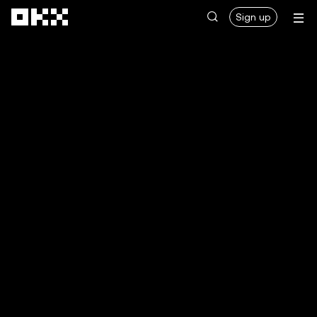
Skip to main content
Sign up