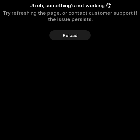
Uh oh, something’s not working 🤔
Try refreshing the page, or contact customer support if
the issue persists.
Reload