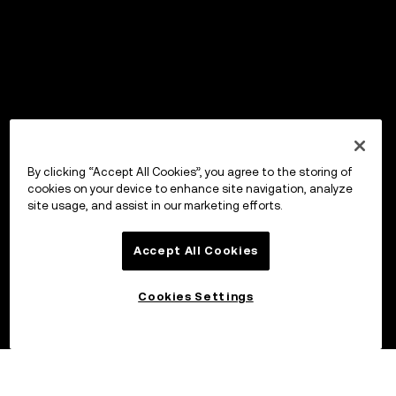
By clicking “Accept All Cookies”, you agree to the storing of
cookies on your device to enhance site navigation, analyze
site usage, and assist in our marketing efforts.
Accept All Cookies
Cookies Settings