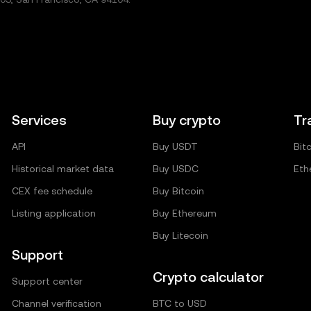
Services
Buy crypto
Tr
API
Buy USDT
Bit
Historical market data
Buy USDC
Eth
CEX fee schedule
Buy Bitcoin
Listing application
Buy Ethereum
Buy Litecoin
Support
Crypto calculator
Support center
Channel verification
BTC to USD