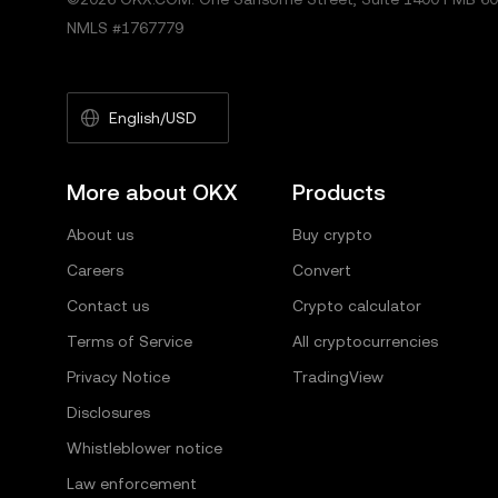
NMLS #1767779
English/USD
More about OKX
Products
About us
Buy crypto
Careers
Convert
Contact us
Crypto calculator
Terms of Service
All cryptocurrencies
Privacy Notice
TradingView
Disclosures
Whistleblower notice
Law enforcement