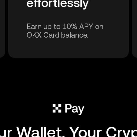
effortlessly
Earn up to 10% APY on
OKX Card balance.
ur Wallet. Your Cryp