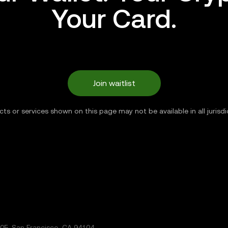
Your Card.
Join waitlist
ts or services shown on this page may not be available in all jurisdi
5, San Francisco, CA 94104.