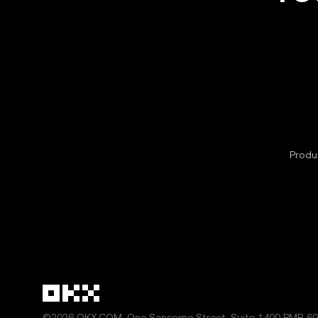
Produc
©2026 OKX.COM. One Sansome Street, Suite 1400 PMB 600