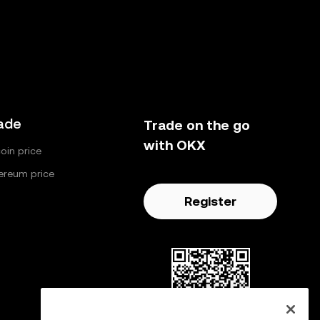
ade
Trade on the go
with OKX
coin price
ereum price
Register