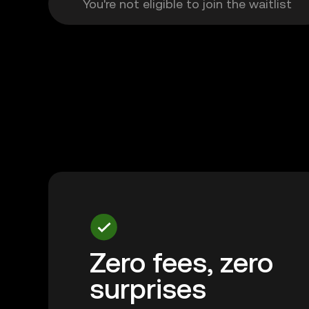
You're not eligible to join the waitlist
Zero fees, zero
surprises