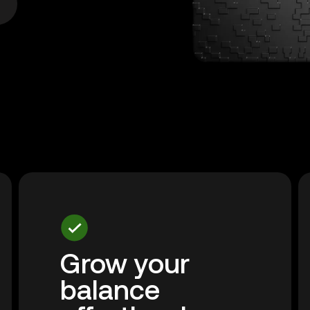
Grow your
balance