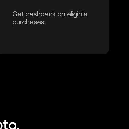
Get cashback on eligible
purchases.
to.