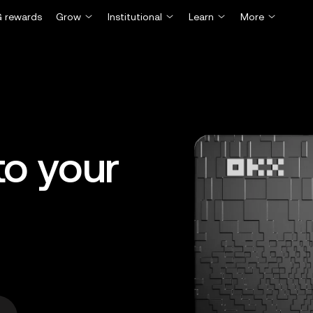
 rewards
Grow
Institutional
Learn
More
o your