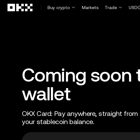
Skip to main content
Buy crypto
Markets
Trade
USDG
Coming soon t
wallet
OKX Card: Pay anywhere, straight from
your stablecoin balance.