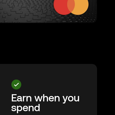
Earn when you
spend