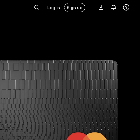
Log in
Sign up