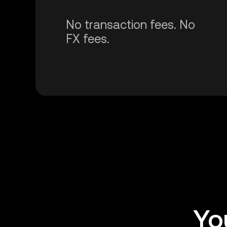
No transaction fees. No
FX fees.
Yo