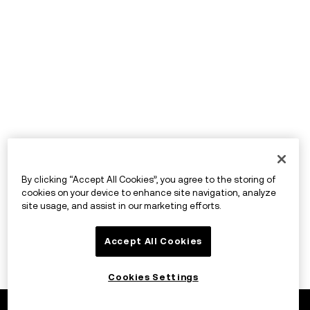
By clicking “Accept All Cookies”, you agree to the storing of
cookies on your device to enhance site navigation, analyze
site usage, and assist in our marketing efforts.
Accept All Cookies
Cookies Settings