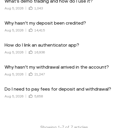
What's demo trading and how do I use it?
Aug 5, 2026
1,043
Why hasn't my deposit been credited?
Aug 5, 2026
14,415
How do I link an authenticator app?
Aug 5, 2026
16,936
Why hasn't my withdrawal arrived in the account?
Aug 5, 2026
21,247
Do I need to pay fees for deposit and withdrawal?
Aug 5, 2026
5,658
Showing
1
-
7
of
7
articles