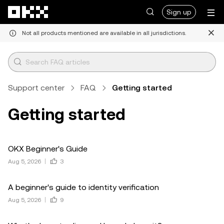
Skip to main content
Sign up
Not all products mentioned are available in all jurisdictions.
Support center
FAQ
Getting started
Getting started
OKX Beginner's Guide
Aug 5, 2026
3
A beginner's guide to identity verification
Aug 5, 2026
9