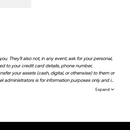
. They’ll also not, in any event, ask for your personal,
ited to your credit card details, phone number,
ansfer your assets (cash, digital, or otherwise) to them or
l administrators is for information purposes only and is
ice, financial advisory services, a trading
Expand