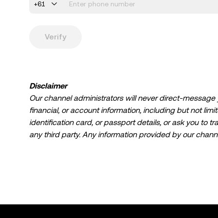
+61
Verify
Disclaimer
Our channel administrators will never direct-message you
financial, or account information, including but not lim
identification card, or passport details, or ask you to tr
any third party. Any information provided by our channe
not, nor intended to be, financial advice, investment adv
recommendation, or any other advice.