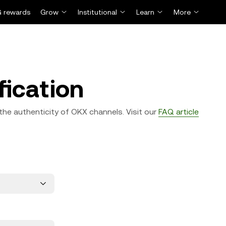
 rewards
Grow
Institutional
Learn
More
fication
the authenticity of OKX channels. Visit our
FAQ article