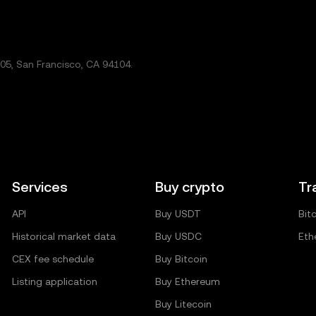
5, San Francisco, CA 94104.
Services
Buy crypto
Tr
API
Buy USDT
Bit
Historical market data
Buy USDC
Eth
CEX fee schedule
Buy Bitcoin
Listing application
Buy Ethereum
Buy Litecoin