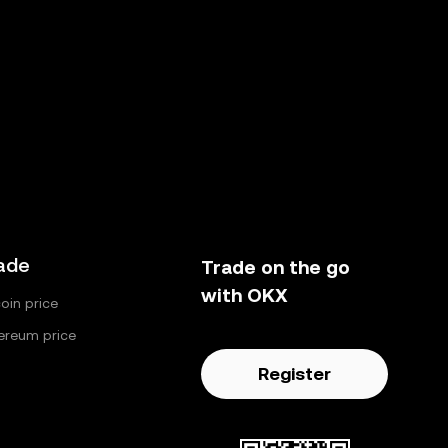
ade
Trade on the go
with OKX
coin price
ereum price
Register