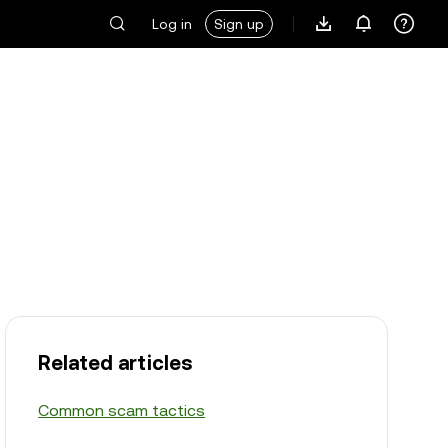
Log in
Sign up
Related articles
Common scam tactics