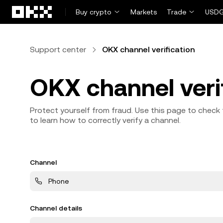
Skip to main content
Buy crypto
Markets
Trade
USDG
Support center
OKX channel verification
OKX channel veri
Protect yourself from fraud. Use this page to check 
to learn how to correctly verify a channel.
Channel
Phone
Channel details