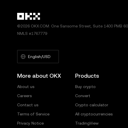
©2026 OKX.COM. One Sansome Street, Suite 1400 PMB 600
NMLS #1767779
English/USD
More about OKX
Products
About us
Buy crypto
Careers
Convert
Contact us
Crypto calculator
Terms of Service
All cryptocurrencies
Privacy Notice
TradingView