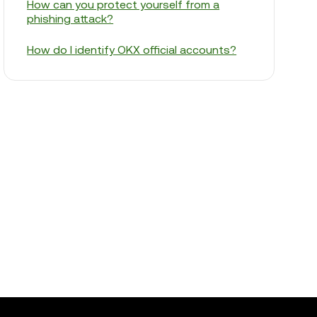
How can you protect yourself from a
phishing attack?
How do I identify OKX official accounts?