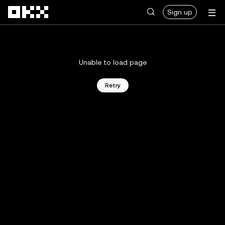
Skip to main content
Sign up
Unable to load page
Retry