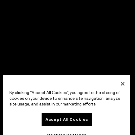
By clicking “Accept All Cookies”, you agree to the storing of
cookies on your device to enhance site navigation, analyze
site usage, and assist in our marketing efforts.
Accept All Cookies