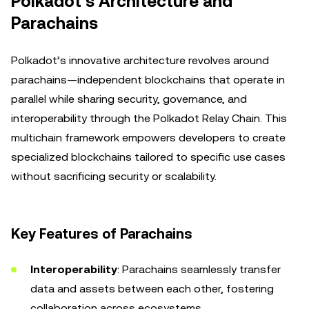
Polkadot’s Architecture and
Parachains
Polkadot’s innovative architecture revolves around
parachains—independent blockchains that operate in
parallel while sharing security, governance, and
interoperability through the Polkadot Relay Chain. This
multichain framework empowers developers to create
specialized blockchains tailored to specific use cases
without sacrificing security or scalability.
Key Features of Parachains
Interoperability
: Parachains seamlessly transfer
data and assets between each other, fostering
collaboration across ecosystems.