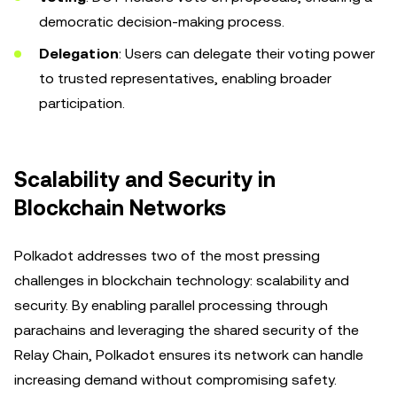
democratic decision-making process.
Delegation
: Users can delegate their voting power
to trusted representatives, enabling broader
participation.
Scalability and Security in
Blockchain Networks
Polkadot addresses two of the most pressing
challenges in blockchain technology: scalability and
security. By enabling parallel processing through
parachains and leveraging the shared security of the
Relay Chain, Polkadot ensures its network can handle
increasing demand without compromising safety.