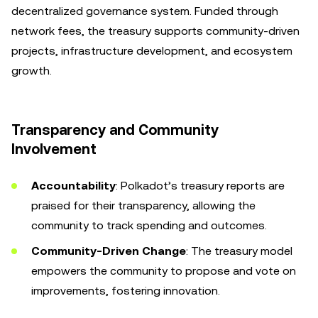
decentralized governance system. Funded through
network fees, the treasury supports community-driven
projects, infrastructure development, and ecosystem
growth.
Transparency and Community
Involvement
Accountability
: Polkadot’s treasury reports are
praised for their transparency, allowing the
community to track spending and outcomes.
Community-Driven Change
: The treasury model
empowers the community to propose and vote on
improvements, fostering innovation.