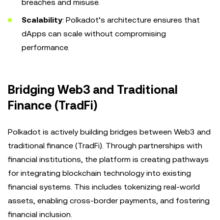
breaches and misuse.
Scalability
: Polkadot’s architecture ensures that
dApps can scale without compromising
performance.
Bridging Web3 and Traditional
Finance (TradFi)
Polkadot is actively building bridges between Web3 and
traditional finance (TradFi). Through partnerships with
financial institutions, the platform is creating pathways
for integrating blockchain technology into existing
financial systems. This includes tokenizing real-world
assets, enabling cross-border payments, and fostering
financial inclusion.