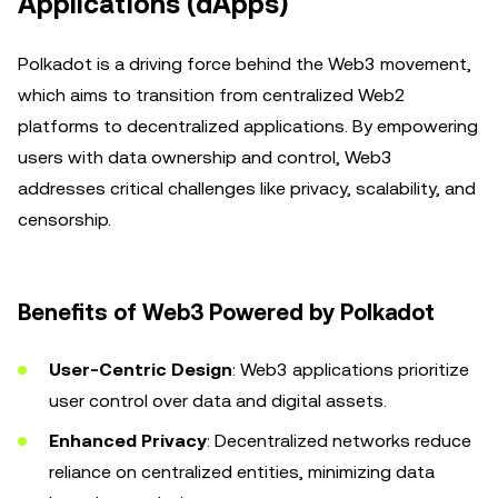
Applications (dApps)
Polkadot is a driving force behind the Web3 movement,
which aims to transition from centralized Web2
platforms to decentralized applications. By empowering
users with data ownership and control, Web3
addresses critical challenges like privacy, scalability, and
censorship.
Benefits of Web3 Powered by Polkadot
User-Centric Design
: Web3 applications prioritize
user control over data and digital assets.
Enhanced Privacy
: Decentralized networks reduce
reliance on centralized entities, minimizing data