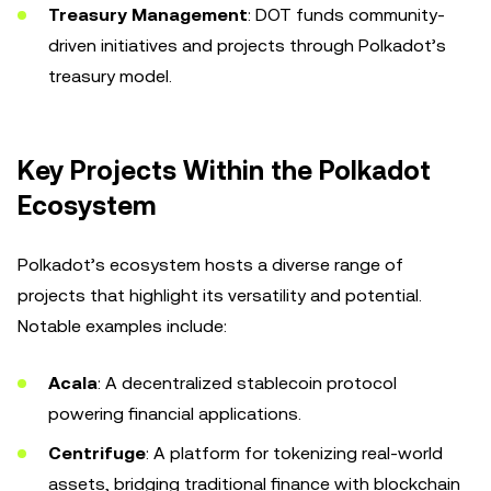
Treasury Management
: DOT funds community-
driven initiatives and projects through Polkadot’s
treasury model.
Key Projects Within the Polkadot
Ecosystem
Polkadot’s ecosystem hosts a diverse range of
projects that highlight its versatility and potential.
Notable examples include:
Acala
: A decentralized stablecoin protocol
powering financial applications.
Centrifuge
: A platform for tokenizing real-world
assets, bridging traditional finance with blockchain