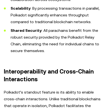
Scalability
: By processing transactions in parallel,
Polkadot significantly enhances throughput
compared to traditional blockchain networks.
Shared Security
: All parachains benefit from the
robust security provided by the Polkadot Relay
Chain, eliminating the need for individual chains to
secure themselves.
Interoperability and Cross-Chain
Interactions
Polkadot’s standout feature is its ability to enable
cross-chain interactions. Unlike traditional blockchains
that operate in isolation, Polkadot facilitates the