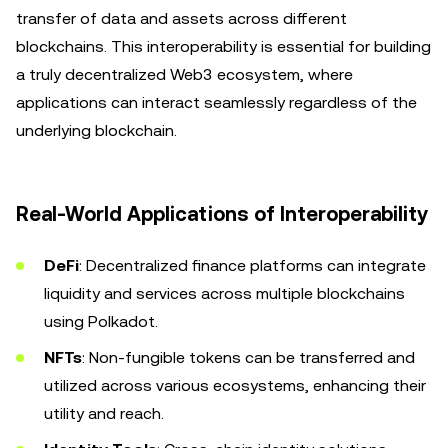
transfer of data and assets across different
blockchains. This interoperability is essential for building
a truly decentralized Web3 ecosystem, where
applications can interact seamlessly regardless of the
underlying blockchain.
Real-World Applications of Interoperability
DeFi
: Decentralized finance platforms can integrate
liquidity and services across multiple blockchains
using Polkadot.
NFTs
: Non-fungible tokens can be transferred and
utilized across various ecosystems, enhancing their
utility and reach.