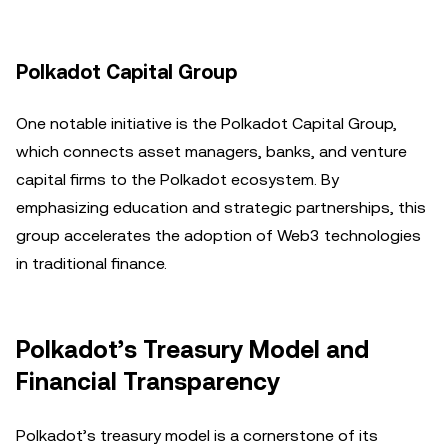
Polkadot Capital Group
One notable initiative is the Polkadot Capital Group,
which connects asset managers, banks, and venture
capital firms to the Polkadot ecosystem. By
emphasizing education and strategic partnerships, this
group accelerates the adoption of Web3 technologies
in traditional finance.
Polkadot’s Treasury Model and
Financial Transparency
Polkadot’s treasury model is a cornerstone of its