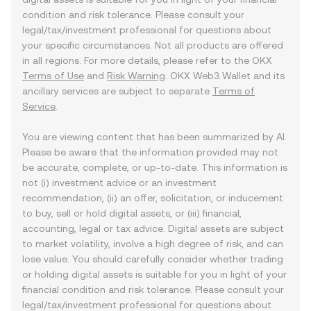
condition and risk tolerance. Please consult your
legal/tax/investment professional for questions about
your specific circumstances. Not all products are offered
in all regions. For more details, please refer to the OKX
Terms of Use
and
Risk Warning
. OKX Web3 Wallet and its
ancillary services are subject to separate
Terms of
Service
.
You are viewing content that has been summarized by AI.
Please be aware that the information provided may not
be accurate, complete, or up-to-date. This information is
not (i) investment advice or an investment
recommendation, (ii) an offer, solicitation, or inducement
to buy, sell or hold digital assets, or (iii) financial,
accounting, legal or tax advice. Digital assets are subject
to market volatility, involve a high degree of risk, and can
lose value. You should carefully consider whether trading
or holding digital assets is suitable for you in light of your
financial condition and risk tolerance. Please consult your
legal/tax/investment professional for questions about