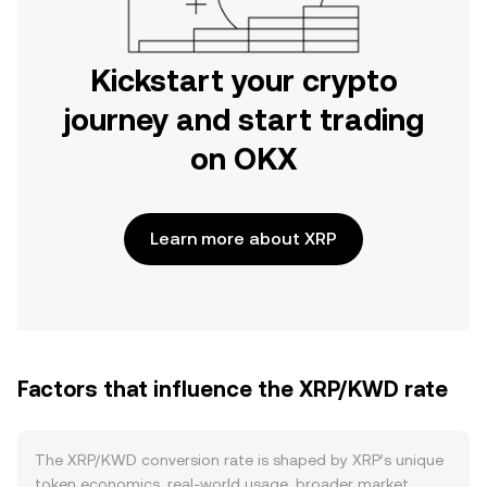
Kickstart your crypto
journey and start trading
on OKX
Learn more about XRP
Factors that influence the XRP/KWD rate
The XRP/KWD conversion rate is shaped by XRP’s unique
token economics, real-world usage, broader market