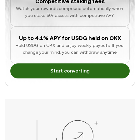
Competitive staking fees
Watch your rewards compound automatically when 
you stake 50+ assets with competitive APY.
Up to 4.1% APY for USDG held on OKX
Hold USDG on OKX and enjoy weekly payouts. If you 
change your mind, you can withdraw anytime.
Start converting