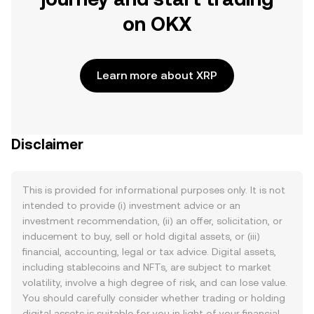
on OKX
Learn more about XRP
Disclaimer
This is provided for informational purposes only. It is not
intended to provide (i) investment advice or an
investment recommendation, (ii) an offer, solicitation, or
inducement to buy, sell or hold digital assets, or (iii)
financial, accounting, legal or tax advice. Digital assets,
including stablecoins and NFTs, are subject to market
volatility, involve a high degree of risk, and can lose value.
You should carefully consider whether trading or holding
digital assets is suitable for you in light of your financial