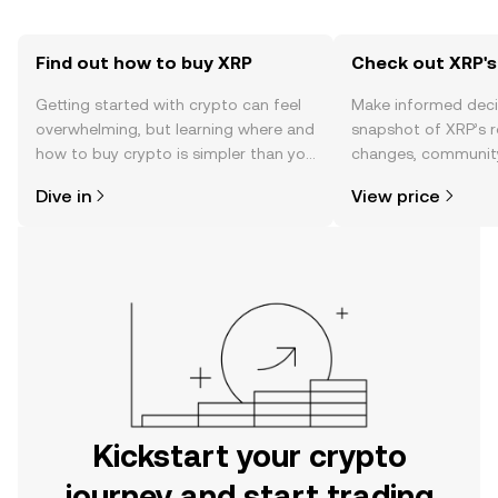
Find out how to buy XRP
Check out XRP's
Getting started with crypto can feel
Make informed deci
overwhelming, but learning where and
snapshot of XRP’s r
how to buy crypto is simpler than you
changes, community
might think. Kickstart your journey on
news, and more.
Dive in
View price
the OKX mobile app, or right here on
the web.
Kickstart your crypto
journey and start trading