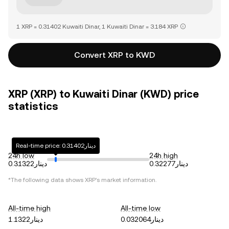
1 XRP = 0.31402 Kuwaiti Dinar, 1 Kuwaiti Dinar = 3.184 XRP
Convert XRP to KWD
XRP (XRP) to Kuwaiti Dinar (KWD) price
statistics
Real-time price: دينار0.31402
24h low
24h high
دينار0.31322
دينار0.32277
*The following data shows
XRP
's market information.
All-time high
All-time low
دينار1.1322
دينار0.032064