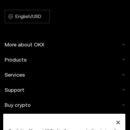
English/USD
More about OKX
Products
Services
Support
Buy crypto
Crypto calculator