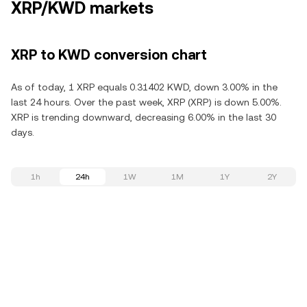
XRP/KWD markets
XRP to KWD conversion chart
As of today, 1 XRP equals 0.31402 KWD, down 3.00% in the
last 24 hours. Over the past week, XRP (XRP) is down 5.00%.
XRP is trending downward, decreasing 6.00% in the last 30
days.
1h
24h
1W
1M
1Y
2Y