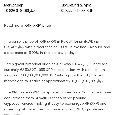
Market cap
Circulating supply
دينار19,636,918,189
62,533,271,955 XRP
Read more:
XRP
(
XRP
) price
The current price of
XRP
(
XRP
) in
Kuwaiti Dinar
(
KWD
) is
دينار0.31402
, with
a decrease
of
3.00%
in the last 24 hours, and
a decrease
of
5.00%
in the last seven days.
The highest historical price of
XRP
was
دينار1.1322
. There are
currently
62,533,271,955 XRP
in circulation, with a maximum
supply of
100,000,000,000 XRP
, which puts the fully diluted
market capitalization at approximately
دينار19,636,918,189
.
The
XRP
price in
KWD
is updated in real time. You can also see
conversions from
Kuwaiti Dinar
to other popular
cryptocurrencies, making it easy to exchange
XRP
(
XRP
) and
other digital currencies for
Kuwaiti Dinar
(
KWD
) quickly and
conveniently.