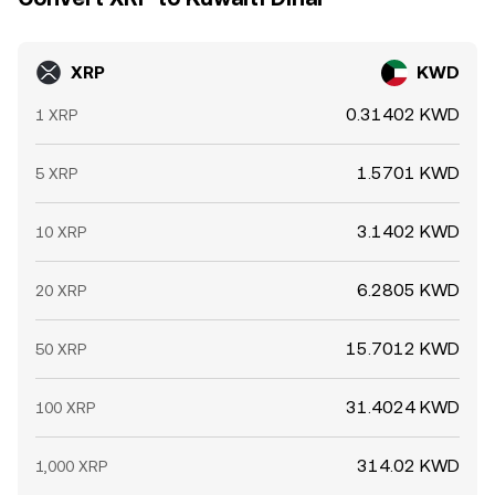
do not disappear instantly.
XRP
KWD
0.31402 KWD
1 XRP
1.5701 KWD
5 XRP
3.1402 KWD
10 XRP
6.2805 KWD
20 XRP
15.7012 KWD
50 XRP
31.4024 KWD
100 XRP
314.02 KWD
1,000 XRP