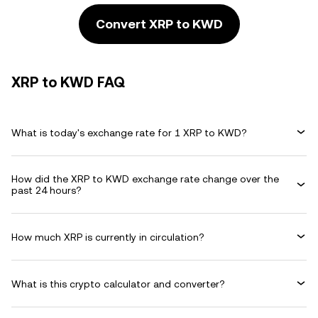
Convert XRP to KWD
XRP to KWD FAQ
What is today's exchange rate for 1 XRP to KWD?
How did the XRP to KWD exchange rate change over the
past 24 hours?
How much XRP is currently in circulation?
What is this crypto calculator and converter?