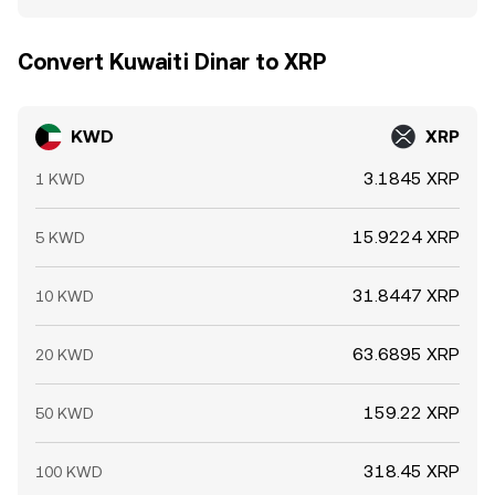
Convert Kuwaiti Dinar to XRP
KWD
XRP
3.1845 XRP
1 KWD
15.9224 XRP
5 KWD
31.8447 XRP
10 KWD
63.6895 XRP
20 KWD
159.22 XRP
50 KWD
318.45 XRP
100 KWD