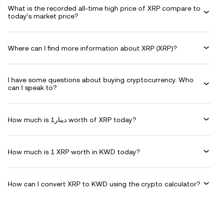
What is the recorded all-time high price of XRP compare to
today’s market price?
Where can I find more information about XRP (XRP)?
I have some questions about buying cryptocurrency. Who
can I speak to?
How much is دينار1 worth of XRP today?
How much is 1 XRP worth in KWD today?
How can I convert XRP to KWD using the crypto calculator?