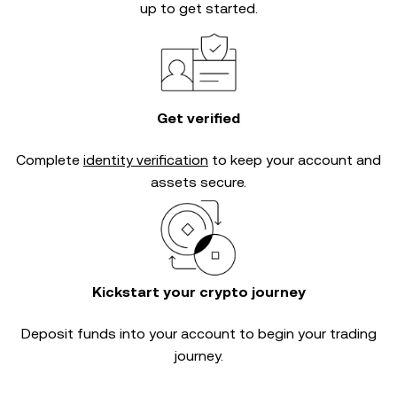
up to get started.
Get verified
Complete
identity verification
to keep your account and
assets secure.
Kickstart your crypto journey
Deposit funds into your account to begin your trading
journey.