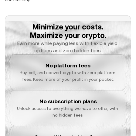
Minimize your costs.
Maximize your crypto.
Earn more while paying less with flexible yield 
options and zero hidden fees.
No platform fees
Buy, sell, and convert crypto with zero platform 
fees. Keep more of your profit in your pocket.
No subscription plans
Unlock access to everything we have to offer, with 
no hidden fees.