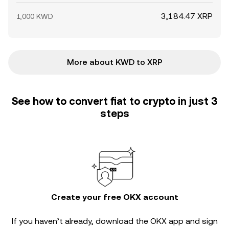
3,184.47 XRP
1,000 KWD
More about KWD to XRP
See how to convert fiat to crypto in just 3
steps
Create your free OKX account
If you haven’t already, download the OKX app and sign