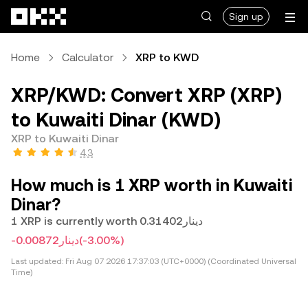
Skip to main content
Sign up
Home
Calculator
XRP to KWD
XRP/KWD: Convert XRP (XRP)
to Kuwaiti Dinar (KWD)
XRP to Kuwaiti Dinar
4.3
How much is 1 XRP worth in Kuwaiti
Dinar?
1 XRP is currently worth دينار0.31402
-دينار0.00872
(-3.00%)
Last updated:
Fri Aug 07 2026 17:37:03 (UTC+0000) (Coordinated Universal
Time)