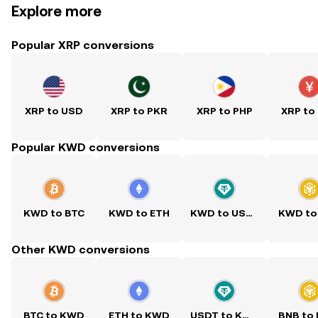
Explore more
Popular XRP conversions
XRP to USD
XRP to PKR
XRP to PHP
XRP to
Popular KWD conversions
KWD to BTC
KWD to ETH
KWD to USDT
KWD to
Other KWD conversions
BTC to KWD
ETH to KWD
USDT to KWD
BNB to