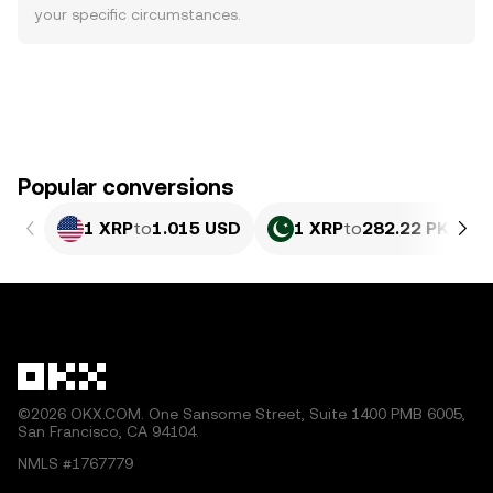
your specific circumstances.
Popular conversions
1 XRP
to
1.015 USD
1 XRP
to
282.22 PKR
©2026 OKX.COM. One Sansome Street, Suite 1400 PMB 6005,
San Francisco, CA 94104.
NMLS #1767779