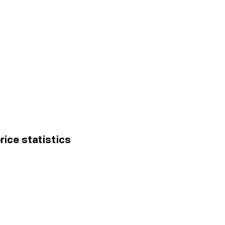
rice statistics