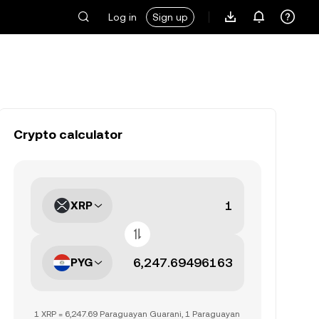
Log in
Sign up
Crypto calculator
XRP
PYG
1 XRP = 6,247.69 Paraguayan Guarani, 1 Paraguayan