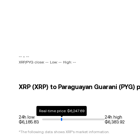
-- ~ --
XRP/PYG close: --
Low: --
High: --
XRP (XRP) to Paraguayan Guarani (PYG) p
Real-time price: ₲6,247.69
24h low
24h high
₲6,185.83
₲6,383.92
*The following data shows
XRP
's market information.