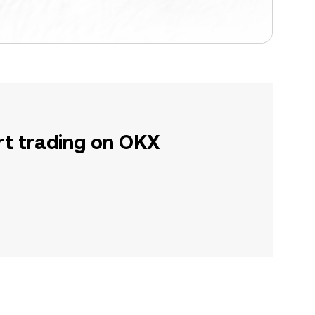
rt trading on OKX