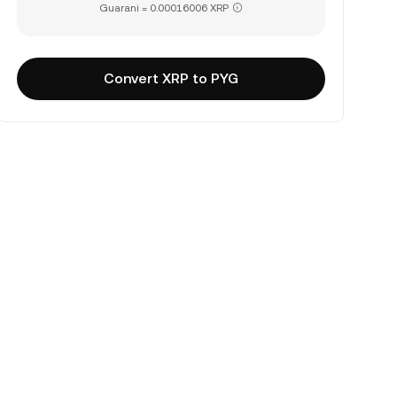
Guarani = 0.00016006 XRP
Convert XRP to PYG