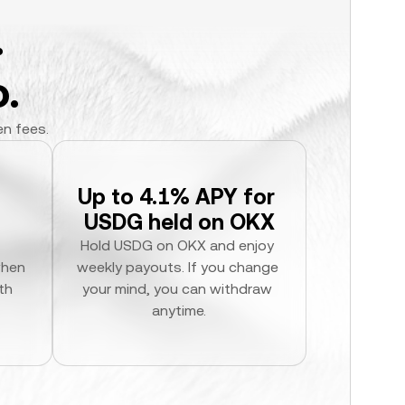
.
.
en fees.
Up to 4.1% APY for 
USDG held on OKX
Hold USDG on OKX and enjoy 
hen 
weekly payouts. If you change 
h 
your mind, you can withdraw 
anytime.