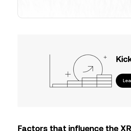
Kic
Lea
Factors that influence the X