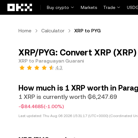
Skip to main content
Buy crypto
Markets
Trade
USDG
Home
Calculator
XRP to PYG
XRP/PYG: Convert XRP (XRP)
XRP to Paraguayan Guarani
4.3
How much is 1 XRP worth in Para
1 XRP is currently worth ₲6,247.69
-₲84.4685
(-1.00%)
Last updated:
Thu Aug 06 2026 15:31:17 (UTC+0000) (Coordinated Uni