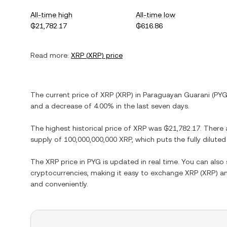
All-time high
All-time low
₲21,782.17
₲616.86
Read more:
XRP
(
XRP
) price
The current price of
XRP
(
XRP
) in
Paraguayan Guarani
(
PY
and
a decrease
of
4.00%
in the last seven days.
The highest historical price of
XRP
was
₲21,782.17
. There 
supply of
100,000,000,000 XRP
, which puts the fully dilut
The
XRP
price in
PYG
is updated in real time. You can als
cryptocurrencies, making it easy to exchange
XRP
(
XRP
) a
and conveniently.