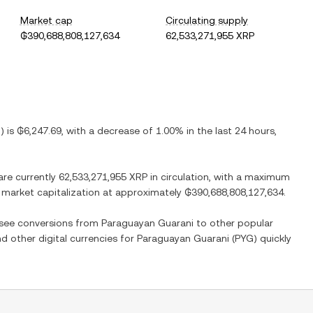
Market cap
Circulating supply
₲390,688,808,127,634
62,533,271,955 XRP
G
) is
₲6,247.69
, with
a decrease
of
1.00%
in the last 24 hours,
are currently
62,533,271,955 XRP
in circulation, with a maximum
ed market capitalization at approximately
₲390,688,808,127,634
.
o see conversions from
Paraguayan Guarani
to other popular
nd other digital currencies for
Paraguayan Guarani
(
PYG
) quickly