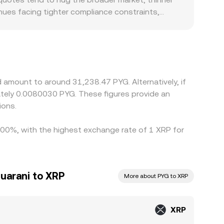
nues facing tighter compliance constraints,
ocal PYG rails, banking hours, and settlement
nst USDT or USD, then derive XRP/PYG through a
G), that basis feeds directly into the final
 it’s richer, but network confirmation times,
rences across exchanges.
 amount to around 31,238.47 PYG. Alternatively, if
tely 0.0080030 PYG. These figures provide an
ions.
1.00%, with the highest exchange rate of 1 XRP for
uarani to XRP
More about PYG to XRP
XRP