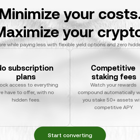
Minimize your costs
Maximize your crypto
re while paying less with flexible yield options and zero hidd
No subscription 
Competitive 
plans
staking fees
ock access to everything 
Watch your rewards 
e have to offer, with no 
compound automatically w
hidden fees.
you stake 50+ assets wit
competitive APY.
Start converting