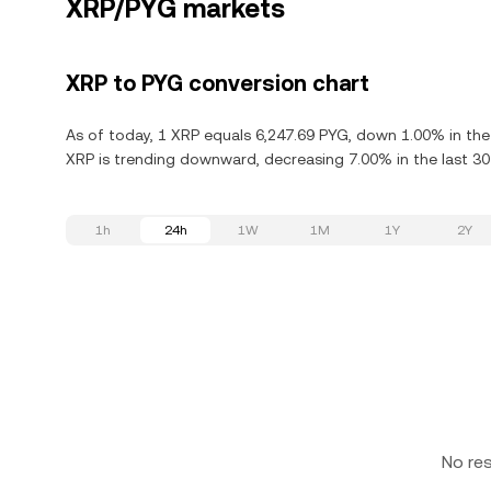
XRP/PYG markets
XRP to PYG conversion chart
As of today, 1 XRP equals 6,247.69 PYG, down 1.00% in the
XRP is trending downward, decreasing 7.00% in the last 30
1h
24h
1W
1M
1Y
2Y
No re