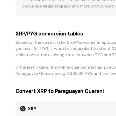
books see larger slippage and more pronounced d
restricted listings, or heightened legal risk can e
frictions influence how quickly arbitrage capita
second leg; if USDT trades at a slight premium or
XRP/PYG quote. Arbitrageurs generally narrow the
XRP/PYG conversion tables
withdrawal limits, fiat on/off-ramp delays in PYG
Based on the current rate, 1 XRP is valued at appro
you have ₲1 PYG, it would be equivalent to about 
indication of the exchange rate between PYG and XR
In the last 7 days, the XRP exchange rate has a decr
Paraguayan Guarani being 6,383.92 PYG and the lowe
Convert XRP to Paraguayan Guarani
XRP