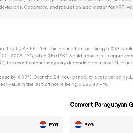
eviations. Geography and regulation also matter for XRP: ve
xhibit premiums or discounts relative to global pricing, while l
l can move in or out. Many platforms quote XRP primarily agai
 discount versus PYG (or versus USD that is then mapped to PY
se gaps by buying where XRP/PYG is cheaper and selling where
, and fees prevent perfect alignment, leaving transient diffe
ximately 6,247.69 PYG. This means that acquiring 5 XRP would
0.00016006 PYG, while ₲50 PYG would translate to approxima
P, the exact amount may vary depending on market fluctuat
ease by 4.00%. Over the 24-hour period, this rate varied by 
st value in the last 24 hours being 6,185.83 PYG.
Convert Paraguayan G
PYG
PYG