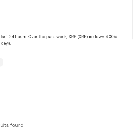
 last 24 hours. Over the past week, XRP (XRP) is down 4.00%.
 days.
sults found