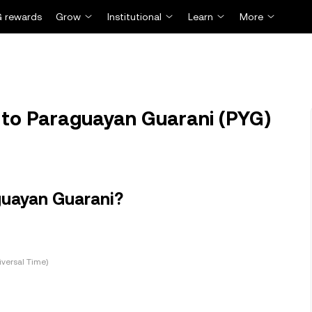
 rewards
Grow
Institutional
Learn
More
 to Paraguayan Guarani (PYG)
guayan Guarani?
versal Time)