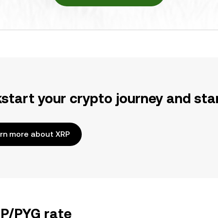
kstart your crypto journey and sta
rn more about XRP
RP/PYG rate