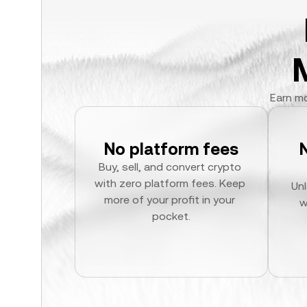
Earn mo
No platform fees
Buy, sell, and convert crypto 
with zero platform fees. Keep 
Unl
more of your profit in your 
w
pocket.