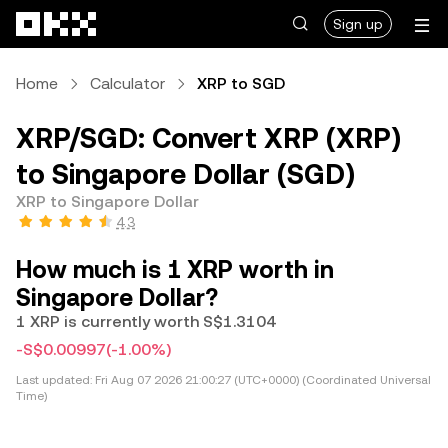
Skip to main content
Sign up
Home
Calculator
XRP to SGD
XRP/SGD: Convert XRP (XRP)
to Singapore Dollar (SGD)
XRP to Singapore Dollar
4.3
How much is 1 XRP worth in
Singapore Dollar?
1 XRP is currently worth S$1.3104
-S$0.00997
(-1.00%)
Last updated:
Fri Aug 07 2026 21:00:27 (UTC+0000) (Coordinated Universal
Time)