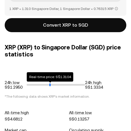
1 XRP = 1.310 Singapore Dollar, 1 Singapore Dollar = 0.76315 XRP
Convert XRP to SGD
XRP (XRP) to Singapore Dollar (SGD) price
statistics
Real-time price: S$1.3104
24h low
24h high
S$1.2950
S$1.3334
*The following data shows
XRP
's market information.
All-time high
All-time low
S$4.6812
S$0.13257
Market cap
Circulating supply