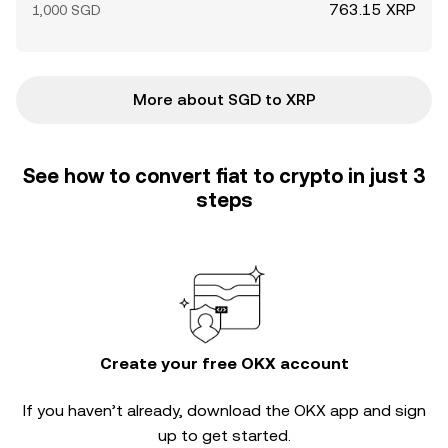
763.15 XRP
1,000 SGD
More about SGD to XRP
See how to convert fiat to crypto in just 3
steps
Create your free OKX account
If you haven’t already, download the OKX app and sign
up to get started.