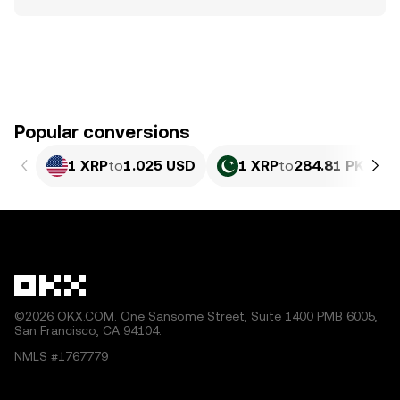
Popular conversions
1 XRP
to
1.025 USD
1 XRP
to
284.81 PKR
©2026 OKX.COM. One Sansome Street, Suite 1400 PMB 6005,
San Francisco, CA 94104.
NMLS #1767779