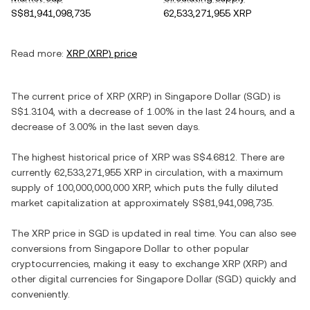
S$81,941,098,735
62,533,271,955 XRP
Read more:
XRP
(
XRP
) price
The current price of
XRP
(
XRP
) in
Singapore Dollar
(
SGD
) is
S$1.3104
, with
a decrease
of
1.00%
in the last 24 hours, and
a
decrease
of
3.00%
in the last seven days.
The highest historical price of
XRP
was
S$4.6812
. There are
currently
62,533,271,955 XRP
in circulation, with a maximum
supply of
100,000,000,000 XRP
, which puts the fully diluted
market capitalization at approximately
S$81,941,098,735
.
The
XRP
price in
SGD
is updated in real time. You can also see
conversions from
Singapore Dollar
to other popular
cryptocurrencies, making it easy to exchange
XRP
(
XRP
) and
other digital currencies for
Singapore Dollar
(
SGD
) quickly and
conveniently.