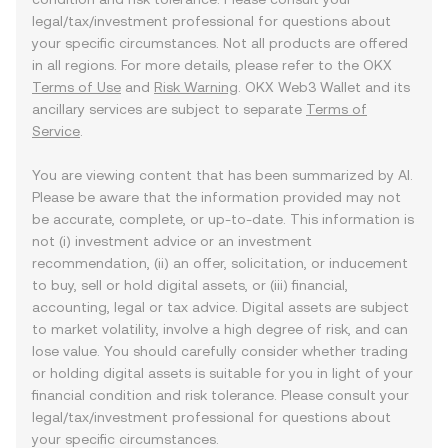
legal/tax/investment professional for questions about
your specific circumstances. Not all products are offered
in all regions. For more details, please refer to the OKX
Terms of Use
and
Risk Warning
. OKX Web3 Wallet and its
ancillary services are subject to separate
Terms of
Service
.
You are viewing content that has been summarized by AI.
Please be aware that the information provided may not
be accurate, complete, or up-to-date. This information is
not (i) investment advice or an investment
recommendation, (ii) an offer, solicitation, or inducement
to buy, sell or hold digital assets, or (iii) financial,
accounting, legal or tax advice. Digital assets are subject
to market volatility, involve a high degree of risk, and can
lose value. You should carefully consider whether trading
or holding digital assets is suitable for you in light of your
financial condition and risk tolerance. Please consult your
legal/tax/investment professional for questions about
your specific circumstances.