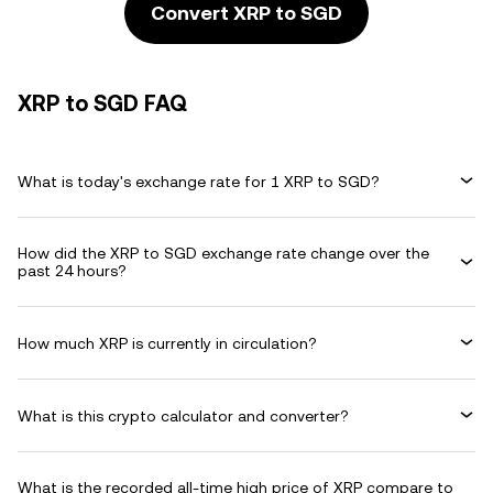
Convert XRP to SGD
XRP to SGD FAQ
What is today's exchange rate for 1 XRP to SGD?
How did the XRP to SGD exchange rate change over the
past 24 hours?
How much XRP is currently in circulation?
What is this crypto calculator and converter?
What is the recorded all-time high price of XRP compare to