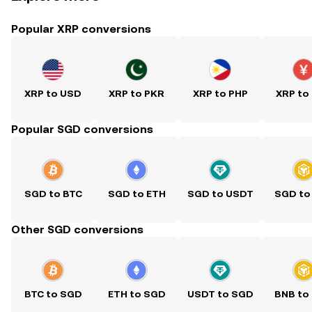
Popular XRP conversions
XRP to USD
XRP to PKR
XRP to PHP
XRP to
Popular SGD conversions
SGD to BTC
SGD to ETH
SGD to USDT
SGD to
Other SGD conversions
BTC to SGD
ETH to SGD
USDT to SGD
BNB to