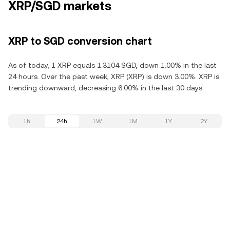
XRP/SGD markets
XRP to SGD conversion chart
As of today, 1 XRP equals 1.3104 SGD, down 1.00% in the last
24 hours. Over the past week, XRP (XRP) is down 3.00%. XRP is
trending downward, decreasing 6.00% in the last 30 days.
1h
24h
1W
1M
1Y
2Y