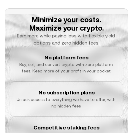
Minimize your costs.
Maximize your crypto.
Earn more while paying less with flexible yield 
options and zero hidden fees.
No platform fees
Buy, sell, and convert crypto with zero platform 
fees. Keep more of your profit in your pocket.
No subscription plans
Unlock access to everything we have to offer, with 
no hidden fees.
Competitive staking fees