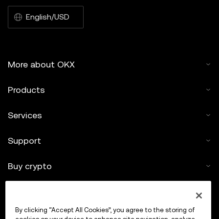
English/USD
More about OKX
Products
Services
Support
Buy crypto
Crypto calculator
By clicking “Accept All Cookies”, you agree to the storing of
Trade