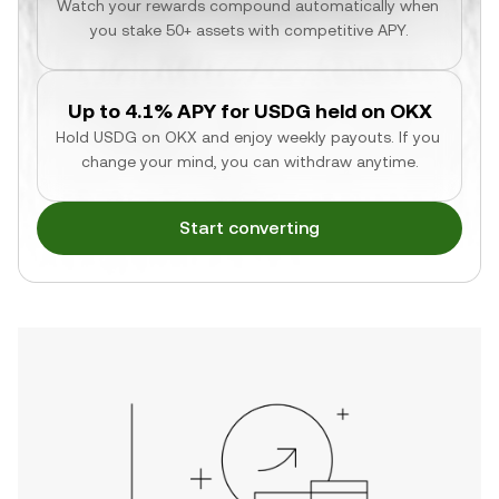
Watch your rewards compound automatically when 
you stake 50+ assets with competitive APY.
Up to 4.1% APY for USDG held on OKX
Hold USDG on OKX and enjoy weekly payouts. If you 
change your mind, you can withdraw anytime.
Start converting