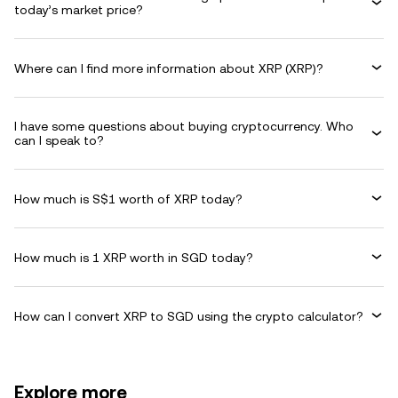
today’s market price?
Where can I find more information about XRP (XRP)?
I have some questions about buying cryptocurrency. Who
can I speak to?
How much is S$1 worth of XRP today?
How much is 1 XRP worth in SGD today?
How can I convert XRP to SGD using the crypto calculator?
Explore more