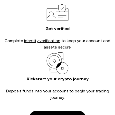
Get verified
Complete
identity verification
to keep your account and
assets secure.
Kickstart your crypto journey
Deposit funds into your account to begin your trading
journey.