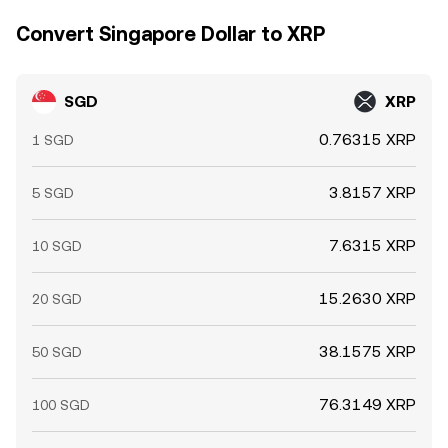
Convert Singapore Dollar to XRP
SGD
XRP
0.76315 XRP
1 SGD
3.8157 XRP
5 SGD
7.6315 XRP
10 SGD
15.2630 XRP
20 SGD
38.1575 XRP
50 SGD
76.3149 XRP
100 SGD