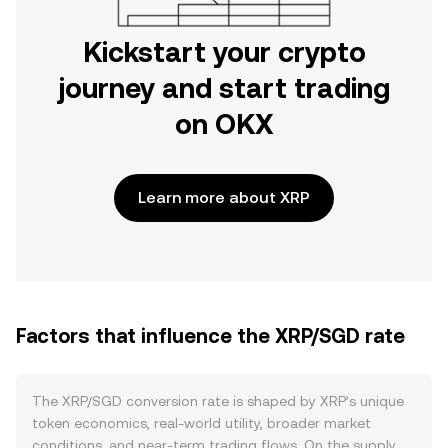
Kickstart your crypto
journey and start trading
on OKX
Learn more about XRP
Factors that influence the XRP/SGD rate
The XRP/SGD conversion rate is shaped by XRP’s unique
token economics, real-world utility, broader market
conditions, and near-term trading flows. On the supply