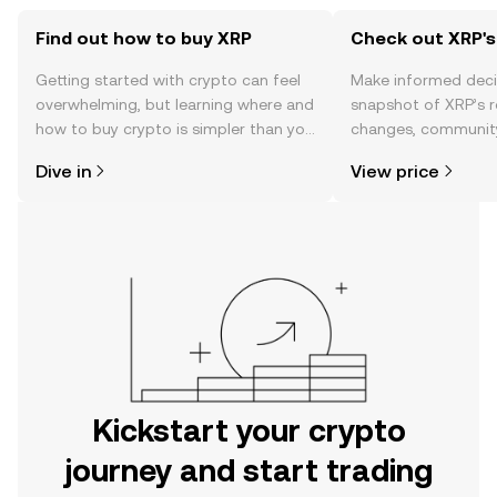
Find out how to buy XRP
Check out XRP's
Getting started with crypto can feel
Make informed deci
overwhelming, but learning where and
snapshot of XRP’s r
how to buy crypto is simpler than you
changes, community
might think. Kickstart your journey on
news, and more.
Dive in
View price
the OKX mobile app, or right here on
the web.
Kickstart your crypto
journey and start trading