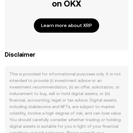
on OKX
Learn more about XRP
Disclaimer
This is provided for informational purposes only. It is not
intended to provide (i) investment advice or an
investment recommendation, (ii) an offer, solicitation, or
inducement to buy, sell or hold digital assets, or (iii)
financial, accounting, legal or tax advice. Digital assets,
including stablecoins and NFTs, are subject to market
volatility, involve a high degree of risk, and can lose value.
You should carefully consider whether trading or holding
digital assets is suitable for you in light of your financial
condition and risk tolerance. Please consult your