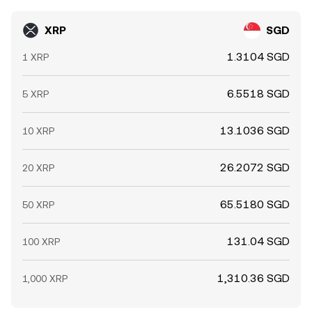
XRP
SGD
1.3104 SGD
1 XRP
6.5518 SGD
5 XRP
13.1036 SGD
10 XRP
26.2072 SGD
20 XRP
65.5180 SGD
50 XRP
131.04 SGD
100 XRP
1,310.36 SGD
1,000 XRP