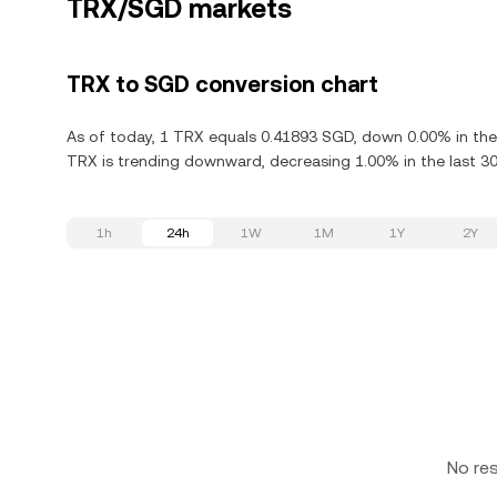
TRX/SGD markets
TRX to SGD conversion chart
As of today, 1 TRX equals 0.41893 SGD, down 0.00% in the 
TRX is trending downward, decreasing 1.00% in the last 30
1h
24h
1W
1M
1Y
2Y
No re