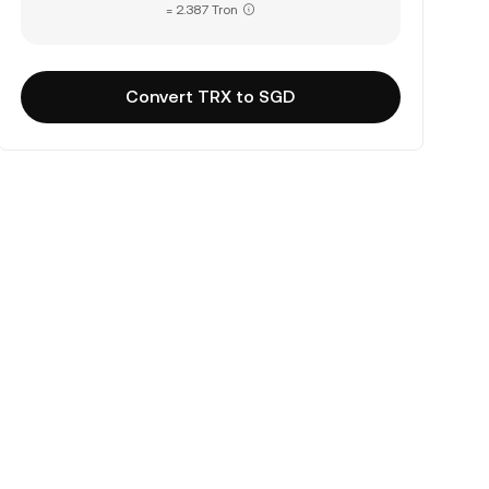
= 2.387 Tron
Convert TRX to SGD