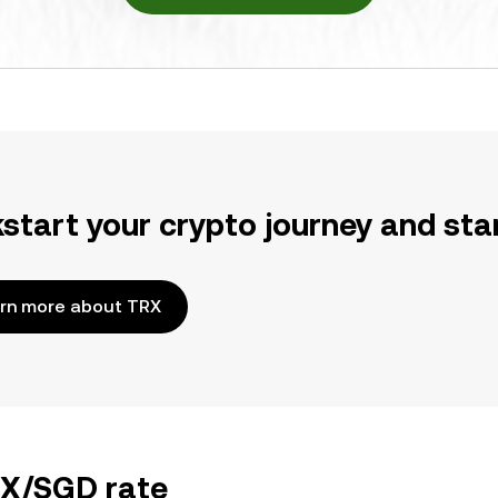
kstart your crypto journey and sta
rn more about TRX
RX/SGD rate