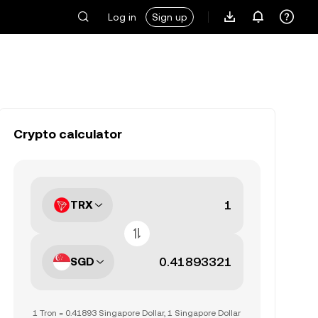
Log in
Sign up
Crypto calculator
TRX
SGD
1 Tron = 0.41893 Singapore Dollar, 1 Singapore Dollar