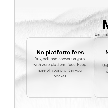
Earn mo
No platform fees
Buy, sell, and convert crypto 
with zero platform fees. Keep 
Unl
more of your profit in your 
w
pocket.