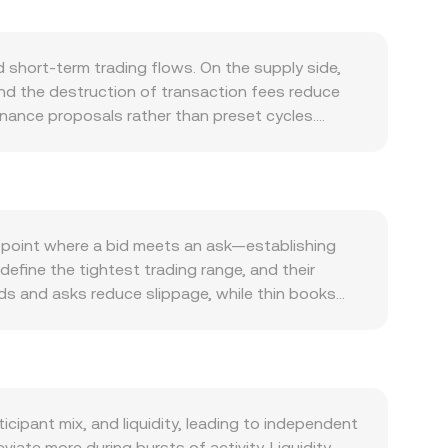
short‑term trading flows. On the supply side,
nd the destruction of transaction fees reduce
rnance proposals rather than preset cycles.
icipation rises. Demand is closely tied to TRON’s
hich generate fee consumption and require TRX
emand for TRX. At the macro level, TRX often
e dollar and shifts in interest rate expectations
 is stable. Regulatory developments also matter:
 point where a bid meets an ask—establishing
y jurisdictions can affect liquidity and access,
 define the tightest trading range, and their
turning positive or negative, scheduled options
ids and asks reduce slippage, while thin books
ges in order book depth can amplify short‑term
Volume‑Weighted Average Price to summarize
‑volume trades. For simple conversions, the
Value / conversion rate. Beyond order books, TRX
ves of TRX (x) and a counter‑asset (y) follow x
against an AMM pool move the price by changing
ipant mix, and liquidity, leading to independent
ate more during bursts of activity. Liquidity