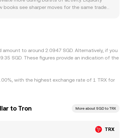
llow books see sharper moves for the same trade
amps for SGD are more restrictive, where deposit
ticipation and fees. Many platforms quote TRX
ount in USDT/SGD can feed into the final TRX/SGD
t. Arbitrageurs typically buy on the cheaper venue
e structures mean pricing rarely aligns perfectly
 amount to around 2.0947 SGD. Alternatively, if you
.35 SGD. These figures provide an indication of the
 0.00%, with the highest exchange rate of 1 TRX for
lar to Tron
More about SGD to TRX
TRX