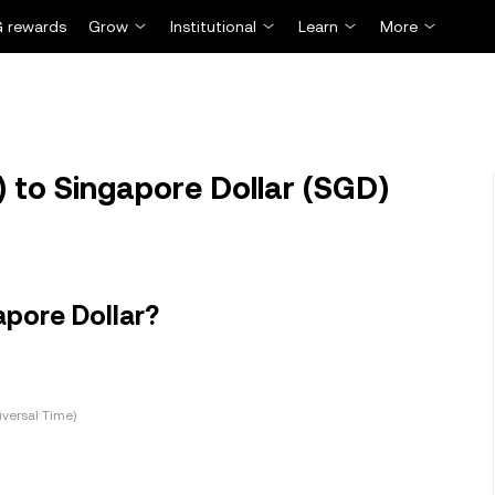
 rewards
Grow
Institutional
Learn
More
 to Singapore Dollar (SGD)
apore Dollar?
versal Time)