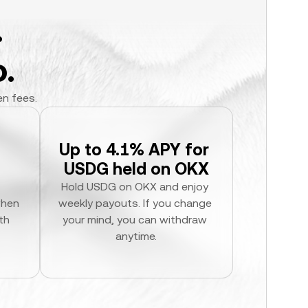
.
.
en fees.
Up to 4.1% APY for 
USDG held on OKX
Hold USDG on OKX and enjoy 
hen 
weekly payouts. If you change 
h 
your mind, you can withdraw 
anytime.