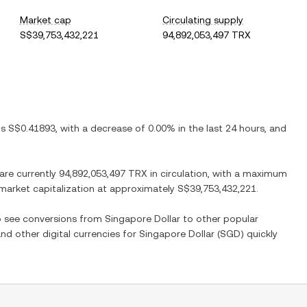
Market cap
Circulating supply
S$39,753,432,221
94,892,053,497 TRX
 is
S$0.41893
, with
a decrease
of
0.00%
in the last 24 hours, and
 are currently
94,892,053,497 TRX
in circulation, with a maximum
d market capitalization at approximately
S$39,753,432,221
.
so see conversions from
Singapore Dollar
to other popular
and other digital currencies for
Singapore Dollar
(
SGD
) quickly