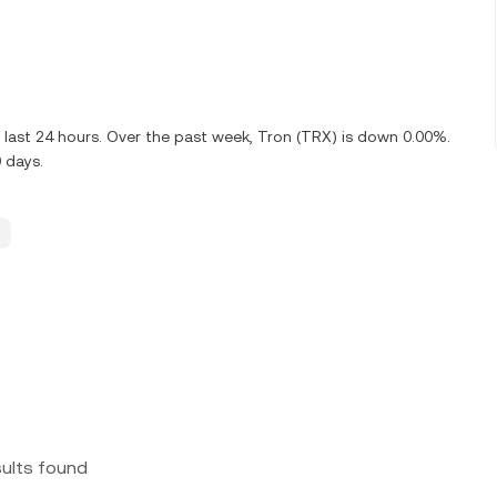
last 24 hours. Over the past week, Tron (TRX) is down 0.00%.
 days.
sults found