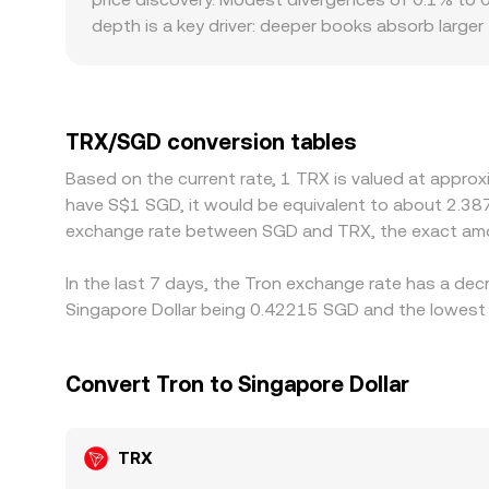
depth is a key driver: deeper books absorb large
size. Geographic and regulatory factors can also
and withdrawal channels for TRX are intermittent
primarily against USDT or USD; when the path to
rate, creating small basis differences between ve
TRX/SGD conversion tables
and sell on the pricier one to narrow gaps, but e
Based on the current rate, 1 TRX is valued at appro
at every moment.
have S$1 SGD, it would be equivalent to about 2.38
exchange rate between SGD and TRX, the exact amo
In the last 7 days, the Tron exchange rate has a dec
Singapore Dollar being 0.42215 SGD and the lowest 
Convert Tron to Singapore Dollar
TRX