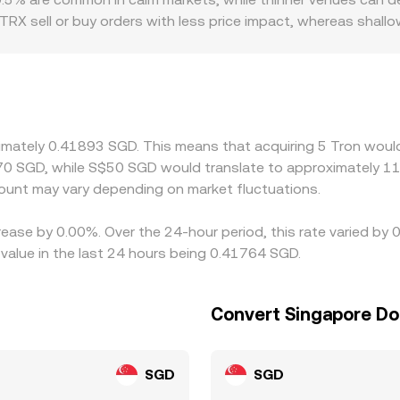
r TRX sell or buy orders with less price impact, whereas sha
 introduce premiums or discounts, especially where fiat on‑r
ly constrained, or where compliance rules affect market par
 SGD involves converting through USDT, any premium or disc
nues that quote the pair directly and those that synthesize i
xecution costs, transfer times on and off TRON, and varying fe
ximately 0.41893 SGD. This means that acquiring 5 Tron would
70 SGD, while S$50 SGD would translate to approximately 119
unt may vary depending on market fluctuations.
rease by 0.00%. Over the 24-hour period, this rate varied by
value in the last 24 hours being 0.41764 SGD.
Convert Singapore Dol
SGD
SGD