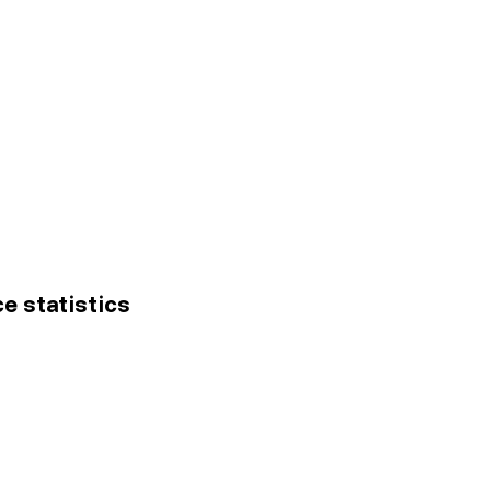
ce statistics