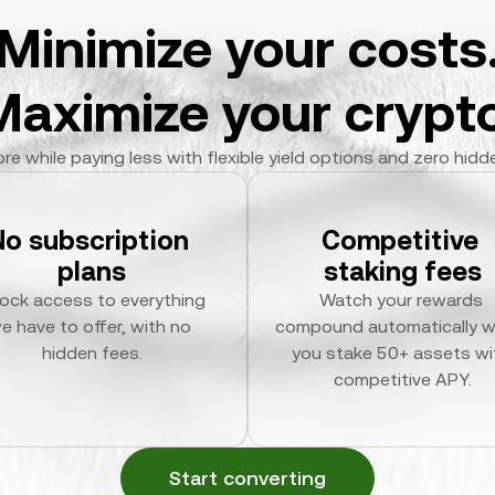
Minimize your costs
Maximize your crypto
re while paying less with flexible yield options and zero hidd
No subscription 
Competitive 
plans
staking fees
ock access to everything 
Watch your rewards 
e have to offer, with no 
compound automatically w
hidden fees.
you stake 50+ assets wit
competitive APY.
Start converting