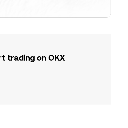
rt trading on OKX