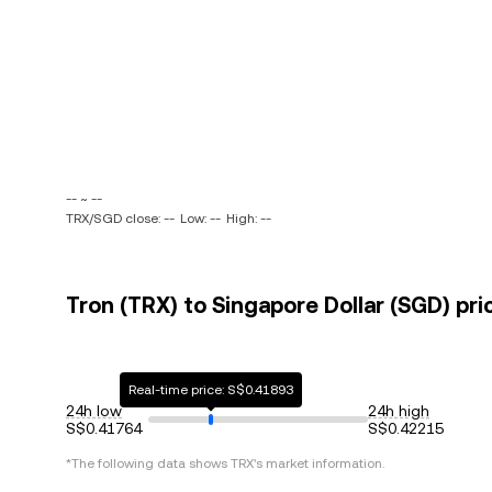
-- ~ --
TRX/SGD close: --
Low: --
High: --
Tron (TRX) to Singapore Dollar (SGD) pri
Real-time price: S$0.41893
24h low
24h high
S$0.41764
S$0.42215
*The following data shows
TRX
's market information.