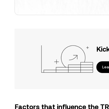
Kic
Lea
Factors that influence the T