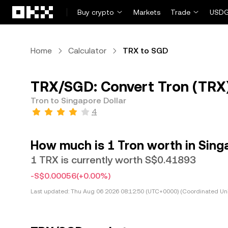
Skip to main content
Buy crypto
Markets
Trade
USDG
Home
Calculator
TRX to SGD
TRX/SGD: Convert Tron (TRX)
Tron to Singapore Dollar
4
How much is 1 Tron worth in Sing
1 TRX is currently worth S$0.41893
-S$0.00056
(+0.00%)
Last updated:
Thu Aug 06 2026 08:12:50 (UTC+0000) (Coordinated Uni