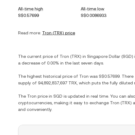
All-time high
All-time low
S$0.57699
S$0.0086933
Read more:
Tron
(
TRX
) price
The current price of
Tron
(
TRX
) in
Singapore Dollar
(
SGD
)
a decrease
of
0.00%
in the last seven days.
The highest historical price of
Tron
was
S$0.57699
. There
supply of
94,892,837,697 TRX
, which puts the fully dilute
The
Tron
price in
SGD
is updated in real time. You can al
cryptocurrencies, making it easy to exchange
Tron
(
TRX
) 
and conveniently.