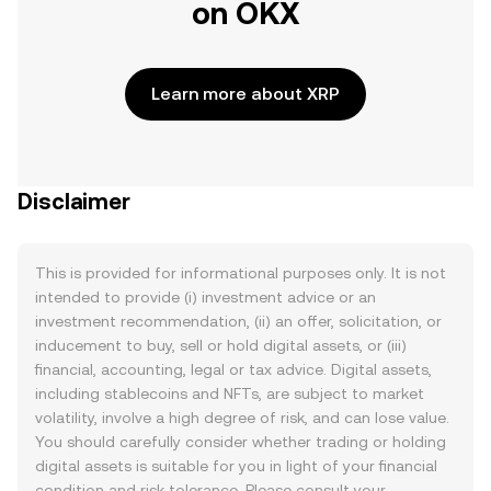
on OKX
Learn more about XRP
Disclaimer
This is provided for informational purposes only. It is not
intended to provide (i) investment advice or an
investment recommendation, (ii) an offer, solicitation, or
inducement to buy, sell or hold digital assets, or (iii)
financial, accounting, legal or tax advice. Digital assets,
including stablecoins and NFTs, are subject to market
volatility, involve a high degree of risk, and can lose value.
You should carefully consider whether trading or holding
digital assets is suitable for you in light of your financial
condition and risk tolerance. Please consult your