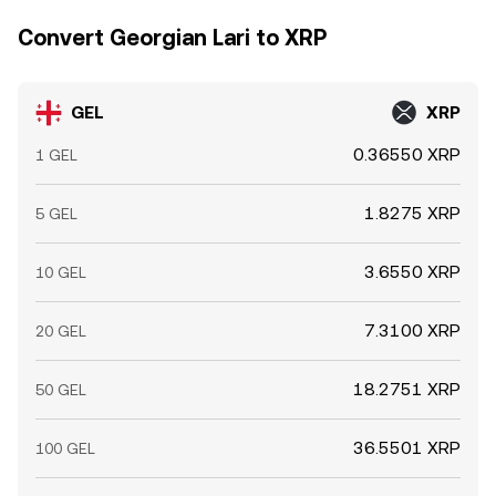
Convert Georgian Lari to XRP
GEL
XRP
0.36550 XRP
1 GEL
1.8275 XRP
5 GEL
3.6550 XRP
10 GEL
7.3100 XRP
20 GEL
18.2751 XRP
50 GEL
36.5501 XRP
100 GEL