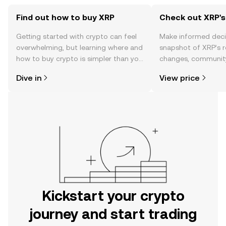
Find out how to buy XRP
Check out XRP's
Getting started with crypto can feel
Make informed deci
overwhelming, but learning where and
snapshot of XRP’s r
how to buy crypto is simpler than you
changes, community
might think. Kickstart your journey on
news, and more.
Dive in
View price
the OKX mobile app, or right here on
the web.
Kickstart your crypto
journey and start trading