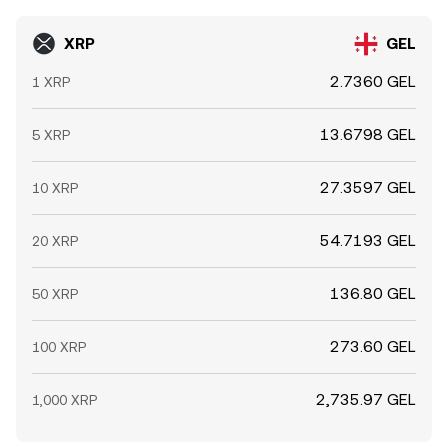
XRP
GEL
2.7360 GEL
1 XRP
13.6798 GEL
5 XRP
27.3597 GEL
10 XRP
54.7193 GEL
20 XRP
136.80 GEL
50 XRP
273.60 GEL
100 XRP
2,735.97 GEL
1,000 XRP