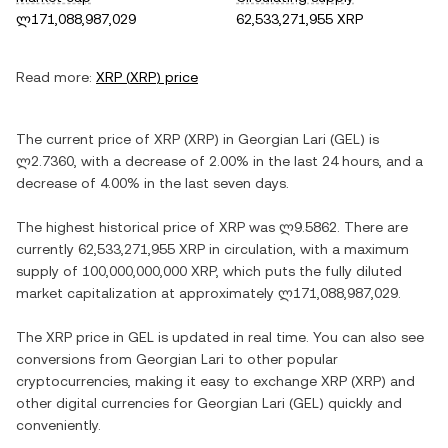
ლ171,088,987,029
62,533,271,955 XRP
Read more:
XRP
(
XRP
) price
The current price of
XRP
(
XRP
) in
Georgian Lari
(
GEL
) is
ლ2.7360
, with
a decrease
of
2.00%
in the last 24 hours, and
a
decrease
of
4.00%
in the last seven days.
The highest historical price of
XRP
was
ლ9.5862
. There are
currently
62,533,271,955 XRP
in circulation, with a maximum
supply of
100,000,000,000 XRP
, which puts the fully diluted
market capitalization at approximately
ლ171,088,987,029
.
The
XRP
price in
GEL
is updated in real time. You can also see
conversions from
Georgian Lari
to other popular
cryptocurrencies, making it easy to exchange
XRP
(
XRP
) and
other digital currencies for
Georgian Lari
(
GEL
) quickly and
conveniently.