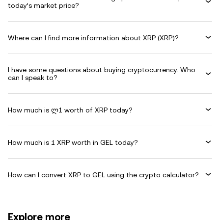
today’s market price?
Where can I find more information about XRP (XRP)?
I have some questions about buying cryptocurrency. Who
can I speak to?
How much is ლ1 worth of XRP today?
How much is 1 XRP worth in GEL today?
How can I convert XRP to GEL using the crypto calculator?
Explore more