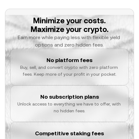
Minimize your costs.
Maximize your crypto.
Earn more while paying less with flexible yield 
options and zero hidden fees.
No platform fees
Buy, sell, and convert crypto with zero platform 
fees. Keep more of your profit in your pocket.
No subscription plans
Unlock access to everything we have to offer, with 
no hidden fees.
Competitive staking fees