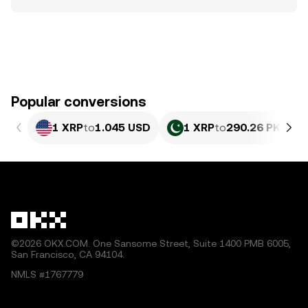
Popular conversions
1 XRP
to
1.045 USD
1 XRP
to
290.26 PKR
©2026 OKX.COM. One Sansome Street, Suite 1400 PMB 6005,
San Francisco, CA 94104.
NMLS #1767779