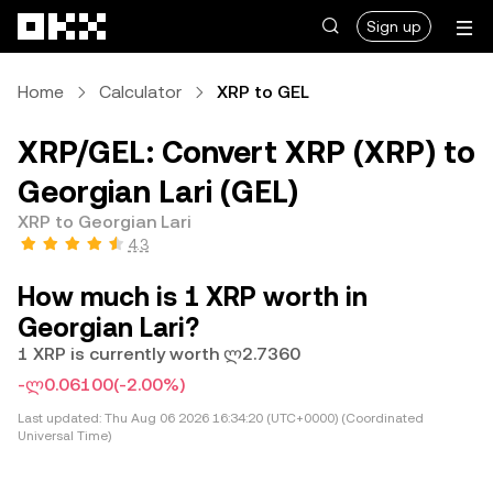
Skip to main content
Sign up
Home
Calculator
XRP to GEL
XRP/GEL: Convert XRP (XRP) to
Georgian Lari (GEL)
XRP to Georgian Lari
4.3
How much is 1 XRP worth in
Georgian Lari?
1 XRP is currently worth ლ2.7360
-ლ0.06100
(-2.00%)
Last updated:
Thu Aug 06 2026 16:34:20 (UTC+0000) (Coordinated
Universal Time)