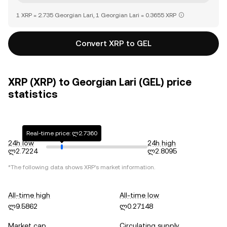
1 XRP = 2.735 Georgian Lari, 1 Georgian Lari = 0.3655 XRP
Convert XRP to GEL
XRP (XRP) to Georgian Lari (GEL) price
statistics
Real-time price: ლ2.7360
24h low
24h high
ლ2.7224
ლ2.8095
*The following data shows
XRP
's market information.
All-time high
All-time low
ლ9.5862
ლ0.27148
Market cap
Circulating supply