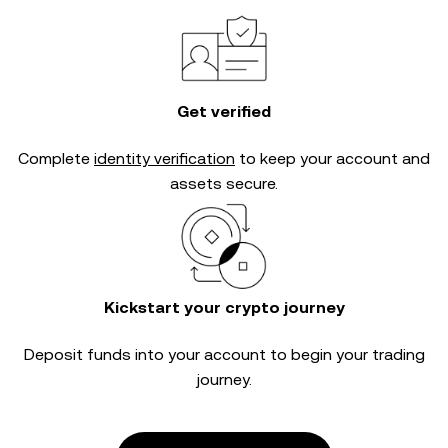
Get verified
Complete
identity verification
to keep your account and
assets secure.
Kickstart your crypto journey
Deposit funds into your account to begin your trading
journey.