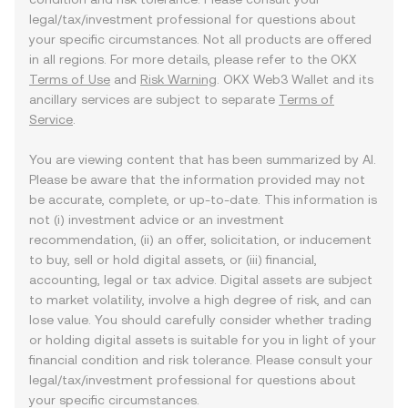
legal/tax/investment professional for questions about
your specific circumstances. Not all products are offered
in all regions. For more details, please refer to the OKX
Terms of Use
and
Risk Warning
. OKX Web3 Wallet and its
ancillary services are subject to separate
Terms of
Service
.
You are viewing content that has been summarized by AI.
Please be aware that the information provided may not
be accurate, complete, or up-to-date. This information is
not (i) investment advice or an investment
recommendation, (ii) an offer, solicitation, or inducement
to buy, sell or hold digital assets, or (iii) financial,
accounting, legal or tax advice. Digital assets are subject
to market volatility, involve a high degree of risk, and can
lose value. You should carefully consider whether trading
or holding digital assets is suitable for you in light of your
financial condition and risk tolerance. Please consult your
legal/tax/investment professional for questions about
your specific circumstances.