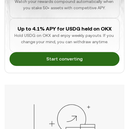
Watch your rewards compound automatically when 
you stake 50+ assets with competitive APY.
Up to 4.1% APY for USDG held on OKX
Hold USDG on OKX and enjoy weekly payouts. If you 
change your mind, you can withdraw anytime.
Start converting