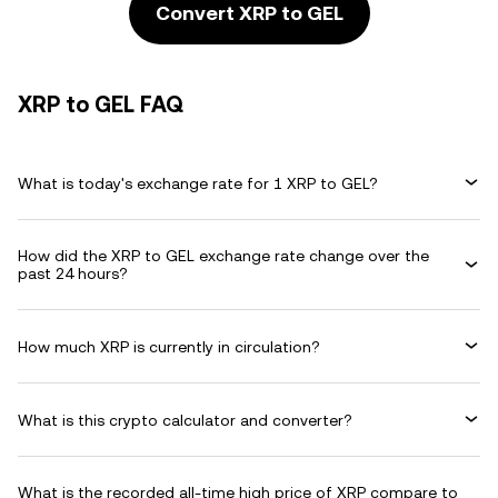
Convert XRP to GEL
XRP to GEL FAQ
What is today's exchange rate for 1 XRP to GEL?
How did the XRP to GEL exchange rate change over the
past 24 hours?
How much XRP is currently in circulation?
What is this crypto calculator and converter?
What is the recorded all-time high price of XRP compare to