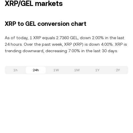
XRP/GEL markets
XRP to GEL conversion chart
As of today, 1 XRP equals 2.7360 GEL, down 2.00% in the last
24 hours. Over the past week, XRP (XRP) is down 4.00%. XRP is
trending downward, decreasing 7.00% in the last 30 days.
1h
24h
1W
1M
1Y
2Y