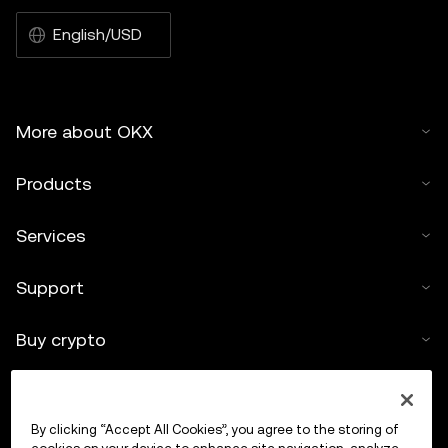
English/USD
More about OKX
Products
Services
Support
Buy crypto
Crypto calculator
By clicking “Accept All Cookies”, you agree to the storing of
Trade