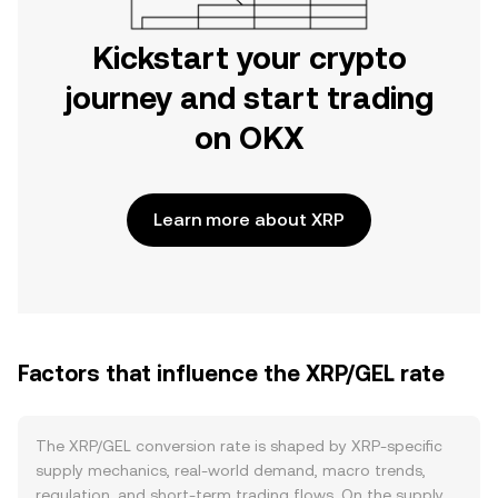
Kickstart your crypto
journey and start trading
on OKX
Learn more about XRP
Factors that influence the XRP/GEL rate
The XRP/GEL conversion rate is shaped by XRP-specific
supply mechanics, real-world demand, macro trends,
regulation, and short-term trading flows. On the supply