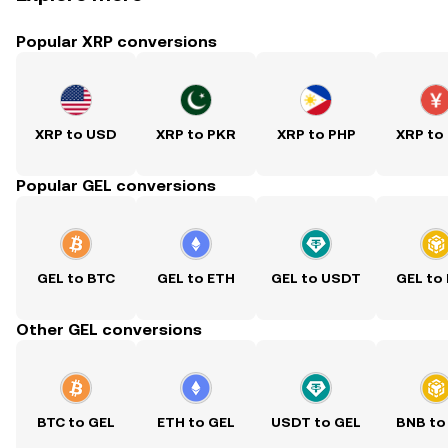
Popular XRP conversions
XRP to USD
XRP to PKR
XRP to PHP
XRP to
Popular GEL conversions
GEL to BTC
GEL to ETH
GEL to USDT
GEL to
Other GEL conversions
BTC to GEL
ETH to GEL
USDT to GEL
BNB to