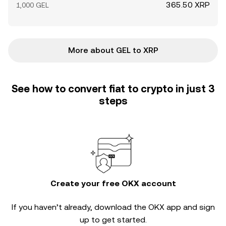
365.50 XRP
1,000 GEL
More about GEL to XRP
See how to convert fiat to crypto in just 3
steps
Create your free OKX account
If you haven’t already, download the OKX app and sign
up to get started.