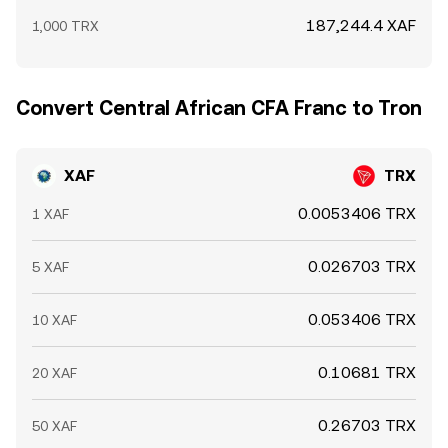
187,244.4 XAF
1,000 TRX
Convert Central African CFA Franc to Tron
XAF
TRX
0.0053406 TRX
1 XAF
0.026703 TRX
5 XAF
0.053406 TRX
10 XAF
0.10681 TRX
20 XAF
0.26703 TRX
50 XAF