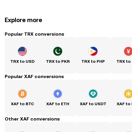
Explore more
Popular TRX conversions
TRX to USD
TRX to PKR
TRX to PHP
TRX to
Popular XAF conversions
XAF to BTC
XAF to ETH
XAF to USDT
XAF to
Other XAF conversions