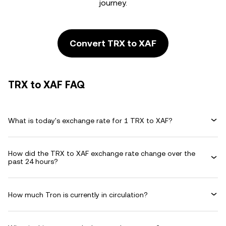
journey.
Convert TRX to XAF
TRX to XAF FAQ
What is today's exchange rate for 1 TRX to XAF?
How did the TRX to XAF exchange rate change over the
past 24 hours?
How much Tron is currently in circulation?