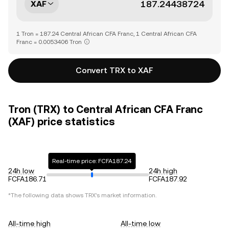
XAF
1 Tron = 187.24 Central African CFA Franc, 1 Central African CFA
Franc = 0.0053406 Tron
Convert TRX to XAF
Tron (TRX) to Central African CFA Franc
(XAF) price statistics
Real-time price: FCFA187.24
24h low
24h high
FCFA186.71
FCFA187.92
*The following data shows
TRX
's market information.
All-time high
All-time low