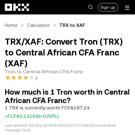
Skip to main content
Sign up
Home
Calculator
TRX to XAF
TRX/XAF: Convert Tron (TRX)
to Central African CFA Franc
(XAF)
Tron to Central African CFA Franc
4
How much is 1 Tron worth in Central
African CFA Franc?
1 TRX is currently worth FCFA187.24
+FCFA0.13156
(+0.00%)
Last updated:
Sat Aug 08 2026 08:23:23 (UTC+0000) (Coordinated
Universal Time)