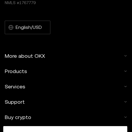
NMLS #1767779
English/USD
More about OKX
Products
Services
Support
Buy crypto