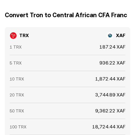
Convert Tron to Central African CFA Franc
TRX
XAF
187.24 XAF
1 TRX
936.22 XAF
5 TRX
1,872.44 XAF
10 TRX
3,744.89 XAF
20 TRX
9,362.22 XAF
50 TRX
18,724.44 XAF
100 TRX