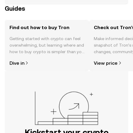
Guides
Find out how to buy Tron
Check out Tron'
Getting started with crypto can feel
Make informed deci
overwhelming, but learning where and
snapshot of Tron’s 
how to buy crypto is simpler than you
changes, community
might think. Kickstart your journey on
news, and more.
Dive in
View price
the OKX mobile app, or right here on
the web.
Kickstart your crypto