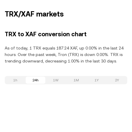
TRX/XAF markets
TRX to XAF conversion chart
As of today, 1 TRX equals 187.24 XAF, up 0.00% in the last 24
hours. Over the past week, Tron (TRX) is down 0.00%. TRX is
trending downward, decreasing 1.00% in the last 30 days.
1h
24h
1W
1M
1Y
2Y