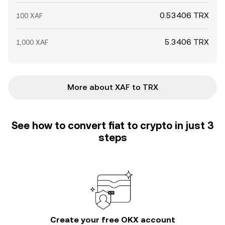
0.53406 TRX
100 XAF
5.3406 TRX
1,000 XAF
More about XAF to TRX
See how to convert fiat to crypto in just 3
steps
Create your free OKX account