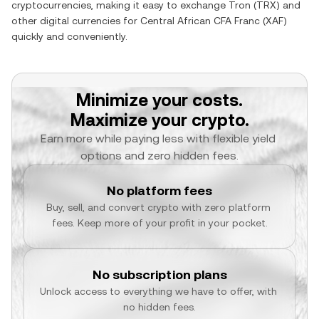
cryptocurrencies, making it easy to exchange
Tron
(
TRX
) and
other digital currencies for
Central African CFA Franc
(
XAF
)
quickly and conveniently.
Minimize your costs.
Maximize your crypto.
Earn more while paying less with flexible yield 
options and zero hidden fees.
No platform fees
Buy, sell, and convert crypto with zero platform 
fees. Keep more of your profit in your pocket.
No subscription plans
Unlock access to everything we have to offer, with 
no hidden fees.