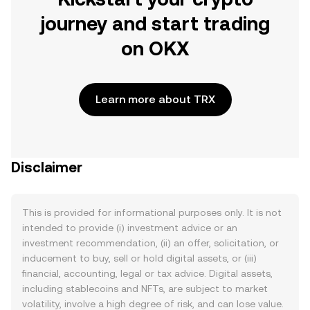
journey and start trading
on OKX
Learn more about TRX
Disclaimer
This is provided for informational purposes only. It is not
intended to provide (i) investment advice or an
investment recommendation, (ii) an offer, solicitation, or
inducement to buy, sell or hold digital assets, or (iii)
financial, accounting, legal or tax advice. Digital assets,
including stablecoins and NFTs, are subject to market
volatility, involve a high degree of risk, and can lose value.