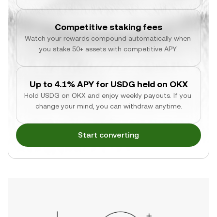
Competitive staking fees
Watch your rewards compound automatically when 
you stake 50+ assets with competitive APY.
Up to 4.1% APY for USDG held on OKX
Hold USDG on OKX and enjoy weekly payouts. If you 
change your mind, you can withdraw anytime.
Start converting