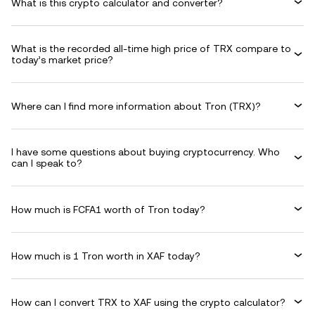
What is this crypto calculator and converter?
What is the recorded all-time high price of TRX compare to
today’s market price?
Where can I find more information about Tron (TRX)?
I have some questions about buying cryptocurrency. Who
can I speak to?
How much is FCFA1 worth of Tron today?
How much is 1 Tron worth in XAF today?
How can I convert TRX to XAF using the crypto calculator?