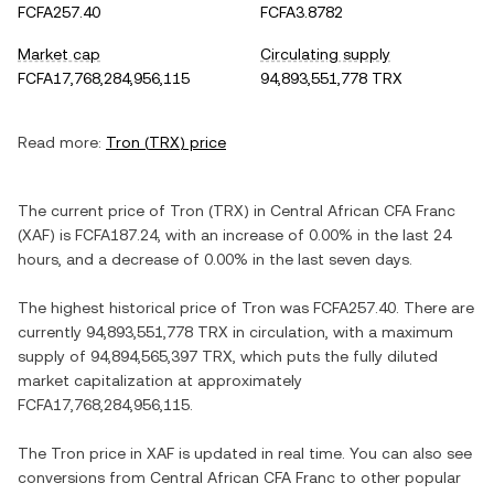
FCFA257.40
FCFA3.8782
Market cap
Circulating supply
FCFA17,768,284,956,115
94,893,551,778 TRX
Read more:
Tron
(
TRX
) price
The current price of
Tron
(
TRX
) in
Central African CFA Franc
(
XAF
) is
FCFA187.24
, with
an increase
of
0.00%
in the last 24
hours, and
a decrease
of
0.00%
in the last seven days.
The highest historical price of
Tron
was
FCFA257.40
. There are
currently
94,893,551,778 TRX
in circulation, with a maximum
supply of
94,894,565,397 TRX
, which puts the fully diluted
market capitalization at approximately
FCFA17,768,284,956,115
.
The
Tron
price in
XAF
is updated in real time. You can also see
conversions from
Central African CFA Franc
to other popular