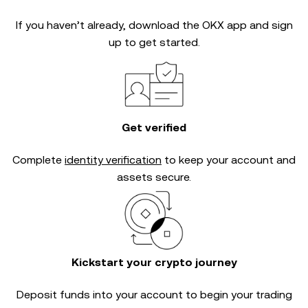
If you haven’t already, download the OKX app and sign
up to get started.
Get verified
Complete
identity verification
to keep your account and
assets secure.
Kickstart your crypto journey
Deposit funds into your account to begin your trading