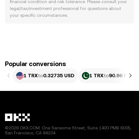
financial condition and risk tolerance. Please consult your
legal/tax/investment professional for questions about
your specific circumstances.
Popular conversions
1 TRX
to
0.32735 USD
1 TRX
to
90.96 PKR
©2026 OKX.COM. One Sansome Street, Suite 1400 PMB 6005,
San Francisco, CA 94104.