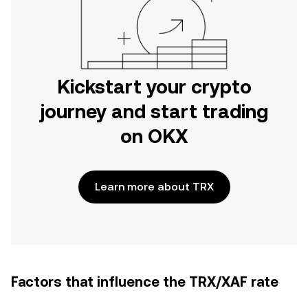
Kickstart your crypto
journey and start trading
on OKX
Learn more about TRX
Factors that influence the TRX/XAF rate