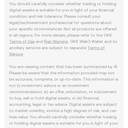
You should carefully consider whether trading or holding
digital assets is suitable for you in light of your financial
condition and risk tolerance. Please consult your
legal/tax/investment professional for questions about
your specific circumstances. Not all products are offered
in all regions. For more details, please refer to the OKX
Terms of Use
and
Risk Warning
. OKX Web3 Wallet and its
ancillary services are subject to separate
Terms of
Service
.
You are viewing content that has been summarized by AI.
Please be aware that the information provided may not
be accurate, complete, or up-to-date. This information is
not (i) investment advice or an investment
recommendation, (ii) an offer, solicitation, or inducement
to buy, sell or hold digital assets, or (iii) financial,
accounting, legal or tax advice. Digital assets are subject
to market volatility, involve a high degree of risk, and can
lose value. You should carefully consider whether trading
or holding digital assets is suitable for you in light of your