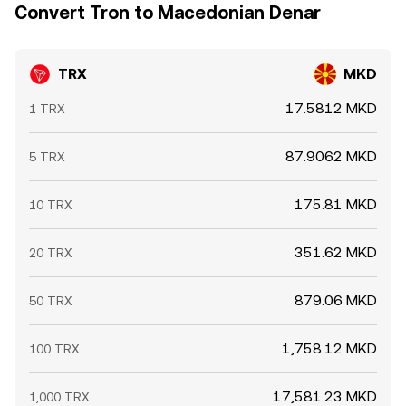
Convert Tron to Macedonian Denar
TRX
MKD
17.5812 MKD
1 TRX
87.9062 MKD
5 TRX
175.81 MKD
10 TRX
351.62 MKD
20 TRX
879.06 MKD
50 TRX
1,758.12 MKD
100 TRX
17,581.23 MKD
1,000 TRX