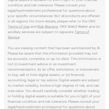
condition and risk tolerance. Please consult your
legal/tax/investment professional for questions about
your specific circumstances. Not all products are offered
in all regions. For more details, please refer to the OKX
Terms of Use
and
Risk Warning
. OKX Web3 Wallet and its
ancillary services are subject to separate
Terms of
Service
.
You are viewing content that has been summarized by AI.
Please be aware that the information provided may not
be accurate, complete, or up-to-date. This information is
not (i) investment advice or an investment
recommendation, (ii) an offer, solicitation, or inducement
to buy, sell or hold digital assets, or (iii) financial,
accounting, legal or tax advice. Digital assets are subject
to market volatility, involve a high degree of risk, and can
lose value. You should carefully consider whether trading
or holding digital assets is suitable for you in light of your
financial condition and risk tolerance. Please consult your
legal/tax/investment professional for questions about