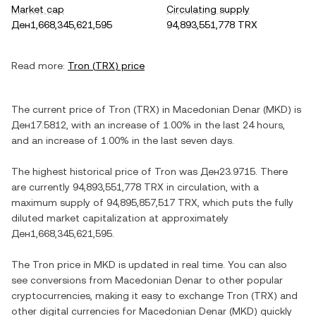
Market cap
Circulating supply
Ден1,668,345,621,595
94,893,551,778 TRX
Read more:
Tron
(
TRX
) price
The current price of
Tron
(
TRX
) in
Macedonian Denar
(
MKD
) is
Ден17.5812
, with
an increase
of
1.00%
in the last 24 hours,
and
an increase
of
1.00%
in the last seven days.
The highest historical price of
Tron
was
Ден23.9715
. There
are currently
94,893,551,778 TRX
in circulation, with a
maximum supply of
94,895,857,517 TRX
, which puts the fully
diluted market capitalization at approximately
Ден1,668,345,621,595
.
The
Tron
price in
MKD
is updated in real time. You can also
see conversions from
Macedonian Denar
to other popular
cryptocurrencies, making it easy to exchange
Tron
(
TRX
) and
other digital currencies for
Macedonian Denar
(
MKD
) quickly