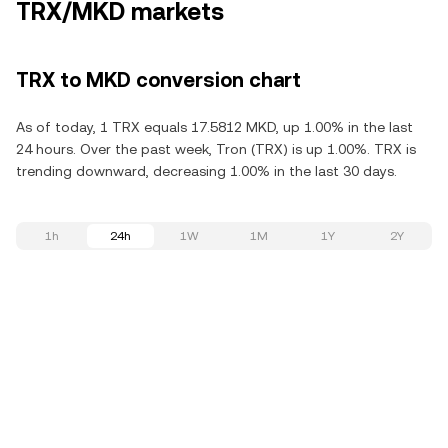
TRX/MKD markets
TRX to MKD conversion chart
As of today, 1 TRX equals 17.5812 MKD, up 1.00% in the last
24 hours. Over the past week, Tron (TRX) is up 1.00%. TRX is
trending downward, decreasing 1.00% in the last 30 days.
1h
24h
1W
1M
1Y
2Y