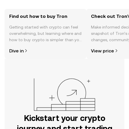
Find out how to buy Tron
Check out Tron'
Getting started with crypto can feel
Make informed deci
overwhelming, but learning where and
snapshot of Tron’s 
how to buy crypto is simpler than you
changes, community
might think. Kickstart your journey on
news, and more.
Dive in
View price
the OKX mobile app, or right here on
the web.
Kickstart your crypto
journey and start trading