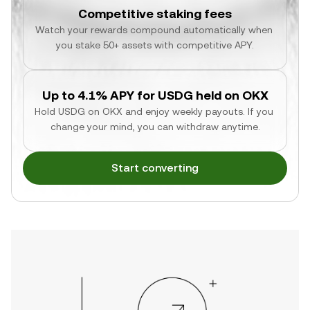
Competitive staking fees
Watch your rewards compound automatically when 
you stake 50+ assets with competitive APY.
Up to 4.1% APY for USDG held on OKX
Hold USDG on OKX and enjoy weekly payouts. If you 
change your mind, you can withdraw anytime.
Start converting