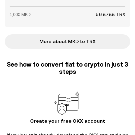
56.8788 TRX
1,000 MKD
More about MKD to TRX
See how to convert fiat to crypto in just 3
steps
Create your free OKX account