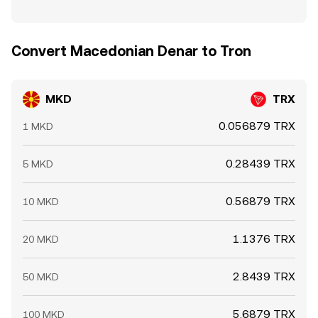
Convert Macedonian Denar to Tron
MKD
TRX
0.056879 TRX
1 MKD
0.28439 TRX
5 MKD
0.56879 TRX
10 MKD
1.1376 TRX
20 MKD
2.8439 TRX
50 MKD
5.6879 TRX
100 MKD