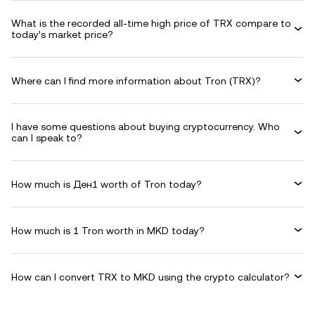
What is the recorded all-time high price of TRX compare to
today’s market price?
Where can I find more information about Tron (TRX)?
I have some questions about buying cryptocurrency. Who
can I speak to?
How much is Ден1 worth of Tron today?
How much is 1 Tron worth in MKD today?
How can I convert TRX to MKD using the crypto calculator?