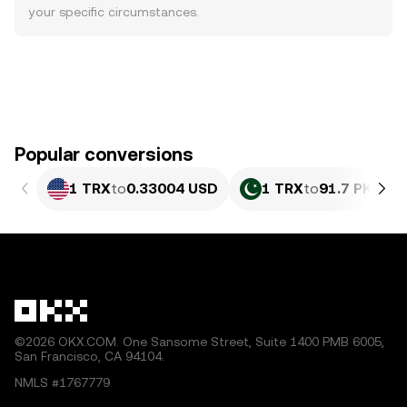
your specific circumstances.
Popular conversions
1 TRX
to
0.33004 USD
1 TRX
to
91.7 PKR
©2026 OKX.COM. One Sansome Street, Suite 1400 PMB 6005,
San Francisco, CA 94104.
NMLS #1767779