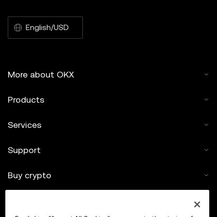
English/USD
More about OKX
Products
Services
Support
Buy crypto
Crypto calculator