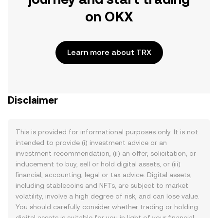
on OKX
Learn more about TRX
Disclaimer
This is provided for informational purposes only. It is not
intended to provide (i) investment advice or an
investment recommendation, (ii) an offer, solicitation, or
inducement to buy, sell or hold digital assets, or (iii)
financial, accounting, legal or tax advice. Digital assets,
including stablecoins and NFTs, are subject to market
volatility, involve a high degree of risk, and can lose value.
You should carefully consider whether trading or holding
digital assets is suitable for you in light of your financial