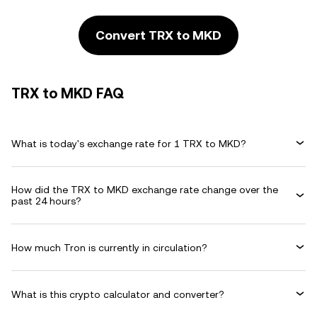
Convert TRX to MKD
TRX to MKD FAQ
What is today's exchange rate for 1 TRX to MKD?
How did the TRX to MKD exchange rate change over the
past 24 hours?
How much Tron is currently in circulation?
What is this crypto calculator and converter?