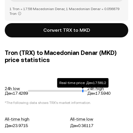
1 Tron = 17.58 Macedonian Denar, 1 Macedonian Denar = 0.056879
Tron
Convert TRX to MKD
Tron (TRX) to Macedonian Denar (MKD)
price statistics
Real-time price: Ден17.5812
24h low
24h high
Ден17.4289
Ден17.5940
*The following data shows
TRX
's market information.
All-time high
All-time low
Ден23.9715
Ден0.36117