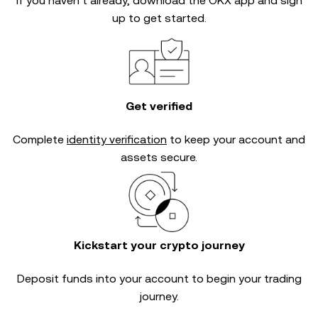
If you haven’t already, download the OKX app and sign
up to get started.
Get verified
Complete
identity verification
to keep your account and
assets secure.
Kickstart your crypto journey
Deposit funds into your account to begin your trading
journey.