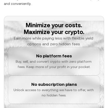
and conveniently.
Minimize your costs.
Maximize your crypto.
Earn more while paying less with flexible yield 
options and zero hidden fees.
No platform fees
Buy, sell, and convert crypto with zero platform 
fees. Keep more of your profit in your pocket.
No subscription plans
Unlock access to everything we have to offer, with 
no hidden fees.