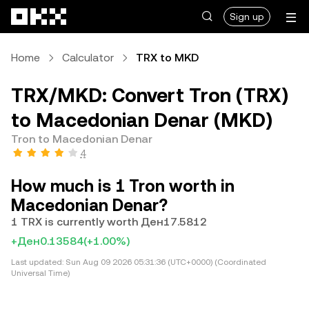
Skip to main content
Sign up
Home
Calculator
TRX to MKD
TRX/MKD: Convert Tron (TRX)
to Macedonian Denar (MKD)
Tron to Macedonian Denar
4
How much is 1 Tron worth in
Macedonian Denar?
1 TRX is currently worth Ден17.5812
+Ден0.13584
(+1.00%)
Last updated:
Sun Aug 09 2026 05:31:36 (UTC+0000) (Coordinated
Universal Time)