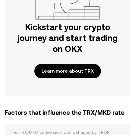
Kickstart your crypto
journey and start trading
on OKX
Learn more about TRX
Factors that influence the TRX/MKD rate
The TRX/MKD conversion rate is shaped by TRON-