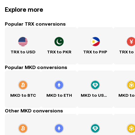
Explore more
Popular TRX conversions
TRX to USD
TRX to PKR
TRX to PHP
TRX to
Popular MKD conversions
MKD to BTC
MKD to ETH
MKD to USDT
MKD to
Other MKD conversions