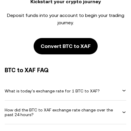
Kickstart your crypto journey
Deposit funds into your account to begin your trading
journey.
Convert BTC to XAF
BTC to XAF FAQ
What is today's exchange rate for 1 BTC to XAF?
How did the BTC to XAF exchange rate change over the
past 24 hours?