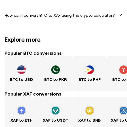
How can I convert BTC to XAF using the crypto calculator?
Explore more
Popular BTC conversions
BTC to USD
BTC to PKR
BTC to PHP
BTC to
Popular XAF conversions
XAF to ETH
XAF to USDT
XAF to BNB
XAF to