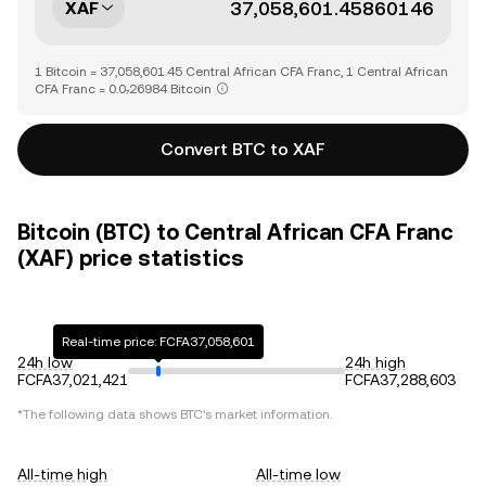
XAF
1 Bitcoin = 37,058,601.45 Central African CFA Franc, 1 Central African
CFA Franc = 0.0₇26984 Bitcoin
Convert BTC to XAF
Bitcoin (BTC) to Central African CFA Franc
(XAF) price statistics
Real-time price: FCFA37,058,601
24h low
24h high
FCFA37,021,421
FCFA37,288,603
*The following data shows
BTC
's market information.
All-time high
All-time low