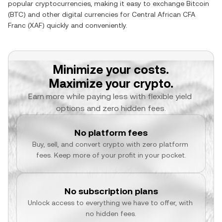
popular cryptocurrencies, making it easy to exchange
Bitcoin
(
BTC
) and other digital currencies for
Central African CFA
Franc
(
XAF
) quickly and conveniently.
Minimize your costs.
Maximize your crypto.
Earn more while paying less with flexible yield 
options and zero hidden fees.
No platform fees
Buy, sell, and convert crypto with zero platform 
fees. Keep more of your profit in your pocket.
No subscription plans
Unlock access to everything we have to offer, with 
no hidden fees.