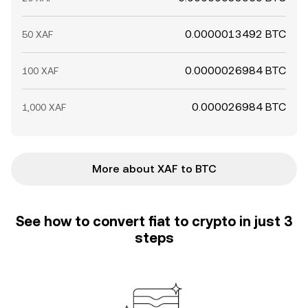
0.0000013492 BTC
50 XAF
0.0000026984 BTC
100 XAF
0.000026984 BTC
1,000 XAF
More about XAF to BTC
See how to convert fiat to crypto in just 3
steps