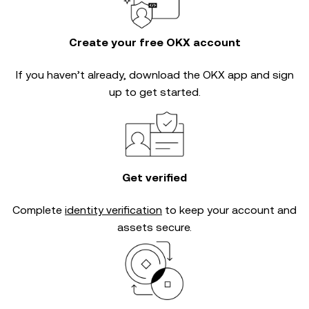
Create your free OKX account
If you haven’t already, download the OKX app and sign
up to get started.
Get verified
Complete
identity verification
to keep your account and
assets secure.