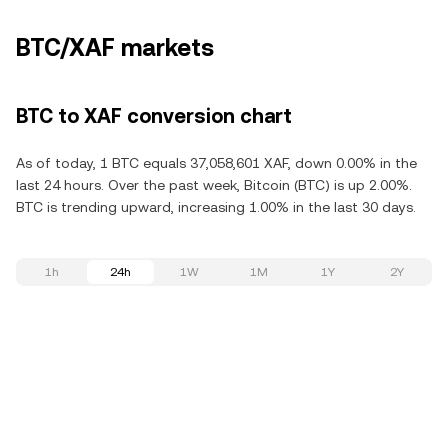
BTC/XAF markets
BTC to XAF conversion chart
As of today, 1 BTC equals 37,058,601 XAF, down 0.00% in the
last 24 hours. Over the past week, Bitcoin (BTC) is up 2.00%.
BTC is trending upward, increasing 1.00% in the last 30 days.
1h
24h
1W
1M
1Y
2Y