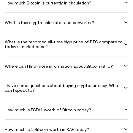
How much Bitcoin is currently in circulation?
What is this crypto calculator and converter?
What is the recorded all-time high price of BTC compare to
today’s market price?
Where can I find more information about Bitcoin (BTC)?
I have some questions about buying cryptocurrency. Who
can I speak to?
How much is FCFA1 worth of Bitcoin today?
How much is 1 Bitcoin worth in XAF today?