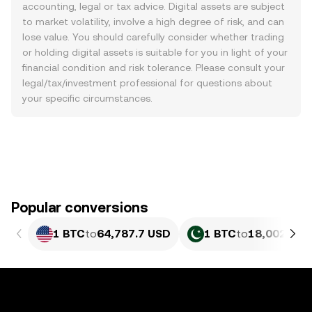
accounting, legal or tax advice. Digital assets are subject
to market volatility, involve a high degree of risk, and can
lose value. You should carefully consider whether trading
or holding digital assets is suitable for you in light of your
financial condition and risk tolerance. Please consult your
legal/tax/investment professional for questions about
your specific circumstances.
Popular conversions
1 BTC
to
64,787.7 USD
1 BTC
to
18,002,534