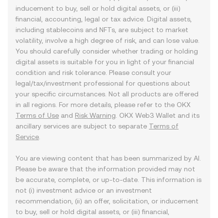
inducement to buy, sell or hold digital assets, or (iii)
financial, accounting, legal or tax advice. Digital assets,
including stablecoins and NFTs, are subject to market
volatility, involve a high degree of risk, and can lose value.
You should carefully consider whether trading or holding
digital assets is suitable for you in light of your financial
condition and risk tolerance. Please consult your
legal/tax/investment professional for questions about
your specific circumstances. Not all products are offered
in all regions. For more details, please refer to the OKX
Terms of Use
and
Risk Warning
. OKX Web3 Wallet and its
ancillary services are subject to separate
Terms of
Service
.
You are viewing content that has been summarized by AI.
Please be aware that the information provided may not
be accurate, complete, or up-to-date. This information is
not (i) investment advice or an investment
recommendation, (ii) an offer, solicitation, or inducement
to buy, sell or hold digital assets, or (iii) financial,