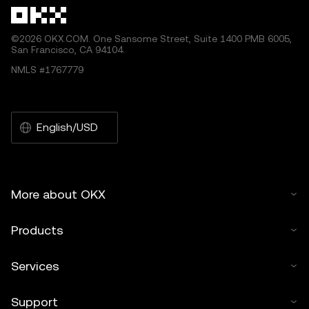
©2026 OKX.COM. One Sansome Street, Suite 1400 PMB 6005,
San Francisco, CA 94104.
NMLS #1767779
English/USD
More about OKX
Products
Services
Support