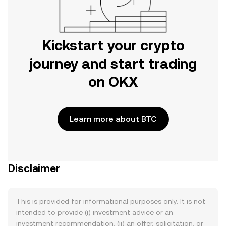
Kickstart your crypto
journey and start trading
on OKX
Learn more about BTC
Disclaimer
This is provided for informational purposes only. It is not
intended to provide (i) investment advice or an
investment recommendation, (ii) an offer, solicitation, or