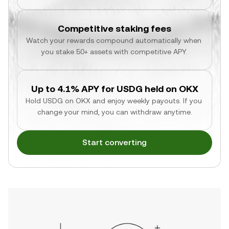
Competitive staking fees
Watch your rewards compound automatically when 
you stake 50+ assets with competitive APY.
Up to 4.1% APY for USDG held on OKX
Hold USDG on OKX and enjoy weekly payouts. If you 
change your mind, you can withdraw anytime.
Start converting