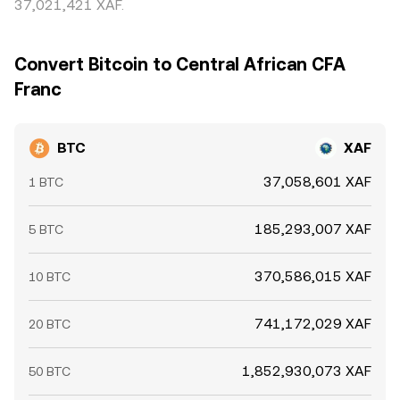
37,021,421 XAF.
Convert Bitcoin to Central African CFA
Franc
BTC
XAF
37,058,601 XAF
1 BTC
185,293,007 XAF
5 BTC
370,586,015 XAF
10 BTC
741,172,029 XAF
20 BTC
1,852,930,073 XAF
50 BTC