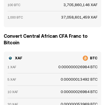
3,705,860,146 XAF
100 BTC
37,058,601,459 XAF
1,000 BTC
Convert Central African CFA Franc to
Bitcoin
XAF
BTC
0.000000026984 BTC
1 XAF
0.00000013492 BTC
5 XAF
0.00000026984 BTC
10 XAF
0.00000053969 BTC
20 XAF