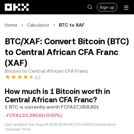
Skip to main content
Sign up
Home
Calculator
BTC to XAF
BTC/XAF: Convert Bitcoin (BTC)
to Central African CFA Franc
(XAF)
Bitcoin to Central African CFA Franc
4.7
How much is 1 Bitcoin worth in
Central African CFA Franc?
1 BTC is currently worth FCFA37,058,601
-FCFA133,390.5
(+0.00%)
Last updated:
Sun Aug 09 2026 05:30:49 (UTC+0000) (Coordinated
Universal Time)