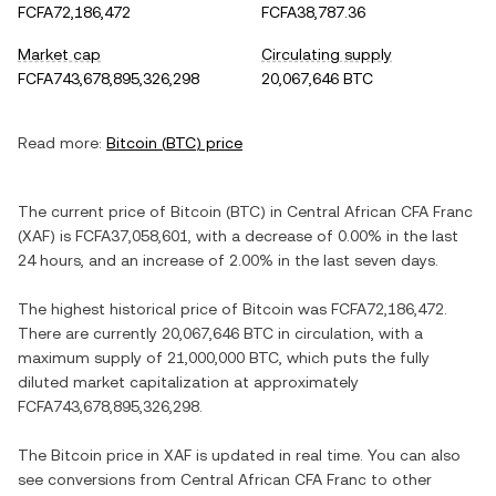
FCFA72,186,472
FCFA38,787.36
Market cap
Circulating supply
FCFA743,678,895,326,298
20,067,646 BTC
Read more:
Bitcoin
(
BTC
) price
The current price of
Bitcoin
(
BTC
) in
Central African CFA Franc
(
XAF
) is
FCFA37,058,601
, with
a decrease
of
0.00%
in the last
24 hours, and
an increase
of
2.00%
in the last seven days.
The highest historical price of
Bitcoin
was
FCFA72,186,472
.
There are currently
20,067,646 BTC
in circulation, with a
maximum supply of
21,000,000 BTC
, which puts the fully
diluted market capitalization at approximately
FCFA743,678,895,326,298
.
The
Bitcoin
price in
XAF
is updated in real time. You can also
see conversions from
Central African CFA Franc
to other