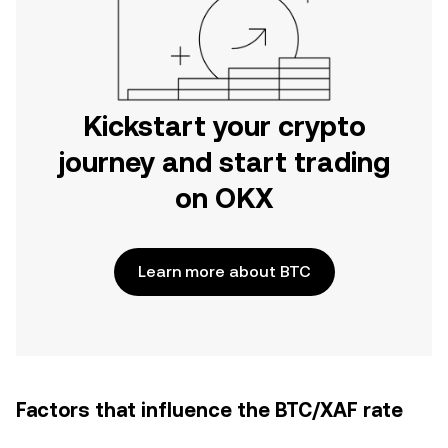
Kickstart your crypto
journey and start trading
on OKX
Learn more about BTC
Factors that influence the BTC/XAF rate