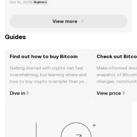
Oct 31, 2025
|
Beginners
t on January 3, when the token officially launched, w
hile others mark Bitcoin's birthday on October 31,
View more
Guides
Find out how to buy Bitcoin
Check out Bitcoi
Getting started with crypto can feel
Make informed deci
overwhelming, but learning where and
snapshot of Bitcoin’
how to buy crypto is simpler than you
changes, community
might think. Kickstart your journey on
news, and more.
Dive in
View price
the OKX mobile app, or right here on
the web.