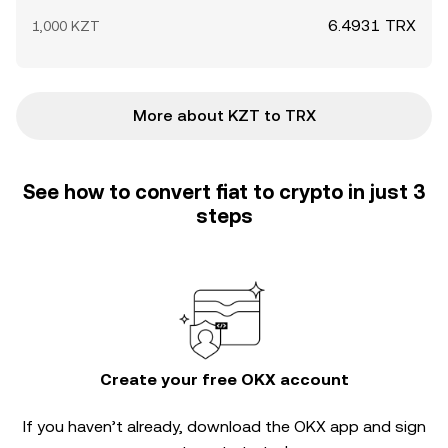
6.4931 TRX
1,000 KZT
More about KZT to TRX
See how to convert fiat to crypto in just 3
steps
Create your free OKX account
If you haven’t already, download the OKX app and sign