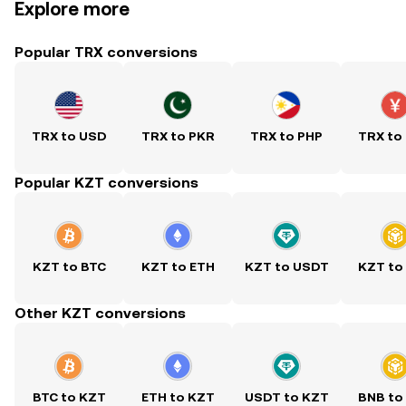
Explore more
Popular TRX conversions
TRX to USD
TRX to PKR
TRX to PHP
TRX to
Popular KZT conversions
KZT to BTC
KZT to ETH
KZT to USDT
KZT to
Other KZT conversions
BTC to KZT
ETH to KZT
USDT to KZT
BNB to