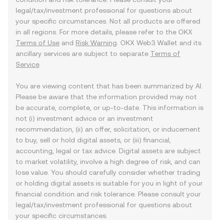
legal/tax/investment professional for questions about
your specific circumstances. Not all products are offered
in all regions. For more details, please refer to the OKX
Terms of Use
and
Risk Warning
. OKX Web3 Wallet and its
ancillary services are subject to separate
Terms of
Service
.
You are viewing content that has been summarized by AI.
Please be aware that the information provided may not
be accurate, complete, or up-to-date. This information is
not (i) investment advice or an investment
recommendation, (ii) an offer, solicitation, or inducement
to buy, sell or hold digital assets, or (iii) financial,
accounting, legal or tax advice. Digital assets are subject
to market volatility, involve a high degree of risk, and can
lose value. You should carefully consider whether trading
or holding digital assets is suitable for you in light of your
financial condition and risk tolerance. Please consult your
legal/tax/investment professional for questions about
your specific circumstances.