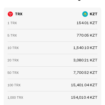
TRX
KZT
154.01 KZT
1 TRX
770.05 KZT
5 TRX
1,540.10 KZT
10 TRX
3,080.21 KZT
20 TRX
7,700.52 KZT
50 TRX
15,401.04 KZT
100 TRX
154,010.4 KZT
1,000 TRX