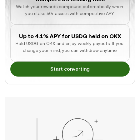
Watch your rewards compound automatically when 
you stake 50+ assets with competitive APY.
Up to 4.1% APY for USDG held on OKX
Hold USDG on OKX and enjoy weekly payouts. If you 
change your mind, you can withdraw anytime.
Start converting