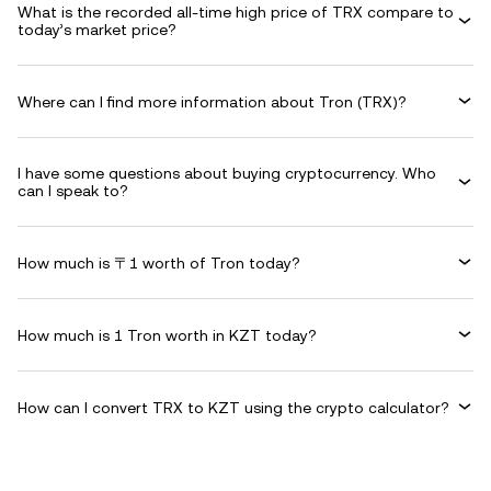
What is the recorded all-time high price of TRX compare to
today’s market price?
Where can I find more information about Tron (TRX)?
I have some questions about buying cryptocurrency. Who
can I speak to?
How much is 〒1 worth of Tron today?
How much is 1 Tron worth in KZT today?
How can I convert TRX to KZT using the crypto calculator?