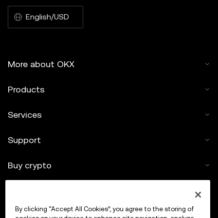
English/USD
More about OKX
Products
Services
Support
Buy crypto
Crypto calculator
By clicking “Accept All Cookies”, you agree to the storing of
Trade