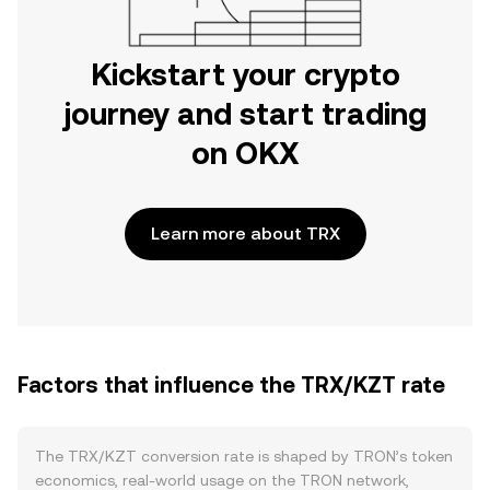
Kickstart your crypto
journey and start trading
on OKX
Learn more about TRX
Factors that influence the TRX/KZT rate
The TRX/KZT conversion rate is shaped by TRON’s token
economics, real-world usage on the TRON network,