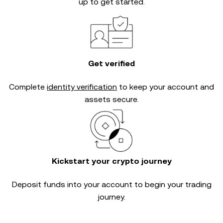
up to get started.
Get verified
Complete
identity verification
to keep your account and
assets secure.
Kickstart your crypto journey
Deposit funds into your account to begin your trading
journey.