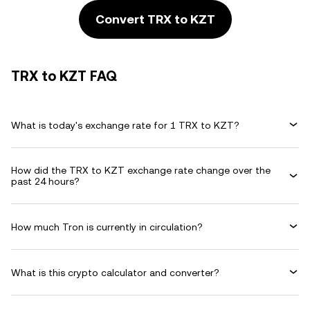
Convert TRX to KZT
TRX to KZT FAQ
What is today's exchange rate for 1 TRX to KZT?
How did the TRX to KZT exchange rate change over the
past 24 hours?
How much Tron is currently in circulation?
What is this crypto calculator and converter?