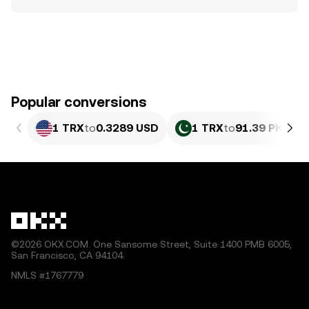
Popular conversions
1 TRX
to
0.3289 USD
1 TRX
to
91.39 PKR
©2026 OKX.COM. One Sansome Street, Suite 1400 PMB 6005,
San Francisco, CA 94104.
NMLS #1767779