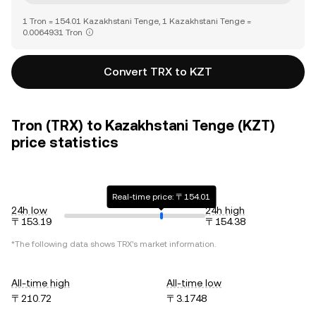
1 Tron = 154.01 Kazakhstani Tenge, 1 Kazakhstani Tenge =
0.0064931 Tron
Convert TRX to KZT
Tron (TRX) to Kazakhstani Tenge (KZT)
price statistics
Real-time price: 〒154.01
24h low
24h high
〒153.19
〒154.38
*The following data shows
TRX
's market information.
All-time high
All-time low
〒210.72
〒3.1748