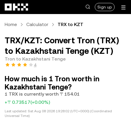
Skip to main content
Sign up
Home
Calculator
TRX to KZT
TRX/KZT: Convert Tron (TRX)
to Kazakhstani Tenge (KZT)
Tron to Kazakhstani Tenge
4
How much is 1 Tron worth in
Kazakhstani Tenge?
1 TRX is currently worth 〒154.01
+〒0.73517
(+0.00%)
Last updated:
Sat Aug 08 2026 19:28:02 (UTC+0000) (Coordinated
Universal Time)