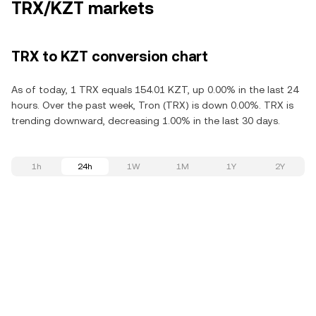
TRX/KZT markets
TRX to KZT conversion chart
As of today, 1 TRX equals 154.01 KZT, up 0.00% in the last 24
hours. Over the past week, Tron (TRX) is down 0.00%. TRX is
trending downward, decreasing 1.00% in the last 30 days.
1h
24h
1W
1M
1Y
2Y