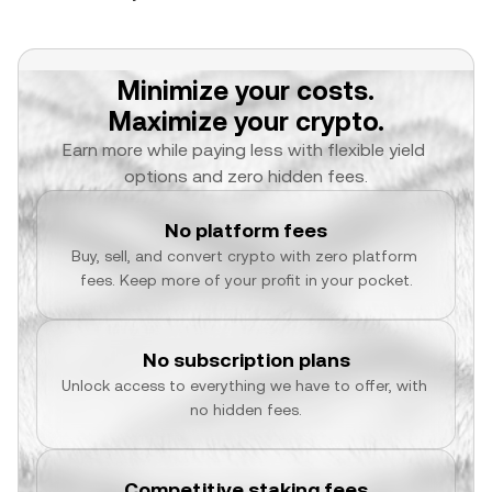
Minimize your costs.
Maximize your crypto.
Earn more while paying less with flexible yield 
options and zero hidden fees.
No platform fees
Buy, sell, and convert crypto with zero platform 
fees. Keep more of your profit in your pocket.
No subscription plans
Unlock access to everything we have to offer, with 
no hidden fees.
Competitive staking fees