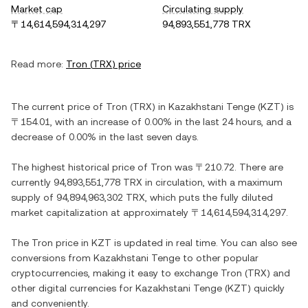
Market cap
Circulating supply
〒14,614,594,314,297
94,893,551,778 TRX
Read more:
Tron
(
TRX
) price
The current price of
Tron
(
TRX
) in
Kazakhstani Tenge
(
KZT
) is
〒154.01
, with
an increase
of
0.00%
in the last 24 hours, and
a
decrease
of
0.00%
in the last seven days.
The highest historical price of
Tron
was
〒210.72
. There are
currently
94,893,551,778 TRX
in circulation, with a maximum
supply of
94,894,963,302 TRX
, which puts the fully diluted
market capitalization at approximately
〒14,614,594,314,297
.
The
Tron
price in
KZT
is updated in real time. You can also see
conversions from
Kazakhstani Tenge
to other popular
cryptocurrencies, making it easy to exchange
Tron
(
TRX
) and
other digital currencies for
Kazakhstani Tenge
(
KZT
) quickly
and conveniently.