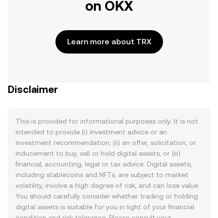
on OKX
Learn more about TRX
Disclaimer
This is provided for informational purposes only. It is not
intended to provide (i) investment advice or an
investment recommendation, (ii) an offer, solicitation, or
inducement to buy, sell or hold digital assets, or (iii)
financial, accounting, legal or tax advice. Digital assets,
including stablecoins and NFTs, are subject to market
volatility, involve a high degree of risk, and can lose value.
You should carefully consider whether trading or holding
digital assets is suitable for you in light of your financial
condition and risk tolerance. Please consult your