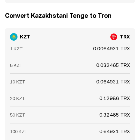
Convert Kazakhstani Tenge to Tron
KZT
TRX
0.0064931 TRX
1 KZT
0.032465 TRX
5 KZT
0.064931 TRX
10 KZT
0.12986 TRX
20 KZT
0.32465 TRX
50 KZT
0.64931 TRX
100 KZT