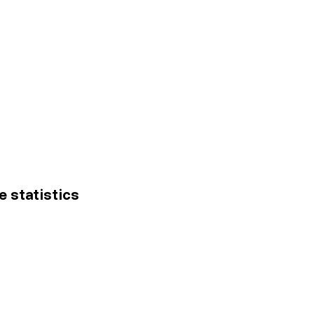
e statistics