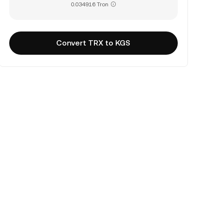
0.034916 Tron
Convert TRX to KGS