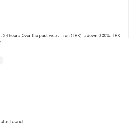
st 24 hours. Over the past week, Tron (TRX) is down 0.00%. TRX
s.
sults found