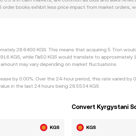
 order books exhibit less price impact from market orders, w
. Geographic and regulatory contexts also create premiums or d
ere local compliance rules affect onboarding, the cost of sou
orms price TRX primarily against USDT and then infer the K
t frictions, or fees—feeds directly into the displayed TRX/K
ng where it’s richer, but fees, withdrawal times, on-chain co
ximately 28.6400 KGS. This means that acquiring 5 Tron would
y differences to persist.
4916 KGS, while Лв50 KGS would translate to approximately 1
amount may vary depending on market fluctuations.
rease by 0.00%. Over the 24-hour period, this rate varied by
lue in the last 24 hours being 28.5534 KGS.
Convert Kyrgystani S
KGS
KGS