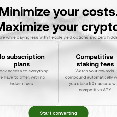
Minimize your costs
Maximize your crypto
re while paying less with flexible yield options and zero hidd
No subscription 
Competitive 
plans
staking fees
ock access to everything 
Watch your rewards 
e have to offer, with no 
compound automatically w
hidden fees.
you stake 50+ assets wit
competitive APY.
Start converting