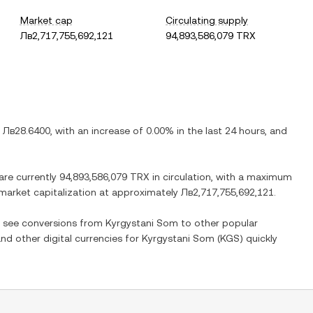
Market cap
Circulating supply
Лв2,717,755,692,121
94,893,586,079 TRX
s
Лв28.6400
, with
an increase
of
0.00%
in the last 24 hours, and
 are currently
94,893,586,079 TRX
in circulation, with a maximum
d market capitalization at approximately
Лв2,717,755,692,121
.
so see conversions from
Kyrgystani Som
to other popular
and other digital currencies for
Kyrgystani Som
(
KGS
) quickly