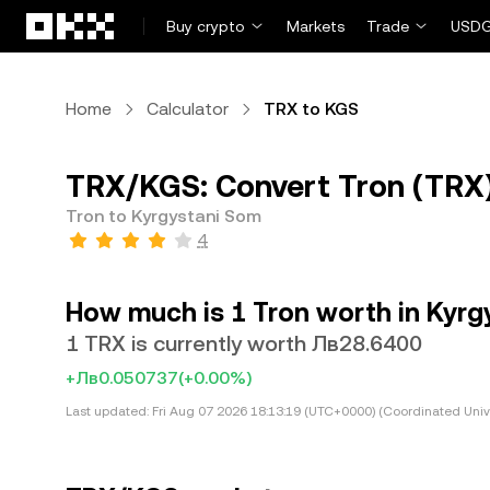
Skip to main content
Buy crypto
Markets
Trade
USDG
Home
Calculator
TRX to KGS
TRX/KGS: Convert Tron (TRX)
Tron to Kyrgystani Som
4
How much is 1 Tron worth in Kyrg
1 TRX is currently worth Лв28.6400
+Лв0.050737
(+0.00%)
Last updated:
Fri Aug 07 2026 18:13:19 (UTC+0000) (Coordinated Univ