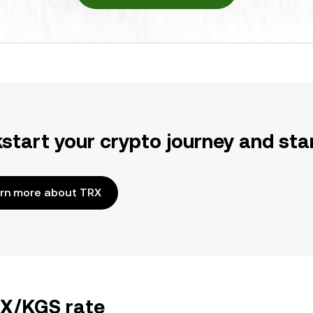
kstart your crypto journey and sta
rn more about TRX
RX/KGS rate