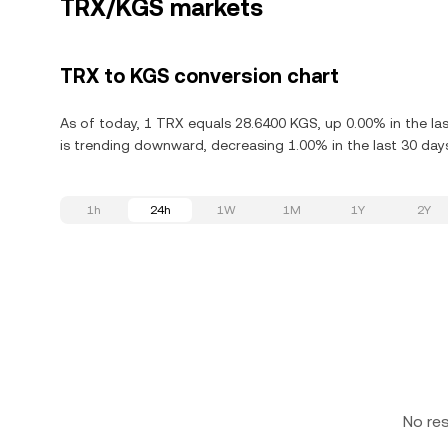
TRX/KGS markets
TRX to KGS conversion chart
As of today, 1 TRX equals 28.6400 KGS, up 0.00% in the la
is trending downward, decreasing 1.00% in the last 30 day
1h
24h
1W
1M
1Y
2Y
No re