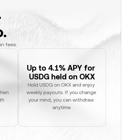
.
.
en fees.
Up to 4.1% APY for 
USDG held on OKX
Hold USDG on OKX and enjoy 
hen 
weekly payouts. If you change 
h 
your mind, you can withdraw 
anytime.