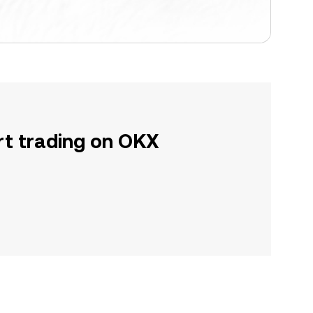
rt trading on OKX