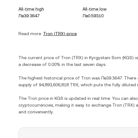
All-time high
All-time low
Лв39.3647
Лв0.59310
Read more:
Tron
(
TRX
) price
The current price of
Tron
(
TRX
) in
Kyrgystani Som
(
KGS
) i
a decrease
of
0.00%
in the last seven days.
The highest historical price of
Tron
was
Лв39.3647
. There
supply of
94,893,606,818 TRX
, which puts the fully dilute
The
Tron
price in
KGS
is updated in real time. You can al
cryptocurrencies, making it easy to exchange
Tron
(
TRX
) 
and conveniently.