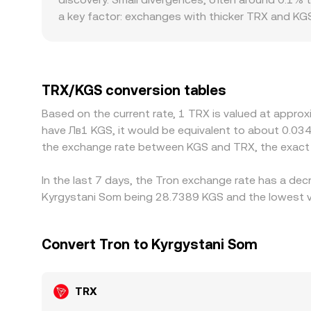
a key factor: exchanges with thicker TRX and KGS
wider spreads, especially during volatile periods
where banking hours constrain settlements, or wh
TRX/KGS rate versus global averages. Many platf
driven by local demand for stablecoins, settlemen
TRX/KGS conversion tables
gaps by buying where TRX/KGS is cheaper and selli
Based on the current rate, 1 TRX is valued at appro
KGS prevent perfect alignment, allowing temporar
have Лв1 KGS, it would be equivalent to about 0.03
the exchange rate between KGS and TRX, the exact 
In the last 7 days, the Tron exchange rate has a dec
Kyrgystani Som being 28.7389 KGS and the lowest va
Convert Tron to Kyrgystani Som
TRX