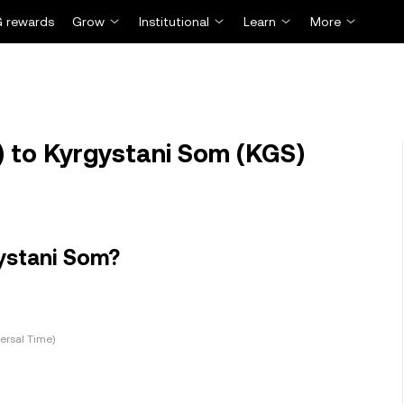
 rewards
Grow
Institutional
Learn
More
 to Kyrgystani Som (KGS)
ystani Som?
ersal Time)