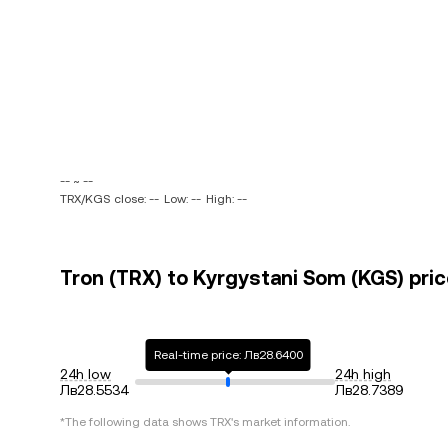
-- ~ --
TRX/KGS close: --
Low: --
High: --
Tron (TRX) to Kyrgystani Som (KGS) pric
Real-time price: Лв28.6400
24h low
24h high
Лв28.5534
Лв28.7389
*The following data shows
TRX
's market information.