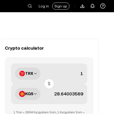
Log in
Sign up
Crypto calculator
TRX
KGS
1 Tron = 28.64 Kyrgystani Som, 1 Kyrgystani Som =