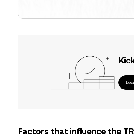
Kic
Lea
Factors that influence the T