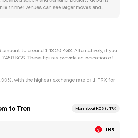
hile thinner venues can see larger moves and
iscounts. Where direct KGS rails are limited,
rcing KGS liquidity can shift the quoted
GS leg, so any premium or discount in USDT/KGS—
GS conversion rate. Arbitrage traders help narrow
nfirmation delays, and fiat funding constraints in
 amount to around 143.20 KGS. Alternatively, if you
.7458 KGS. These figures provide an indication of
 0.00%, with the highest exchange rate of 1 TRX for
om to Tron
More about KGS to TRX
TRX