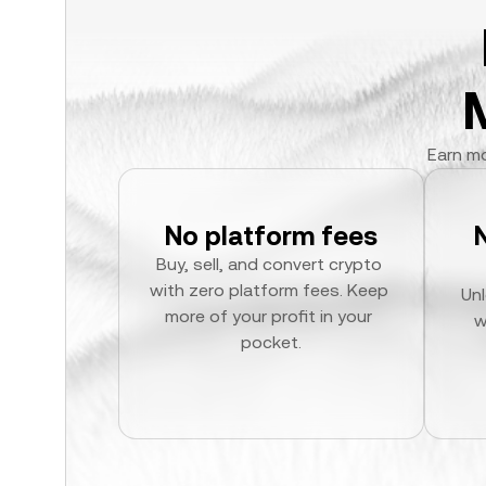
Earn mo
No platform fees
Buy, sell, and convert crypto 
with zero platform fees. Keep 
Unl
more of your profit in your 
w
pocket.