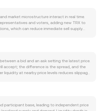
d market microstructure interact in real time.
Representatives and voters, adding new TRX to
ions, which can reduce immediate sell supply.
network fees can be removed from circulation,
oins (notably USDT on Tron) drives transaction
ed for TRX as gas and collateral; and application
rection during broad market moves, while the
 regional economic developments that influence the
etween a bid and an ask setting the latest price.
ive of Tron-specific news. Regulatory
ill accept; the difference is the spread, and the
s well as local guidance on crypto conversions in
iquidity at nearby price levels reduces slippage
gs are amplified by technical flows such as
regators often compute a Volume-Weighted Average
around key strikes, and on-chain whale activity
nues trading larger volumes. Simple conversions
conversion rate. Beyond centralized books, TRX
follow the constant product rule x × y = k,
centralized quotes for TRX/KGS may incorporate
 participant base, leading to independent price
e visible to users.
 localized supply and demand. Liquidity depth is