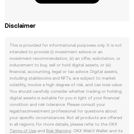
Disclaimer
This is provided for informational purposes only. It is not
intended to provide (i) investment advice or an
investment recommendation, (ii) an offer, solicitation, or
inducement to buy, sell or hold digital assets, or (iii)
financial, accounting, legal or tax advice. Digital assets,
including stablecoins and NFTs, are subject to market
volatility, involve a high degree of risk, and can lose value.
You should carefully consider whether trading or holding
digital assets is suitable for you in light of your financial
condition and risk tolerance. Please consult your
legal/tax/investment professional for questions about
your specific circumstances. Not all products are offered
in all regions. For more details, please refer to the OKX
Terms of Use
and
Risk Warning
. OKX Web3 Wallet and its