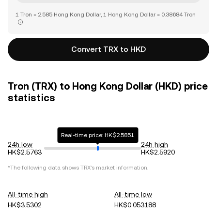
1 Tron = 2.585 Hong Kong Dollar, 1 Hong Kong Dollar = 0.38684 Tron
Convert TRX to HKD
Tron (TRX) to Hong Kong Dollar (HKD) price
statistics
Real-time price: HK$2.5851
24h low
24h high
HK$2.5763
HK$2.5920
*The following data shows
TRX
's market information.
All-time high
All-time low
HK$3.5302
HK$0.053188