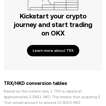
Kickstart your crypto
journey and start trading
on OKX
Learn more about TRX
TRX/HKD conversion tables
Based on the current rate, 1 TRX is valued at
approximately 2.5851 HKD. This means that acquiring 5
Tron would amount to around 12.9253 HKD.