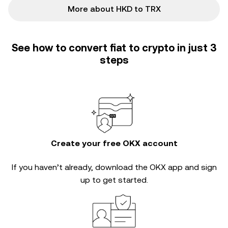
More about HKD to TRX
See how to convert fiat to crypto in just 3
steps
Create your free OKX account
If you haven’t already, download the OKX app and sign
up to get started.