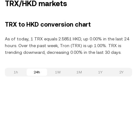
TRX/HKD markets
TRX to HKD conversion chart
As of today, 1 TRX equals 2.5851 HKD, up 0.00% in the last 24
hours. Over the past week, Tron (TRX) is up 1.00%. TRX is
trending downward, decreasing 0.00% in the last 30 days.
1h
24h
1W
1M
1Y
2Y