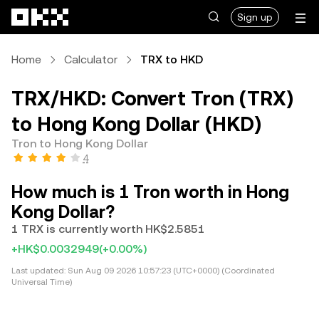
Skip to main content
Sign up
Home
Calculator
TRX to HKD
TRX/HKD: Convert Tron (TRX)
to Hong Kong Dollar (HKD)
Tron to Hong Kong Dollar
4
How much is 1 Tron worth in Hong
Kong Dollar?
1 TRX is currently worth HK$2.5851
+HK$0.0032949
(+0.00%)
Last updated:
Sun Aug 09 2026 10:57:23 (UTC+0000) (Coordinated
Universal Time)