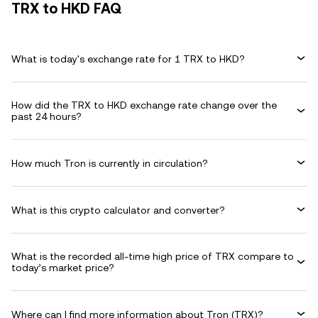
TRX to HKD FAQ
What is today's exchange rate for 1 TRX to HKD?
How did the TRX to HKD exchange rate change over the
past 24 hours?
How much Tron is currently in circulation?
What is this crypto calculator and converter?
What is the recorded all-time high price of TRX compare to
today’s market price?
Where can I find more information about Tron (TRX)?