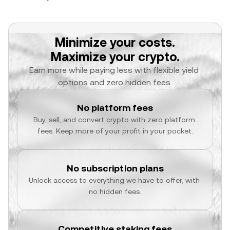
Minimize your costs.
Maximize your crypto.
Earn more while paying less with flexible yield 
options and zero hidden fees.
No platform fees
Buy, sell, and convert crypto with zero platform 
fees. Keep more of your profit in your pocket.
No subscription plans
Unlock access to everything we have to offer, with 
no hidden fees.
Competitive staking fees