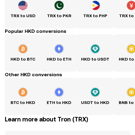
TRX to USD
TRX to PKR
TRX to PHP
TRX to
Popular HKD conversions
HKD to BTC
HKD to ETH
HKD to USDT
HKD to
Other HKD conversions
BTC to HKD
ETH to HKD
USDT to HKD
BNB to
Learn more about Tron (TRX)