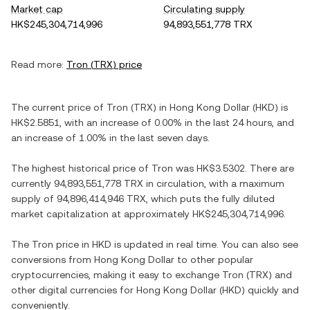
Market cap
Circulating supply
HK$245,304,714,996
94,893,551,778 TRX
Read more:
Tron
(
TRX
) price
The current price of
Tron
(
TRX
) in
Hong Kong Dollar
(
HKD
) is
HK$2.5851
, with
an increase
of
0.00%
in the last 24 hours, and
an increase
of
1.00%
in the last seven days.
The highest historical price of
Tron
was
HK$3.5302
. There are
currently
94,893,551,778 TRX
in circulation, with a maximum
supply of
94,896,414,946 TRX
, which puts the fully diluted
market capitalization at approximately
HK$245,304,714,996
.
The
Tron
price in
HKD
is updated in real time. You can also see
conversions from
Hong Kong Dollar
to other popular
cryptocurrencies, making it easy to exchange
Tron
(
TRX
) and
other digital currencies for
Hong Kong Dollar
(
HKD
) quickly and
conveniently.