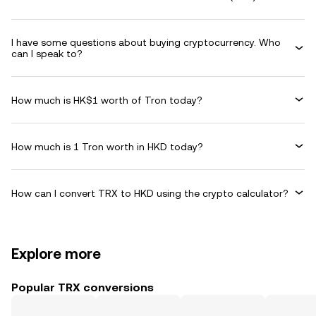
I have some questions about buying cryptocurrency. Who
can I speak to?
How much is HK$1 worth of Tron today?
How much is 1 Tron worth in HKD today?
How can I convert TRX to HKD using the crypto calculator?
Explore more
Popular TRX conversions