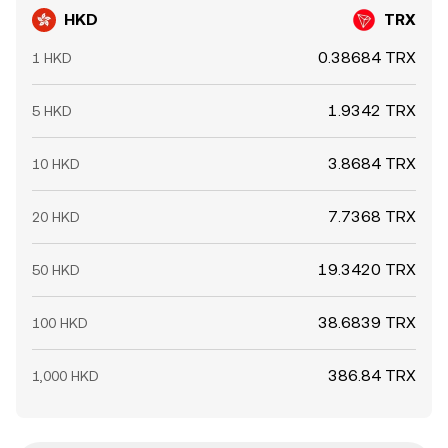
HKD
TRX
0.38684 TRX
1 HKD
1.9342 TRX
5 HKD
3.8684 TRX
10 HKD
7.7368 TRX
20 HKD
19.3420 TRX
50 HKD
38.6839 TRX
100 HKD
386.84 TRX
1,000 HKD