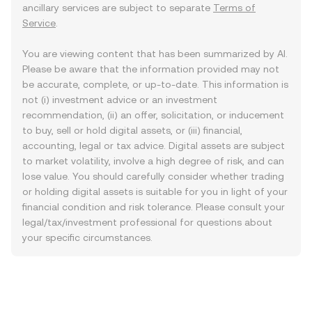
ancillary services are subject to separate
Terms of
Service
.
You are viewing content that has been summarized by AI.
Please be aware that the information provided may not
be accurate, complete, or up-to-date. This information is
not (i) investment advice or an investment
recommendation, (ii) an offer, solicitation, or inducement
to buy, sell or hold digital assets, or (iii) financial,
accounting, legal or tax advice. Digital assets are subject
to market volatility, involve a high degree of risk, and can
lose value. You should carefully consider whether trading
or holding digital assets is suitable for you in light of your
financial condition and risk tolerance. Please consult your
legal/tax/investment professional for questions about
your specific circumstances.