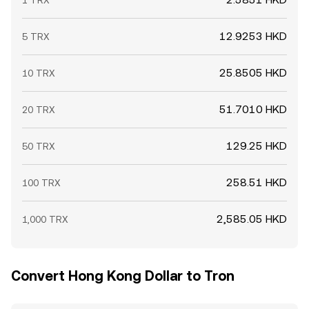
1 TRX
12.9253 HKD
5 TRX
25.8505 HKD
10 TRX
51.7010 HKD
20 TRX
129.25 HKD
50 TRX
258.51 HKD
100 TRX
2,585.05 HKD
1,000 TRX
Convert Hong Kong Dollar to Tron