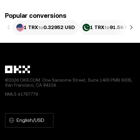
Popular conversions
1 TRX
to
0.32952 USD
1 TRX
to
91.56 PKR
©2026 OKX.COM. One Sansome Street, Suite 1400 PMB 6005,
San Francisco, CA 94104.
NMLS #1767779
English/USD