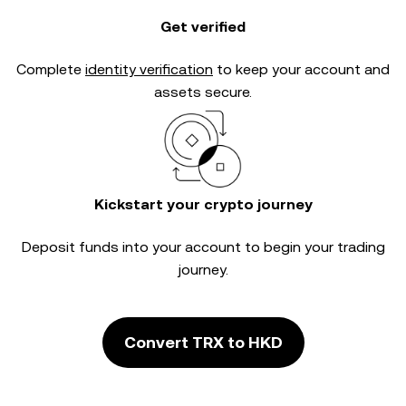
Get verified
Complete
identity verification
to keep your account and
assets secure.
Kickstart your crypto journey
Deposit funds into your account to begin your trading
journey.
Convert TRX to HKD