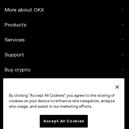
More about OKX
Products
Services
Support
Buy crypto
Crypto calculator
By clicking “Accept All Cookies”, you agree to the storing of
Trade
cookies on your device to enhance site navigation, analyze
site usage, and assist in our marketing efforts.
Accept All Cookies