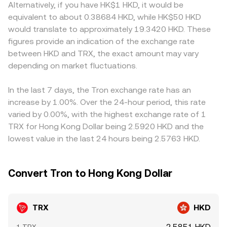
Alternatively, if you have HK$1 HKD, it would be
equivalent to about 0.38684 HKD, while HK$50 HKD
would translate to approximately 19.3420 HKD. These
figures provide an indication of the exchange rate
between HKD and TRX, the exact amount may vary
depending on market fluctuations.
In the last 7 days, the Tron exchange rate has an
increase by 1.00%. Over the 24-hour period, this rate
varied by 0.00%, with the highest exchange rate of 1
TRX for Hong Kong Dollar being 2.5920 HKD and the
lowest value in the last 24 hours being 2.5763 HKD.
Convert Tron to Hong Kong Dollar
TRX
HKD
2.5851 HKD