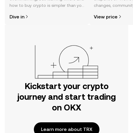
how to buy crypto is simpler than you
changes, community
might think. Kickstart your journey on
news, and more.
Dive in
View price
the OKX mobile app, or right here on
the web.
Kickstart your crypto
journey and start trading
on OKX
Learn more about TRX