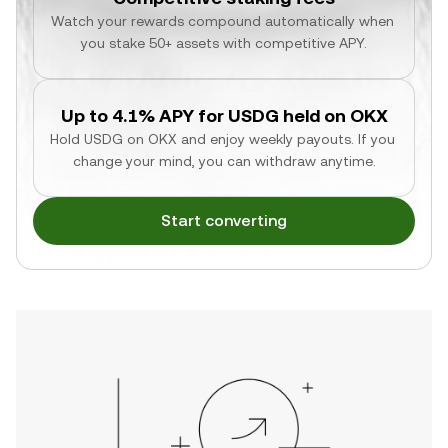
Watch your rewards compound automatically when 
you stake 50+ assets with competitive APY.
Up to 4.1% APY for USDG held on OKX
Hold USDG on OKX and enjoy weekly payouts. If you 
change your mind, you can withdraw anytime.
Start converting