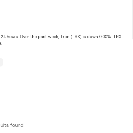
t 24 hours. Over the past week, Tron (TRX) is down 0.00%. TRX
s.
sults found