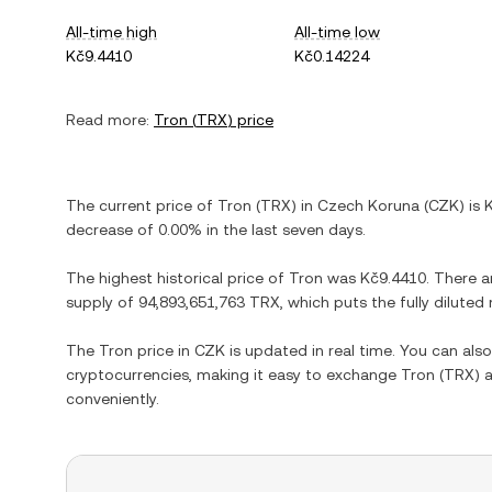
All-time high
All-time low
Kč9.4410
Kč0.14224
Read more:
Tron
(
TRX
) price
The current price of
Tron
(
TRX
) in
Czech Koruna
(
CZK
) is
decrease
of
0.00%
in the last seven days.
The highest historical price of
Tron
was
Kč9.4410
. There a
supply of
94,893,651,763 TRX
, which puts the fully dilute
The
Tron
price in
CZK
is updated in real time. You can al
cryptocurrencies, making it easy to exchange
Tron
(
TRX
) 
conveniently.