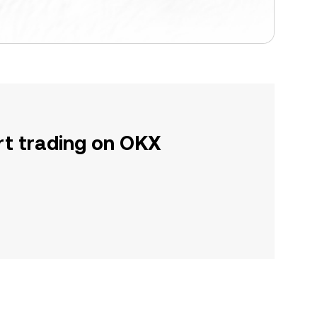
rt trading on OKX