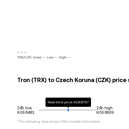
-- ~ --
TRX/CZK close: --
Low: --
High: --
Tron (TRX) to Czech Koruna (CZK) price 
Real-time price: Kč6.8707
24h low
24h high
Kč6.8481
Kč6.8926
*The following data shows
TRX
's market information.