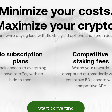
Minimize your costs
Maximize your crypto
re while paying less with flexible yield options and zero hidd
No subscription 
Competitive 
plans
staking fees
ock access to everything 
Watch your rewards 
e have to offer, with no 
compound automatically w
hidden fees.
you stake 50+ assets wit
competitive APY.
Start converting