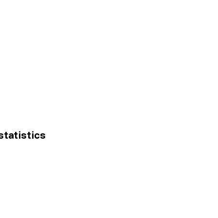
statistics