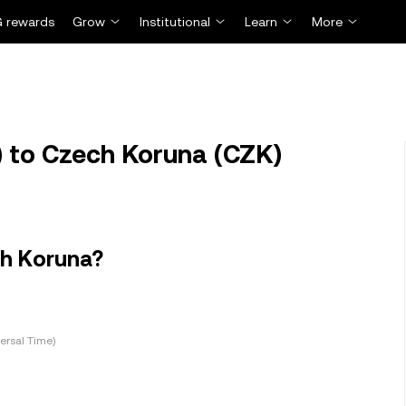
 rewards
Grow
Institutional
Learn
More
 to Czech Koruna (CZK)
ch Koruna?
ersal Time)