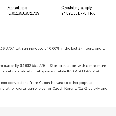
Market cap
Circulating supply
Kč651,988,972,739
94,893,551,778 TRX
Kč6.8707
, with
an increase
of
0.00%
in the last 24 hours, and
a
re currently
94,893,551,778 TRX
in circulation, with a maximum
d market capitalization at approximately
Kč651,988,972,739
.
so see conversions from
Czech Koruna
to other popular
and other digital currencies for
Czech Koruna
(
CZK
) quickly and