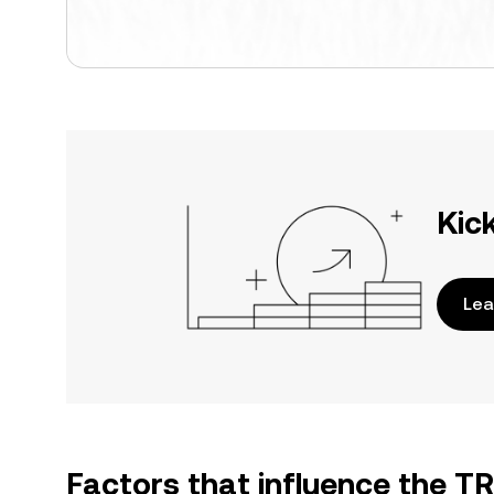
Kic
Lea
Factors that influence the T