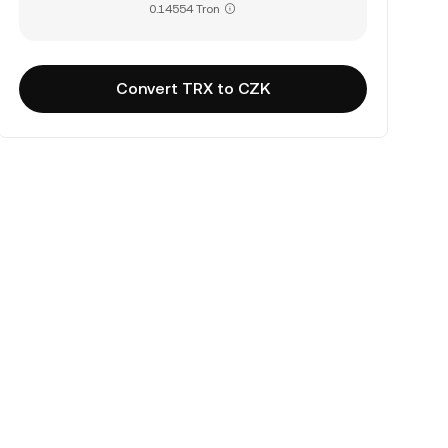
0.14554 Tron
Convert TRX to CZK