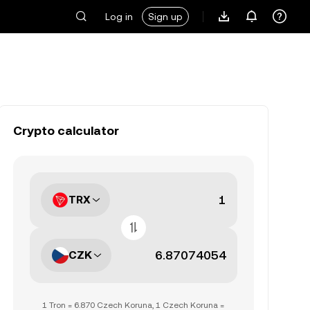
Log in
Sign up
Crypto calculator
TRX
CZK
1 Tron = 6.870 Czech Koruna, 1 Czech Koruna =