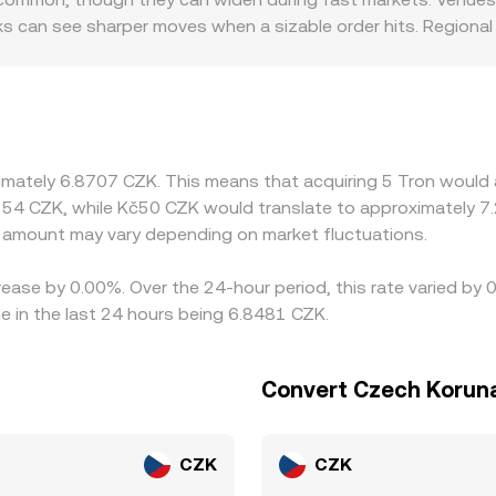
indicative TRX/CZK conversion rate when aggregated with off-
ks can see sharper moves when a sizable order hits. Regional 
ing, banking, or listing constraints for TRX, localized dem
t, then translate that into CZK using a USDT/CZK feed; any 
 through to the displayed TRX/CZK rate. Arbitrage traders wo
ns such as withdrawal times, network fees, verification requir
ived variations in the TRX/CZK conversion rate across exchang
ximately 6.8707 CZK. This means that acquiring 5 Tron would 
554 CZK, while Kč50 CZK would translate to approximately 7.
amount may vary depending on market fluctuations.
rease by 0.00%. Over the 24-hour period, this rate varied by
 in the last 24 hours being 6.8481 CZK.
Convert Czech Koruna
CZK
CZK