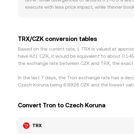
large trades can shift that ratio, affecting the 
execute with less price impact, while thinner boo
serves CZK-based users or faces specific onboard
Many platforms price TRX through its USDT marke
delays in updating the fiat conversion, will flow
cheaper and selling where it is higher, but frictio
TRX/CZK conversion tables
reduced rather than eliminated, allowing short-l
Based on the current rate, 1 TRX is valued at appro
have Kč1 CZK, it would be equivalent to about 0.14
the exchange rate between CZK and TRX, the exact 
In the last 7 days, the Tron exchange rate has a dec
Czech Koruna being 6.8926 CZK and the lowest value
Convert Tron to Czech Koruna
TRX