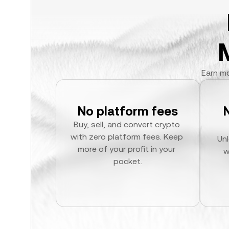
Earn mo
No platform fees
Buy, sell, and convert crypto 
with zero platform fees. Keep 
Unl
more of your profit in your 
w
pocket.