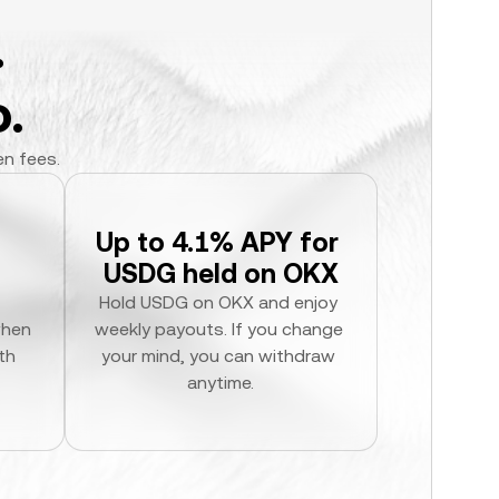
.
.
en fees.
Up to 4.1% APY for 
USDG held on OKX
Hold USDG on OKX and enjoy 
hen 
weekly payouts. If you change 
h 
your mind, you can withdraw 
anytime.