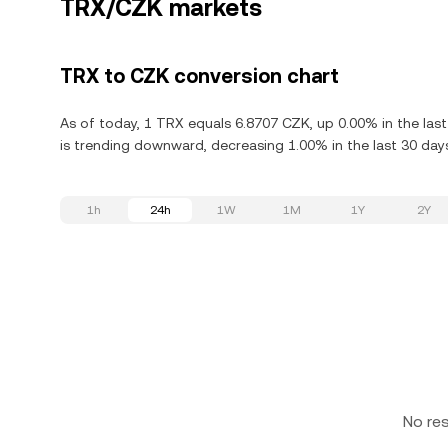
TRX/CZK markets
TRX to CZK conversion chart
As of today, 1 TRX equals 6.8707 CZK, up 0.00% in the las
is trending downward, decreasing 1.00% in the last 30 day
1h
24h
1W
1M
1Y
2Y
No re