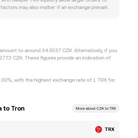
chain markets.
factors may also matter: if an exchange primarily
and or access can produce a premium or discount.
premium or discount in USDT versus CZK, or
rk to close these gaps by buying where TRX is
ements, or capital limits mean price differences are
es.
amount to around 34.3537 CZK. Alternatively, if you
2772 CZK. These figures provide an indication of
 0.00%, with the highest exchange rate of 1 TRX for
 to Tron
More about CZK to TRX
TRX