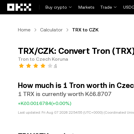
Skip to main content
Buy crypto
Markets
Trade
USDG
Home
Calculator
TRX to CZK
TRX/CZK: Convert Tron (TRX)
Tron to Czech Koruna
4
How much is 1 Tron worth in Cze
1 TRX is currently worth Kč6.8707
+Kč0.0016784
(+0.00%)
Last updated:
Fri Aug 07 2026 22:54:55 (UTC+0000) (Coordinated Univ