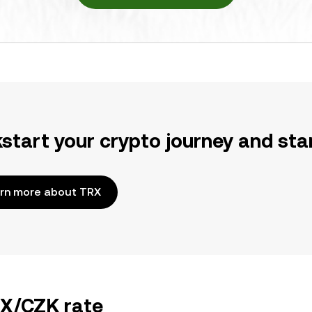
kstart your crypto journey and sta
rn more about TRX
RX/CZK rate