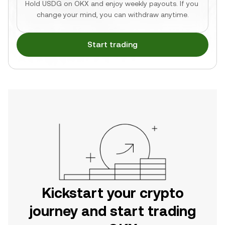
Hold USDG on OKX and enjoy weekly payouts. If you 
change your mind, you can withdraw anytime.
Start trading
Kickstart your crypto
journey and start trading