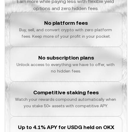
Earn more while paying less with flexible yield 
options and zero hidden fees.
No platform fees
Buy, sell, and convert crypto with zero platform 
fees. Keep more of your profit in your pocket.
No subscription plans
Unlock access to everything we have to offer, with 
no hidden fees.
Competitive staking fees
Watch your rewards compound automatically when 
you stake 50+ assets with competitive APY.
Up to 4.1% APY for USDG held on OKX