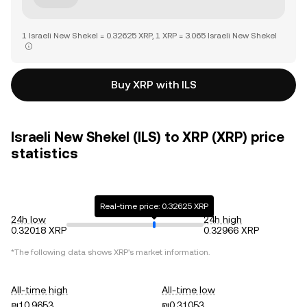
1 Israeli New Shekel = 0.32625 XRP, 1 XRP = 3.065 Israeli New Shekel
Buy XRP with ILS
Israeli New Shekel (ILS) to XRP (XRP) price
statistics
Real-time price: 0.32625 XRP
24h low
24h high
0.32018 XRP
0.32966 XRP
*The following data shows
XRP
's market information.
All-time high
All-time low
₪10.9653
₪0.31053