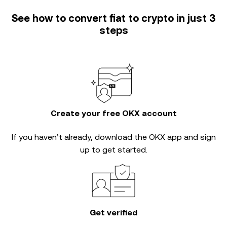
See how to convert fiat to crypto in just 3
steps
Create your free OKX account
If you haven’t already, download the OKX app and sign
up to get started.
Get verified