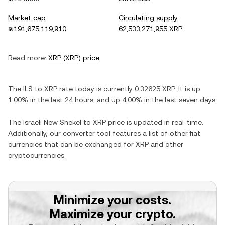
Market cap
Circulating supply
₪191,675,119,910
62,533,271,955 XRP
Read more:
XRP
(
XRP
) price
The
ILS
to
XRP
rate today is currently
0.32625
XRP
. It is
up
1.00%
in the last 24 hours, and
up
4.00%
in the last seven days.
The
Israeli New Shekel
to
XRP
price is updated in real-time.
Additionally, our converter tool features a list of other fiat
currencies that can be exchanged for
XRP
and other
cryptocurrencies.
Minimize your costs.
Maximize your crypto.