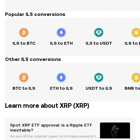
Popular ILS conversions
ILS to BTC
ILS to ETH
ILS to USDT
ILS to
Other ILS conversions
BTC to ILS
ETH to ILS
USDT to ILS
BNB to
Learn more about XRP (XRP)
Spot XRP ETF approval: is a Ripple ETF
inevitable?
As one of the original Layer-1s to make waves in th