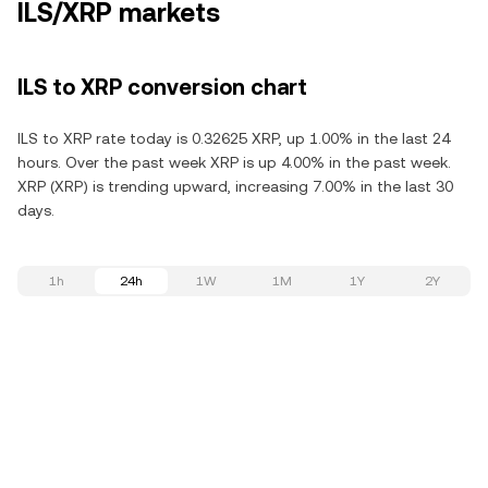
ILS/XRP markets
ILS to XRP conversion chart
ILS to XRP rate today is 0.32625 XRP, up 1.00% in the last 24
hours. Over the past week XRP is up 4.00% in the past week.
XRP (XRP) is trending upward, increasing 7.00% in the last 30
days.
1h
24h
1W
1M
1Y
2Y