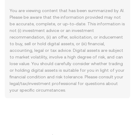
You are viewing content that has been summarized by AI.
Please be aware that the information provided may not
be accurate, complete, or up-to-date. This information is
not (i) investment advice or an investment
recommendation, (ii) an offer, solicitation, or inducement
to buy, sell or hold digital assets, or (iii) financial,
accounting, legal or tax advice. Digital assets are subject
to market volatility, involve a high degree of risk, and can
lose value. You should carefully consider whether trading
or holding digital assets is suitable for you in light of your
financial condition and risk tolerance. Please consult your
legal/tax/investment professional for questions about
your specific circumstances.