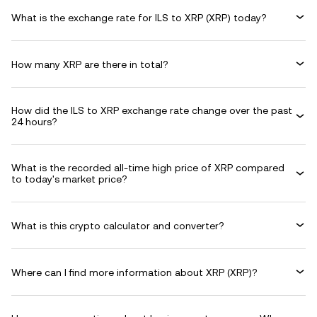
What is the exchange rate for ILS to XRP (XRP) today?
How many XRP are there in total?
How did the ILS to XRP exchange rate change over the past
24 hours?
What is the recorded all-time high price of XRP compared
to today's market price?
What is this crypto calculator and converter?
Where can I find more information about XRP (XRP)?