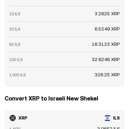
3.2625 XRP
10 ILS
6.5249 XRP
20 ILS
16.3123 XRP
50 ILS
32.6246 XRP
100 ILS
326.25 XRP
1,000 ILS
Convert XRP to Israeli New Shekel
XRP
ILS
3.0652 ILS