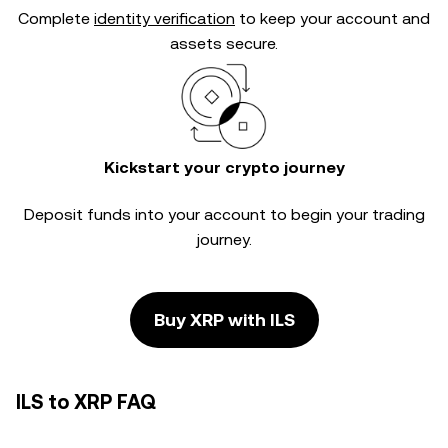
Complete
identity verification
to keep your account and
assets secure.
Kickstart your crypto journey
Deposit funds into your account to begin your trading
journey.
Buy XRP with ILS
ILS to XRP FAQ