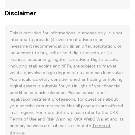
Disclaimer
This is provided for informational purposes only. It is not
intended to provide (i) investment advice or an
investment recommendation, (ii) an offer, solicitation, or
inducement to buy, sell or hold digital assets, or (iii)
financial, accounting, legal or tax advice. Digital assets,
including stablecoins and NFTs, are subject to market
volatility, involve a high degree of risk, and can lose value.
You should carefully consider whether trading or holding
digital assets is suitable for you in light of your financial
condition and risk tolerance. Please consult your
legal/tax/investment professional for questions about
your specific circumstances. Not all products are offered
in all regions. For more details, please refer to the OKX
Terms of Use
and
Risk Warning
. OKX Web3 Wallet and its
ancillary services are subject to separate
Terms of
Service
.