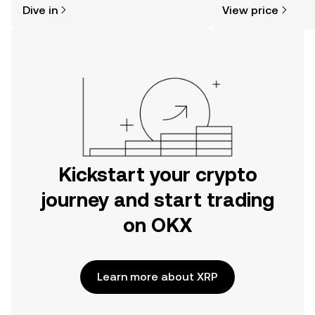
Dive in
View price
the OKX mobile app, or right here on
the web.
Kickstart your crypto
journey and start trading
on OKX
Learn more about XRP