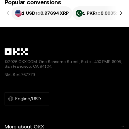
Popular conversions
1 USD
to
0.97694 XRP
1 PKR
to
0.0035174 
©2026 OKX.COM. One Sansome Street, Suite 1400 PMB 6005,
San Francisco, CA 94104.
NMLS #1767779
English/USD
More about OKX