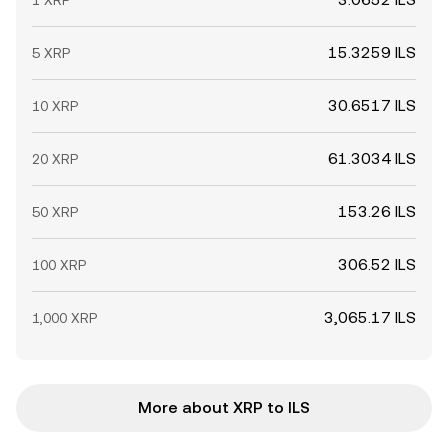
1 XRP
15.3259 ILS
5 XRP
30.6517 ILS
10 XRP
61.3034 ILS
20 XRP
153.26 ILS
50 XRP
306.52 ILS
100 XRP
3,065.17 ILS
1,000 XRP
More about XRP to ILS