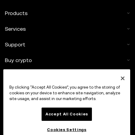
Products
Services
Support
Buy crypto
Crypto calculator
By clicking “Accept All Cookies”, you agree to the storing of
Trade
cookies on your device to enhance site navigation, analyze
site usage, and assist in our marketing efforts.
Accept All Cookies
Cookies Settings