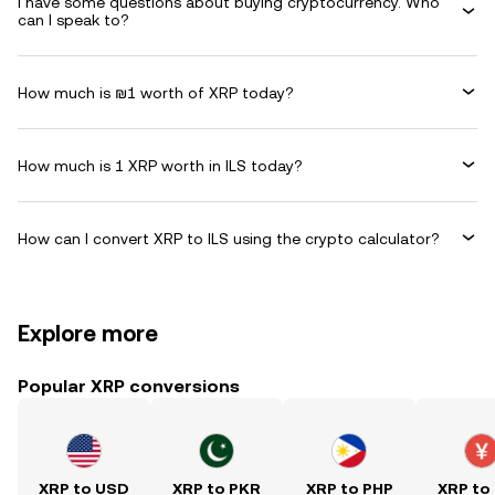
I have some questions about buying cryptocurrency. Who
can I speak to?
How much is ₪1 worth of XRP today?
How much is 1 XRP worth in ILS today?
How can I convert XRP to ILS using the crypto calculator?
Explore more
Popular XRP conversions
XRP to USD
XRP to PKR
XRP to PHP
XRP to