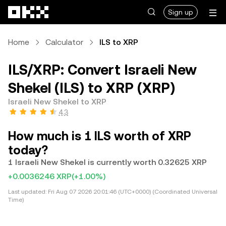
Skip to main content
Sign up
Home
Calculator
ILS to XRP
ILS/XRP: Convert Israeli New
Shekel (ILS) to XRP (XRP)
Israeli New Shekel to XRP
4.3
How much is 1 ILS worth of XRP
today?
1 Israeli New Shekel is currently worth 0.32625 XRP
+0.0036246 XRP
(+1.00%)
Last updated:
Fri Aug 07 2026 20:01:46 (UTC+0000) (Coordinated Universal
Time)