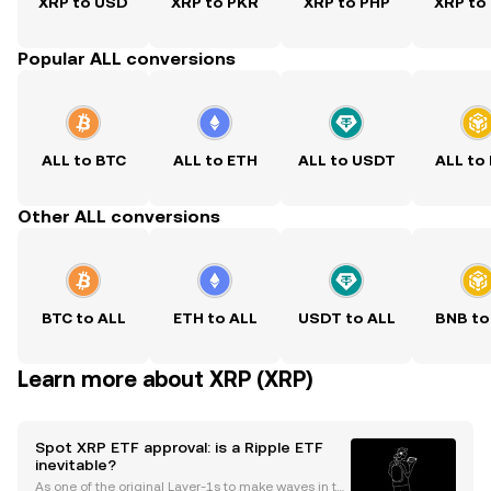
XRP to USD
XRP to PKR
XRP to PHP
XRP to
Popular ALL conversions
ALL to BTC
ALL to ETH
ALL to USDT
ALL to
Other ALL conversions
BTC to ALL
ETH to ALL
USDT to ALL
BNB to
Learn more about XRP (XRP)
Spot XRP ETF approval: is a Ripple ETF
inevitable?
As one of the original Layer-1s to make waves in th