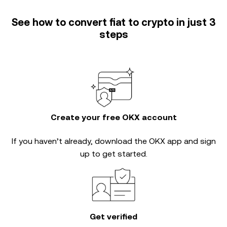
See how to convert fiat to crypto in just 3
steps
Create your free OKX account
If you haven’t already, download the OKX app and sign
up to get started.
Get verified