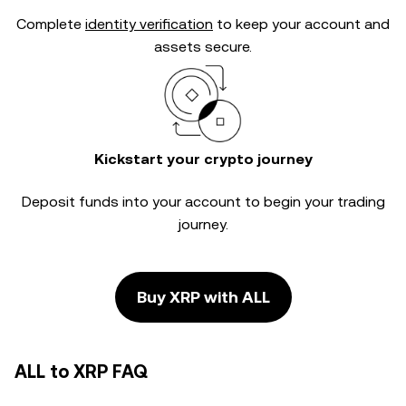
Complete
identity verification
to keep your account and
assets secure.
Kickstart your crypto journey
Deposit funds into your account to begin your trading
journey.
Buy XRP with ALL
ALL to XRP FAQ