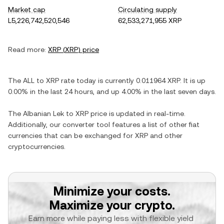
Market cap
Circulating supply
L5,226,742,520,546
62,533,271,955 XRP
Read more:
XRP
(
XRP
) price
The
ALL
to
XRP
rate today is currently
0.011964
XRP
. It is
up
0.00%
in the last 24 hours, and
up
4.00%
in the last seven days.
The
Albanian Lek
to
XRP
price is updated in real-time.
Additionally, our converter tool features a list of other fiat
currencies that can be exchanged for
XRP
and other
cryptocurrencies.
Minimize your costs.
Maximize your crypto.
Earn more while paying less with flexible yield 