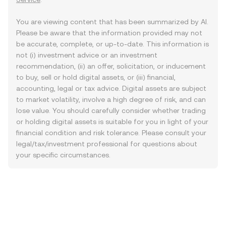
You are viewing content that has been summarized by AI.
Please be aware that the information provided may not
be accurate, complete, or up-to-date. This information is
not (i) investment advice or an investment
recommendation, (ii) an offer, solicitation, or inducement
to buy, sell or hold digital assets, or (iii) financial,
accounting, legal or tax advice. Digital assets are subject
to market volatility, involve a high degree of risk, and can
lose value. You should carefully consider whether trading
or holding digital assets is suitable for you in light of your
financial condition and risk tolerance. Please consult your
legal/tax/investment professional for questions about
your specific circumstances.