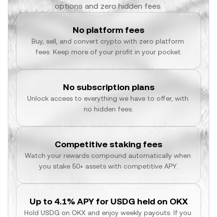
options and zero hidden fees.
No platform fees
Buy, sell, and convert crypto with zero platform 
fees. Keep more of your profit in your pocket.
No subscription plans
Unlock access to everything we have to offer, with 
no hidden fees.
Competitive staking fees
Watch your rewards compound automatically when 
you stake 50+ assets with competitive APY.
Up to 4.1% APY for USDG held on OKX
Hold USDG on OKX and enjoy weekly payouts. If you 