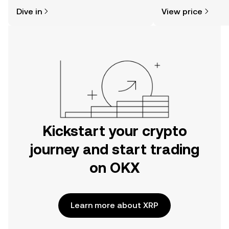
might think. Kickstart your journey on
news, and more.
Dive in
View price
the OKX mobile app, or right here on
the web.
Kickstart your crypto
journey and start trading
on OKX
Learn more about XRP