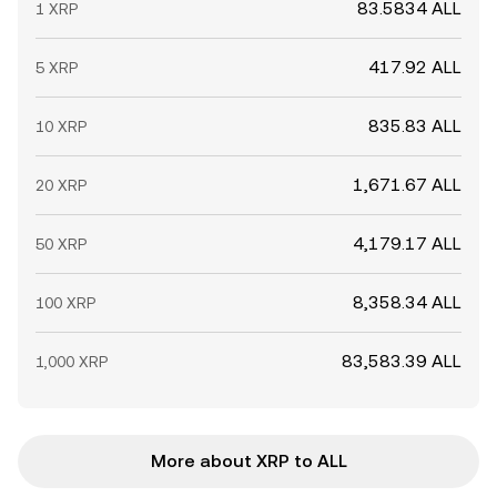
83.5834 ALL
1 XRP
417.92 ALL
5 XRP
835.83 ALL
10 XRP
1,671.67 ALL
20 XRP
4,179.17 ALL
50 XRP
8,358.34 ALL
100 XRP
83,583.39 ALL
1,000 XRP
More about XRP to ALL