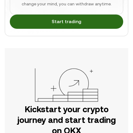
change your mind, you can withdraw anytime.
Start trading
Kickstart your crypto
journey and start trading
on OKX