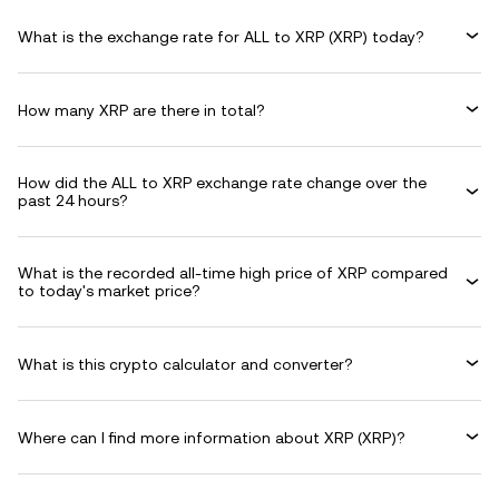
What is the exchange rate for ALL to XRP (XRP) today?
How many XRP are there in total?
How did the ALL to XRP exchange rate change over the
past 24 hours?
What is the recorded all-time high price of XRP compared
to today's market price?
What is this crypto calculator and converter?
Where can I find more information about XRP (XRP)?