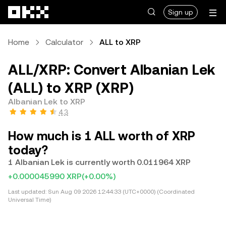
Skip to main content
Sign up
Home
Calculator
ALL to XRP
ALL/XRP: Convert Albanian Lek
(ALL) to XRP (XRP)
Albanian Lek to XRP
4.3
How much is 1 ALL worth of XRP
today?
1 Albanian Lek is currently worth 0.011964 XRP
+0.000045990 XRP
(+0.00%)
Last updated:
Sun Aug 09 2026 12:44:33 (UTC+0000) (Coordinated
Universal Time)