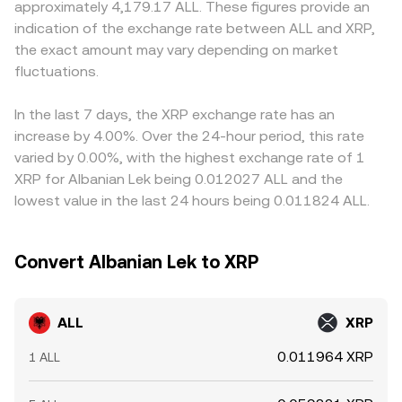
approximately 4,179.17 ALL. These figures provide an
leg and, by extension, the derived ALL/XRP rate.
discount in USDT relative to fiat benchmarks feeds into
indication of the exchange rate between ALL and XRP,
the displayed conversion rate. Arbitrage traders help align
the exact amount may vary depending on market
prices by buying on lower-rate venues and selling on
fluctuations.
higher-rate venues, but frictions such as transfer times,
fees, and risk controls prevent perfect synchronization,
allowing modest, temporary gaps to persist.
In the last 7 days, the XRP exchange rate has an
increase by 4.00%. Over the 24-hour period, this rate
varied by 0.00%, with the highest exchange rate of 1
XRP for Albanian Lek being 0.012027 ALL and the
lowest value in the last 24 hours being 0.011824 ALL.
Convert Albanian Lek to XRP
ALL
XRP
0.011964 XRP
1 ALL