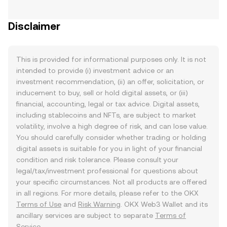
Disclaimer
This is provided for informational purposes only. It is not
intended to provide (i) investment advice or an
investment recommendation, (ii) an offer, solicitation, or
inducement to buy, sell or hold digital assets, or (iii)
financial, accounting, legal or tax advice. Digital assets,
including stablecoins and NFTs, are subject to market
volatility, involve a high degree of risk, and can lose value.
You should carefully consider whether trading or holding
digital assets is suitable for you in light of your financial
condition and risk tolerance. Please consult your
legal/tax/investment professional for questions about
your specific circumstances. Not all products are offered
in all regions. For more details, please refer to the OKX
Terms of Use
and
Risk Warning
. OKX Web3 Wallet and its
ancillary services are subject to separate
Terms of
Service
.