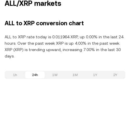
ALL/XRP markets
ALL to XRP conversion chart
ALL to XRP rate today is 0.011964 XRP, up 0.00% in the last 24
hours. Over the past week XRP is up 4.00% in the past week.
XRP (XRP) is trending upward, increasing 7.00% in the last 30
days.
1h
24h
1W
1M
1Y
2Y