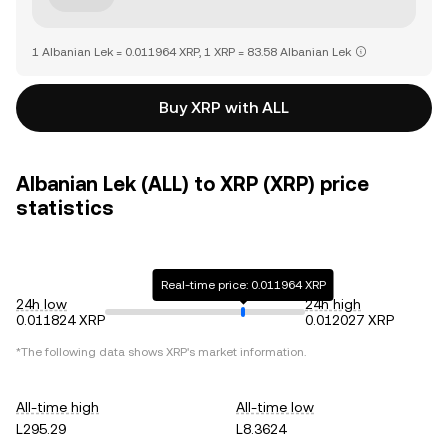
1 Albanian Lek = 0.011964 XRP, 1 XRP = 83.58 Albanian Lek
Buy XRP with ALL
Albanian Lek (ALL) to XRP (XRP) price
statistics
Real-time price: 0.011964 XRP
24h low
24h high
0.011824 XRP
0.012027 XRP
*The following data shows
XRP
's market information.
All-time high
All-time low
L295.29
L8.3624