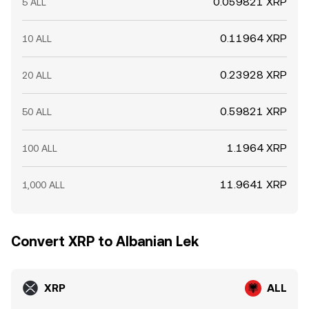
0.059821 XRP
5 ALL
0.11964 XRP
10 ALL
0.23928 XRP
20 ALL
0.59821 XRP
50 ALL
1.1964 XRP
100 ALL
11.9641 XRP
1,000 ALL
Convert XRP to Albanian Lek
XRP
ALL