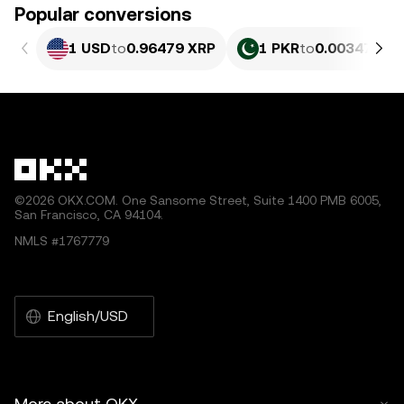
Popular conversions
1 USD
to
0.96479 XRP
1 PKR
to
0.0034721 
©2026 OKX.COM. One Sansome Street, Suite 1400 PMB 6005,
San Francisco, CA 94104.
NMLS #1767779
English/USD
More about OKX