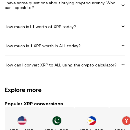
I have some questions about buying cryptocurrency. Who
can I speak to?
How much is L1 worth of XRP today?
How much is 1 XRP worth in ALL today?
How can I convert XRP to ALL using the crypto calculator?
Explore more
Popular XRP conversions