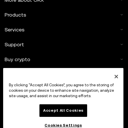
Products
Services
Support
Buy crypto
Crypto calculator
By clicking “Accept All Cookies”, you agree to the storing of
Trade
cookies on your device to enhance site navigation, analyze
site usage, and assist in our marketing efforts.
Accept All Cookies
Cookies Settings