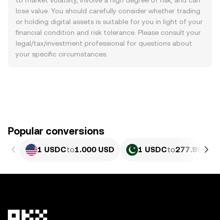
to market volatility, involve a high degree of risk, and can
lose value. You should carefully consider whether trading
or holding digital assets is suitable for you in light of your
financial condition and risk tolerance. Please consult your
legal/tax/investment professional for questions about
your specific circumstances.
Popular conversions
1 USDC
to
1.000 USD
1 USDC
to
277.98 PKR