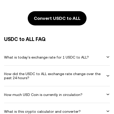
Convert USDC to ALL
USDC to ALL FAQ
What is today's exchange rate for 1 USDC to ALL?
How did the USDC to ALL exchange rate change over the
past 24 hours?
How much USD Coin is currently in circulation?
What is this crypto calculator and converter?