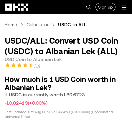
Skip to main content
Sign up
Home
Calculator
USDC to ALL
USDC/ALL: Convert USD Coin
(USDC) to Albanian Lek (ALL)
USD Coin to Albanian Lek
4.3
How much is 1 USD Coin worth in
Albanian Lek?
1 USDC is currently worth L80.6723
-L0.02419
(+0.00%)
Last updated:
Sat Aug 08 2026 04:34:53 (UTC+0000) (Coordinated
Universal Time)