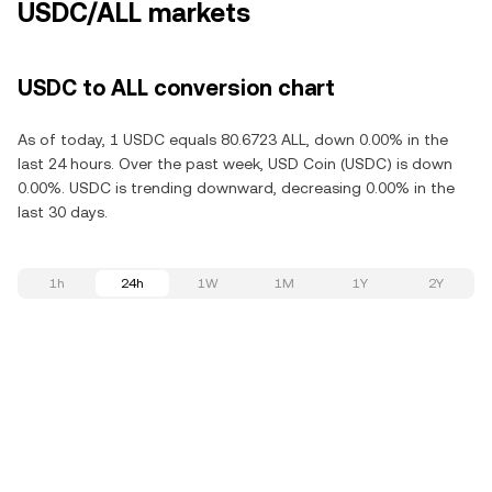
USDC/ALL markets
USDC to ALL conversion chart
As of today, 1 USDC equals 80.6723 ALL, down 0.00% in the
last 24 hours. Over the past week, USD Coin (USDC) is down
0.00%. USDC is trending downward, decreasing 0.00% in the
last 30 days.
1h
24h
1W
1M
1Y
2Y