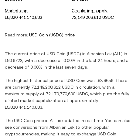
Market cap
Circulating supply
L5,820,441,140,883
72,149,208,612 USDC
Read more:
USD Coin
(
USDC
) price
The current price of
USD Coin
(
USDC
) in
Albanian Lek
(
ALL
) is
L80.6723
, with
a decrease
of
0.00%
in the last 24 hours, and
a
decrease
of
0.00%
in the last seven days.
The highest historical price of
USD Coin
was
L83.8656
. There
are currently
72,149,208,612 USDC
in circulation, with a
maximum supply of
72,170,770,600 USDC
, which puts the fully
diluted market capitalization at approximately
L5,820,441,140,883
.
The
USD Coin
price in
ALL
is updated in real time. You can also
see conversions from
Albanian Lek
to other popular
cryptocurrencies, making it easy to exchange
USD Coin