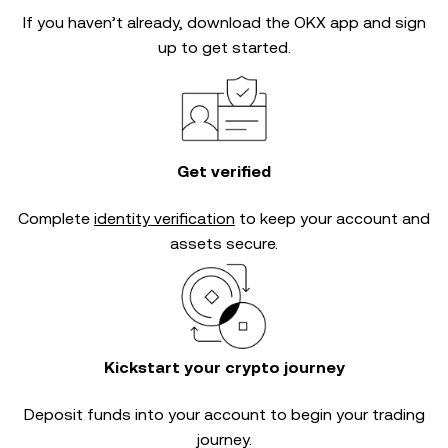
If you haven’t already, download the OKX app and sign
up to get started.
Get verified
Complete
identity verification
to keep your account and
assets secure.
Kickstart your crypto journey
Deposit funds into your account to begin your trading
journey.