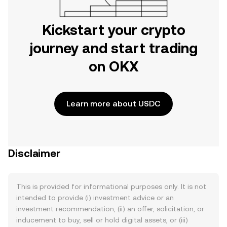
Kickstart your crypto
journey and start trading
on OKX
Learn more about USDC
Disclaimer
This is provided for informational purposes only. It is not
intended to provide (i) investment advice or an
investment recommendation, (ii) an offer, solicitation, or
inducement to buy, sell or hold digital assets, or (iii)