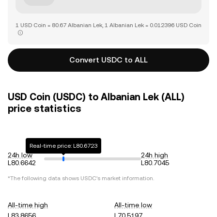
1 USD Coin = 80.67 Albanian Lek, 1 Albanian Lek = 0.012396 USD Coin
Convert USDC to ALL
USD Coin (USDC) to Albanian Lek (ALL)
price statistics
Real-time price: L80.6723
24h low
24h high
L80.6642
L80.7045
*The following data shows
USDC
's market information.
All-time high
All-time low
L83.8656
L70.5197