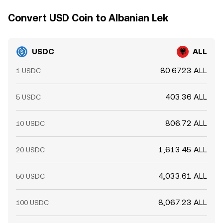
Convert USD Coin to Albanian Lek
USDC
ALL
80.6723 ALL
1 USDC
403.36 ALL
5 USDC
806.72 ALL
10 USDC
1,613.45 ALL
20 USDC
4,033.61 ALL
50 USDC
8,067.23 ALL
100 USDC