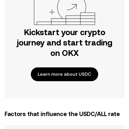
Kickstart your crypto
journey and start trading
on OKX
Learn more about USDC
Factors that influence the USDC/ALL rate