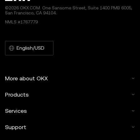
©2026 OKX.COM. One Sansome Street, Suite 1400 PMB 6005,
San Francisco, CA 94104.
NMLS #1767779
English/USD
More about OKX
Products
Services
Support