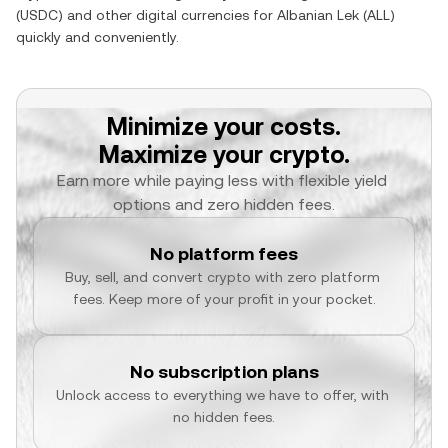
(
USDC
) and other digital currencies for
Albanian Lek
(
ALL
)
quickly and conveniently.
Minimize your costs.
Maximize your crypto.
Earn more while paying less with flexible yield 
options and zero hidden fees.
No platform fees
Buy, sell, and convert crypto with zero platform 
fees. Keep more of your profit in your pocket.
No subscription plans
Unlock access to everything we have to offer, with 
no hidden fees.