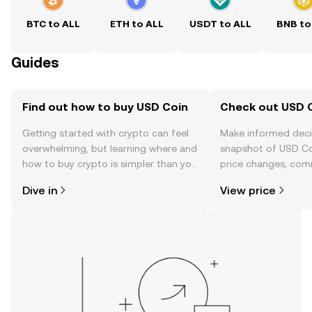
BTC to ALL
ETH to ALL
USDT to ALL
BNB to
Guides
Find out how to buy USD Coin
Check out USD C
Getting started with crypto can feel
Make informed deci
overwhelming, but learning where and
snapshot of USD Coi
how to buy crypto is simpler than you
price changes, com
might think. Kickstart your journey on
news, and more.
Dive in
View price
the OKX mobile app, or right here on
the web.