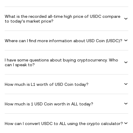
What is the recorded all-time high price of USDC compare
to today’s market price?
Where can I find more information about USD Coin (USDC)?
I have some questions about buying cryptocurrency. Who
can I speak to?
How much is L1 worth of USD Coin today?
How much is 1 USD Coin worth in ALL today?
How can I convert USDC to ALL using the crypto calculator?