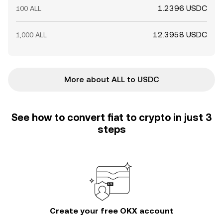
1.2396 USDC
100 ALL
12.3958 USDC
1,000 ALL
More about ALL to USDC
See how to convert fiat to crypto in just 3
steps
Create your free OKX account