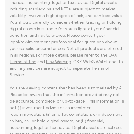
financial, accounting, legal or tax advice. Digital assets,
including stablecoins and NFTs, are subject to market
volatility, involve a high degree of risk, and can lose value.
You should carefully consider whether trading or holding
digital assets is suitable for you in light of your financial
condition and risk tolerance. Please consult your
legal/tax/investment professional for questions about
your specific circumstances. Not all products are offered
in all regions. For more details, please refer to the OKX
Terms of Use
and
Risk Warning
. OKX Web3 Wallet and its
ancillary services are subject to separate
Terms of
Service
.
You are viewing content that has been summarized by AI.
Please be aware that the information provided may not
be accurate, complete, or up-to-date. This information is
not (i) investment advice or an investment
recommendation, (ii) an offer, solicitation, or inducement
to buy, sell or hold digital assets, or (iii) financial,
accounting, legal or tax advice. Digital assets are subject