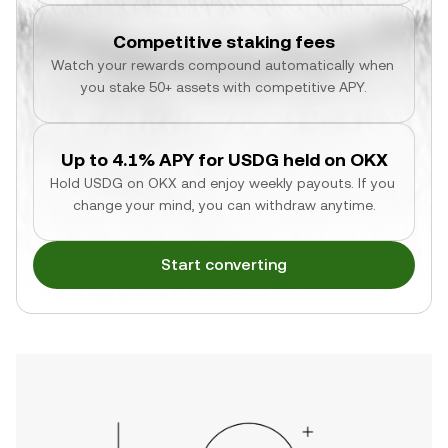
Competitive staking fees
Watch your rewards compound automatically when 
you stake 50+ assets with competitive APY.
Up to 4.1% APY for USDG held on OKX
Hold USDG on OKX and enjoy weekly payouts. If you 
change your mind, you can withdraw anytime.
Start converting