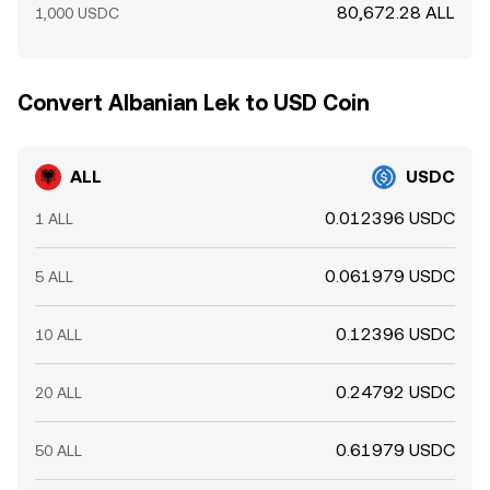
80,672.28 ALL
1,000 USDC
Convert Albanian Lek to USD Coin
ALL
USDC
0.012396 USDC
1 ALL
0.061979 USDC
5 ALL
0.12396 USDC
10 ALL
0.24792 USDC
20 ALL
0.61979 USDC
50 ALL