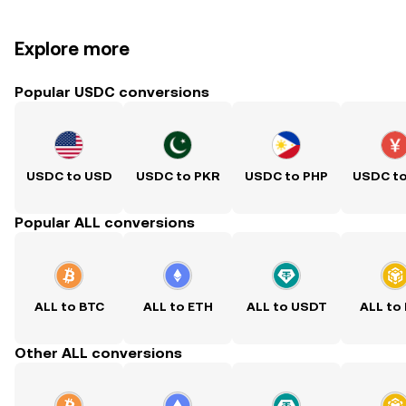
Explore more
Popular USDC conversions
USDC to USD
USDC to PKR
USDC to PHP
USDC t
Popular ALL conversions
ALL to BTC
ALL to ETH
ALL to USDT
ALL to
Other ALL conversions