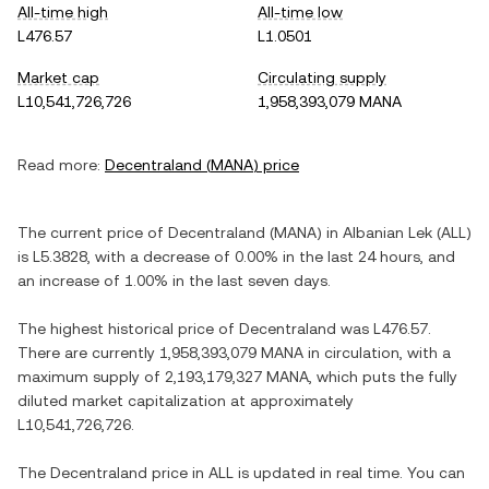
All-time high
All-time low
L476.57
L1.0501
Market cap
Circulating supply
L10,541,726,726
1,958,393,079 MANA
Read more:
Decentraland
(
MANA
) price
The current price of
Decentraland
(
MANA
) in
Albanian Lek
(
ALL
)
is
L5.3828
, with
a decrease
of
0.00%
in the last 24 hours, and
an increase
of
1.00%
in the last seven days.
The highest historical price of
Decentraland
was
L476.57
.
There are currently
1,958,393,079 MANA
in circulation, with a
maximum supply of
2,193,179,327 MANA
, which puts the fully
diluted market capitalization at approximately
L10,541,726,726
.
The
Decentraland
price in
ALL
is updated in real time. You can