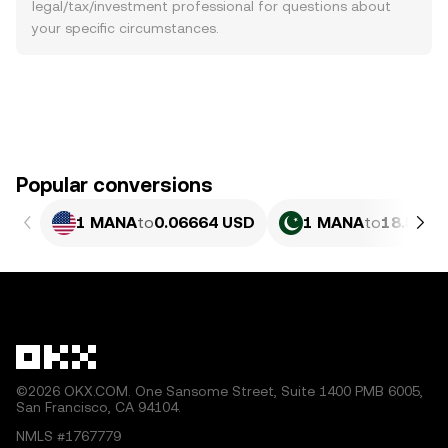
legal/tax/investment professional for questions about
your specific circumstances.
Popular conversions
1 MANA
to
0.06664 USD
1 MANA
to
18.51 P
©2026 OKX.COM. One Sansome Street, Suite 1400 PMB 6005,
San Francisco, CA 94104.
NMLS #1767779