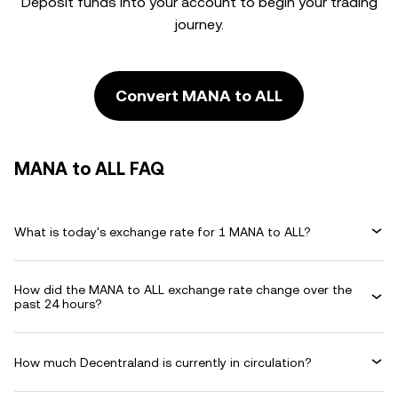
Deposit funds into your account to begin your trading
journey.
Convert MANA to ALL
MANA to ALL FAQ
What is today's exchange rate for 1 MANA to ALL?
How did the MANA to ALL exchange rate change over the
past 24 hours?
How much Decentraland is currently in circulation?