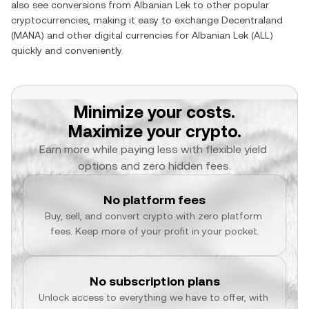
also see conversions from
Albanian Lek
to other popular
cryptocurrencies, making it easy to exchange
Decentraland
(
MANA
) and other digital currencies for
Albanian Lek
(
ALL
)
quickly and conveniently.
Minimize your costs.
Maximize your crypto.
Earn more while paying less with flexible yield 
options and zero hidden fees.
No platform fees
Buy, sell, and convert crypto with zero platform 
fees. Keep more of your profit in your pocket.
No subscription plans
Unlock access to everything we have to offer, with 