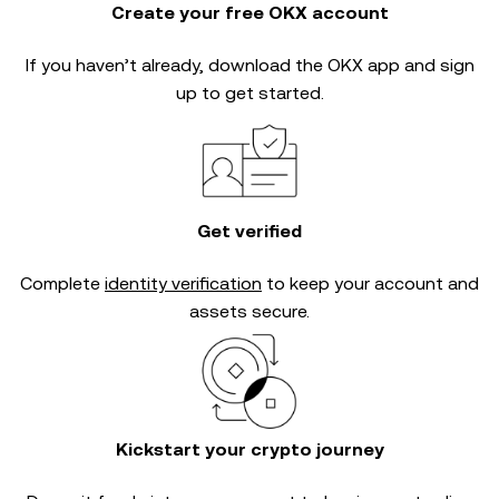
Create your free OKX account
If you haven’t already, download the OKX app and sign
up to get started.
Get verified
Complete
identity verification
to keep your account and
assets secure.
Kickstart your crypto journey