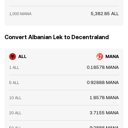
5,382.85 ALL
1,000 MANA
Convert Albanian Lek to Decentraland
ALL
MANA
0.18578 MANA
1 ALL
0.92888 MANA
5 ALL
1.8578 MANA
10 ALL
3.7155 MANA
20 ALL
9.2888 MANA