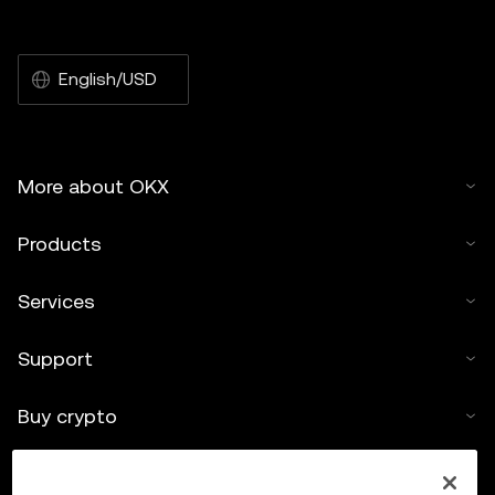
English/USD
More about OKX
Products
Services
Support
Buy crypto
Crypto calculator