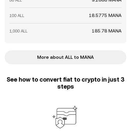
50 ALL
18.5775 MANA
100 ALL
185.78 MANA
1,000 ALL
More about ALL to MANA
See how to convert fiat to crypto in just 3
steps