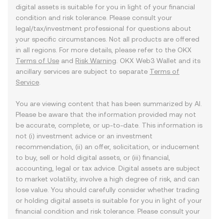
digital assets is suitable for you in light of your financial
condition and risk tolerance. Please consult your
legal/tax/investment professional for questions about
your specific circumstances. Not all products are offered
in all regions. For more details, please refer to the OKX
Terms of Use
and
Risk Warning
. OKX Web3 Wallet and its
ancillary services are subject to separate
Terms of
Service
.
You are viewing content that has been summarized by AI.
Please be aware that the information provided may not
be accurate, complete, or up-to-date. This information is
not (i) investment advice or an investment
recommendation, (ii) an offer, solicitation, or inducement
to buy, sell or hold digital assets, or (iii) financial,
accounting, legal or tax advice. Digital assets are subject
to market volatility, involve a high degree of risk, and can
lose value. You should carefully consider whether trading
or holding digital assets is suitable for you in light of your
financial condition and risk tolerance. Please consult your