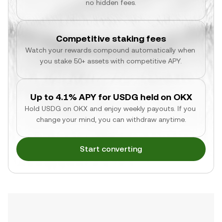
no hidden fees.
Competitive staking fees
Watch your rewards compound automatically when 
you stake 50+ assets with competitive APY.
Up to 4.1% APY for USDG held on OKX
Hold USDG on OKX and enjoy weekly payouts. If you 
change your mind, you can withdraw anytime.
Start converting