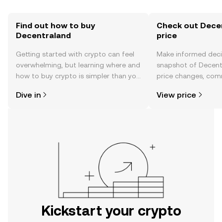
Find out how to buy
Check out Decen
Decentraland
price
Getting started with crypto can feel
Make informed deci
overwhelming, but learning where and
snapshot of Decentr
how to buy crypto is simpler than you
price changes, com
might think. Kickstart your journey on
news, and more.
Dive in
View price
the OKX mobile app, or right here on
the web.
Kickstart your crypto