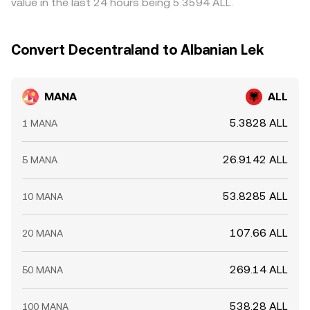
value in the last 24 hours being 5.3594 ALL.
on‑chain transfers to or from exchanges by whales can
divergences can persist.
foreshadow supply or demand shocks, all of which can
move the MANA/ALL rate in the near term.
Convert Decentraland to Albanian Lek
MANA
ALL
5.3828 ALL
1 MANA
26.9142 ALL
5 MANA
53.8285 ALL
10 MANA
107.66 ALL
20 MANA
269.14 ALL
50 MANA
538.28 ALL
100 MANA