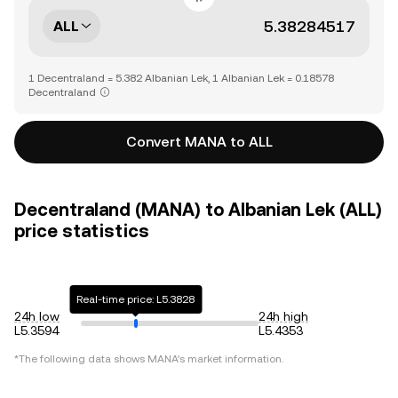
ALL
1 Decentraland = 5.382 Albanian Lek, 1 Albanian Lek = 0.18578
Decentraland
Convert MANA to ALL
Decentraland (MANA) to Albanian Lek (ALL)
price statistics
Real-time price: L5.3828
24h low
24h high
L5.3594
L5.4353
*The following data shows
MANA
's market information.