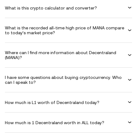
What is this crypto calculator and converter?
What is the recorded all-time high price of MANA compare
to today’s market price?
Where can I find more information about Decentraland
(MANA)?
I have some questions about buying cryptocurrency. Who
can I speak to?
How much is L1 worth of Decentraland today?
How much is 1 Decentraland worth in ALL today?