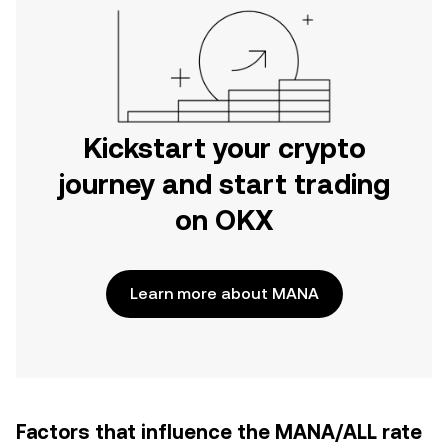
Kickstart your crypto
journey and start trading
on OKX
Learn more about MANA
Factors that influence the MANA/ALL rate