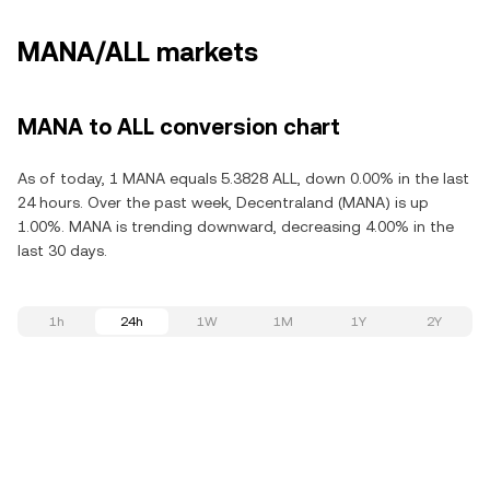
MANA/ALL markets
MANA to ALL conversion chart
As of today, 1 MANA equals 5.3828 ALL, down 0.00% in the last
24 hours. Over the past week, Decentraland (MANA) is up
1.00%. MANA is trending downward, decreasing 4.00% in the
last 30 days.
1h
24h
1W
1M
1Y
2Y