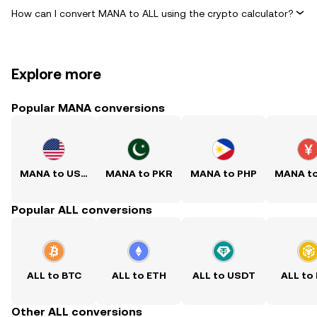
How can I convert MANA to ALL using the crypto calculator?
Explore more
Popular MANA conversions
MANA to USD
MANA to PKR
MANA to PHP
MANA t
Popular ALL conversions
ALL to BTC
ALL to ETH
ALL to USDT
ALL to
Other ALL conversions