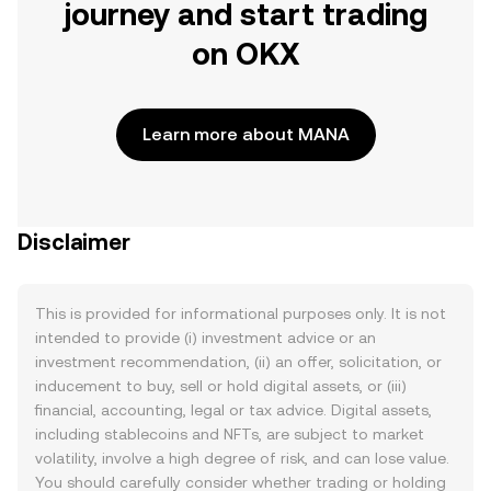
journey and start trading
on OKX
Learn more about MANA
Disclaimer
This is provided for informational purposes only. It is not
intended to provide (i) investment advice or an
investment recommendation, (ii) an offer, solicitation, or
inducement to buy, sell or hold digital assets, or (iii)
financial, accounting, legal or tax advice. Digital assets,
including stablecoins and NFTs, are subject to market
volatility, involve a high degree of risk, and can lose value.
You should carefully consider whether trading or holding