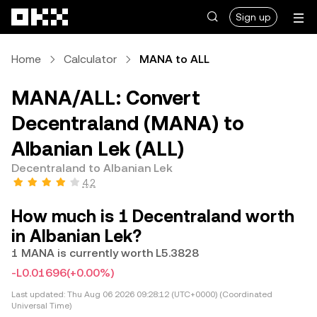
Skip to main content
Sign up
Home
Calculator
MANA to ALL
MANA/ALL: Convert
Decentraland (MANA) to
Albanian Lek (ALL)
Decentraland to Albanian Lek
4.2
How much is 1 Decentraland worth
in Albanian Lek?
1 MANA is currently worth L5.3828
-L0.01696
(+0.00%)
Last updated:
Thu Aug 06 2026 09:28:12 (UTC+0000) (Coordinated
Universal Time)