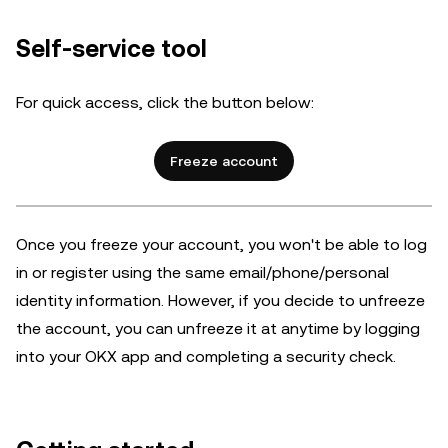
Self-service tool
For quick access, click the button below:
Freeze account
Once you freeze your account, you won't be able to log
in or register using the same email/phone/personal
identity information. However, if you decide to unfreeze
the account,
you can unfreeze it at anytime by logging
into your OKX app and completing a security check.