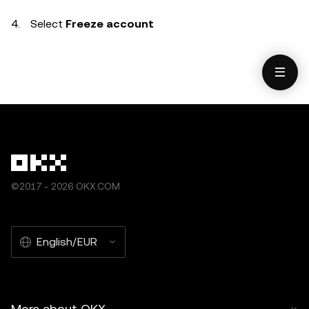
Select
Freeze account
©2017 - 2026 OKX.COM
English/EUR
More about OKX