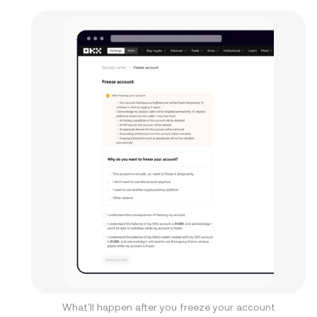
What'll happen after you freeze your account