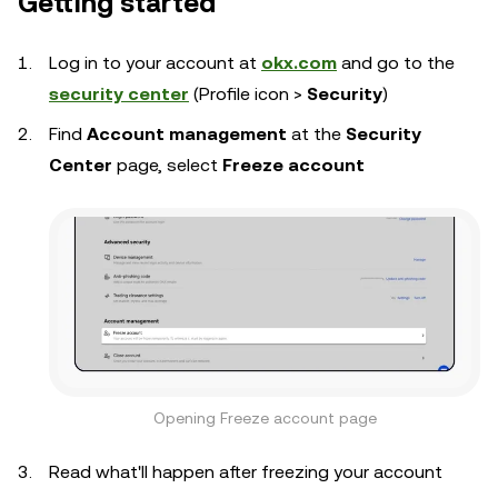
Getting started
Log in to your account at
okx.com
and go to the
security center
(Profile icon >
Security
)
Find
Account management
at the
Security
Center
page, select
Freeze account
Opening Freeze account page
Read what'll happen after freezing your account