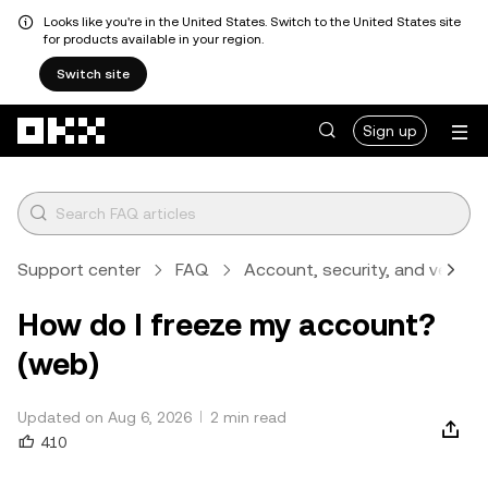
Looks like you're in the United States. Switch to the United States site
for products available in your region.
Switch site
Skip to main content
Sign up
Support center
FAQ
Account, security, and verifica
How do I freeze my account?
(web)
Updated on Aug 6, 2026
2 min read
410