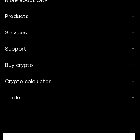
Products
Services
Support
Buy crypto
Crypto calculator
Trade