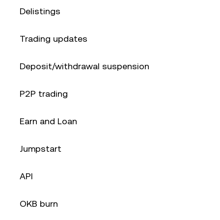
Delistings
Trading updates
Deposit/withdrawal suspension
P2P trading
Earn and Loan
Jumpstart
API
OKB burn