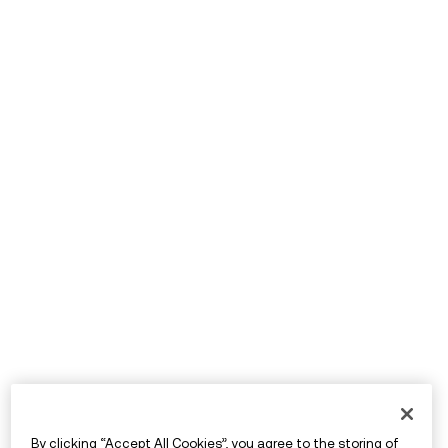
By clicking “Accept All Cookies”, you agree to the storing of