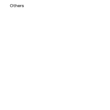
Others