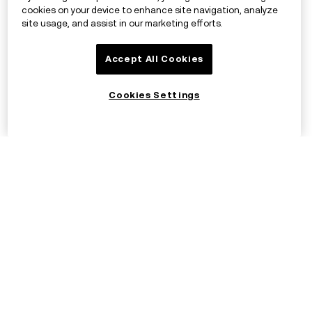
cookies on your device to enhance site navigation, analyze
site usage, and assist in our marketing efforts.
Accept All Cookies
Cookies Settings
©2017 - 2026 OKX.COM
English/EUR