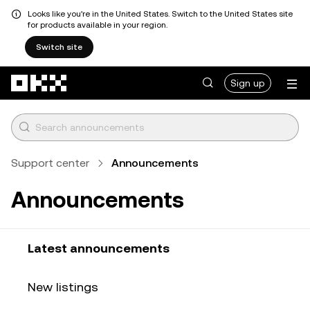
Looks like you're in the United States. Switch to the United States site
for products available in your region.
Switch site
Skip to main content
Sign up
Support center
Announcements
Announcements
Latest announcements
New listings