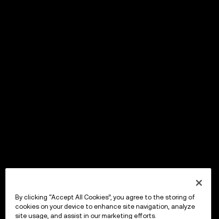
By clicking “Accept All Cookies”, you agree to the storing of
cookies on your device to enhance site navigation, analyze
site usage, and assist in our marketing efforts.