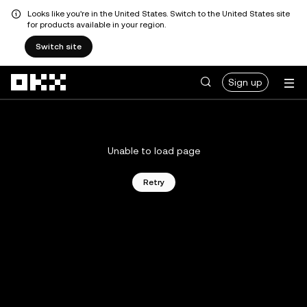
Looks like you're in the United States. Switch to the United States site
for products available in your region.
Switch site
Skip to main content
Sign up
Unable to load page
Retry