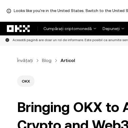
Looks like you're in the United States. Switch to the United S
Săriți la conținutul principal
Cumpărați criptomonedă
Depuneți
Această pagină are doar un rol de informare. Este posibil ca anumite servici
Învățați
Blog
Articol
OKX
Bringing OKX to 
Crypto and Web3