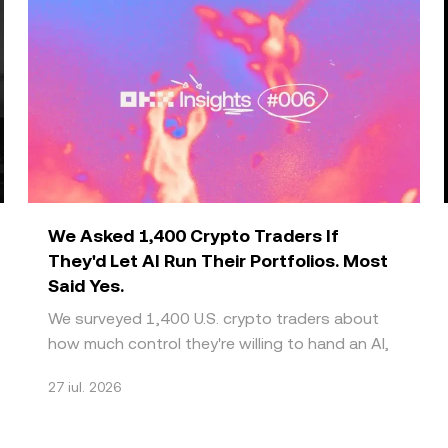
We Asked 1,400 Crypto Traders If
They'd Let AI Run Their Portfolios. Most
Said Yes.
We surveyed 1,400 U.S. crypto traders about
how much control they're willing to hand an AI,
and what it would take to trust it further. What
27 iul. 2026
we got ba