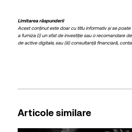
Limitarea răspunderii
Acest conținut este doar cu titlu informativ și se poate
a furniza (i) un sfat de investiție sau o recomandare de 
de active digitale, sau (iii) consultanță financiară, contab
criptomonede stabile, prezintă un grad ridicat de risc ș
tranzacționarea sau deținerea de cripto / active digitale
Consultați-vă cu un profesionist din domeniul juridic / f
Informațiile (inclusiv datele de piață și informațiile sta
informativ general. Deși s-au luat toate măsurile de pr
nicio responsabilitate sau răspundere pentru nicio ero
© 2025 OKX. Acest articol poate fi reprodus sau distrib
100 de cuvinte, cu condiția ca respectiva utilizare să nu fie comercială. Orice reproducere sau d
Articole similare
trebuie, de asemenea, să precizeze în mod vizibil: "Acest ar
permise trebuie să citeze numele articolului și să incl
cazul], © 2025 OKX.” Unele conținuturi pot fi generate s