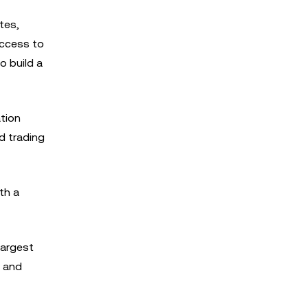
tes,
access to
o build a
ation
d trading
th a
largest
, and