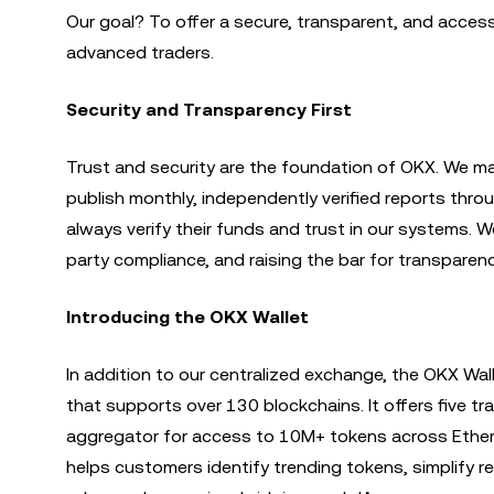
Our goal? To offer a secure, transparent, and access
advanced traders.
Security and Transparency First
Trust and security are the foundation of OKX. We mai
publish monthly, independently verified reports thro
always verify their funds and trust in our systems. W
party compliance, and raising the bar for transparenc
Introducing the OKX Wallet
In addition to our centralized exchange, the OKX W
that supports over 130 blockchains. It offers five t
aggregator for access to 10M+ tokens across Ether
helps customers identify trending tokens, simplify r