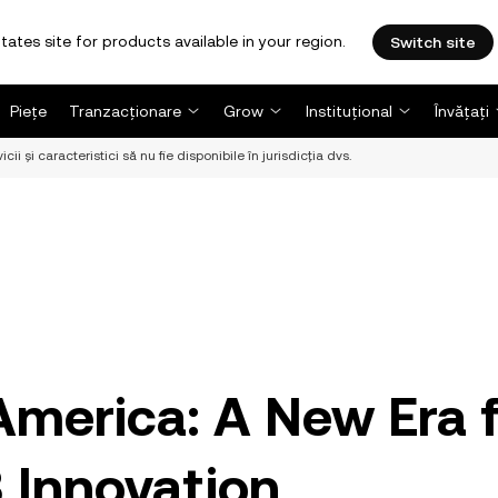
tates site for products available in your region.
Switch site
Piețe
Tranzacționare
Grow
Instituțional
Învățați
i și caracteristici să nu fie disponibile în jurisdicția dvs.
America: A New Era 
 Innovation