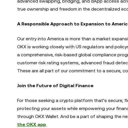
advanced swapping, bridging, and dApp access across
true ownership and freedom in the decentralized ec
A Responsible Approach to Expansion to Ameri
Our entry into America is more than a market expans
OKX is working closely with US regulators and policy
a comprehensive, risk-based global compliance prog
customer risk rating systems, advanced fraud detect
These are all part of our commitment to a secure, c
Join the Future of Digital Finance
For those seeking a crypto platform that’s secure, fl
protecting your assets while empowering your finan
through OKX Wallet. And be a part of shaping the next 
the OKX app
.