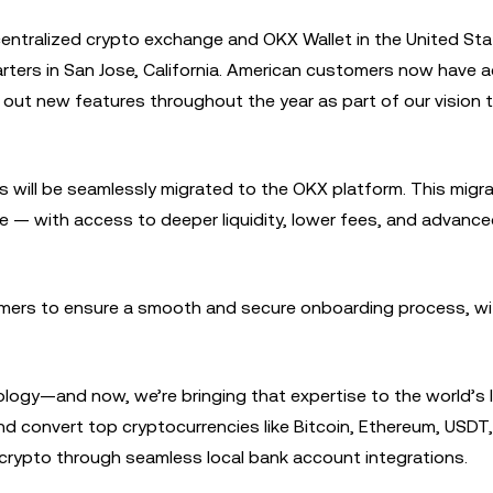
centralized crypto exchange and OKX Wallet in the United Sta
rters in San Jose, California. American customers now have 
 out new features throughout the year as part of our vision t
s will be seamlessly migrated to the OKX platform. This migr
e — with access to deeper liquidity, lower fees, and advance
omers to ensure a smooth and secure onboarding process, wi
ology—and now, we’re bringing that expertise to the world’s 
and convert top cryptocurrencies like Bitcoin, Ethereum, USDT
 crypto through seamless local bank account integrations.