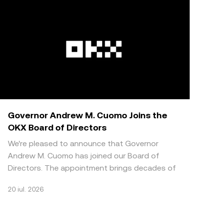
Governor Andrew M. Cuomo Joins the
OKX Board of Directors
We're pleased to announce that Governor
Andrew M. Cuomo has joined our Board of
Directors. The appointment brings decades of
public sector and regulat
20 iul. 2026