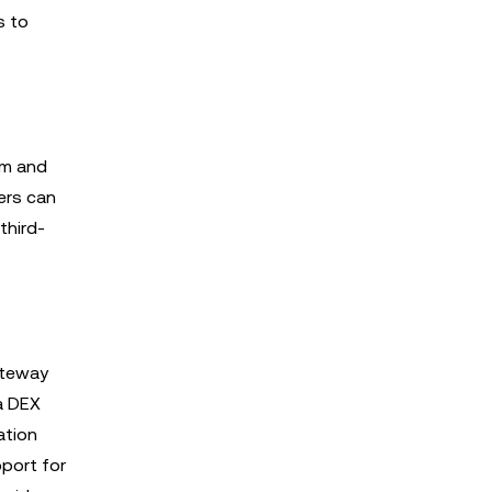
s to
rm and
ers can
third-
ateway
 a DEX
ation
pport for