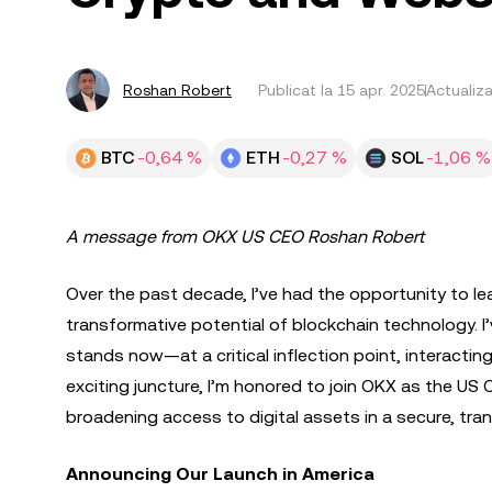
Roshan Robert
Publicat la
15 apr. 2025
Actualiza
BTC
-0,64 %
ETH
-0,27 %
SOL
-1,06 %
A message from OKX US CEO Roshan Robert
Over the past decade, I’ve had the opportunity to le
transformative potential of blockchain technology. I’
stands now—at a critical inflection point, interacting
exciting juncture, I’m honored to join OKX as the US 
broadening access to digital assets in a secure, tra
Announcing Our Launch in America