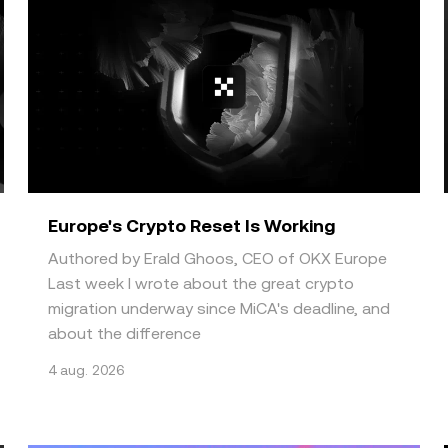
.
Europe's Crypto Reset Is Working
Authored by Erald Ghoos, CEO of OKX Europe
Last week I wrote about the great crypto
migration underway since MiCA's deadline, and
about the difference
4 aug. 2026