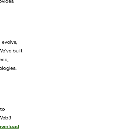
ovides
 evolve,
e’ve built
ess,
ologies.
 to
 Web3
ownload