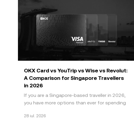
OKX Card vs YouTrip vs Wise vs Revolut:
A Comparison for Singapore Travellers
in 2026
If you are a Singapore-based traveller in 2026,
you have more options than ever for spending
abroad without paying high bank FX markups.
28 iul. 2026
Four names do