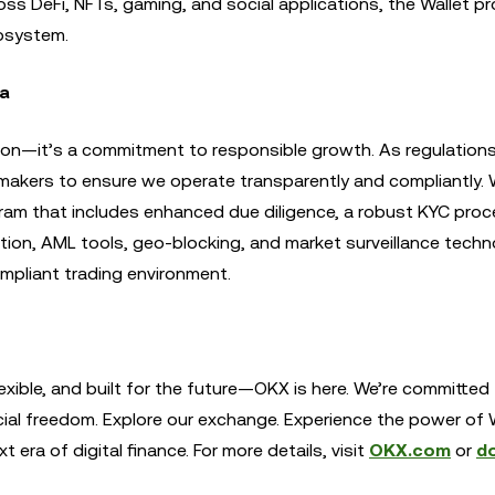
 DeFi, NFTs, gaming, and social applications, the Wallet pr
osystem.
ca
ion—it’s a commitment to responsible growth. As regulations
makers to ensure we operate transparently and compliantly. W
ram that includes enhanced due diligence, a robust KYC proc
ion, AML tools, geo-blocking, and market surveillance techn
ompliant trading environment.
exible, and built for the future—OKX is here. We’re committed
cial freedom. Explore our exchange. Experience the power of
era of digital finance. For more details, visit
OKX.com
or
d