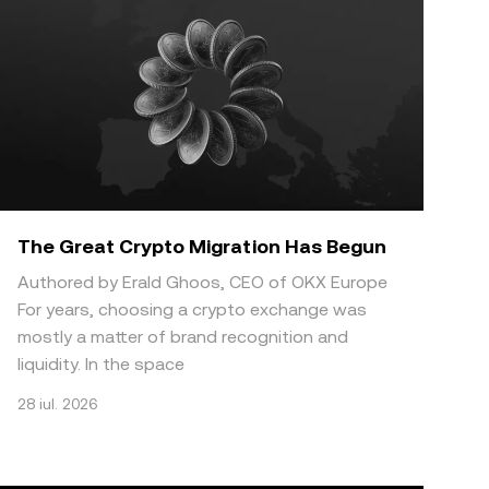
The Great Crypto Migration Has Begun
Authored by Erald Ghoos, CEO of OKX Europe
For years, choosing a crypto exchange was
mostly a matter of brand recognition and
liquidity. In the space
28 iul. 2026