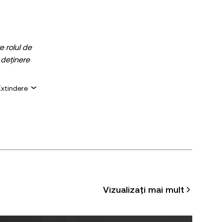
e rolul de
 deținere
e dacă
Extindere
ciară.
pecifice.
u
acceptă
 de maximum
Vizualizați mai mult
, dacă este
ste permisă