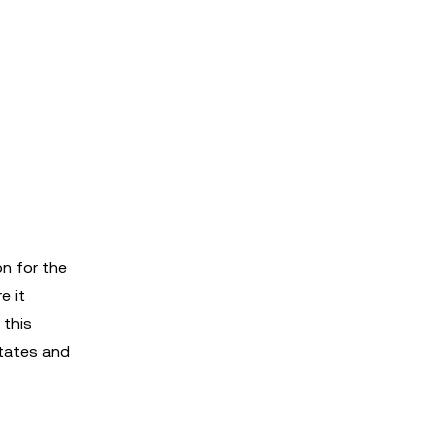
on for the
e it
 this
States and