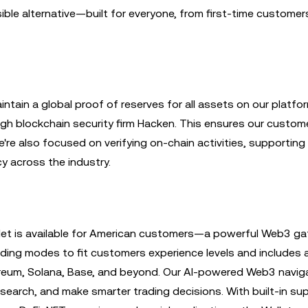
ible alternative—built for everyone, from first-time customer
ntain a global proof of reserves for all assets on our platfo
ugh blockchain security firm Hacken. This ensures our custom
e're also focused on verifying on-chain activities, supporting 
y across the industry.
allet is available for American customers—a powerful Web3 g
rading modes to fit customers experience levels and includes
eum, Solana, Base, and beyond. Our AI-powered Web3 navig
esearch, and make smarter trading decisions. With built-in su