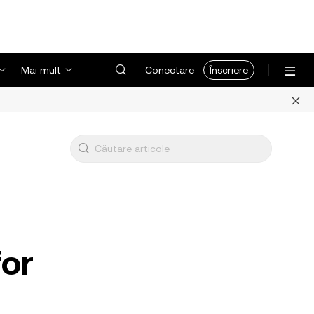
Mai mult
Conectare
Înscriere
for