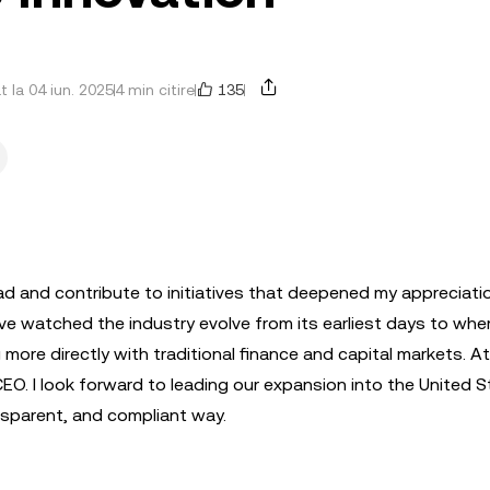
135
t la 04 iun. 2025
4 min citire
ad and contribute to initiatives that deepened my appreciati
ve watched the industry evolve from its earliest days to wher
 more directly with traditional finance and capital markets. At
CEO. I look forward to leading our expansion into the United 
nsparent, and compliant way.