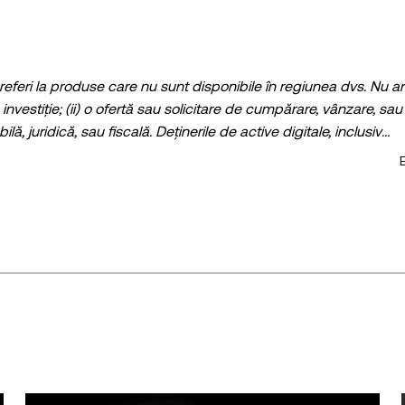
 referi la produse care nu sunt disponibile în regiunea dvs. Nu ar
investiție; (ii) o ofertă sau solicitare de cumpărare, vânzare, sau
ilă, juridică, sau fiscală. Deținerile de active digitale, inclusiv
i pot fluctua în mod semnificativ. Trebuie să analizați cu atenți
 este potrivită pentru dvs., luând în calcul propria situație finan
iscal / de investiții pentru întrebări despre circumstanțele dvs. s
tistice, dacă există) care apar în această postare sunt doar cu titl
ecauție rezonabile la întocmirea acestor date și grafice, nu se 
are materială sau omisiune exprimată în prezenta.
uit în întregime sau pot fi folosite extrase ale acestui articol
istribuire a întregului articol
ticol este © 2025 OKX și este utilizat cu permisiune." Extrasele
udă atribuirea, de exemplu „Numele articolului, [numele autorului
au asistate de instrumente de inteligență artificială (AI). Nu e