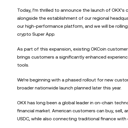
Today, I’m thrilled to announce the launch of OKX’s 
alongside the establishment of our regional headqua
our high-performance platform, and we will be rolling
crypto Super App.
As part of this expansion, existing OKCoin customer
brings customers a significantly enhanced experienc
tools.
We’re beginning with a phased rollout for new cust
broader nationwide launch planned later this year.
OKX has long been a global leader in on-chain techn
financial market. American customers can buy, sell, 
USDC, while also connecting traditional finance with