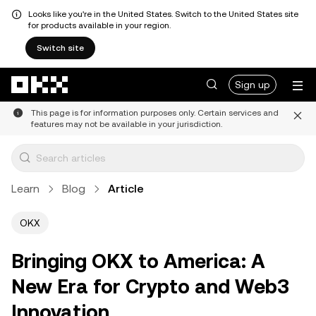
Looks like you're in the United States. Switch to the United States site
for products available in your region.
Switch site
Skip to main content
Sign up
This page is for information purposes only. Certain services and
features may not be available in your jurisdiction.
Learn
Blog
Article
OKX
Bringing OKX to America: A
New Era for Crypto and Web3
Innovation