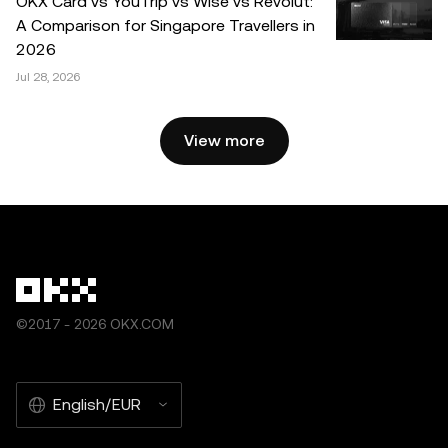
OKX Card vs YouTrip vs Wise vs Revolut:
OKX and is used with permission.” Permitted excerpts
A Comparison for Singapore Travellers in
must cite to the name of the article and include attribution,
2026
for example “Article Name, [author name if applicable], ©
Jul 28, 2026
2025 OKX.” Some content may be generated or assisted
by artificial intelligence (AI) tools. No derivative works or
other uses of this article are permitted.
View more
©2017 - 2026 OKX.COM
English/EUR