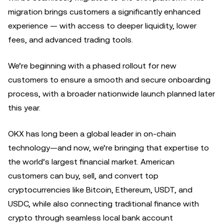
migration brings customers a significantly enhanced
experience — with access to deeper liquidity, lower
fees, and advanced trading tools.
We’re beginning with a phased rollout for new
customers to ensure a smooth and secure onboarding
process, with a broader nationwide launch planned later
this year.
OKX has long been a global leader in on-chain
technology—and now, we’re bringing that expertise to
the world’s largest financial market. American
customers can buy, sell, and convert top
cryptocurrencies like Bitcoin, Ethereum, USDT, and
USDC, while also connecting traditional finance with
crypto through seamless local bank account