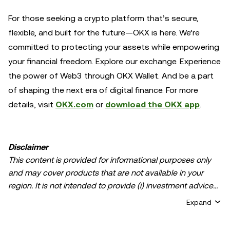
For those seeking a crypto platform that’s secure,
flexible, and built for the future—OKX is here. We’re
committed to protecting your assets while empowering
your financial freedom. Explore our exchange. Experience
the power of Web3 through OKX Wallet. And be a part
of shaping the next era of digital finance. For more
details, visit
OKX.com
or
download the OKX app
.
Disclaimer
This content is provided for informational purposes only
and may cover products that are not available in your
region. It is not intended to provide (i) investment advice
or an investment recommendation; (ii) an offer or
Expand
solicitation to buy, sell, or hold crypto/digital assets, or (iii)
financial, accounting, legal, or tax advice. Crypto/digital