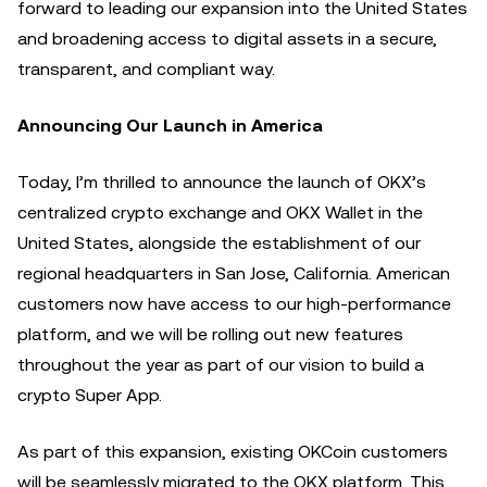
forward to leading our expansion into the United States
and broadening access to digital assets in a secure,
transparent, and compliant way.
Announcing Our Launch in America
Today, I’m thrilled to announce the launch of OKX’s
centralized crypto exchange and OKX Wallet in the
United States, alongside the establishment of our
regional headquarters in San Jose, California. American
customers now have access to our high-performance
platform, and we will be rolling out new features
throughout the year as part of our vision to build a
crypto Super App.
As part of this expansion, existing OKCoin customers
will be seamlessly migrated to the OKX platform. This