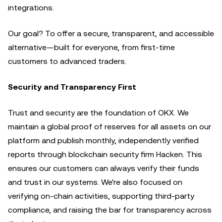
integrations.
Our goal? To offer a secure, transparent, and accessible
alternative—built for everyone, from first-time
customers to advanced traders.
Security and Transparency First
Trust and security are the foundation of OKX. We
maintain a global proof of reserves for all assets on our
platform and publish monthly, independently verified
reports through blockchain security firm Hacken. This
ensures our customers can always verify their funds
and trust in our systems. We're also focused on
verifying on-chain activities, supporting third-party
compliance, and raising the bar for transparency across