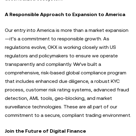
A Responsible Approach to Expansion to America
Our entry into America is more than a market expansion
—it’s a commitment to responsible growth. As
regulations evolve, OKX is working closely with US
regulators and policymakers to ensure we operate
transparently and compliantly. We’ve built a
comprehensive, risk-based global compliance program
that includes enhanced due diligence, a robust KYC
process, customer risk rating systems, advanced fraud
detection, AML tools, geo-blocking, and market
surveillance technologies. These are all part of our
commitment to a secure, compliant trading environment.
Join the Future of Digital Finance