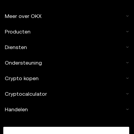
Meer over OKX
Producten
Diensten
Ondersteuning
Crypto kopen
Cryptocalculator
Handelen