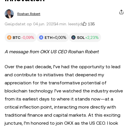
Roshan Robert
135
Geüpdatet op 04 jun. 2025
4 min. leestijd
BTC
-0,09%
ETH
+0,00%
SOL
+2,23%
A message from OKX US CEO Roshan Robert
Over the past decade, I’ve had the opportunity to lead
and contribute to initiatives that deepened my
appreciation for the transformative potential of
blockchain technology. I’ve watched the industry evolve
from its earliest days to where it stands now—at a
critical inflection point, interacting more directly with
traditional finance and capital markets. At this exciting
juncture, I’m honored to join OKX as the US CEO. I look