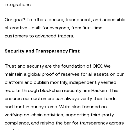
integrations.
Our goal? To offer a secure, transparent, and accessible
alternative—built for everyone, from first-time
customers to advanced traders.
Security and Transparency First
Trust and security are the foundation of OKX. We
maintain a global proof of reserves for all assets on our
platform and publish monthly, independently verified
reports through blockchain security firm Hacken. This
ensures our customers can always verify their funds
and trust in our systems. We're also focused on
verifying on-chain activities, supporting third-party
compliance, and raising the bar for transparency across