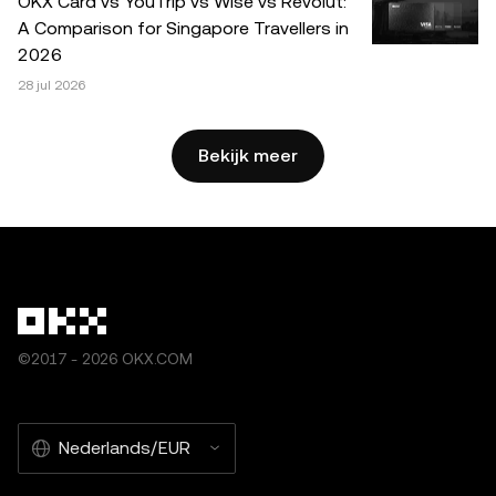
OKX Card vs YouTrip vs Wise vs Revolut:
mits dit gebruik niet commercieel is. Bij elke reproductie of
A Comparison for Singapore Travellers in
distributie van het volledige artikel dient duidelijk te
2026
worden vermeld: 'Dit artikel is afkomstig van © 2025 OKX
28 jul 2026
en wordt met toestemming gebruikt.' Toegestane
fragmenten dienen te verwijzen naar de titel van het
artikel en moeten een bronvermelding bevatten, zoals:
Bekijk meer
"Artikelnaam, [auteursnaam indien van toepassing], ©
2025 OKX." Sommige inhoud kan worden gegenereerd of
ondersteund door tools met kunstmatige intelligentie (AI).
Afgeleide werken of ander gebruik van dit artikel zijn niet
toegestaan.
©2017 - 2026 OKX.COM
Nederlands/EUR