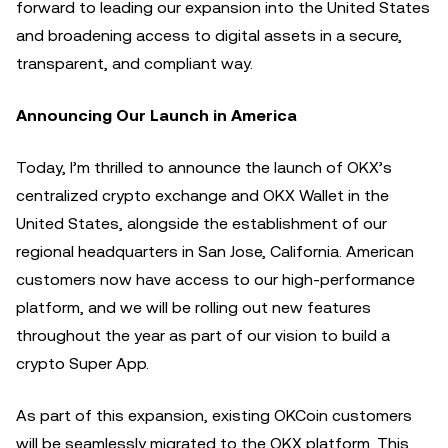
forward to leading our expansion into the United States
and broadening access to digital assets in a secure,
transparent, and compliant way.
Announcing Our Launch in America
Today, I’m thrilled to announce the launch of OKX’s
centralized crypto exchange and OKX Wallet in the
United States, alongside the establishment of our
regional headquarters in San Jose, California. American
customers now have access to our high-performance
platform, and we will be rolling out new features
throughout the year as part of our vision to build a
crypto Super App.
As part of this expansion, existing OKCoin customers
will be seamlessly migrated to the OKX platform. This