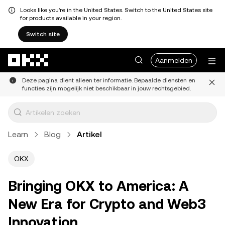
Looks like you're in the United States. Switch to the United States site
for products available in your region.
Switch site
Overslaan naar hoofdinhoud
Aanmelden
Deze pagina dient alleen ter informatie. Bepaalde diensten en
functies zijn mogelijk niet beschikbaar in jouw rechtsgebied.
Learn
Blog
Artikel
OKX
Bringing OKX to America: A
New Era for Crypto and Web3
Innovation