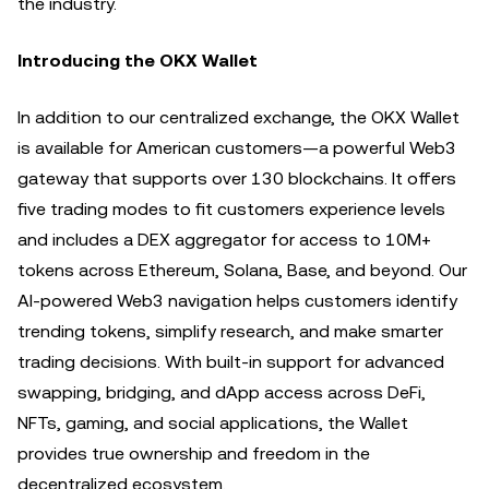
the industry.
Introducing the OKX Wallet
In addition to our centralized exchange, the OKX Wallet
is available for American customers—a powerful Web3
gateway that supports over 130 blockchains. It offers
five trading modes to fit customers experience levels
and includes a DEX aggregator for access to 10M+
tokens across Ethereum, Solana, Base, and beyond. Our
AI-powered Web3 navigation helps customers identify
trending tokens, simplify research, and make smarter
trading decisions. With built-in support for advanced
swapping, bridging, and dApp access across DeFi,
NFTs, gaming, and social applications, the Wallet
provides true ownership and freedom in the
decentralized ecosystem.