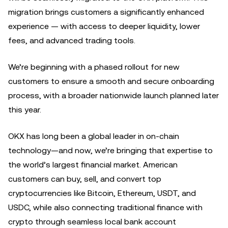
migration brings customers a significantly enhanced
experience — with access to deeper liquidity, lower
fees, and advanced trading tools.
We’re beginning with a phased rollout for new
customers to ensure a smooth and secure onboarding
process, with a broader nationwide launch planned later
this year.
OKX has long been a global leader in on-chain
technology—and now, we’re bringing that expertise to
the world’s largest financial market. American
customers can buy, sell, and convert top
cryptocurrencies like Bitcoin, Ethereum, USDT, and
USDC, while also connecting traditional finance with
crypto through seamless local bank account