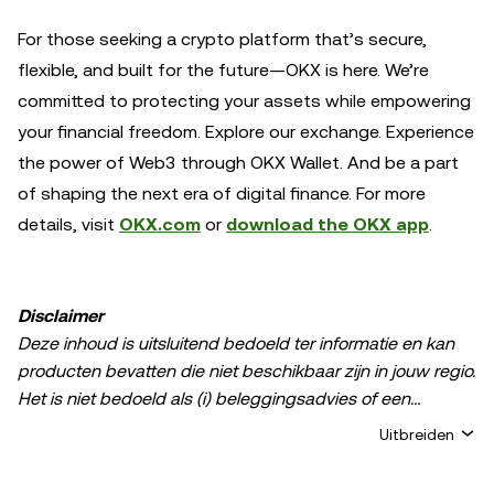
For those seeking a crypto platform that’s secure,
flexible, and built for the future—OKX is here. We’re
committed to protecting your assets while empowering
your financial freedom. Explore our exchange. Experience
the power of Web3 through OKX Wallet. And be a part
of shaping the next era of digital finance. For more
details, visit
OKX.com
or
download the OKX app
.
Disclaimer
Deze inhoud is uitsluitend bedoeld ter informatie en kan
producten bevatten die niet beschikbaar zijn in jouw regio.
Het is niet bedoeld als (i) beleggingsadvies of een
beleggingsaanbeveling; (ii) een aanbod of verzoek om
Uitbreiden
crypto-/digitale bezittingen te kopen, verkopen of aan te
houden; of (iii) financieel, boekhoudkundig, juridisch of