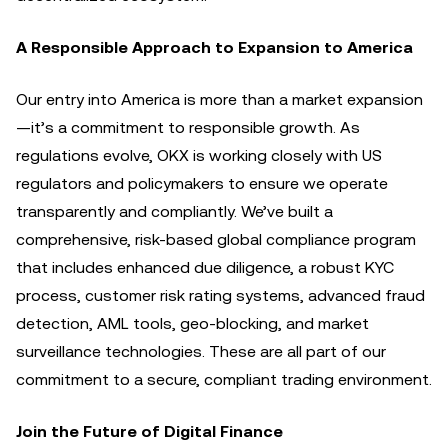
A Responsible Approach to Expansion to America
Our entry into America is more than a market expansion
—it’s a commitment to responsible growth. As
regulations evolve, OKX is working closely with US
regulators and policymakers to ensure we operate
transparently and compliantly. We’ve built a
comprehensive, risk-based global compliance program
that includes enhanced due diligence, a robust KYC
process, customer risk rating systems, advanced fraud
detection, AML tools, geo-blocking, and market
surveillance technologies. These are all part of our
commitment to a secure, compliant trading environment.
Join the Future of Digital Finance