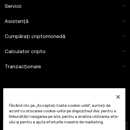
Servicii
Asistență
Cumpărați criptomonedă
Calculator cripto
Tranzacționare
Făcând clic pe „Acceptați toate cookie-urile”, sunteți de
acord cu stocarea cookie-urilor pe dispozitivul dvs. pentru a
îmbunătăți navigarea pe site, pentru a analiza utilizarea site-
ului și pentru a ajuta eforturile noastre de marketing.
OKX Europe Limited, care operează sub denumirea