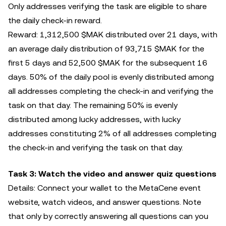
Only addresses verifying the task are eligible to share
the daily check-in reward.
Reward: 1,312,500 $MAK distributed over 21 days, with
an average daily distribution of 93,715 $MAK for the
first 5 days and 52,500 $MAK for the subsequent 16
days. 50% of the daily pool is evenly distributed among
all addresses completing the check-in and verifying the
task on that day. The remaining 50% is evenly
distributed among lucky addresses, with lucky
addresses constituting 2% of all addresses completing
the check-in and verifying the task on that day.
Task 3: Watch the video and answer quiz questions
Details: Connect your wallet to the MetaCene event
website, watch videos, and answer questions. Note
that only by correctly answering all questions can you