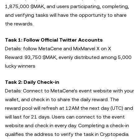
1,875,000 $MAK, and users participating, completing,
and verifying tasks will have the opportunity to share
the rewards.
Task 1: Follow Official Twitter Accounts
Details: follow MetaCene and MixMarvel X on X
Reward: 93,750 $MAK, evenly distributed among 5,000
lucky winners
Task 2: Daily Check-in
Details: Connect to MetaCene's event website with your
wallet, and check in to share the daily reward. The
reward pool will refresh at 12AM the next day (UTC) and
will last for 21 days. Users can connect to the event
website and check in every day. Completing a check-in
qualifies the address to verify the task in Cryptopedia.