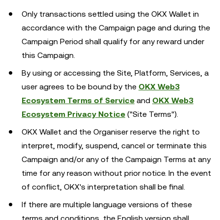
Only transactions settled using the OKX Wallet in
accordance with the Campaign page and during the
Campaign Period shall qualify for any reward under
this Campaign.
By using or accessing the Site, Platform, Services, a
user agrees to be bound by the
OKX Web3
Ecosystem Terms of Service
and
OKX Web3
Ecosystem Privacy Notice
("Site Terms").
OKX Wallet and the Organiser reserve the right to
interpret, modify, suspend, cancel or terminate this
Campaign and/or any of the Campaign Terms at any
time for any reason without prior notice. In the event
of conflict, OKX's interpretation shall be final.
If there are multiple language versions of these
terms and conditions, the English version shall