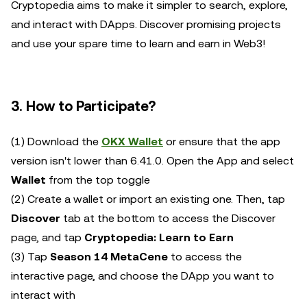
Cryptopedia aims to make it simpler to search, explore,
and interact with DApps. Discover promising projects
and use your spare time to learn and earn in Web3!
3. How to Participate?
(1) Download the
OKX Wallet
or ensure that the app
version isn't lower than 6.41.0. Open the App and select
Wallet
from the top toggle
(2) Create a wallet or import an existing one. Then, tap
Discover
tab at the bottom to access the Discover
page, and tap
Cryptopedia: Learn to Earn
(3) Tap
Season 14 MetaCene
to access the
interactive page, and choose the DApp you want to
interact with