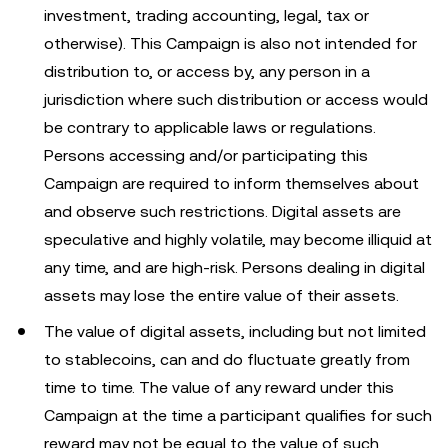
investment, trading accounting, legal, tax or
otherwise). This Campaign is also not intended for
distribution to, or access by, any person in a
jurisdiction where such distribution or access would
be contrary to applicable laws or regulations.
Persons accessing and/or participating this
Campaign are required to inform themselves about
and observe such restrictions. Digital assets are
speculative and highly volatile, may become illiquid at
any time, and are high-risk. Persons dealing in digital
assets may lose the entire value of their assets.
The value of digital assets, including but not limited
to stablecoins, can and do fluctuate greatly from
time to time. The value of any reward under this
Campaign at the time a participant qualifies for such
reward may not be equal to the value of such