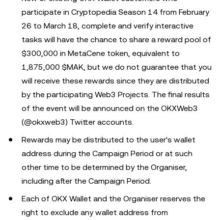
participate in Cryptopedia Season 14 from February
26 to March 18, complete and verify interactive
tasks will have the chance to share a reward pool of
$300,000 in MetaCene token, equivalent to
1,875,000 $MAK, but we do not guarantee that you
will receive these rewards since they are distributed
by the participating Web3 Projects. The final results
of the event will be announced on the OKXWeb3
(@okxweb3) Twitter accounts.
Rewards may be distributed to the user's wallet
address during the Campaign Period or at such
other time to be determined by the Organiser,
including after the Campaign Period.
Each of OKX Wallet and the Organiser reserves the
right to exclude any wallet address from