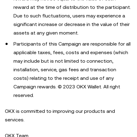
reward at the time of distribution to the participant.
Due to such fluctuations, users may experience a
significant increase or decrease in the value of their
assets at any given moment.
Participants of this Campaign are responsible for all
applicable taxes, fees, costs and expenses (which
may include but is not limited to connection,
installation, service, gas fees and transaction
costs) relating to the receipt and use of any
Campaign rewards. © 2023 OKX Wallet. All right
reserved.
OKX is committed to improving our products and
services.
OKX Team