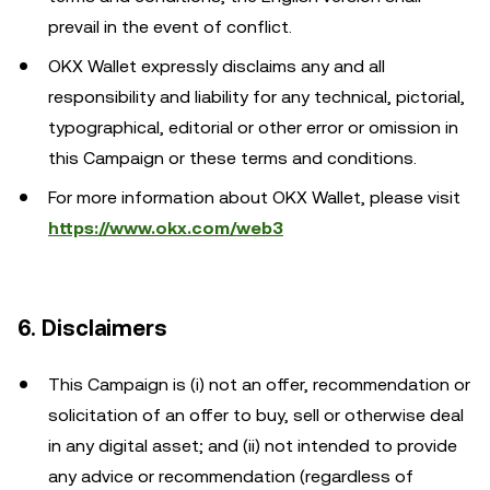
prevail in the event of conflict.
OKX Wallet expressly disclaims any and all
responsibility and liability for any technical, pictorial,
typographical, editorial or other error or omission in
this Campaign or these terms and conditions.
For more information about OKX Wallet, please visit
https://www.okx.com/web3
6. Disclaimers
This Campaign is (i) not an offer, recommendation or
solicitation of an offer to buy, sell or otherwise deal
in any digital asset; and (ii) not intended to provide
any advice or recommendation (regardless of