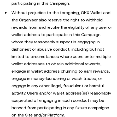
participating in this Campaign.
Without prejudice to the foregoing, OKX Wallet and
the Organiser also reserve the right to withhold
rewards from and revoke the eligibility of any user or
wallet address to participate in this Campaign
whom they reasonably suspect is engaging in
dishonest or abusive conduct, including but not
limited to circumstances where users enter multiple
wallet addresses to obtain additional rewards,
engage in wallet address churning to earn rewards,
engage in money-laundering or wash trades, or
engage in any other illegal, fraudulent or harmful
activity. Users and/or wallet address(es) reasonably
suspected of engaging in such conduct may be
banned from participating in any future campaigns
on the Site and/or Platform.