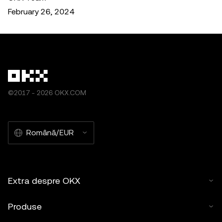
February 26, 2024
©2017 - 2026 OKX.COM
Română/EUR
Extra despre OKX
Produse