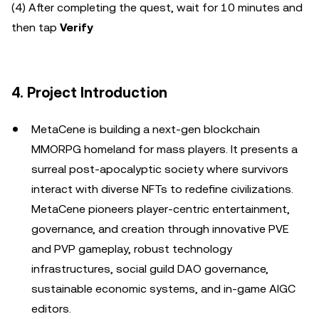
(4) After completing the quest, wait for 10 minutes and
then tap
Verify
4. Project Introduction
MetaCene is building a next-gen blockchain
MMORPG homeland for mass players. It presents a
surreal post-apocalyptic society where survivors
interact with diverse NFTs to redefine civilizations.
MetaCene pioneers player-centric entertainment,
governance, and creation through innovative PVE
and PVP gameplay, robust technology
infrastructures, social guild DAO governance,
sustainable economic systems, and in-game AIGC
editors.