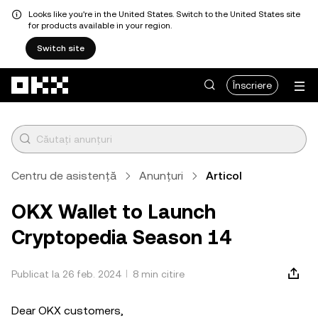
Looks like you're in the United States. Switch to the United States site
for products available in your region.
Switch site
Săriți la conținutul principal
Înscriere
Centru de asistență
Anunțuri
Articol
OKX Wallet to Launch
Cryptopedia Season 14
Publicat la 26 feb. 2024
8 min citire
Dear OKX customers,