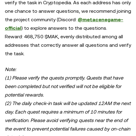
verify the task in Cryptopedia. As each address has only
one chance to answer questions, we recommend joining
the project community (Discord:
@metacenegame-
official
) to explore answers to the questions.
Reward: 468,750 $MAK, evenly distributed among all
addresses that correctly answer all questions and verify
the task.
Note:
(1) Please verify the quests promptly. Quests that have
been completed but not verified will not be eligible for
potential rewards.
(2) The daily check-in task will be updated 12AM the next
day. Each quest requires a minimum of 10 minutes for
verification. Please avoid verifying quests near the end of
the event to prevent potential failures caused by on-chain