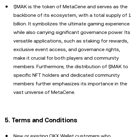
$MAK is the token of MetaCene and serves as the
backbone of its ecosystem, with a total supply of 1
billion. It symbolizes the ultimate gaming experience
while also carrying significant governance power. Its
versatile applications, such as staking for rewards,
exclusive event access, and governance rights,
make it crucial for both players and community
members. Furthermore, the distribution of $MAK to
specific NFT holders and dedicated community
members further emphasizes its importance in the
vast universe of MetaCene.
5. Terms and Conditions
New or existing OKX Wallet customers who