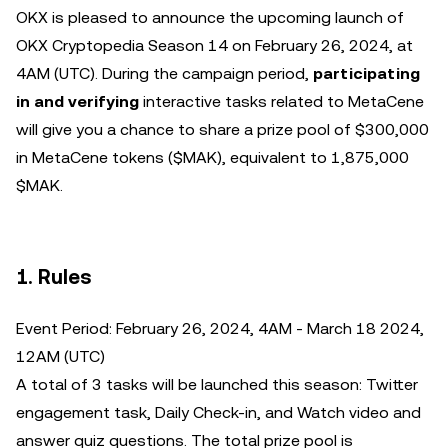
OKX is pleased to announce the upcoming launch of
OKX Cryptopedia Season 14 on February 26, 2024, at
4AM (UTC). During the campaign period,
participating
in and verifying
interactive tasks related to MetaCene
will give you a chance to share a prize pool of $300,000
in MetaCene tokens ($MAK), equivalent to 1,875,000
$MAK.
1. Rules
Event Period: February 26, 2024, 4AM - March 18 2024,
12AM (UTC)
A total of 3 tasks will be launched this season: Twitter
engagement task, Daily Check-in, and Watch video and
answer quiz questions. The total prize pool is