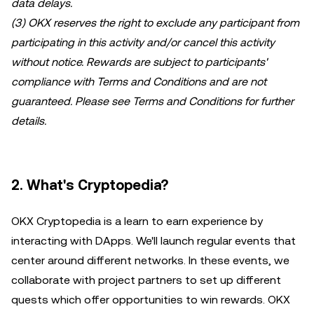
data delays.
(3) OKX reserves the right to exclude any participant from
participating in this activity and/or cancel this activity
without notice. Rewards are subject to participants'
compliance with Terms and Conditions and are not
guaranteed. Please see Terms and Conditions for further
details.
2. What's Cryptopedia?
OKX Cryptopedia is a learn to earn experience by
interacting with DApps. We'll launch regular events that
center around different networks. In these events, we
collaborate with project partners to set up different
quests which offer opportunities to win rewards. OKX