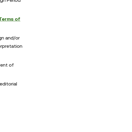
ign Period
Terms of
ign and/or
erpretation
vent of
editorial