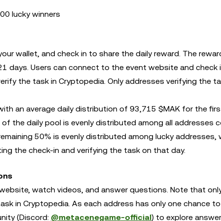
00 lucky winners
ur wallet, and check in to share the daily reward. The reward
r 21 days. Users can connect to the event website and check i
erify the task in Cryptopedia. Only addresses verifying the t
th an average daily distribution of 93,715 $MAK for the firs
 the daily pool is evenly distributed among all addresses 
 remaining 50% is evenly distributed among lucky addresses, 
ng the check-in and verifying the task on that day.
ons
 website, watch videos, and answer questions. Note that onl
e task in Cryptopedia. As each address has only one chance t
nity (Discord:
@metacenegame-official
) to explore answe