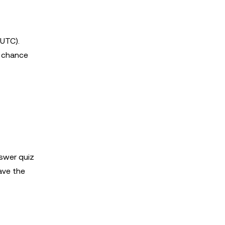
UTC).
a chance
nswer quiz
ave the