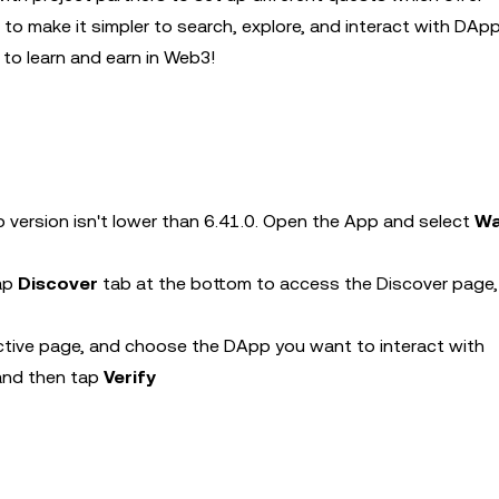
o make it simpler to search, explore, and interact with DApp
to learn and earn in Web3!
 version isn't lower than 6.41.0. Open the App and select
Wa
tap
Discover
tab at the bottom to access the Discover page,
ctive page, and choose the DApp you want to interact with
 and then tap
Verify