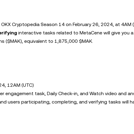
 OKX Cryptopedia Season 14 on February 26, 2024, at 4AM (
erifying
interactive tasks related to MetaCene will give you 
ens ($MAK), equivalent to 1,875,000 $MAK.
024, 12AM (UTC)
itter engagement task, Daily Check-in, and Watch video and a
nd users participating, completing, and verifying tasks will h