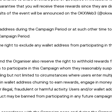
rantee that you will receive these rewards since they are di
results of the event will be announced on the OKXWeb3 (@okx
 address during the Campaign Period or at such other time to
 Campaign Period.
 right to exclude any wallet address from participating in th
nd the Organiser also reserve the right to withhold rewards 
ess to participate in this Campaign whom they reasonably susp
ing but not limited to circumstances where users enter multi
in wallet address churning to earn rewards, engage in money
illegal, fraudulent or harmful activity. Users and/or wallet ad
ct may be banned from participating in any future campaign