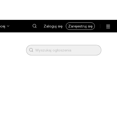
cej
Zaloguj się
Zarejestruj się