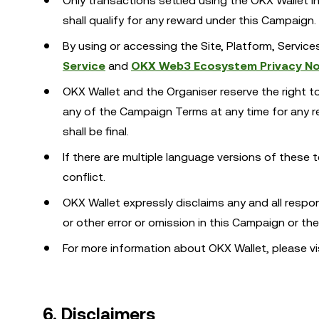
Only transactions settled using the OKX Wallet
shall qualify for any reward under this Campaign.
By using or accessing the Site, Platform, Servic
Service
and
OKX Web3 Ecosystem Privacy No
OKX Wallet and the Organiser reserve the right t
any of the Campaign Terms at any time for any rea
shall be final.
If there are multiple language versions of these t
conflict.
OKX Wallet expressly disclaims any and all responsib
or other error or omission in this Campaign or th
For more information about OKX Wallet, please vi
6. Disclaimers