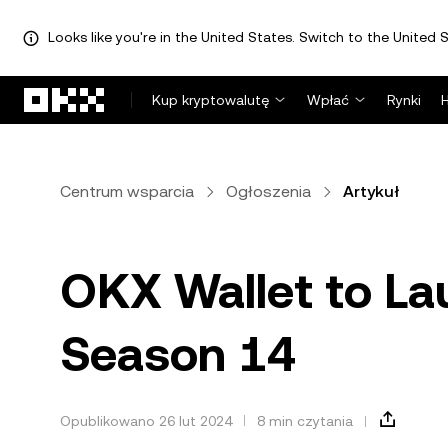
Looks like you're in the United States. Switch to the United S
Przejdź do głównej treści
Kup kryptowalutę
Wpłać
Rynki
Centrum wsparcia
Ogłoszenia
Artykuł
OKX Wallet to La
Season 14
Opublikowano 26 lut 2024
8 min czytania