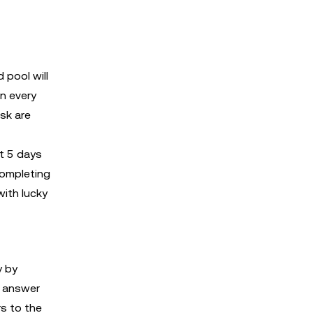
 pool will
n every
ask are
t 5 days
completing
with lucky
y by
o answer
rs to the