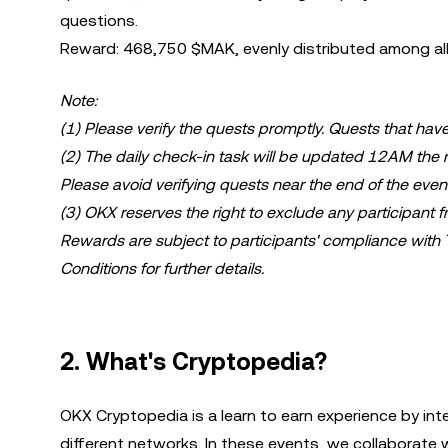
questions.
Reward: 468,750 $MAK, evenly distributed among all 
Note:
(1) Please verify the quests promptly. Quests that have
(2) The daily check-in task will be updated 12AM the n
Please avoid verifying quests near the end of the even
(3) OKX reserves the right to exclude any participant fro
Rewards are subject to participants' compliance with
Conditions for further details.
2. What's Cryptopedia?
OKX Cryptopedia is a learn to earn experience by int
different networks. In these events, we collaborate 