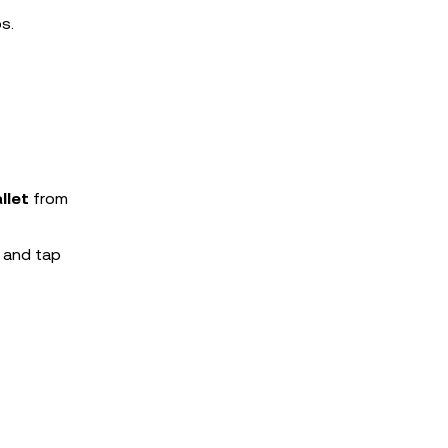
s.
llet
from
 and tap