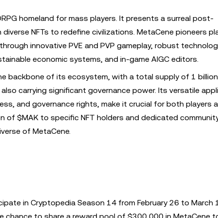
RPG homeland for mass players. It presents a surreal post-
 diverse NFTs to redefine civilizations. MetaCene pioneers pl
n through innovative PVE and PVP gameplay, robust technolo
ustainable economic systems, and in-game AIGC editors.
backbone of its ecosystem, with a total supply of 1 billion.
lso carrying significant governance power. Its versatile appl
ess, and governance rights, make it crucial for both players 
ion of $MAK to specific NFT holders and dedicated communi
niverse of MetaCene.
cipate in Cryptopedia Season 14 from February 26 to March 
 the chance to share a reward pool of $300,000 in MetaCene t