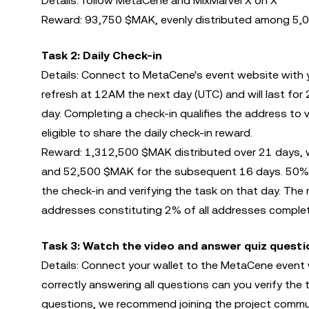
Details: follow MetaCene and MixMarvel X on X
Reward: 93,750 $MAK, evenly distributed among 5,0
Task 2: Daily Check-in
Details: Connect to MetaCene's event website with yo
refresh at 12AM the next day (UTC) and will last fo
day. Completing a check-in qualifies the address to v
eligible to share the daily check-in reward.
Reward: 1,312,500 $MAK distributed over 21 days, wi
and 52,500 $MAK for the subsequent 16 days. 50% of
the check-in and verifying the task on that day. The
addresses constituting 2% of all addresses completi
Task 3: Watch the video and answer quiz questi
Details: Connect your wallet to the MetaCene event
correctly answering all questions can you verify th
questions, we recommend joining the project commu