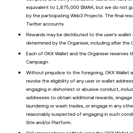
equivalent to 1,875,000 $MAK, but we do not gua
by the participating Web3 Projects. The final 
Twitter accounts.
Rewards may be distributed to the user's wallet
determined by the Organiser, including after the
Each of OKX Wallet and the Organiser reserves the
Campaign.
Without prejudice to the foregoing, OKX Wallet a
revoke the eligibility of any user or wallet addr
engaging in dishonest or abusive conduct, includ
addresses to obtain additional rewards, engage 
laundering or wash trades, or engage in any other 
reasonably suspected of engaging in such condu
Site and/or Platform.