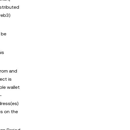
stributed
web3)
 be
is
from and
ect is
ple wallet
-
dress(es)
s on the