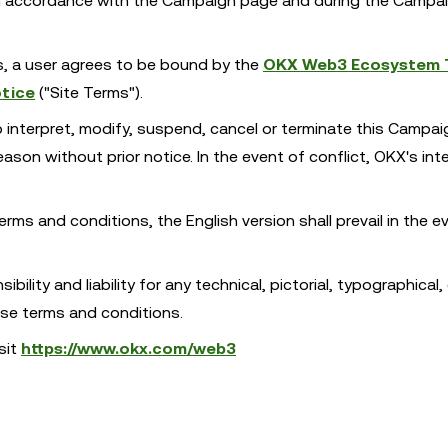
 in accordance with the Campaign page and during the Campa
es, a user agrees to be bound by the
OKX Web3 Ecosystem 
tice
("Site Terms").
o interpret, modify, suspend, cancel or terminate this Campa
son without prior notice. In the event of conflict, OKX's int
erms and conditions, the English version shall prevail in the e
ility and liability for any technical, pictorial, typographical, 
ese terms and conditions.
sit
https://www.okx.com/web3