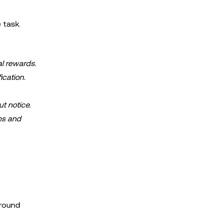
 task.
al rewards.
ication.
ut notice.
ms and
around