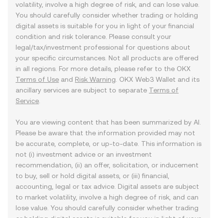
volatility, involve a high degree of risk, and can lose value.
You should carefully consider whether trading or holding
digital assets is suitable for you in light of your financial
condition and risk tolerance. Please consult your
legal/tax/investment professional for questions about
your specific circumstances. Not all products are offered
in all regions. For more details, please refer to the OKX
Terms of Use
and
Risk Warning
. OKX Web3 Wallet and its
ancillary services are subject to separate
Terms of
Service
.
You are viewing content that has been summarized by AI.
Please be aware that the information provided may not
be accurate, complete, or up-to-date. This information is
not (i) investment advice or an investment
recommendation, (ii) an offer, solicitation, or inducement
to buy, sell or hold digital assets, or (iii) financial,
accounting, legal or tax advice. Digital assets are subject
to market volatility, involve a high degree of risk, and can
lose value. You should carefully consider whether trading