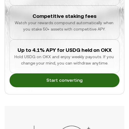
Competitive staking fees
Watch your rewards compound automatically when 
you stake 50+ assets with competitive APY.
Up to 4.1% APY for USDG held on OKX
Hold USDG on OKX and enjoy weekly payouts. If you 
change your mind, you can withdraw anytime.
Start converting