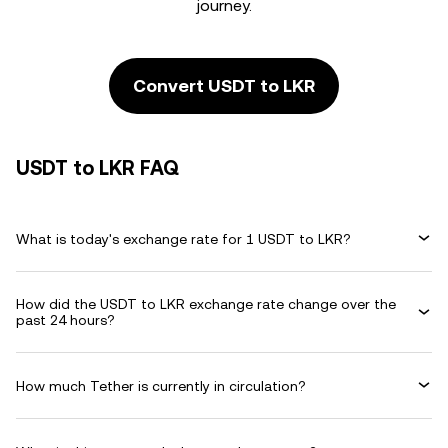
journey.
Convert USDT to LKR
USDT to LKR FAQ
What is today's exchange rate for 1 USDT to LKR?
How did the USDT to LKR exchange rate change over the
past 24 hours?
How much Tether is currently in circulation?