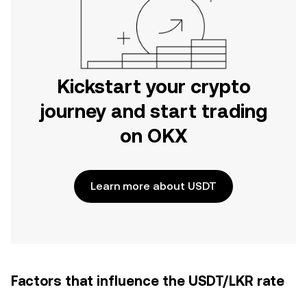
Kickstart your crypto
journey and start trading
on OKX
Learn more about USDT
Factors that influence the USDT/LKR rate