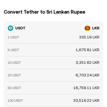
Convert Tether to Sri Lankan Rupee
USDT
LKR
335.16 LKR
1 USDT
1,675.81 LKR
5 USDT
3,351.62 LKR
10 USDT
6,703.24 LKR
20 USDT
16,758.11 LKR
50 USDT
33,516.22 LKR
100 USDT