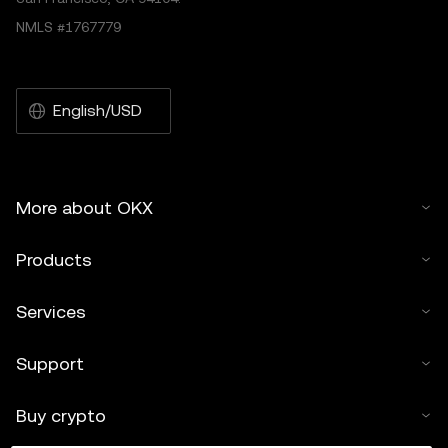
NMLS #1767779
English/USD
More about OKX
Products
Services
Support
Buy crypto