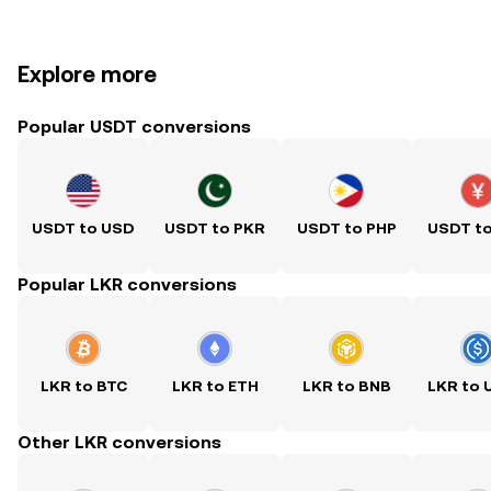
Explore more
Popular USDT conversions
USDT to USD
USDT to PKR
USDT to PHP
USDT t
Popular LKR conversions
LKR to BTC
LKR to ETH
LKR to BNB
LKR to
Other LKR conversions