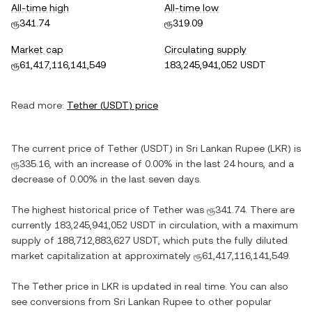
All-time high
All-time low
ரூ341.74
ரூ319.09
Market cap
Circulating supply
ரூ61,417,116,141,549
183,245,941,052 USDT
Read more:
Tether
(
USDT
) price
The current price of
Tether
(
USDT
) in
Sri Lankan Rupee
(
LKR
) is
ரூ335.16
, with
an increase
of
0.00%
in the last 24 hours, and
a
decrease
of
0.00%
in the last seven days.
The highest historical price of
Tether
was
ரூ341.74
. There are
currently
183,245,941,052 USDT
in circulation, with a maximum
supply of
188,712,883,627 USDT
, which puts the fully diluted
market capitalization at approximately
ரூ61,417,116,141,549
.
The
Tether
price in
LKR
is updated in real time. You can also
see conversions from
Sri Lankan Rupee
to other popular