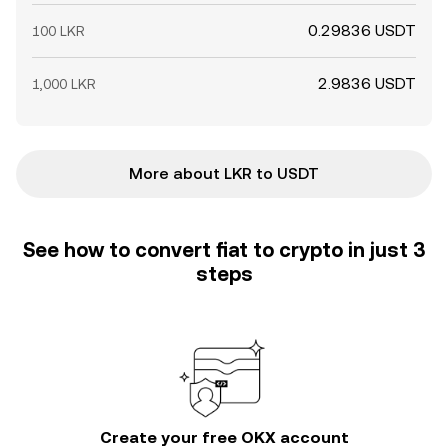
0.29836 USDT
100 LKR
2.9836 USDT
1,000 LKR
More about LKR to USDT
See how to convert fiat to crypto in just 3
steps
Create your free OKX account