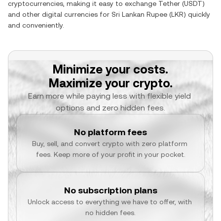
cryptocurrencies, making it easy to exchange
Tether
(
USDT
)
and other digital currencies for
Sri Lankan Rupee
(
LKR
) quickly
and conveniently.
Minimize your costs.
Maximize your crypto.
Earn more while paying less with flexible yield 
options and zero hidden fees.
No platform fees
Buy, sell, and convert crypto with zero platform 
fees. Keep more of your profit in your pocket.
No subscription plans
Unlock access to everything we have to offer, with 
no hidden fees.