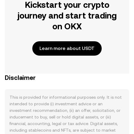
Kickstart your crypto
journey and start trading
on OKX
Learn more about USDT
Disclaimer
This is provided for informational purposes only. It is not
intended to provide (i) investment advice or an
investment recommendation, (ii) an offer, solicitation, or
inducement to buy, sell or hold digital assets, or (iii)
financial, accounting, legal or tax advice. Digital assets,
including stablecoins and NFTs, are subject to market