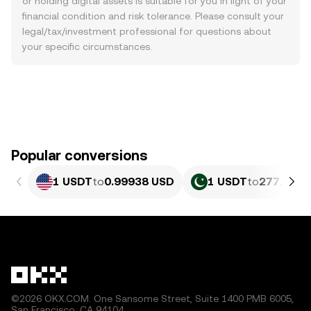
or holding digital assets is suitable for you in light of your
financial condition and risk tolerance. Please consult your
legal/tax/investment professional for questions about
your specific circumstances.
Popular conversions
1 USDT
to
0.99938 USD
1 USDT
to
277.69 P
©2026 OKX.COM. One Sansome Street, Suite 1400 PMB 6005,
San Francisco, CA 94104.