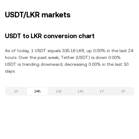
USDT/LKR markets
USDT to LKR conversion chart
As of today, 1 USDT equals 335.16 LKR, up 0.00% in the last 24
hours. Over the past week, Tether (USDT) is down 0.00%.
USDT is trending downward, decreasing 0.00% in the last 30
days.
1h
24h
1W
1M
1Y
2Y