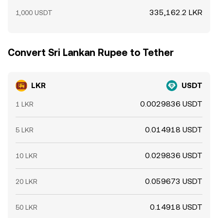
335,162.2 LKR
1,000 USDT
Convert Sri Lankan Rupee to Tether
LKR
USDT
0.0029836 USDT
1 LKR
0.014918 USDT
5 LKR
0.029836 USDT
10 LKR
0.059673 USDT
20 LKR
0.14918 USDT
50 LKR