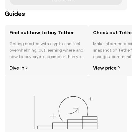
Guides
Find out how to buy Tether
Check out Tethe
Getting started with crypto can feel
Make informed deci
overwhelming, but learning where and
snapshot of Tether’
how to buy crypto is simpler than you
changes, community
might think. Kickstart your journey on
news, and more.
Dive in
View price
the OKX mobile app, or right here on
the web.