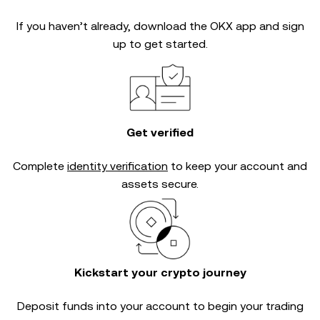
If you haven’t already, download the OKX app and sign
up to get started.
Get verified
Complete
identity verification
to keep your account and
assets secure.
Kickstart your crypto journey
Deposit funds into your account to begin your trading