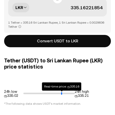
LKR
1 Tether = 335.16 Sri Lankan Rupee, 1 Sri Lankan Rupee = 0.0029836
Tether
Convert USDT to LKR
Tether (USDT) to Sri Lankan Rupee (LKR)
price statistics
Real-time price: ரூ335.16
24h low
24h high
ரூ335.02
ரூ335.21
*The following data shows
USDT
's market information.