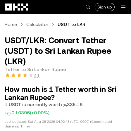
Skip to main content
Sign up
Home
Calculator
USDT to LKR
USDT/LKR: Convert Tether
(USDT) to Sri Lankan Rupee
(LKR)
Tether to Sri Lankan Rupee
4.1
How much is 1 Tether worth in Sri
Lankan Rupee?
1 USDT is currently worth ரூ335.16
+ரூ0.10396
(+0.00%)
Last updated:
Sat Aug 08 2026 04:02:43 (UTC+0000) (Coordinated
Universal Time)