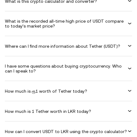
What is this crypto calculator and converter?
What is the recorded all-time high price of USDT compare
to today’s market price?
Where can I find more information about Tether (USDT)?
I have some questions about buying cryptocurrency. Who
can I speak to?
How much is ரூ1 worth of Tether today?
How much is 1 Tether worth in LKR today?
How can I convert USDT to LKR using the crypto calculator?