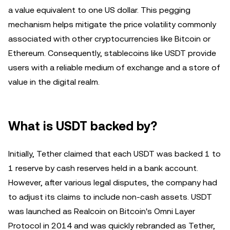
a value equivalent to one US dollar. This pegging
mechanism helps mitigate the price volatility commonly
associated with other cryptocurrencies like Bitcoin or
Ethereum. Consequently, stablecoins like USDT provide
users with a reliable medium of exchange and a store of
value in the digital realm.
What is USDT backed by?
Initially, Tether claimed that each USDT was backed 1 to
1 reserve by cash reserves held in a bank account.
However, after various legal disputes, the company had
to adjust its claims to include non-cash assets. USDT
was launched as Realcoin on Bitcoin's Omni Layer
Protocol in 2014 and was quickly rebranded as Tether,