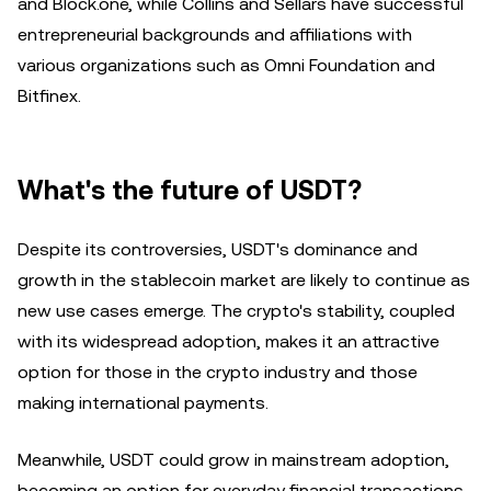
and Block.one, while Collins and Sellars have successful
entrepreneurial backgrounds and affiliations with
various organizations such as Omni Foundation and
Bitfinex.
What's the future of USDT?
Despite its controversies, USDT's dominance and
growth in the stablecoin market are likely to continue as
new use cases emerge. The crypto's stability, coupled
with its widespread adoption, makes it an attractive
option for those in the crypto industry and those
making international payments.
Meanwhile, USDT could grow in mainstream adoption,
becoming an option for everyday financial transactions