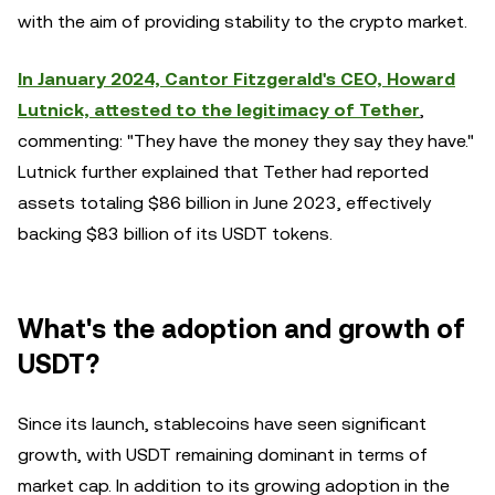
with the aim of providing stability to the crypto market.
In January 2024, Cantor Fitzgerald's CEO, Howard
Lutnick, attested to the legitimacy of Tether
,
commenting: "They have the money they say they have."
Lutnick further explained that Tether had reported
assets totaling $86 billion in June 2023, effectively
backing $83 billion of its USDT tokens.
What's the adoption and growth of
USDT?
Since its launch, stablecoins have seen significant
growth, with USDT remaining dominant in terms of
market cap. In addition to its growing adoption in the