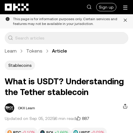
Skip to main content
Sign up
This page is for information purposes only. Certain services and
features may not be available in your jurisdiction.
Learn
Tokens
Article
Stablecoins
What is USDT? Understanding
the Tether stablecoin
OKX Learn
887
Updated on Sep 05, 2025
6 min read
BTC
-0.10%
SOL
+2.66%
USDT
-0.03%