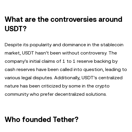
What are the controversies around
USDT?
Despite its popularity and dominance in the stablecoin
market, USDT hasn't been without controversy. The
company's initial claims of 1 to 1 reserve backing by
cash reserves have been called into question, leading to
various legal disputes. Additionally, USDT's centralized
nature has been criticized by some in the crypto
community who prefer decentralized solutions.
Who founded Tether?