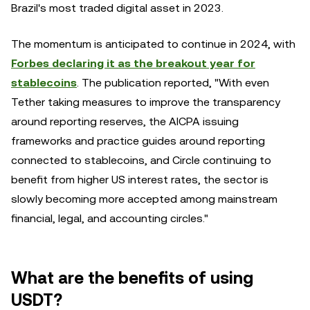
Brazil's most traded digital asset in 2023.
The momentum is anticipated to continue in 2024, with
Forbes declaring it as the breakout year for
stablecoins
. The publication reported, "With even
Tether taking measures to improve the transparency
around reporting reserves, the AICPA issuing
frameworks and practice guides around reporting
connected to stablecoins, and Circle continuing to
benefit from higher US interest rates, the sector is
slowly becoming more accepted among mainstream
financial, legal, and accounting circles."
What are the benefits of using
USDT?