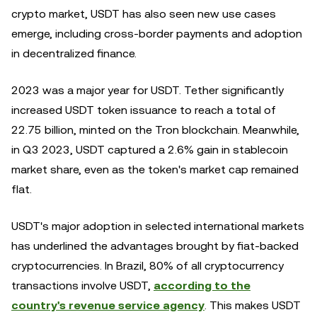
crypto market, USDT has also seen new use cases
emerge, including cross-border payments and adoption
in decentralized finance.
2023 was a major year for USDT. Tether significantly
increased USDT token issuance to reach a total of
22.75 billion, minted on the Tron blockchain. Meanwhile,
in Q3 2023, USDT captured a 2.6% gain in stablecoin
market share, even as the token's market cap remained
flat.
USDT's major adoption in selected international markets
has underlined the advantages brought by fiat-backed
cryptocurrencies. In Brazil, 80% of all cryptocurrency
transactions involve USDT,
according to the
country's revenue service agency
. This makes USDT