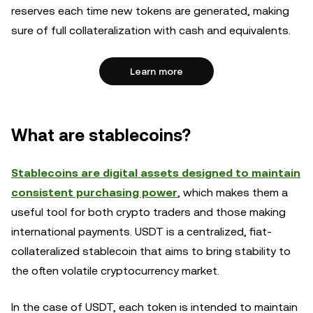
reserves each time new tokens are generated, making
sure of full collateralization with cash and equivalents.
Learn more
What are stablecoins?
Stablecoins are digital assets designed to maintain
consistent purchasing power
, which makes them a
useful tool for both crypto traders and those making
international payments. USDT is a centralized, fiat-
collateralized stablecoin that aims to bring stability to
the often volatile cryptocurrency market.
In the case of USDT, each token is intended to maintain