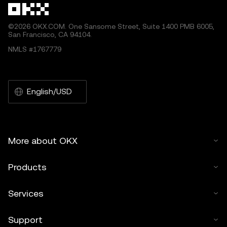
©2026 OKX.COM. One Sansome Street, Suite 1400 PMB 6005,
San Francisco, CA 94104.
NMLS #1767779
English/USD
More about OKX
Products
Services
Support