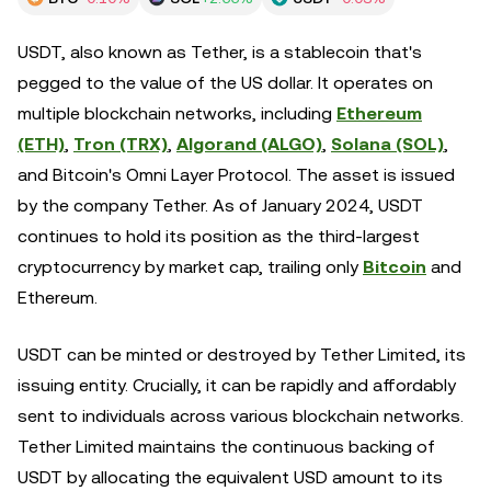
USDT, also known as Tether, is a stablecoin that's
pegged to the value of the US dollar. It operates on
multiple blockchain networks, including
Ethereum
(ETH)
,
Tron (TRX)
,
Algorand (ALGO)
,
Solana (SOL)
,
and Bitcoin's Omni Layer Protocol. The asset is issued
by the company Tether. As of January 2024, USDT
continues to hold its position as the third-largest
cryptocurrency by market cap, trailing only
Bitcoin
and
Ethereum.
USDT can be minted or destroyed by Tether Limited, its
issuing entity. Crucially, it can be rapidly and affordably
sent to individuals across various blockchain networks.
Tether Limited maintains the continuous backing of
USDT by allocating the equivalent USD amount to its