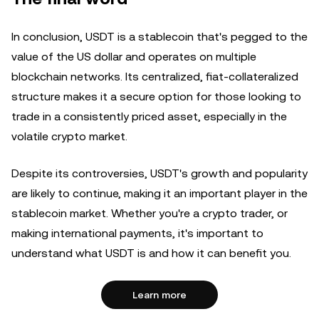
In conclusion, USDT is a stablecoin that's pegged to the
value of the US dollar and operates on multiple
blockchain networks. Its centralized, fiat-collateralized
structure makes it a secure option for those looking to
trade in a consistently priced asset, especially in the
volatile crypto market.
Despite its controversies, USDT's growth and popularity
are likely to continue, making it an important player in the
stablecoin market. Whether you're a crypto trader, or
making international payments, it's important to
understand what USDT is and how it can benefit you.
Learn more