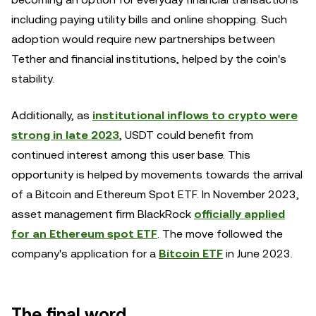
including paying utility bills and online shopping. Such
adoption would require new partnerships between
Tether and financial institutions, helped by the coin's
stability.
Additionally, as
institutional inflows to crypto were
strong in late 2023
, USDT could benefit from
continued interest among this user base. This
opportunity is helped by movements towards the arrival
of a Bitcoin and Ethereum Spot ETF. In November 2023,
asset management firm BlackRock
officially applied
for an Ethereum spot ETF
. The move followed the
company's application for a
Bitcoin ETF
in June 2023.
The final word