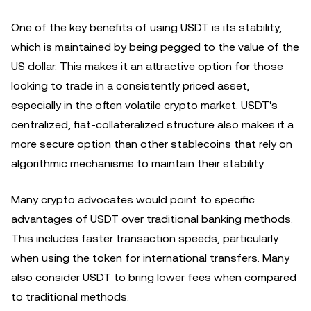
One of the key benefits of using USDT is its stability,
which is maintained by being pegged to the value of the
US dollar. This makes it an attractive option for those
looking to trade in a consistently priced asset,
especially in the often volatile crypto market. USDT's
centralized, fiat-collateralized structure also makes it a
more secure option than other stablecoins that rely on
algorithmic mechanisms to maintain their stability.
Many crypto advocates would point to specific
advantages of USDT over traditional banking methods.
This includes faster transaction speeds, particularly
when using the token for international transfers. Many
also consider USDT to bring lower fees when compared
to traditional methods.