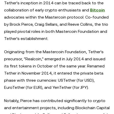
Tether's inception in 2014 can be traced back to the
collaboration of early crypto enthusiasts and
Bitcoin
advocates within the Mastercoin protocol. Co-founded
by Brock Pierce, Craig Sellars, and Reeve Collins, the trio
played pivotal roles in both Mastercoin Foundation and
Tether's establishment.
Originating from the Mastercoin Foundation, Tether's
precursor, "Realcoin," emerged in July 2014 and issued
its first tokens in October of the same year. Renamed
Tether in November 2014, it entered the private beta
phase with three currencies: USTether (for USD),
EuroTether (for EUR), and YenTether (for JPY).
Notably, Pierce has contributed significantly to crypto
and entertainment projects, including Blockchain Capital