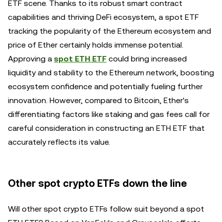
ETF scene. Thanks to its robust smart contract
capabilities and thriving DeFi ecosystem, a spot ETF
tracking the popularity of the Ethereum ecosystem and
price of Ether certainly holds immense potential.
Approving a
spot ETH ETF
could bring increased
liquidity and stability to the Ethereum network, boosting
ecosystem confidence and potentially fueling further
innovation. However, compared to Bitcoin, Ether's
differentiating factors like staking and gas fees call for
careful consideration in constructing an ETH ETF that
accurately reflects its value.
Other spot crypto ETFs down the line
Will other spot crypto ETFs follow suit beyond a spot