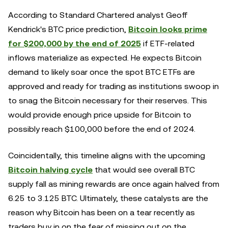
According to Standard Chartered analyst Geoff
Kendrick's BTC price prediction,
Bitcoin looks prime
for $200,000 by the end of 2025
if ETF-related
inflows materialize as expected. He expects Bitcoin
demand to likely soar once the spot BTC ETFs are
approved and ready for trading as institutions swoop in
to snag the Bitcoin necessary for their reserves. This
would provide enough price upside for Bitcoin to
possibly reach $100,000 before the end of 2024.
Coincidentally, this timeline aligns with the upcoming
Bitcoin halving cycle
that would see overall BTC
supply fall as mining rewards are once again halved from
6.25 to 3.125 BTC. Ultimately, these catalysts are the
reason why Bitcoin has been on a tear recently as
traders buy in on the fear of missing out on the