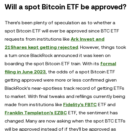
Will a spot Bitcoin ETF be approved?
There's been plenty of speculation as to whether a
spot Bitcoin ETF will ever be approved since BTC ETF
requests from institutions like
Ark Invest and
21Shares kept getting rejected
. However, things took
a turn once BlackRock announced it was keen on
boarding the spot Bitcoin ETF train. With its
formal
filing in June 2023
, the odds of a spot Bitcoin ETF
getting approved were more or less confirmed given
BlackRock's near-spotless track record of getting ETFs
to market. With final tweaks and refilings currently being
made from institutions like
Fidelity's FBTC
ETF and
Franklin Templeton's EZBC
ETF, the sentiment has
changed. Many are now asking when the spot BTC ETFs
will be approved instead of if they'll be approved as