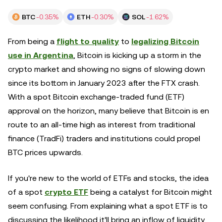
BTC
-0.35%
ETH
-0.30%
SOL
-1.62%
From being a
flight to quality
to
legalizing Bitcoin
use in Argentina
, Bitcoin is kicking up a storm in the
crypto market and showing no signs of slowing down
since its bottom in January 2023 after the FTX crash.
With a spot Bitcoin exchange-traded fund (ETF)
approval on the horizon, many believe that Bitcoin is en
route to an all-time high as interest from traditional
finance (TradFi) traders and institutions could propel
BTC prices upwards.
If you're new to the world of ETFs and stocks, the idea
of a spot
crypto ETF
being a catalyst for Bitcoin might
seem confusing. From explaining what a spot ETF is to
discussing the likelihood it'll bring an inflow of liquidity