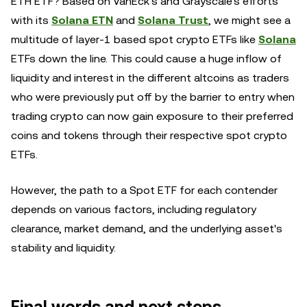
ETH ETF? Based on VanEck's and Grayscale's efforts
with its
Solana ETN
and
Solana Trust
, we might see a
multitude of layer-1 based spot crypto ETFs like
Solana
ETFs down the line. This could cause a huge inflow of
liquidity and interest in the different altcoins as traders
who were previously put off by the barrier to entry when
trading crypto can now gain exposure to their preferred
coins and tokens through their respective spot crypto
ETFs.
However, the path to a Spot ETF for each contender
depends on various factors, including regulatory
clearance, market demand, and the underlying asset's
stability and liquidity.