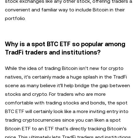
stock exchanges like any other stock, offering traders a
convenient and familiar way to include Bitcoin in their
portfolio.
Why is a spot BTC ETF so popular among
TradFi traders and institutions?
While the idea of trading Bitcoin isn't new for crypto
natives, it's certainly made a huge splash in the TradFi
scene as many believe it'll help bridge the gap between
stocks and crypto. For traders who are more
comfortable with trading stocks and bonds, the spot
BTC ETF will certainly look like a more inviting entry into
trading cryptocurrencies since you can liken a spot
Bitcoin ETF to an ETF that's directly tracking Bitcoin's
price. This ultimately lets TradFi traders and institutions