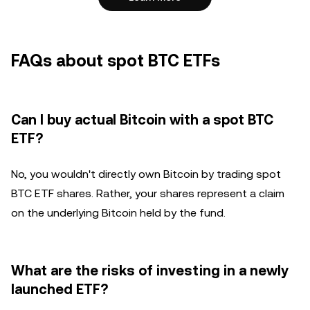
FAQs about spot BTC ETFs
Can I buy actual Bitcoin with a spot BTC
ETF?
No, you wouldn't directly own Bitcoin by trading spot
BTC ETF shares. Rather, your shares represent a claim
on the underlying Bitcoin held by the fund.
What are the risks of investing in a newly
launched ETF?