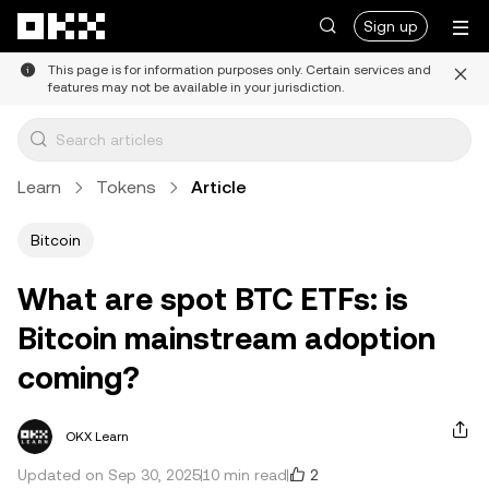
Skip to main content
Sign up
This page is for information purposes only. Certain services and
features may not be available in your jurisdiction.
Learn
Tokens
Article
Bitcoin
What are spot BTC ETFs: is
Bitcoin mainstream adoption
coming?
OKX Learn
2
Updated on Sep 30, 2025
10 min read