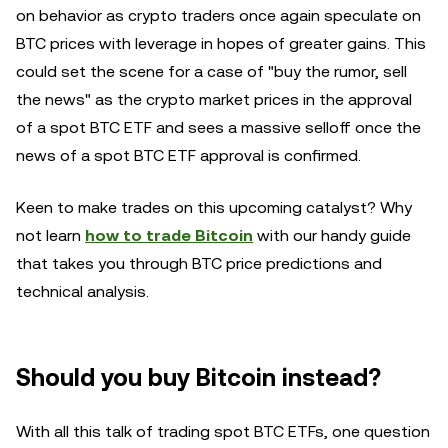
on behavior as crypto traders once again speculate on
BTC prices with leverage in hopes of greater gains. This
could set the scene for a case of "buy the rumor, sell
the news" as the crypto market prices in the approval
of a spot BTC ETF and sees a massive selloff once the
news of a spot BTC ETF approval is confirmed.
Keen to make trades on this upcoming catalyst? Why
not learn
how to trade Bitcoin
with our handy guide
that takes you through BTC price predictions and
technical analysis.
Should you buy Bitcoin instead?
With all this talk of trading spot BTC ETFs, one question