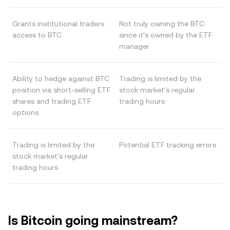
Grants institutional traders
Not truly owning the BTC
access to BTC
since it's owned by the ETF
manager
Ability to hedge against BTC
Trading is limited by the
position via short-selling ETF
stock market's regular
shares and trading ETF
trading hours
options
Trading is limited by the
Potential ETF tracking errors
stock market's regular
trading hours
Is Bitcoin going mainstream?