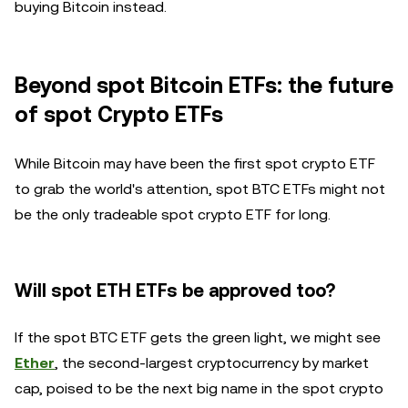
buying Bitcoin instead.
Beyond spot Bitcoin ETFs: the future
of spot Crypto ETFs
While Bitcoin may have been the first spot crypto ETF
to grab the world's attention, spot BTC ETFs might not
be the only tradeable spot crypto ETF for long.
Will spot ETH ETFs be approved too?
If the spot BTC ETF gets the green light, we might see
Ether
, the second-largest cryptocurrency by market
cap, poised to be the next big name in the spot crypto