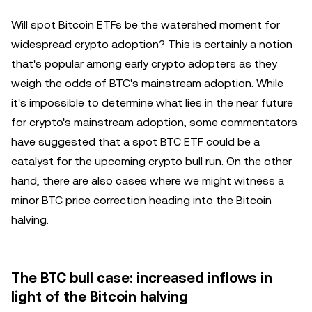
Will spot Bitcoin ETFs be the watershed moment for
widespread crypto adoption? This is certainly a notion
that's popular among early crypto adopters as they
weigh the odds of BTC's mainstream adoption. While
it's impossible to determine what lies in the near future
for crypto's mainstream adoption, some commentators
have suggested that a spot BTC ETF could be a
catalyst for the upcoming crypto bull run. On the other
hand, there are also cases where we might witness a
minor BTC price correction heading into the Bitcoin
halving.
The BTC bull case: increased inflows in
light of the Bitcoin halving