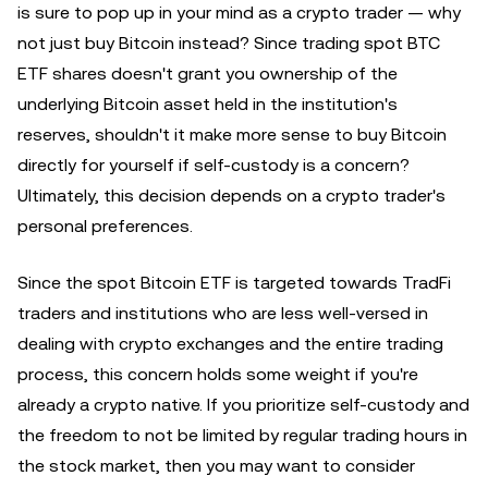
is sure to pop up in your mind as a crypto trader — why
not just buy Bitcoin instead? Since trading spot BTC
ETF shares doesn't grant you ownership of the
underlying Bitcoin asset held in the institution's
reserves, shouldn't it make more sense to buy Bitcoin
directly for yourself if self-custody is a concern?
Ultimately, this decision depends on a crypto trader's
personal preferences.
Since the spot Bitcoin ETF is targeted towards TradFi
traders and institutions who are less well-versed in
dealing with crypto exchanges and the entire trading
process, this concern holds some weight if you're
already a crypto native. If you prioritize self-custody and
the freedom to not be limited by regular trading hours in
the stock market, then you may want to consider