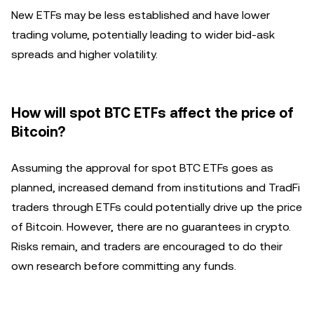
New ETFs may be less established and have lower
trading volume, potentially leading to wider bid-ask
spreads and higher volatility.
How will spot BTC ETFs affect the price of
Bitcoin?
Assuming the approval for spot BTC ETFs goes as
planned, increased demand from institutions and TradFi
traders through ETFs could potentially drive up the price
of Bitcoin. However, there are no guarantees in crypto.
Risks remain, and traders are encouraged to do their
own research before committing any funds.