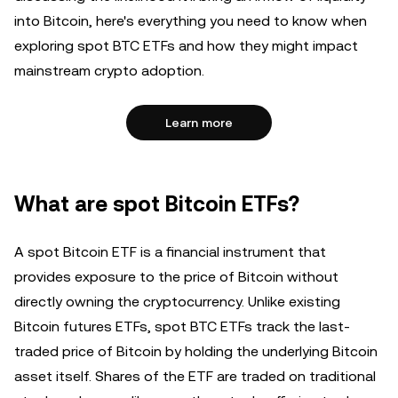
into Bitcoin, here's everything you need to know when
exploring spot BTC ETFs and how they might impact
mainstream crypto adoption.
Learn more
What are spot Bitcoin ETFs?
A spot Bitcoin ETF is a financial instrument that
provides exposure to the price of Bitcoin without
directly owning the cryptocurrency. Unlike existing
Bitcoin futures ETFs, spot BTC ETFs track the last-
traded price of Bitcoin by holding the underlying Bitcoin
asset itself. Shares of the ETF are traded on traditional