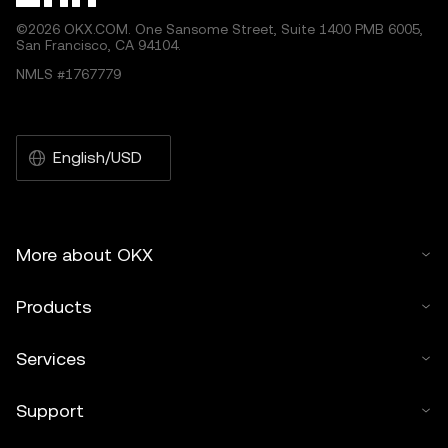
©2026 OKX.COM. One Sansome Street, Suite 1400 PMB 6005,
San Francisco, CA 94104.
NMLS #1767779
English/USD
More about OKX
Products
Services
Support