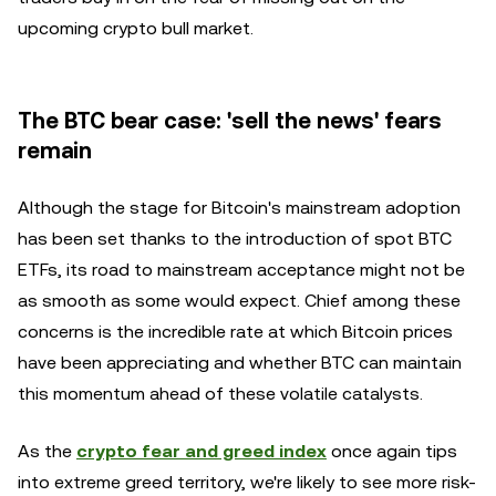
upcoming crypto bull market.
The BTC bear case: 'sell the news' fears
remain
Although the stage for Bitcoin's mainstream adoption
has been set thanks to the introduction of spot BTC
ETFs, its road to mainstream acceptance might not be
as smooth as some would expect. Chief among these
concerns is the incredible rate at which Bitcoin prices
have been appreciating and whether BTC can maintain
this momentum ahead of these volatile catalysts.
As the
crypto fear and greed index
once again tips
into extreme greed territory, we're likely to see more risk-