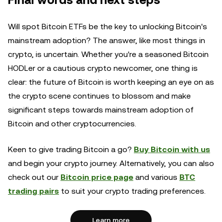
Final words and next steps
Will spot Bitcoin ETFs be the key to unlocking Bitcoin's
mainstream adoption? The answer, like most things in
crypto, is uncertain. Whether you're a seasoned Bitcoin
HODLer or a cautious crypto newcomer, one thing is
clear: the future of Bitcoin is worth keeping an eye on as
the crypto scene continues to blossom and make
significant steps towards mainstream adoption of
Bitcoin and other cryptocurrencies.
Keen to give trading Bitcoin a go?
Buy Bitcoin with us
and begin your crypto journey. Alternatively, you can also
check out our
Bitcoin price page
and various
BTC
trading pairs
to suit your crypto trading preferences.
Learn more