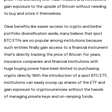
gain exposure to the upside of Bitcoin without needing
to buy and store it themselves.
Clear benefits like easier access to crypto and better
portfolio diversification aside, many believe that spot
BTC ETFs are so popular among institutions because
such entities finally gain access to a financial instrument
that's directly tracking the price of Bitcoin. For years,
insurance companies and financial institutions with
huge buying power have been limited to purchasing
crypto directly. With the introduction of a spot BTC ETF,
institutions can easily scoop up shares of the ETF and
gain exposure to cryptocurrencies without the hassle
of managing private keys and on-ramping funds.