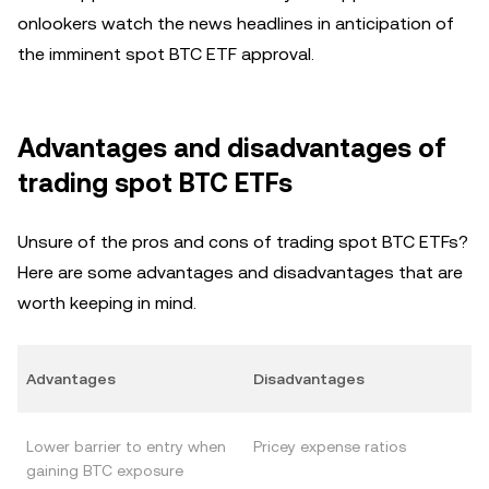
onlookers watch the news headlines in anticipation of
the imminent spot BTC ETF approval.
Advantages and disadvantages of
trading spot BTC ETFs
Unsure of the pros and cons of trading spot BTC ETFs?
Here are some advantages and disadvantages that are
worth keeping in mind.
Advantages
Disadvantages
Lower barrier to entry when
Pricey expense ratios
gaining BTC exposure