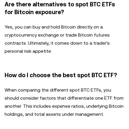
Are there alternatives to spot BTC ETFs
for Bitcoin exposure?
Yes, you can buy and hold Bitcoin directly on a
cryptocurrency exchange or trade Bitcoin futures
contracts. Ultimately, it comes down to a trader's
personal risk appetite.
How do I choose the best spot BTC ETF?
When comparing the different spot BTC ETFs, you
should consider factors that differentiate one ETF from
another. This includes expense ratios, underlying Bitcoin
holdings, and total assets under management.