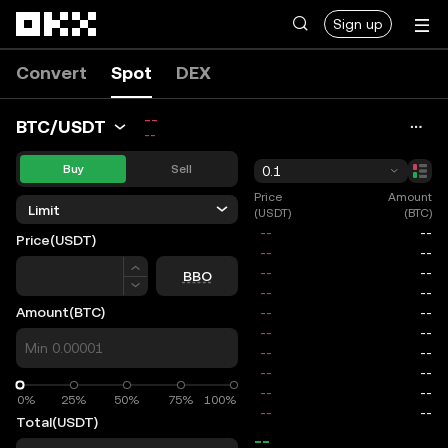
Skip to main content
Sign up
Convert
Spot
DEX
--
BTC/USDT
--
Buy
Sell
0.1
Price
Amount
Limit
(USDT)
(BTC)
Price
(USDT)
Price
BBO
Amount
(BTC)
0%
0%
25%
50%
75%
100%
Total
(USDT)
--