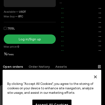
--
Available
--
USDT
Max buy
--
BTC
TP/SL
Log in/Sign up
Max price
0
Fees
Open orders
Order history
Assets
By clicking “Accept All Cookies”, you agree to the storing of
Log in
or
Sign up
cookies on your device to enhance site navigation, analyze
Tap to view charts
site usage, and assist in our marketing efforts.
OK
Accept All Cookies