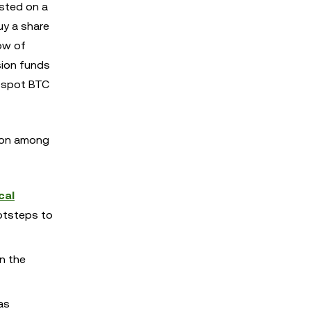
isted on a
uy a share
low of
sion funds
a spot BTC
sion among
cal
ootsteps to
n the
as