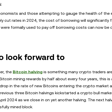
l.
onomists and those attempting to gauge the health of the
 cut rates in 2024, the cost of borrowing will significantly fa
at were formally used to pay off borrowing costs can now be 
to look forward to
er, the
Bitcoin halving
is something many crypto traders ar
Bitcoin mining rewards by half about every four years, this is 
drop in the rate of new Bitcoins entering the crypto market a
evious three Bitcoin halvings kickstarted a crypto bull market 
April 2024 as we close in on yet another halving. The next halv
fully mined block.