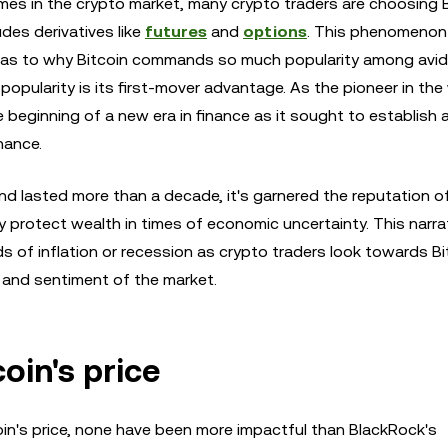
mes in the crypto market, many crypto traders are choosing B
udes derivatives like
futures
and
options
. This phenomenon
 as to why Bitcoin commands so much popularity among avid
opularity is its first-mover advantage. As the pioneer in the
e beginning of a new era in finance as it sought to establish 
nance.
and lasted more than a decade, it's garnered the reputation o
lly protect wealth in times of economic uncertainty. This narra
s of inflation or recession as crypto traders look towards Bi
y and sentiment of the market.
oin's price
oin's price, none have been more impactful than BlackRock's