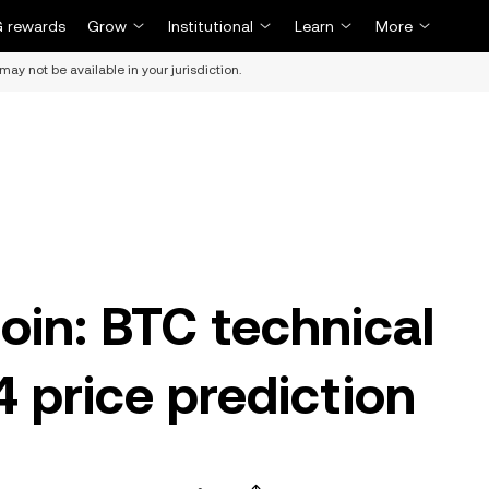
 rewards
Grow
Institutional
Learn
More
may not be available in your jurisdiction.
oin: BTC technical
 price prediction