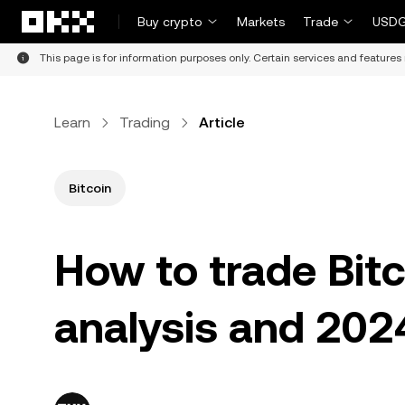
Skip to main content
Buy crypto
Markets
Trade
USDG
This page is for information purposes only. Certain services and features 
Learn
Trading
Article
Bitcoin
How to trade Bitc
analysis and 2024