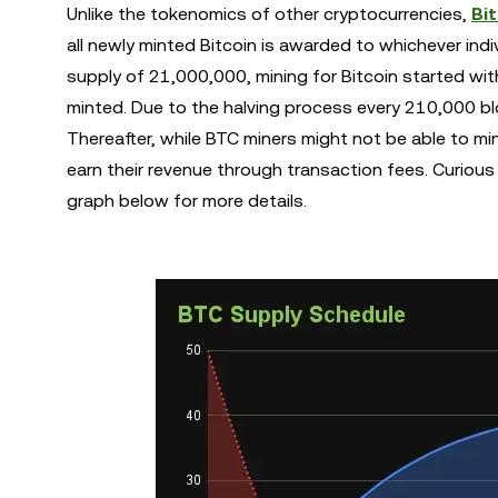
Unlike the tokenomics of other cryptocurrencies,
Bi
all newly minted Bitcoin is awarded to whichever indi
supply of 21,000,000, mining for Bitcoin started with
minted. Due to the halving process every 210,000 blo
Thereafter, while BTC miners might not be able to min
earn their revenue through transaction fees. Curiou
graph below for more details.