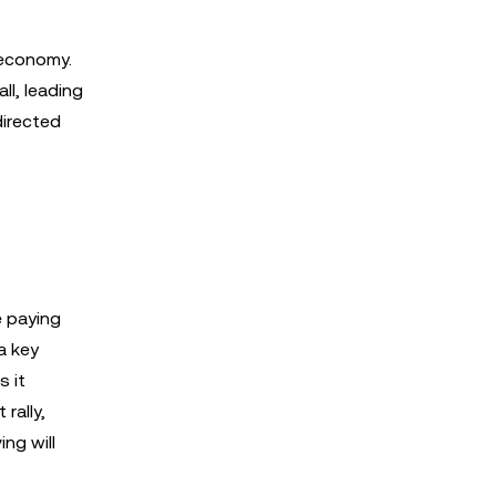
 economy.
ll, leading
directed
e paying
a key
s it
rally,
ing will