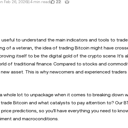
22
n Feb 26, 2026
14 min read
's useful to understand the main indicators and tools to trade
g of a veteran, the idea of trading Bitcoin might have cross
proving itself to be the digital gold of the crypto scene. It's 
world of traditional finance. Compared to stocks and commodi
ely new asset. This is why newcomers and experienced traders 
s a whole lot to unpackage when it comes to breaking down 
trade Bitcoin and what catalysts to pay attention to? Our B
in price predictions, so you'll have everything you need to kn
ntiment and macroconditions.