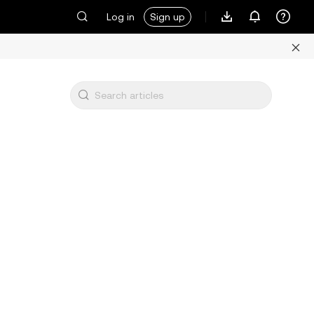
Log in
Sign up