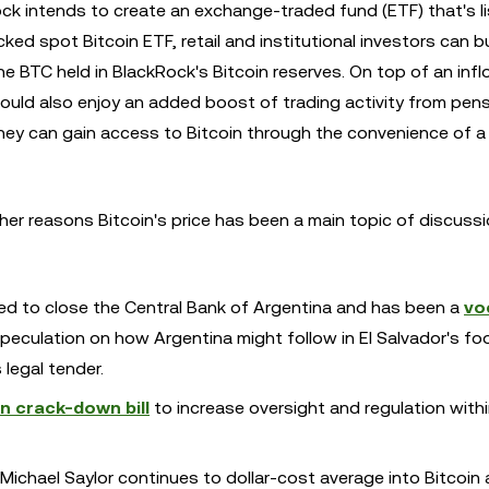
ock intends to create an exchange-traded fund (ETF) that's l
cked spot Bitcoin ETF, retail and institutional investors can b
he BTC held in BlackRock's Bitcoin reserves. On top of an inf
 could also enjoy an added boost of trading activity from pen
ey can gain access to Bitcoin through the convenience of 
her reasons Bitcoin's price has been a main topic of discus
sed to close the Central Bank of Argentina and has been a
vo
speculation on how Argentina might follow in El Salvador's f
legal tender.
in crack-down bill
to increase oversight and regulation withi
t Michael Saylor continues to dollar-cost average into Bitcoin 