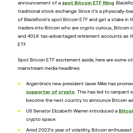
announcement of a
spot Bitcoin ETF filing
. BlackR
traditional stock exchange. Since it's a physically-ba
of BlackRock's spot Bitcoin ETF and get a stake in t
traders into Bitcoin who are crypto curious, Bitcoin
and 401K tax-advantaged retirement accounts as th
ETF.
Spot Bitcoin ETF excitement aside, here are some ot
mainstream media headlines:
Argentina's new president Javier Milei has promi
supporter of crypto
. This has led to rampant 
become the next country to announce Bitcoin as 
US Senator Elizabeth Warren introduced a
Bitco
crypto space.
Amid 2023's year of volatility, Bitcoin enthusias