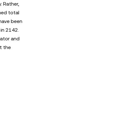
. Rather,
med total
 have been
 in 2142.
dator and
t the