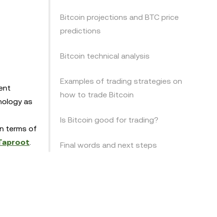
Bitcoin projections and BTC price
predictions
Bitcoin technical analysis
Examples of trading strategies on
ent
how to trade Bitcoin
nology as
Is Bitcoin good for trading?
in terms of
Taproot
.
Final words and next steps