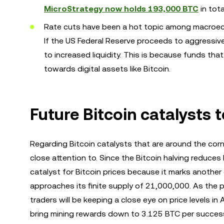
MicroStrategy now holds 193,000 BTC
in tota
Rate cuts have been a hot topic among macroec
If the US Federal Reserve proceeds to aggressively
to increased liquidity. This is because funds th
towards digital assets like Bitcoin.
Future Bitcoin catalysts 
Regarding Bitcoin catalysts that are around the corn
close attention to. Since the Bitcoin halving reduces 
catalyst for Bitcoin prices because it marks another 
approaches its finite supply of 21,000,000. As the pr
traders will be keeping a close eye on price levels in 
bring mining rewards down to 3.125 BTC per success