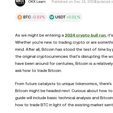
OKX Learn
Published on
Dec 15, 2023
Updated o
BTC
-0.33%
USDT
+0.01%
As we might be entering a
2024 crypto bull run
, it
Whether you're new to trading crypto or are somethin
mind. After all, Bitcoin has stood the test of time by 
the original cryptocurrencies that's disrupting the 
have been around for centuries, Bitcoin is a relativ
ask how to trade Bitcoin.
From future catalysts to unique tokenomics, there'
Bitcoin might be headed next. Curious about how to 
guide will include basic technical analysis and Bitco
how to trade BTC in light of the existing market se