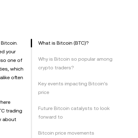
 Bitcoin.
What is Bitcoin (BTC)?
ed your
Why is Bitcoin so popular among
also one of
crypto traders?
ties, which
alike often
Key events impacting Bitcoin's
price
where
Future Bitcoin catalysts to look
TC trading
forward to
ow about
Bitcoin price movements