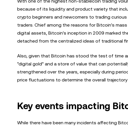
With one of the highest non-stablecoin trading volu
because of its liquidity and product variety that incl
crypto beginners and newcomers to trading curious
traders. Chief among the reasons for Bitcoin's mass p
digital assets, Bitcoin's inception in 2009 marked th
detached from the centralized ideas of traditional fi
Also, given that Bitcoin has stood the test of time 
"digital gold" and a store of value that can potentia
strengthened over the years, especially during period
price fluctuations to determine the overall trajector
Key events impacting Bitc
While there have been many incidents affecting Bitc