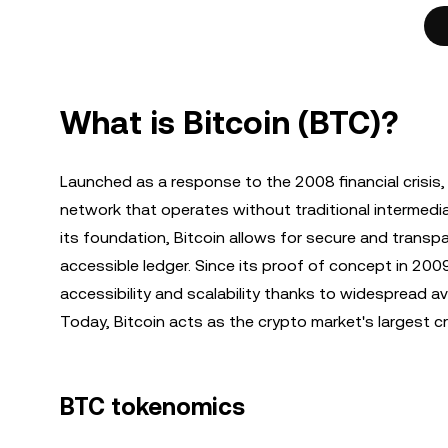
What is Bitcoin (BTC)?
Launched as a response to the 2008 financial crisis
network that operates without traditional intermedi
its foundation, Bitcoin allows for secure and transpar
accessible ledger. Since its proof of concept in 2
accessibility and scalability thanks to widespread a
Today, Bitcoin acts as the crypto market's largest 
BTC tokenomics