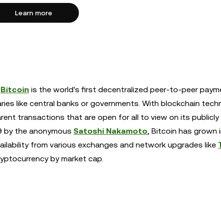
Learn more
,
Bitcoin
is the world's first decentralized peer-to-peer paym
aries like central banks or governments. With blockchain tech
ent transactions that are open for all to view on its publicly
009 by the anonymous
Satoshi Nakamoto
, Bitcoin has grown 
vailability from various exchanges and network upgrades like
cryptocurrency by market cap.