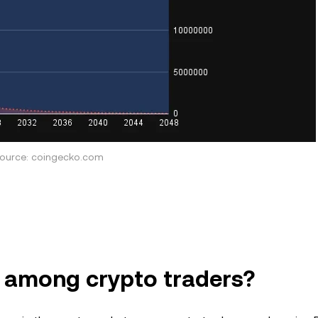
ource: coingecko.com
r among crypto traders?