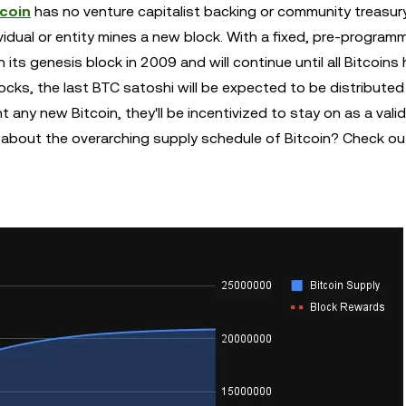
tcoin
has no venture capitalist backing or community treasury
vidual or entity mines a new block. With a fixed, pre-program
 its genesis block in 2009 and will continue until all Bitcoins
cks, the last BTC satoshi will be expected to be distributed
t any new Bitcoin, they'll be incentivized to stay on as a vali
s about the overarching supply schedule of Bitcoin? Check ou