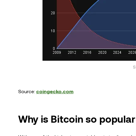
S
Source:
coingecko.com
Why is Bitcoin so popula