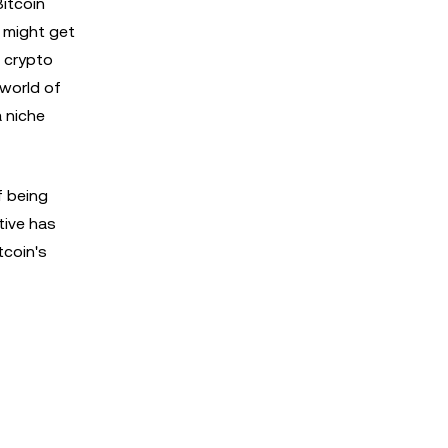
itcoin
 might get
 crypto
 world of
a niche
f being
tive has
tcoin's