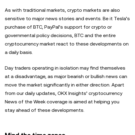
As with traditional markets, crypto markets are also
sensitive to major news stories and events. Be it Tesla’s
purchase of BTC, PayPal’s support for crypto or
governmental policy decisions, BTC and the entire
cryptocurrency market react to these developments on
a daily basis.
Day traders operating in isolation may find themselves
at a disadvantage, as major bearish or bullish news can
move the market significantly in either direction. Apart
from our daily updates, OKX Insights’ cryptocurrency
News of the Week coverage is aimed at helping you
stay ahead of these developments.