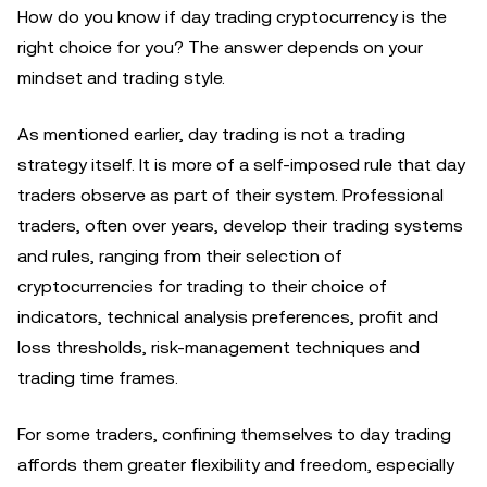
How do you know if day trading cryptocurrency is the
right choice for you? The answer depends on your
mindset and trading style.
As mentioned earlier, day trading is not a trading
strategy itself. It is more of a self-imposed rule that day
traders observe as part of their system. Professional
traders, often over years, develop their trading systems
and rules, ranging from their selection of
cryptocurrencies for trading to their choice of
indicators, technical analysis preferences, profit and
loss thresholds, risk-management techniques and
trading time frames.
For some traders, confining themselves to day trading
affords them greater flexibility and freedom, especially