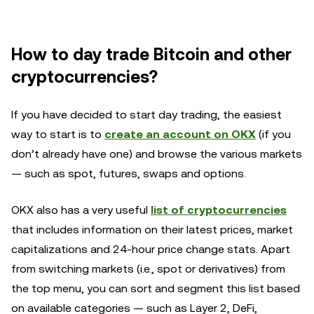
How to day trade Bitcoin and other
cryptocurrencies?
If you have decided to start day trading, the easiest
way to start is to
create an account on OKX
(if you
don’t already have one) and browse the various markets
— such as spot, futures, swaps and options.
OKX also has a very useful
list of cryptocurrencies
that includes information on their latest prices, market
capitalizations and 24-hour price change stats. Apart
from switching markets (i.e., spot or derivatives) from
the top menu, you can sort and segment this list based
on available categories — such as Layer 2, DeFi,