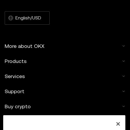
English/USD
More about OKX
Products
Services
Support
Buy crypto
Crypto calculator