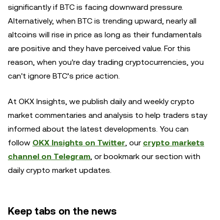
significantly if BTC is facing downward pressure.
Alternatively, when BTC is trending upward, nearly all
altcoins will rise in price as long as their fundamentals
are positive and they have perceived value. For this
reason, when you're day trading cryptocurrencies, you
can't ignore BTC’s price action.
At OKX Insights, we publish daily and weekly crypto
market commentaries and analysis to help traders stay
informed about the latest developments. You can
follow
OKX Insights on Twitter
, our
crypto markets
channel on Telegram
, or bookmark our section with
daily crypto market updates.
Keep tabs on the news