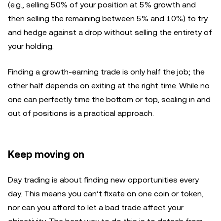
(e.g., selling 50% of your position at 5% growth and
then selling the remaining between 5% and 10%) to try
and hedge against a drop without selling the entirety of
your holding.
Finding a growth-earning trade is only half the job; the
other half depends on exiting at the right time. While no
one can perfectly time the bottom or top, scaling in and
out of positions is a practical approach.
Keep moving on
Day trading is about finding new opportunities every
day. This means you can’t fixate on one coin or token,
nor can you afford to let a bad trade affect your