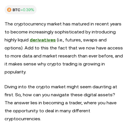
BTC
+0.39%
The cryptocurrency market has matured in recent years
to become increasingly sophisticated by introducing
highly liquid
derivatives
(i.e., futures, swaps and
options). Add to this the fact that we now have access
to more data and market research than ever before, and
it makes sense why crypto trading is growing in
popularity.
Diving into the crypto market might seem daunting at
first. So, how can you navigate these digital assets?
The answer lies in becoming a trader, where you have
the opportunity to deal in many different
cryptocurrencies.