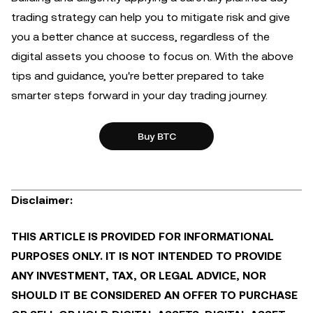
trading strategy can help you to mitigate risk and give
you a better chance at success, regardless of the
digital assets you choose to focus on. With the above
tips and guidance, you're better prepared to take
smarter steps forward in your day trading journey.
Buy BTC
Disclaimer:
THIS ARTICLE IS PROVIDED FOR INFORMATIONAL
PURPOSES ONLY. IT IS NOT INTENDED TO PROVIDE
ANY INVESTMENT, TAX, OR LEGAL ADVICE, NOR
SHOULD IT BE CONSIDERED AN OFFER TO PURCHASE