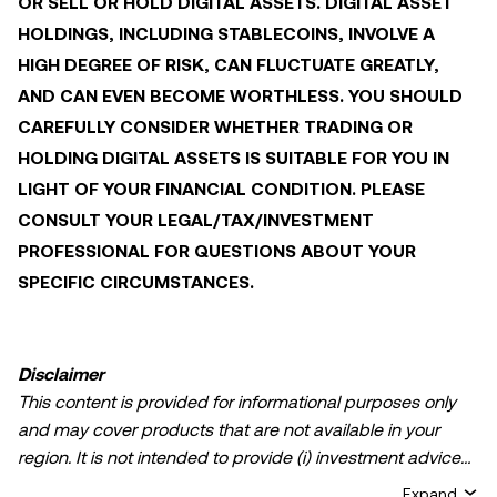
OR SELL OR HOLD DIGITAL ASSETS. DIGITAL ASSET
HOLDINGS, INCLUDING STABLECOINS, INVOLVE A
HIGH DEGREE OF RISK, CAN FLUCTUATE GREATLY,
AND CAN EVEN BECOME WORTHLESS. YOU SHOULD
CAREFULLY CONSIDER WHETHER TRADING OR
HOLDING DIGITAL ASSETS IS SUITABLE FOR YOU IN
LIGHT OF YOUR FINANCIAL CONDITION. PLEASE
CONSULT YOUR LEGAL/TAX/INVESTMENT
PROFESSIONAL FOR QUESTIONS ABOUT YOUR
SPECIFIC CIRCUMSTANCES.
Disclaimer
This content is provided for informational purposes only
and may cover products that are not available in your
region. It is not intended to provide (i) investment advice
or an investment recommendation; (ii) an offer or
Expand