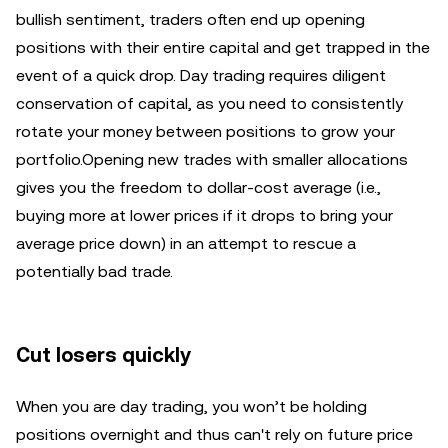
bullish sentiment, traders often end up opening
positions with their entire capital and get trapped in the
event of a quick drop. Day trading requires diligent
conservation of capital, as you need to consistently
rotate your money between positions to grow your
portfolio.Opening new trades with smaller allocations
gives you the freedom to dollar-cost average (i.e.,
buying more at lower prices if it drops to bring your
average price down) in an attempt to rescue a
potentially bad trade.
Cut losers quickly
When you are day trading, you won’t be holding
positions overnight and thus can't rely on future price