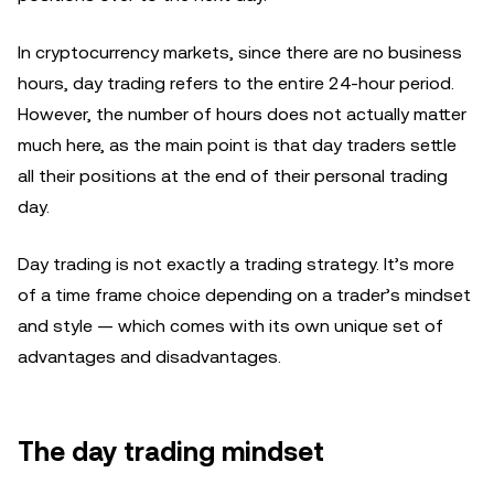
In cryptocurrency markets, since there are no business
hours, day trading refers to the entire 24-hour period.
However, the number of hours does not actually matter
much here, as the main point is that day traders settle
all their positions at the end of their personal trading
day.
Day trading is not exactly a trading strategy. It’s more
of a time frame choice depending on a trader’s mindset
and style — which comes with its own unique set of
advantages and disadvantages.
The day trading mindset