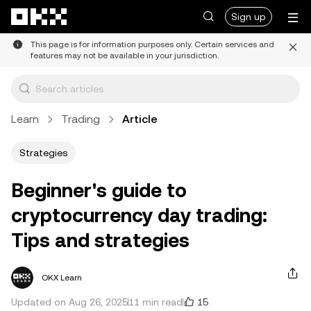
Skip to main content
Sign up
This page is for information purposes only. Certain services and
features may not be available in your jurisdiction.
Learn
Trading
Article
Strategies
Beginner's guide to
cryptocurrency day trading:
Tips and strategies
OKX Learn
15
Updated on Aug 26, 2025
11 min read