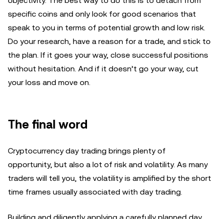
objectivity. The best way to do this is to detach from
specific coins and only look for good scenarios that
speak to you in terms of potential growth and low risk.
Do your research, have a reason for a trade, and stick to
the plan. If it goes your way, close successful positions
without hesitation. And if it doesn’t go your way, cut
your loss and move on.
The final word
Cryptocurrency day trading brings plenty of
opportunity, but also a lot of risk and volatility. As many
traders will tell you, the volatility is amplified by the short
time frames usually associated with day trading.
Building and diligently applying a carefully planned day