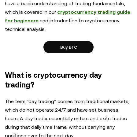
have a basic understanding of trading fundamentals,
which is covered in our
cryptocurrency trading guide
for beginners
and introduction to cryptocurrency
technical analysis.
Buy BTC
What is cryptocurrency day
trading?
The term “day trading” comes from traditional markets,
which do not operate 24/7 and have set business
hours. A day trader essentially enters and exits trades
during that daily time frame, without carrying any
positions over to the next day.