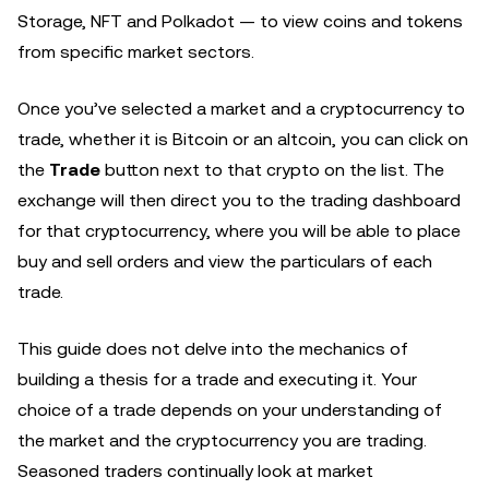
Storage, NFT and Polkadot — to view coins and tokens
from specific market sectors.
Once you’ve selected a market and a cryptocurrency to
trade, whether it is Bitcoin or an altcoin, you can click on
the
Trade
button next to that crypto on the list. The
exchange will then direct you to the trading dashboard
for that cryptocurrency, where you will be able to place
buy and sell orders and view the particulars of each
trade.
This guide does not delve into the mechanics of
building a thesis for a trade and executing it. Your
choice of a trade depends on your understanding of
the market and the cryptocurrency you are trading.
Seasoned traders continually look at market