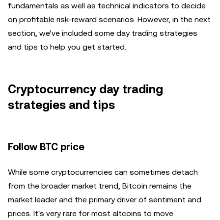
fundamentals as well as technical indicators to decide
on profitable risk-reward scenarios. However, in the next
section, we’ve included some day trading strategies
and tips to help you get started.
Cryptocurrency day trading
strategies and tips
Follow BTC price
While some cryptocurrencies can sometimes detach
from the broader market trend, Bitcoin remains the
market leader and the primary driver of sentiment and
prices. It's very rare for most altcoins to move