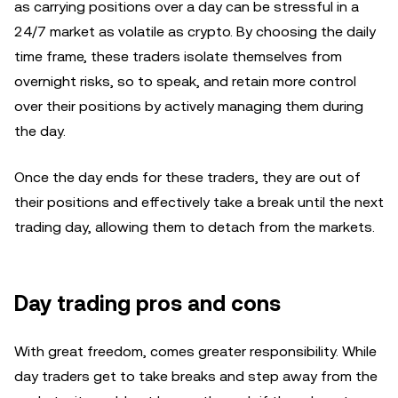
as carrying positions over a day can be stressful in a
24/7 market as volatile as crypto. By choosing the daily
time frame, these traders isolate themselves from
overnight risks, so to speak, and retain more control
over their positions by actively managing them during
the day.
Once the day ends for these traders, they are out of
their positions and effectively take a break until the next
trading day, allowing them to detach from the markets.
Day trading pros and cons
With great freedom, comes greater responsibility. While
day traders get to take breaks and step away from the