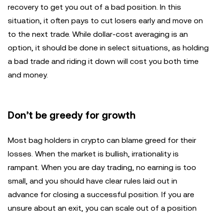
recovery to get you out of a bad position. In this
situation, it often pays to cut losers early and move on
to the next trade. While dollar-cost averaging is an
option, it should be done in select situations, as holding
a bad trade and riding it down will cost you both time
and money.
Don’t be greedy for growth
Most bag holders in crypto can blame greed for their
losses. When the market is bullish, irrationality is
rampant. When you are day trading, no earning is too
small, and you should have clear rules laid out in
advance for closing a successful position. If you are
unsure about an exit, you can scale out of a position