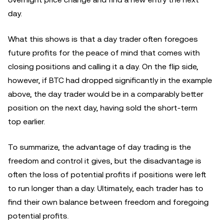
day.
What this shows is that a day trader often foregoes
future profits for the peace of mind that comes with
closing positions and calling it a day. On the flip side,
however, if BTC had dropped significantly in the example
above, the day trader would be in a comparably better
position on the next day, having sold the short-term
top earlier.
To summarize, the advantage of day trading is the
freedom and control it gives, but the disadvantage is
often the loss of potential profits if positions were left
to run longer than a day. Ultimately, each trader has to
find their own balance between freedom and foregoing
potential profits.