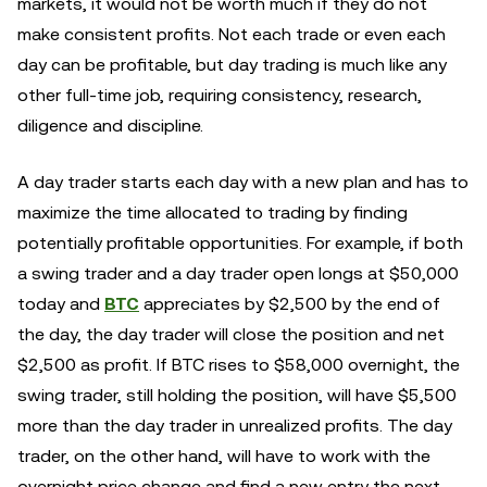
markets, it would not be worth much if they do not
make consistent profits. Not each trade or even each
day can be profitable, but day trading is much like any
other full-time job, requiring consistency, research,
diligence and discipline.
A day trader starts each day with a new plan and has to
maximize the time allocated to trading by finding
potentially profitable opportunities. For example, if both
a swing trader and a day trader open longs at $50,000
today and
BTC
appreciates by $2,500 by the end of
the day, the day trader will close the position and net
$2,500 as profit. If BTC rises to $58,000 overnight, the
swing trader, still holding the position, will have $5,500
more than the day trader in unrealized profits. The day
trader, on the other hand, will have to work with the
overnight price change and find a new entry the next