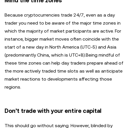
Mind the time zones
Because cryptocurrencies trade 24/7, even as a day
trader you need to be aware of the major time zones in
which the majority of market participants are active. For
instance, bigger market moves often coincide with the
start of a new day in North America (UTC-5) and Asia
(predominantly China, which is UTC+8).Being mindful of
these time zones can help day traders prepare ahead of
the more actively traded time slots as well as anticipate
market reactions to developments affecting those
regions.
Don’t trade with your entire capital
This should go without saying. However, blinded by