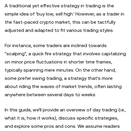
A traditional yet effective strategy in trading is the
simple idea of 'buy low, sell high.' However, as a trader in
the fast-paced crypto market, this can be tactfully
adjusted and adapted to fit various trading styles.
For instance, some traders are inclined towards
"scalping", a quick fire strategy that involves capitalizing
on minor price fluctuations in shorter time frames,
typically spanning mere minutes. On the other hand,
some prefer swing trading, a strategy that's more
about riding the waves of market trends, often lasting
anywhere between several days to weeks.
In this guide, we'll provide an overview of day trading (i.e.,
what it is, how it works), discuss specific strategies,
and explore some pros and cons. We assume readers