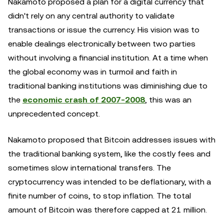
Nakamoto proposed a plan for a digital currency that
didn't rely on any central authority to validate
transactions or issue the currency. His vision was to
enable dealings electronically between two parties
without involving a financial institution. At a time when
the global economy was in turmoil and faith in
traditional banking institutions was diminishing due to
the
economic crash of 2007-2008
, this was an
unprecedented concept.
Nakamoto proposed that Bitcoin addresses issues with
the traditional banking system, like the costly fees and
sometimes slow international transfers. The
cryptocurrency was intended to be deflationary, with a
finite number of coins, to stop inflation. The total
amount of Bitcoin was therefore capped at 21 million.