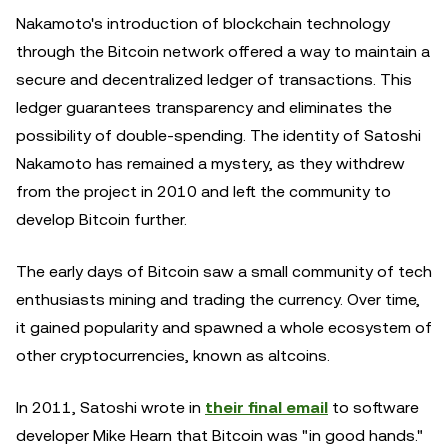
Nakamoto's introduction of blockchain technology
through the Bitcoin network offered a way to maintain a
secure and decentralized ledger of transactions. This
ledger guarantees transparency and eliminates the
possibility of double-spending. The identity of Satoshi
Nakamoto has remained a mystery, as they withdrew
from the project in 2010 and left the community to
develop Bitcoin further.
The early days of Bitcoin saw a small community of tech
enthusiasts mining and trading the currency. Over time,
it gained popularity and spawned a whole ecosystem of
other cryptocurrencies, known as altcoins.
In 2011, Satoshi wrote in
their final email
to software
developer Mike Hearn that Bitcoin was "in good hands."