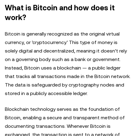
What is Bitcoin and how does it
work?
Bitcoin is generally recognized as the original virtual
currency, or 'cryptocurrency.' This type of money is
solely digital and decentralized, meaning it doesn't rely
on a governing body such as a bank or government.
Instead, Bitcoin uses a blockchain — a public ledger
that tracks all transactions made in the Bitcoin network.
The data is safeguarded by cryptography nodes and
stored in a publicly accessible ledger.
Blockchain technology serves as the foundation of
Bitcoin, enabling a secure and transparent method of
documenting transactions. Whenever Bitcoin is
exchanged, the transaction is sent to a network of