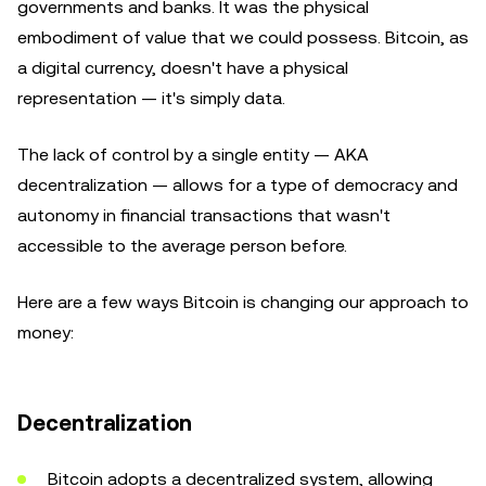
governments and banks. It was the physical
embodiment of value that we could possess. Bitcoin, as
a digital currency, doesn't have a physical
representation — it's simply data.
The lack of control by a single entity — AKA
decentralization — allows for a type of democracy and
autonomy in financial transactions that wasn't
accessible to the average person before.
Here are a few ways Bitcoin is changing our approach to
money:
Decentralization
Bitcoin adopts a decentralized system, allowing