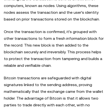
computers, known as nodes. Using algorithms, these
nodes assess the transaction and the user's identity
based on prior transactions stored on the blockchain.
Once the transaction is confirmed, it's grouped with
other transactions to form a fresh information block for
the record. This new block is then added to the
blockchain securely and irreversibly. This process helps
to protect the transaction from tampering and builds a
reliable and verifiable chain.
Bitcoin transactions are safeguarded with digital
signatures linked to the sending address, proving
mathematically that the exchange came from the wallet
holder. The advantage of Bitcoin is that it allows two
parties to trade directly with each other, with no