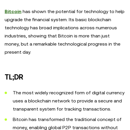
Bitcoin
has shown the potential for technology to help
upgrade the financial system. Its basic blockchain
technology has broad implications across numerous
industries, showing that Bitcoin is more than just
money, but a remarkable technological progress in the
present day.
TL;DR
The most widely recognized form of digital currency
uses a blockchain network to provide a secure and
transparent system for tracking transactions.
Bitcoin has transformed the traditional concept of
money, enabling global P2P transactions without