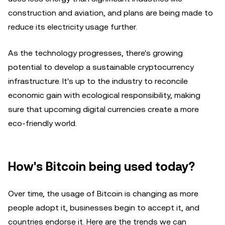
construction and aviation, and plans are being made to
reduce its electricity usage further.
As the technology progresses, there's growing
potential to develop a sustainable cryptocurrency
infrastructure. It's up to the industry to reconcile
economic gain with ecological responsibility, making
sure that upcoming digital currencies create a more
eco-friendly world.
How's Bitcoin being used today?
Over time, the usage of Bitcoin is changing as more
people adopt it, businesses begin to accept it, and
countries endorse it. Here are the trends we can