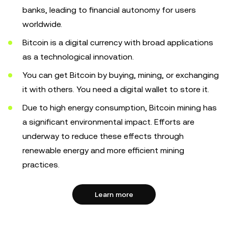
banks, leading to financial autonomy for users
worldwide.
Bitcoin is a digital currency with broad applications
as a technological innovation.
You can get Bitcoin by buying, mining, or exchanging
it with others. You need a digital wallet to store it.
Due to high energy consumption, Bitcoin mining has
a significant environmental impact. Efforts are
underway to reduce these effects through
renewable energy and more efficient mining
practices.
Learn more