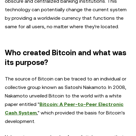
obscure and centralized banking institutions. This
technology can potentially change the current system
by providing a worldwide currency that functions the
same for all users, no matter where they're located.
Who created Bitcoin and what was
its purpose?
The source of Bitcoin can be traced to an individual or
collective group known as Satoshi Nakamoto. In 2008,
Nakamoto unveiled Bitcoin to the world with a white
paper entitled "
Bitcoin: A Peer-to-Peer Electronic
Cash System
," which provided the basis for Bitcoin's
development.