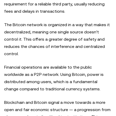
requirement for a reliable third party, usually reducing
fees and delays in transactions.
The Bitcoin network is organized in a way that makes it
decentralized, meaning one single source doesn't
control it. This offers a greater degree of safety and
reduces the chances of interference and centralized
control.
Financial operations are available to the public
worldwide as a P2P network. Using Bitcoin, power is
distributed among users, which is a fundamental
change compared to traditional currency systems.
Blockchain and Bitcoin signal a move towards a more
open and fair economic structure — a progression from