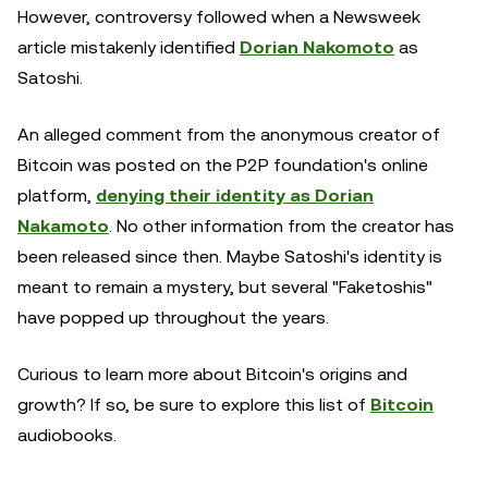
However, controversy followed when a Newsweek
article mistakenly identified
Dorian Nakomoto
as
Satoshi.
An alleged comment from the anonymous creator of
Bitcoin was posted on the P2P foundation's online
platform,
denying their identity as Dorian
Nakamoto
. No other information from the creator has
been released since then. Maybe Satoshi's identity is
meant to remain a mystery, but several "Faketoshis"
have popped up throughout the years.
Curious to learn more about Bitcoin's origins and
growth? If so, be sure to explore this list of
Bitcoin
audiobooks.