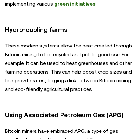
implementing various
green initiatives
.
Hydro-cooling farms
These modern systems allow the heat created through
Bitcoin mining to be recycled and put to good use. For
example, it can be used to heat greenhouses and other
farming operations. This can help boost crop sizes and
fish growth rates, forging a link between Bitcoin mining
and eco-friendly agricultural practices.
Using Associated Petroleum Gas (APG)
Bitcoin miners have embraced APG, a type of gas