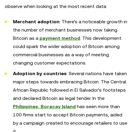
observe when looking at the most recent data:
Merchant adoption
: There's a noticeable growth in
the number of merchant businesses now taking
Bitcoin as a
payment method
. This development
could spark the wider adoption of Bitcoin among
commercial businesses as a way of meeting
changing customer expectations.
Adoption by countries
: Several nations have taken
major steps towards embracing Bitcoin. The Central
African Republic followed in El Salvador's footsteps
and declared Bitcoin as legal tender. In the
Philippines, Boracay Island
has seen more than
100 firms start to accept Bitcoin payments, aided
by a campaign created to encourage retailers to use
it.