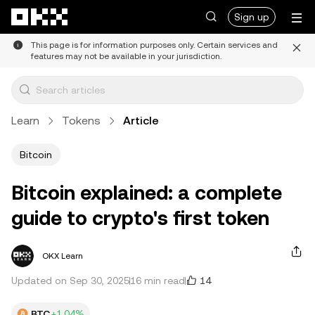
Skip to main content
Sign up
This page is for information purposes only. Certain services and
features may not be available in your jurisdiction.
Learn
Tokens
Article
Bitcoin
Bitcoin explained: a complete
guide to crypto's first token
OKX Learn
14
Updated on Sep 30, 2025
16 min read
BTC
+1.04%