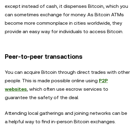
except instead of cash, it dispenses Bitcoin, which you
can sometimes exchange for money. As Bitcoin ATMs
become more commonplace in cities worldwide, they
provide an easy way for individuals to access Bitcoin.
Peer-to-peer transactions
You can acquire Bitcoin through direct trades with other
people. This is made possible online using
P2P
websites
, which often use escrow services to
guarantee the safety of the deal.
Attending local gatherings and joining networks can be
a helpful way to find in-person Bitcoin exchanges.