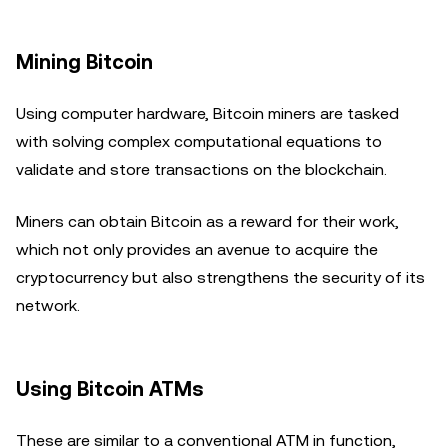
Mining Bitcoin
Using computer hardware, Bitcoin miners are tasked
with solving complex computational equations to
validate and store transactions on the blockchain.
Miners can obtain Bitcoin as a reward for their work,
which not only provides an avenue to acquire the
cryptocurrency but also strengthens the security of its
network.
Using Bitcoin ATMs
These are similar to a conventional ATM in function,