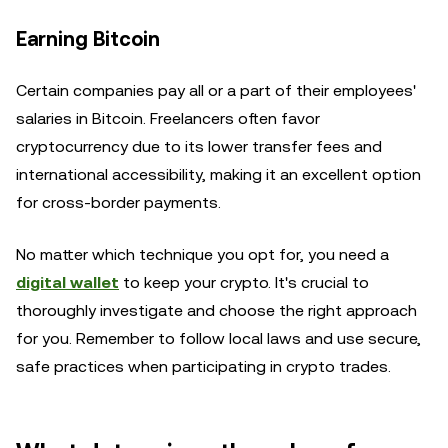
Earning Bitcoin
Certain companies pay all or a part of their employees'
salaries in Bitcoin. Freelancers often favor
cryptocurrency due to its lower transfer fees and
international accessibility, making it an excellent option
for cross-border payments.
No matter which technique you opt for, you need a
digital wallet
to keep your crypto. It's crucial to
thoroughly investigate and choose the right approach
for you. Remember to follow local laws and use secure,
safe practices when participating in crypto trades.