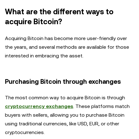
What are the different ways to
acquire Bitcoin?
Acquiring Bitcoin has become more user-friendly over
the years, and several methods are available for those
interested in embracing the asset.
Purchasing Bitcoin through exchanges
The most common way to acquire Bitcoin is through
cryptocurrency exchanges
. These platforms match
buyers with sellers, allowing you to purchase Bitcoin
using traditional currencies, like USD, EUR, or other
cryptocurrencies.