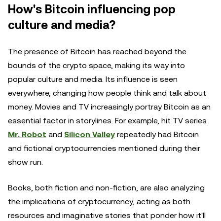
How's Bitcoin influencing pop
culture and media?
The presence of Bitcoin has reached beyond the
bounds of the crypto space, making its way into
popular culture and media. Its influence is seen
everywhere, changing how people think and talk about
money. Movies and TV increasingly portray Bitcoin as an
essential factor in storylines. For example, hit TV series
Mr. Robot
and
Silicon Valley
repeatedly had Bitcoin
and fictional cryptocurrencies mentioned during their
show run.
Books, both fiction and non-fiction, are also analyzing
the implications of cryptocurrency, acting as both
resources and imaginative stories that ponder how it'll