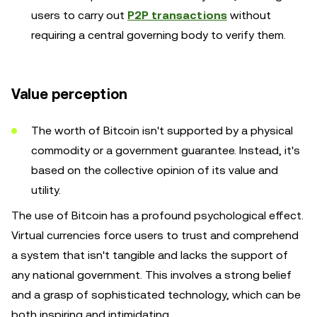
users to carry out
P2P transactions
without
requiring a central governing body to verify them.
Value perception
The worth of Bitcoin isn't supported by a physical
commodity or a government guarantee. Instead, it's
based on the collective opinion of its value and
utility.
The use of Bitcoin has a profound psychological effect.
Virtual currencies force users to trust and comprehend
a system that isn't tangible and lacks the support of
any national government. This involves a strong belief
and a grasp of sophisticated technology, which can be
both inspiring and intimidating.