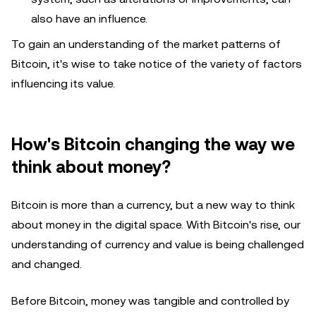
also have an influence.
To gain an understanding of the market patterns of
Bitcoin, it's wise to take notice of the variety of factors
influencing its value.
How's Bitcoin changing the way we
think about money?
Bitcoin is more than a currency, but a new way to think
about money in the digital space. With Bitcoin's rise, our
understanding of currency and value is being challenged
and changed.
Before Bitcoin, money was tangible and controlled by