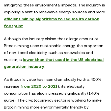
mitigating these environmental impacts. The industry is
exploring a shift to renewable energy sources and more
efficient mining algorithms to reduce its carbon
footprint
.
Although the industry claims that a large amount of
Bitcoin mining uses sustainable energy, the proportion
of non-fossil electricity, such as renewables and
nuclear, is
lower than that used in the US electrical
generation industry
.
As Bitcoin's value has risen dramatically (with a 400%
increase
from 2020 to 2021
), its electricity
consumption has also increased significantly (140%
surge). The cryptocurrency sector is working to make
Bitcoin mining more environmentally friendly by