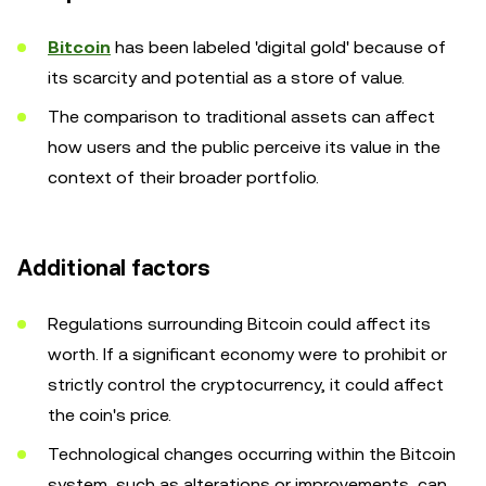
Bitcoin
has been labeled 'digital gold' because of
its scarcity and potential as a store of value.
The comparison to traditional assets can affect
how users and the public perceive its value in the
context of their broader portfolio.
Additional factors
Regulations surrounding Bitcoin could affect its
worth. If a significant economy were to prohibit or
strictly control the cryptocurrency, it could affect
the coin's price.
Technological changes occurring within the Bitcoin
system, such as alterations or improvements, can