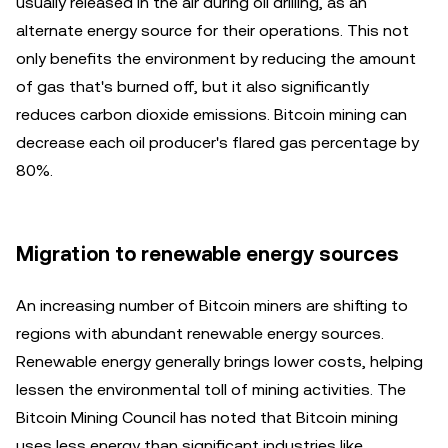
usually released in the air during oil drilling, as an
alternate energy source for their operations. This not
only benefits the environment by reducing the amount
of gas that's burned off, but it also significantly
reduces carbon dioxide emissions. Bitcoin mining can
decrease each oil producer's flared gas percentage by
80%.
Migration to renewable energy sources
An increasing number of Bitcoin miners are shifting to
regions with abundant renewable energy sources.
Renewable energy generally brings lower costs, helping
lessen the environmental toll of mining activities. The
Bitcoin Mining Council has noted that Bitcoin mining
uses less energy than significant industries like