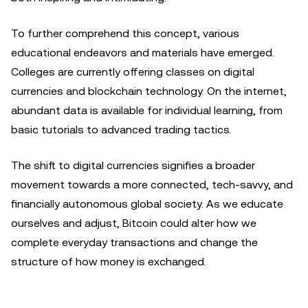
To further comprehend this concept, various
educational endeavors and materials have emerged.
Colleges are currently offering classes on digital
currencies and blockchain technology. On the internet,
abundant data is available for individual learning, from
basic tutorials to advanced trading tactics.
The shift to digital currencies signifies a broader
movement towards a more connected, tech-savvy, and
financially autonomous global society. As we educate
ourselves and adjust, Bitcoin could alter how we
complete everyday transactions and change the
structure of how money is exchanged.