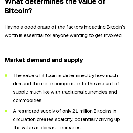
What determines the value of
Bitcoin?
Having a good grasp of the factors impacting Bitcoin's
worth is essential for anyone wanting to get involved.
Market demand and supply
The value of Bitcoin is determined by how much
demand there is in comparison to the amount of
supply, much like with traditional currencies and
commodities.
A restricted supply of only 21 million Bitcoins in
circulation creates scarcity, potentially driving up
the value as demand increases.