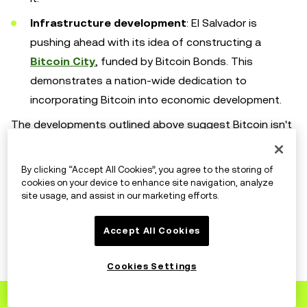
Infrastructure development
: El Salvador is
pushing ahead with its idea of constructing a
Bitcoin City
, funded by Bitcoin Bonds. This
demonstrates a nation-wide dedication to
incorporating Bitcoin into economic development.
The developments outlined above suggest Bitcoin isn't
just a choice for traders, but is also becoming a
practical option for people to use as an everyday form
By clicking “Accept All Cookies”, you agree to the storing of
of payment. Its acceptance by retailers and integration
cookies on your device to enhance site navigation, analyze
site usage, and assist in our marketing efforts.
into national financial systems shows that it could
become a popular form of payment.
Accept All Cookies
Cookies Settings
What's next for Bitcoin?
Sign up
to OKX