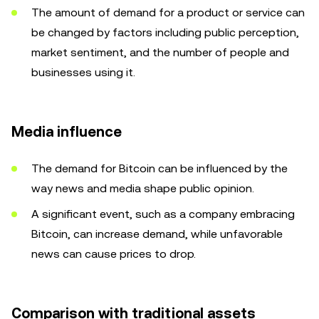
The amount of demand for a product or service can
be changed by factors including public perception,
market sentiment, and the number of people and
businesses using it.
Media influence
The demand for Bitcoin can be influenced by the
way news and media shape public opinion.
A significant event, such as a company embracing
Bitcoin, can increase demand, while unfavorable
news can cause prices to drop.
Comparison with traditional assets