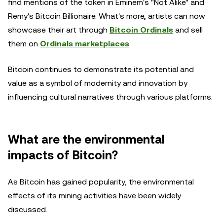
find mentions of the token in Eminem's "Not Alike" and
Remy's Bitcoin Billionaire. What's more, artists can now
showcase their art through
Bitcoin Ordinals
and sell
them on
Ordinals marketplaces
.
Bitcoin continues to demonstrate its potential and
value as a symbol of modernity and innovation by
influencing cultural narratives through various platforms.
What are the environmental
impacts of Bitcoin?
As Bitcoin has gained popularity, the environmental
effects of its mining activities have been widely
discussed.