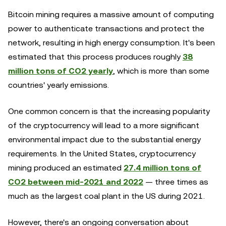
Bitcoin mining requires a massive amount of computing
power to authenticate transactions and protect the
network, resulting in high energy consumption. It's been
estimated that this process produces roughly
38
million tons of CO2 yearly
, which is more than some
countries' yearly emissions.
One common concern is that the increasing popularity
of the cryptocurrency will lead to a more significant
environmental impact due to the substantial energy
requirements. In the United States, cryptocurrency
mining produced an estimated
27.4 million tons of
CO2 between mid-2021 and 2022
— three times as
much as the largest coal plant in the US during 2021.
However, there's an ongoing conversation about