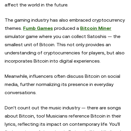
affect the world in the future.
The gaming industry has also embraced cryptocurrency
themes.
Fumb Games
produced a
Bitcoin Miner
simulator game where you can collect Satoshis — the
smallest unit of Bitcoin. This not only provides an
understanding of cryptocurrencies for players, but also
incorporates Bitcoin into digital experiences.
Meanwhile, influencers often discuss Bitcoin on social
media, further normalizing its presence in everyday
conversations.
Don't count out the music industry — there are songs
about Bitcoin, too! Musicians reference Bitcoin in their
lyrics, reflecting its impact on contemporary life. You'll