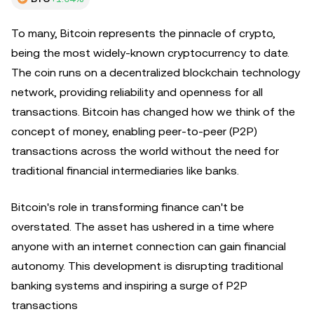
To many, Bitcoin represents the pinnacle of crypto,
being the most widely-known cryptocurrency to date.
The coin runs on a decentralized blockchain technology
network, providing reliability and openness for all
transactions. Bitcoin has changed how we think of the
concept of money, enabling peer-to-peer (P2P)
transactions across the world without the need for
traditional financial intermediaries like banks.
Bitcoin's role in transforming finance can't be
overstated. The asset has ushered in a time where
anyone with an internet connection can gain financial
autonomy. This development is disrupting traditional
banking systems and inspiring a surge of P2P
transactions