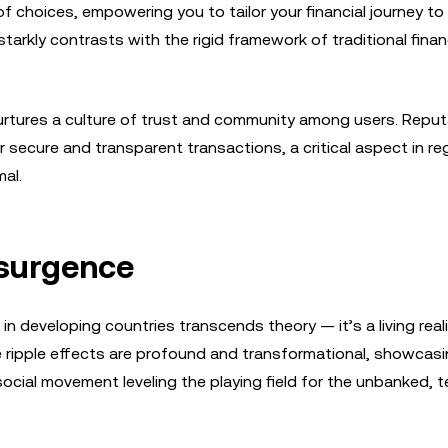
 choices, empowering you to tailor your financial journey to
y starkly contrasts with the rigid framework of traditional finan
urtures a culture of trust and community among users. Reput
secure and transparent transactions, a critical aspect in re
mal.
esurgence
 developing countries transcends theory — it’s a living reali
he ripple effects are profound and transformational, showcas
 social movement leveling the playing field for the unbanked, t