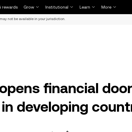
 rewards
Grow
Institutional
Learn
More
may not be available in your jurisdiction.
opens financial doo
in developing count