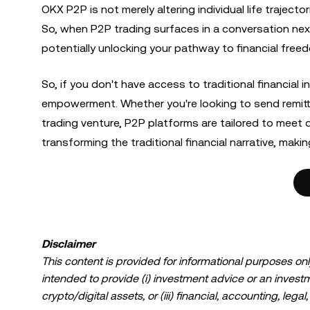
OKX P2P is not merely altering individual life traject
So, when P2P trading surfaces in a conversation next, 
potentially unlocking your pathway to financial free
So, if you don't have access to traditional financial
empowerment. Whether you're looking to send remittan
trading venture, P2P platforms are tailored to meet d
transforming the traditional financial narrative, mak
Disclaimer
This content is provided for informational purposes only
intended to provide (i) investment advice or an investmen
crypto/digital assets, or (iii) financial, accounting, lega