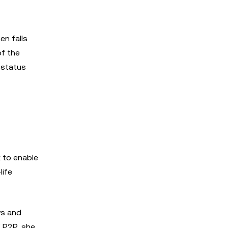
en falls
of the
 status
k to enable
life
ys and
X P2P, she