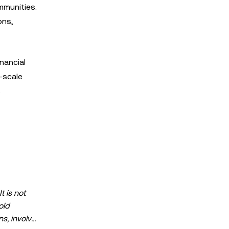
ommunities.
ons,
nancial
-scale
s
t is not
old
ns, involve