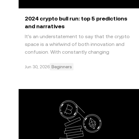
2024 crypto bull run: top 5 predictions
and narratives
It's an understatement to say that the crypto
space is a whirlwind of both innovation and
confusion. With constantly changing
sentiments and market na
Jun 30, 2026
Beginners