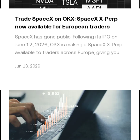
Trade SpaceX on OKX: SpaceX X-Perp
now available for European traders
SpaceX has gone public. Following its IPO on
June 12, 2026, OKX is making a SpaceX X-Perp
available to traders across Europe, giving you
direct future
Jun 13, 2026