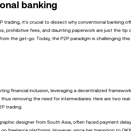
ional banking
trading, it's crucial to dissect why conventional banking oft
, prohibitive fees, and daunting paperwork are just the tip 
from the get-go. Today, the P2P paradigm is challenging this
ting financial inclusion, leveraging a decentralized framewor
 thus removing the need for intermediaries. Here are two real-
P trading.
 graphic designer from South Asia, often faced payment dela
s on freelance platforms. However, since her transition to OK