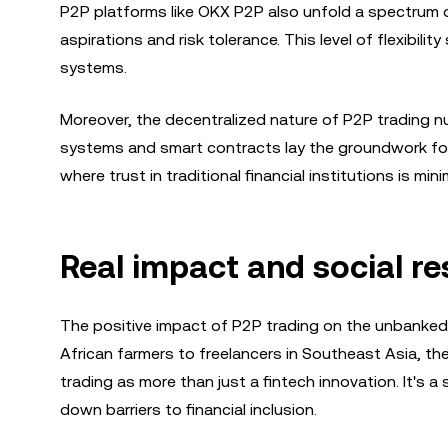
P2P platforms like OKX P2P also unfold a spectrum of
aspirations and risk tolerance. This level of flexibilit
systems.
Moreover, the decentralized nature of P2P trading n
systems and smart contracts lay the groundwork for 
where trust in traditional financial institutions is mini
Real impact and social r
The positive impact of P2P trading on the unbanked in
African farmers to freelancers in Southeast Asia, t
trading as more than just a fintech innovation. It's a
down barriers to financial inclusion.