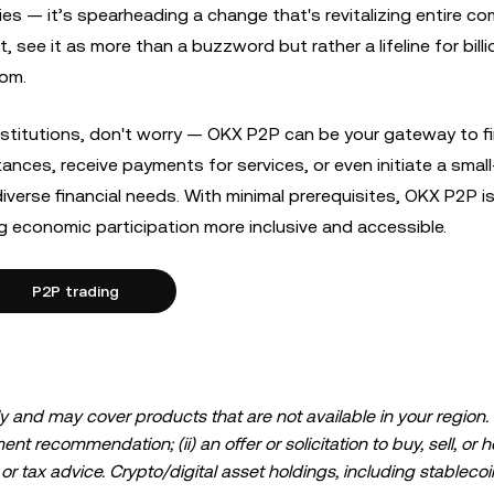
ories — it’s spearheading a change that's revitalizing entire c
see it as more than a buzzword but rather a lifeline for billi
dom.
 institutions, don't worry — OKX P2P can be your gateway to fi
ces, receive payments for services, or even initiate a small
iverse financial needs. With minimal prerequisites, OKX P2P i
ing economic participation more inclusive and accessible.
P2P trading
 and may cover products that are not available in your region. I
t recommendation; (ii) an offer or solicitation to buy, sell, or h
l, or tax advice. Crypto/digital asset holdings, including stablecoi