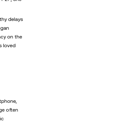
thy delays
egan
ncy on the
s loved
rtphone,
ge often
ic