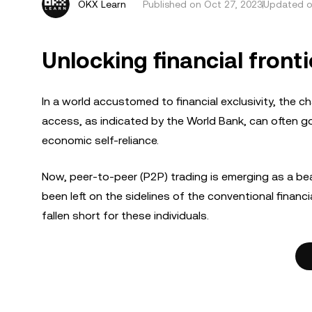
OKX Learn
Published on
Oct 27, 2023
Updated o
Unlocking financial fronti
In a world accustomed to financial exclusivity, the ch
access, as indicated by the World Bank, can often go u
economic self-reliance.
Now, peer-to-peer (P2P) trading is emerging as a bea
been left on the sidelines of the conventional financi
fallen short for these individuals.