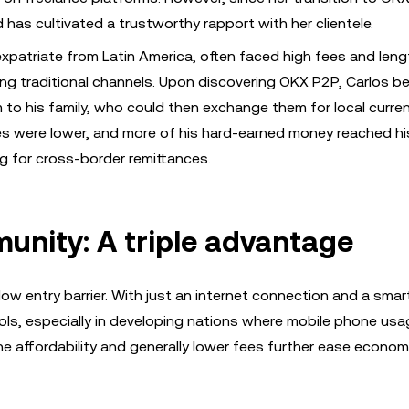
 has cultivated a trustworthy rapport with her clientele.
expatriate from Latin America, often faced high fees and leng
ng traditional channels. Upon discovering OKX P2P, Carlos b
 to his family, who could then exchange them for local curre
es were lower, and more of his hard-earned money reached hi
 for cross-border remittances.
unity: A triple advantage
low entry barrier. With just an internet connection and a sma
tools, especially in developing nations where mobile phone usa
he affordability and generally lower fees further ease econom