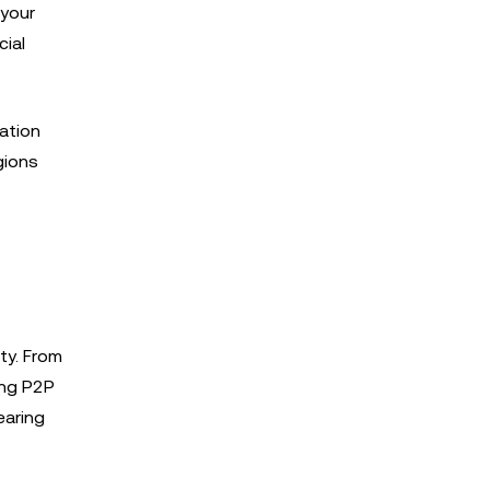
 your
cial
ation
gions
ty. From
ing P2P
earing