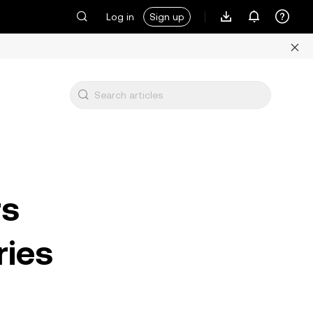
Log in
Sign up
rs
ries