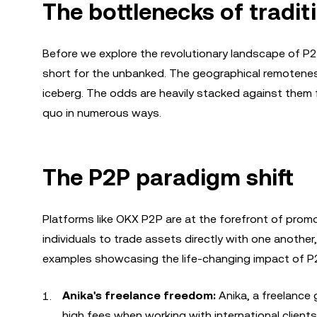
The bottlenecks of tradit
Before we explore the revolutionary landscape of P2P 
short for the unbanked. The geographical remoteness
iceberg. The odds are heavily stacked against them 
quo in numerous ways.
The P2P paradigm shift
Platforms like OKX P2P are at the forefront of promo
individuals to trade assets directly with one another,
examples showcasing the life-changing impact of P2
Anika's freelance freedom:
Anika, a freelance
high fees when working with international client