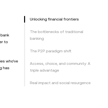
Unlocking financial frontiers
The bottlenecks of traditional
l bank
banking
er to
The P2P paradigm shift
ries who've
Access, choice, and community: A
ng has
triple advantage
Real impact and social resurgence