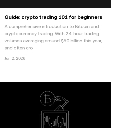
Guide: crypto trading 101 for beginners
A comprehensive introduction to Bitcoin and
cryptocurrency trading. With 24-hour trading
volumes averaging around $50 billion this year,
and often cro
Jun 2, 2026