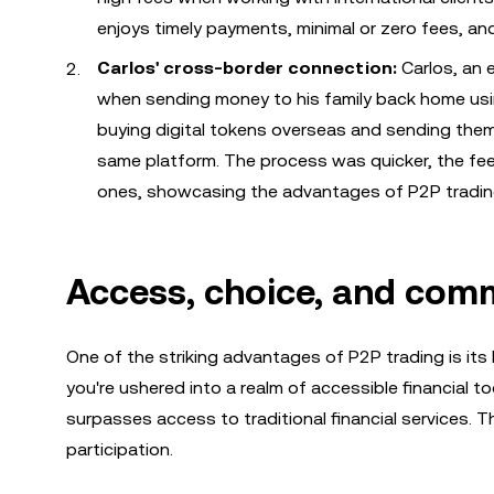
enjoys timely payments, minimal or zero fees, and
Carlos' cross-border connection:
Carlos, an 
when sending money to his family back home usi
buying digital tokens overseas and sending them
same platform. The process was quicker, the fe
ones, showcasing the advantages of P2P trading
Access, choice, and comm
One of the striking advantages of P2P trading is its 
you're ushered into a realm of accessible financial 
surpasses access to traditional financial services. T
participation.