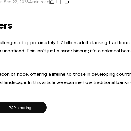
11
n Sep 22, 2025
4 min read
ers
allenges of approximately 1.7 billion adults lacking traditiona
nnoticed. This isn’t just a minor hiccup; it’s a colossal barri
con of hope, offering a lifeline to those in developing count
al landscape. In this article we examine how traditional banki
P2P trading