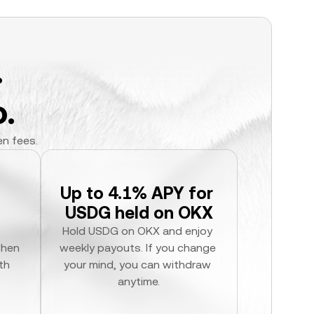
.
.
en fees.
Up to 4.1% APY for 
USDG held on OKX
Hold USDG on OKX and enjoy 
hen 
weekly payouts. If you change 
h 
your mind, you can withdraw 
anytime.