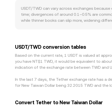
influence centralized quotes indirectly, feeding 
USDT/TWD can vary across exchanges because each
time; divergences of around 0.1–0.5% are common,
while thinner books can slip more, widening diffe
settlement windows, and compliance standards in
premium or discount at which USDT trades versu
Arbitrage helps align prices by buying on the che
withdrawal and deposit fees, and account limits, 
USDT/TWD conversion tables
Based on the current rate, 1 USDT is valued at appr
you have NT$1 TWD, it would be equivalent to abou
indication of the exchange rate between TWD and U
In the last 7 days, the Tether exchange rate has a d
for New Taiwan Dollar being 32.2015 TWD and the lo
Convert Tether to New Taiwan Dollar