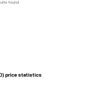
sults found
) price statistics