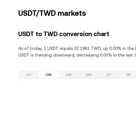
USDT/TWD markets
USDT to TWD conversion chart
As of today, 1 USDT equals 32.1961 TWD, up 0.00% in the l
USDT is trending downward, decreasing 0.00% in the last 
1h
24h
1W
1M
1Y
2Y