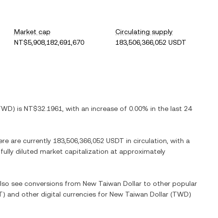
Market cap
Circulating supply
NT$5,908,182,691,670
183,506,366,052 USDT
TWD
) is
NT$32.1961
, with
an increase
of
0.00%
in the last 24
ere are currently
183,506,366,052 USDT
in circulation, with a
 fully diluted market capitalization at approximately
 also see conversions from
New Taiwan Dollar
to other popular
T
) and other digital currencies for
New Taiwan Dollar
(
TWD
)