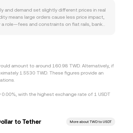
nd demand set slightly different prices in real
ity means large orders cause less price impact,
a role—fees and constraints on fiat rails, bank
elative to TWD. The USDT basis—the small
 issuance or redemption flows are elevated.
rfect due to transfer times, network congestion,
ould amount to around 160.98 TWD. Alternatively, if
ximately 1.5530 TWD. These figures provide an
ations.
by 0.00%, with the highest exchange rate of 1 USDT
llar to Tether
More about TWD to USDT