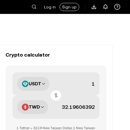
Log in
Sign up
Crypto calculator
USDT
TWD
1 Tether = 32.19 New Taiwan Dollar, 1 New Taiwan