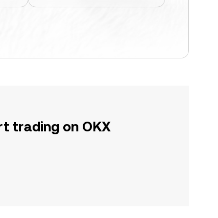
rt trading on OKX