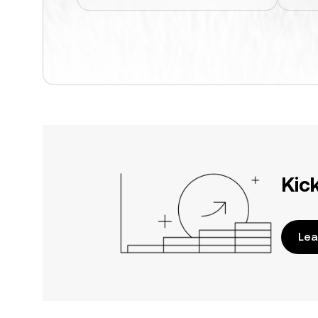
Kic
Lea