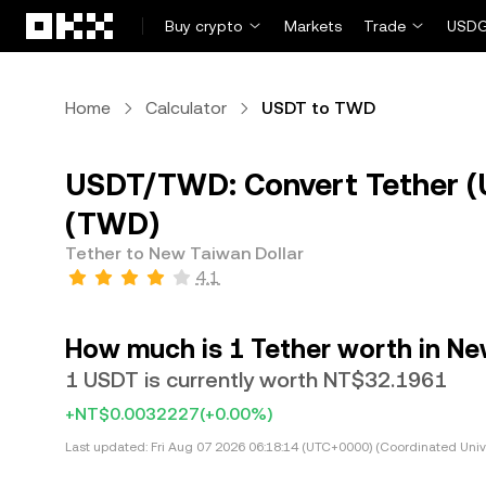
Skip to main content
Buy crypto
Markets
Trade
USDG
Home
Calculator
USDT to TWD
USDT/TWD: Convert Tether (
(TWD)
Tether to New Taiwan Dollar
4.1
How much is 1 Tether worth in Ne
1 USDT is currently worth NT$32.1961
+NT$0.0032227
(+0.00%)
Last updated:
Fri Aug 07 2026 06:18:14 (UTC+0000) (Coordinated Univ