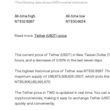
*The following data shows
USDT
's market information.
All-time high
All-time low
NT$32.8387
NT$30.6624
Read more:
Tether
(
USDT
) price
The current price of
Tether
(
USDT
) in
New Taiwan Dollar
(
hours, and
a decrease
of
0.00%
in the last seven days.
The highest historical price of
Tether
was
NT$32.8387
. Th
maximum supply of
188,973,308,625 USDT
, which puts the
NT$5,908,182,691,670
.
The
Tether
price in
TWD
is updated in real time. You can
cryptocurrencies, making it easy to exchange
Tether
(
USD
quickly and conveniently.