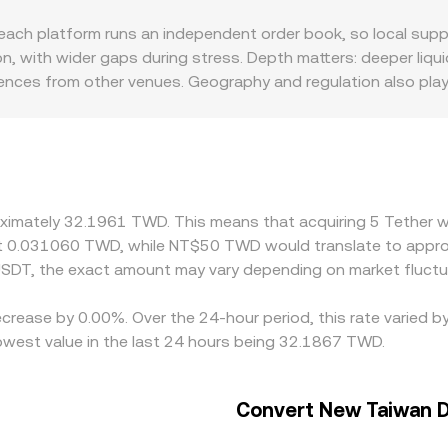
into the final USDT/TWD rate presented for conversion.
 platform runs an independent order book, so local supply a
 with wider gaps during stress. Depth matters: deeper liquid
rences from other venues. Geography and regulation also play 
 Taiwan can induce a local premium or discount for USDT r
s USD—feeds directly into USDT/TWD quotes, especially when
aper exchange and selling on the pricier one, but it is not pe
so short-lived differences in the conversion rate can persist.
oximately 32.1961 TWD. This means that acquiring 5 Tether w
t 0.031060 TWD, while NT$50 TWD would translate to appro
SDT, the exact amount may vary depending on market fluctu
ecrease by 0.00%. Over the 24-hour period, this rate varied 
west value in the last 24 hours being 32.1867 TWD.
Convert New Taiwan Do