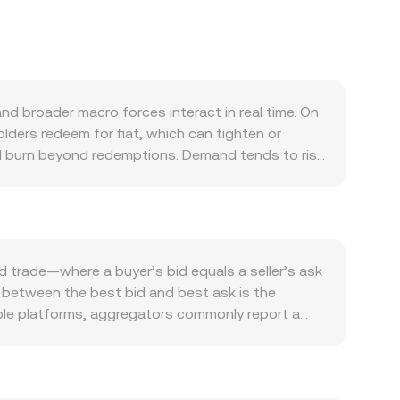
 broader macro forces interact in real time. On
ders redeem for fiat, which can tighten or
vel burn beyond redemptions. Demand tends to rise
ttlement asset, as well as in payments,
n influence USDT’s premium or discount to USD as
ower and appetite for stablecoin balances.
ttestation updates, or jurisdiction-specific
 feeding into the USDT/TWD conversion rate.
d trade—where a buyer’s bid equals a seller’s ask
row or hold USDT for collateral and arbitrage;
p between the best bid and best ask is the
 issuances may cause temporary imbalances across
iple platforms, aggregators commonly report a
heavier weight to venues with more traded volume.
TWD Value / conversion rate. While TWD is a fiat
akers often follow the x × y = k model, where the
inst major cryptoassets and USD-equivalents can