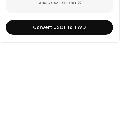
Dollar = 0.03106 Tether
Convert USDT to TWD