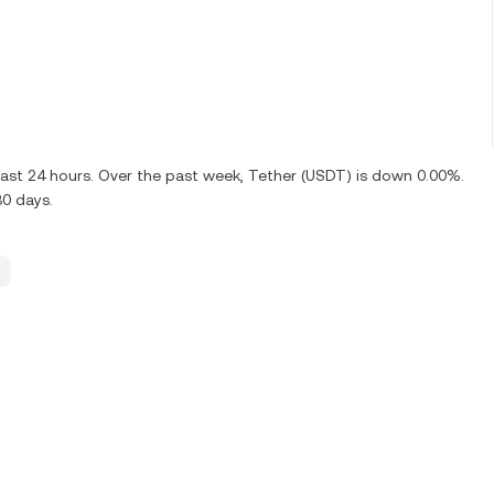
ast 24 hours. Over the past week, Tether (USDT) is down 0.00%.
30 days.