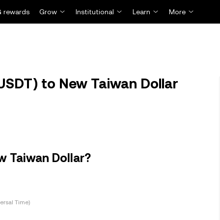
 rewards
Grow
Institutional
Learn
More
USDT) to New Taiwan Dollar
w Taiwan Dollar?
ersal Time)