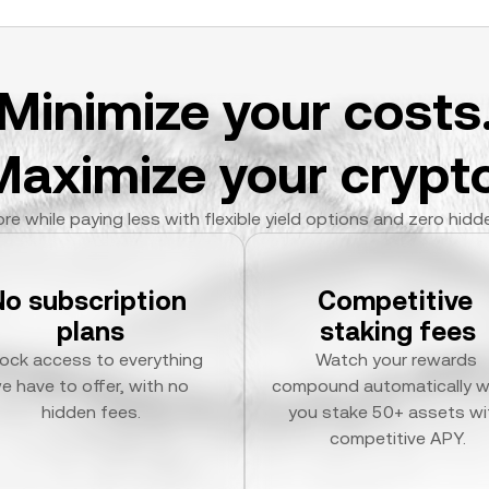
Minimize your costs
Maximize your crypto
re while paying less with flexible yield options and zero hidd
No subscription 
Competitive 
plans
staking fees
ock access to everything 
Watch your rewards 
e have to offer, with no 
compound automatically w
hidden fees.
you stake 50+ assets wit
competitive APY.