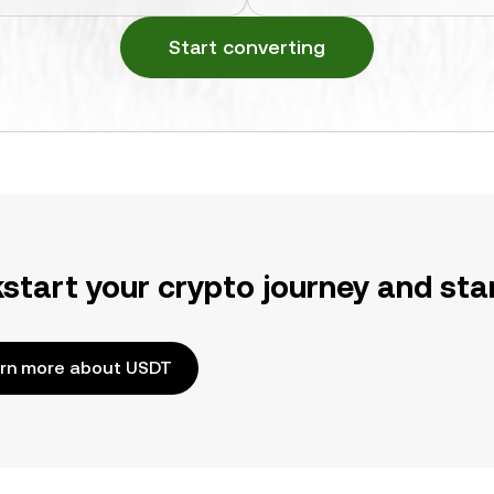
Start converting
kstart your crypto journey and sta
rn more about USDT