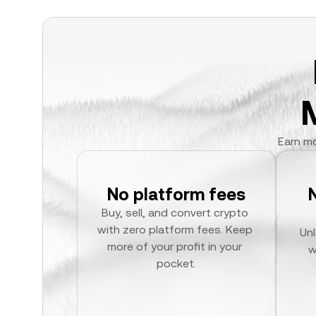
Earn mo
No platform fees
Buy, sell, and convert crypto 
with zero platform fees. Keep 
Unl
more of your profit in your 
w
pocket.