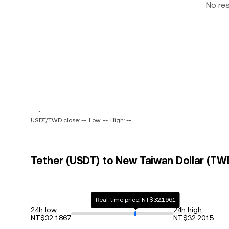
No re
-- ~ --
USDT/TWD close: --
Low: --
High: --
Tether (USDT) to New Taiwan Dollar (TWD
Real-time price: NT$32.1961
24h low
24h high
NT$32.1867
NT$32.2015