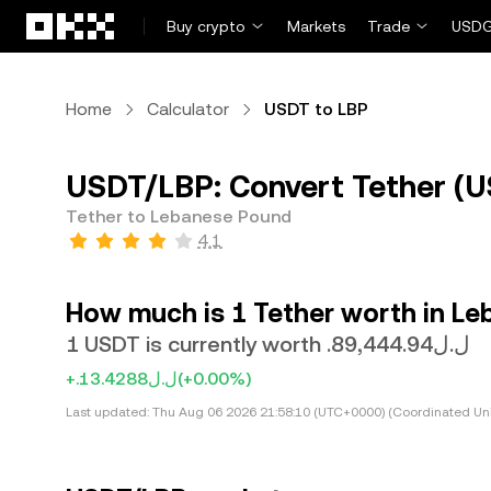
Skip to main content
Buy crypto
Markets
Trade
USDG
Home
Calculator
USDT to LBP
USDT/LBP: Convert Tether (U
Tether to Lebanese Pound
4.1
How much is 1 Tether worth in L
1 USDT is currently worth .ل.ل89,444.94
+.ل.ل13.4288
(+0.00%)
Last updated:
Thu Aug 06 2026 21:58:10 (UTC+0000) (Coordinated Uni