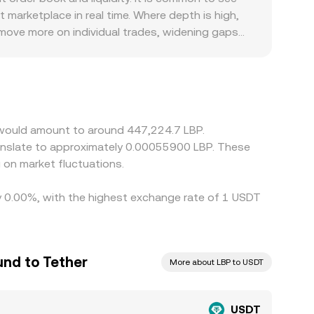
eference, but the underlying mechanics remain the
marketplace in real time. Where depth is high,
 move more on individual trades, widening gaps
 banking rails, capital controls, and compliance
sh‑out, which then show up in quoted USDT/LBP
 derivatives markets—feeds directly into the
swaps. Arbitrageurs help keep prices aligned by
 times, and jurisdictional frictions limit how
r would amount to around 447,224.7 LBP.
 on market fluctuations.
by 0.00%, with the highest exchange rate of 1 USDT
nd to Tether
More about LBP to USDT
USDT