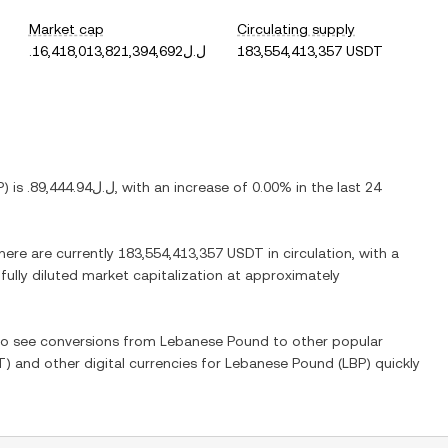
Market cap
Circulating supply
.ل.ل16,418,013,821,394,692
183,554,413,357 USDT
P
) is
.ل.ل89,444.94
, with
an increase
of
0.00%
in the last 24
There are currently
183,554,413,357 USDT
in circulation, with a
 fully diluted market capitalization at approximately
lso see conversions from
Lebanese Pound
to other popular
T
) and other digital currencies for
Lebanese Pound
(
LBP
) quickly