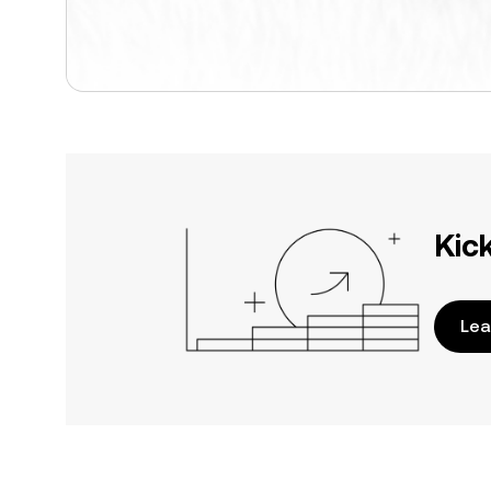
Kic
Lea