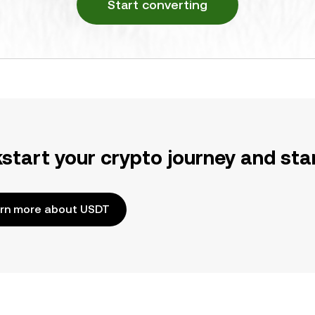
Start converting
kstart your crypto journey and sta
rn more about USDT