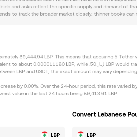
 can make the executed rate differ slightly from a displayed r
bids and asks reflect the specific supply and demand of that 
 tends to track the broader market closely; thinner books can
ulatory factors also play a role for USDT and LBP. Access to
discounts for USDT redemptions and for LBP cash‑in and ca
s at which USDT trades versus its dollar target on spot and
source USDT liquidity through other stablecoins or perpetual 
 is higher, but fees, withdrawal limits, blockchain confirmation
roximately 89,444.94 LBP. This means that acquiring 5 Tethe
 differences can persist.
 between LBP and USDT, the exact amount may vary depending
ecrease by 0.00%. Over the 24-hour period, this rate varied 
est value in the last 24 hours being 89,413.61 LBP.
Convert Lebanese Pou
LBP
LBP