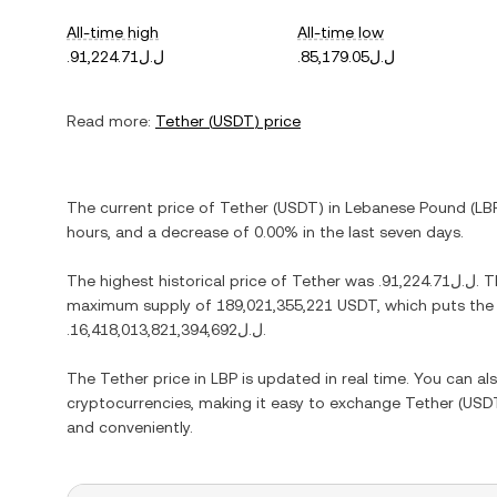
All-time high
All-time low
.ل.ل91,224.71
.ل.ل85,179.05
Read more:
Tether
(
USDT
) price
The current price of
Tether
(
USDT
) in
Lebanese Pound
(
LB
hours, and
a decrease
of
0.00%
in the last seven days.
The highest historical price of
Tether
was
.ل.ل91,224.71
. 
maximum supply of
189,021,355,221 USDT
, which puts the
.ل.ل16,418,013,821,394,692
.
The
Tether
price in
LBP
is updated in real time. You can a
cryptocurrencies, making it easy to exchange
Tether
(
USD
and conveniently.