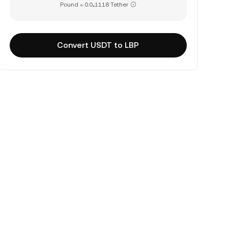
Pound = 0.0₄1118 Tether
Convert USDT to LBP