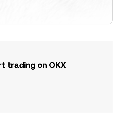
rt trading on OKX