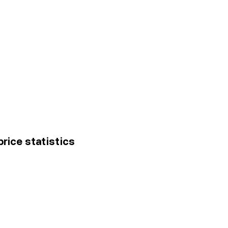
rice statistics