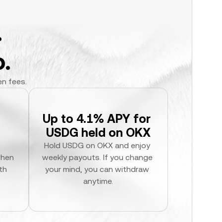
.
.
en fees.
Up to 4.1% APY for 
USDG held on OKX
Hold USDG on OKX and enjoy 
hen 
weekly payouts. If you change 
h 
your mind, you can withdraw 
anytime.