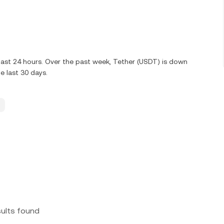
 last 24 hours. Over the past week, Tether (USDT) is down
 last 30 days.
sults found