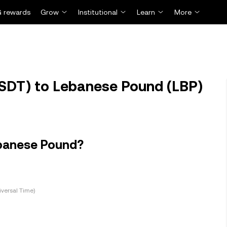
 rewards
Grow
Institutional
Learn
More
SDT) to Lebanese Pound (LBP)
ebanese Pound?
versal Time)