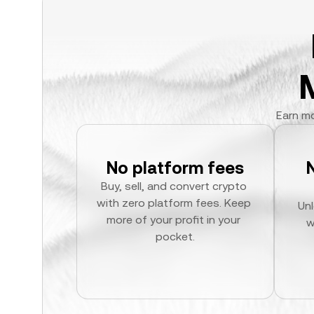
Earn mo
No platform fees
Buy, sell, and convert crypto 
with zero platform fees. Keep 
Unl
more of your profit in your 
w
pocket.