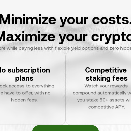
Minimize your costs
Maximize your crypto
re while paying less with flexible yield options and zero hidd
No subscription 
Competitive 
plans
staking fees
ock access to everything 
Watch your rewards 
e have to offer, with no 
compound automatically w
hidden fees.
you stake 50+ assets wit
competitive APY.