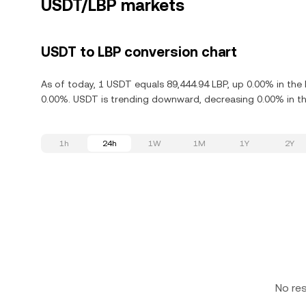
USDT/LBP markets
USDT to LBP conversion chart
As of today, 1 USDT equals 89,444.94 LBP, up 0.00% in the
0.00%. USDT is trending downward, decreasing 0.00% in the
1h
24h
1W
1M
1Y
2Y
No re