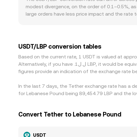
Value / rate. Slippage, fees, and venue selection
modest divergence, on the order of 0.1–0.5%, as 
same.
large orders have less price impact and the rate
from a consolidated reference. Geographic and reg
requirements can create localized premiums or 
pairs. The USDT basis—small premiums or discount
pair’s displayed rate, especially on venues that 
USDT/LBP conversion tables
buying where the rate is lower and selling where it
Based on the current rate, 1 USDT is valued at app
quickly and completely those gaps close, so small
Alternatively, if you have .ل.ل1 LBP, it would be equivalent to about 0.000011180 LBP, while .ل.ل50 LBP would translate to approximately 0.00055900 LBP. These
figures provide an indication of the exchange rate
In the last 7 days, the Tether exchange rate has a d
for Lebanese Pound being 89,454.79 LBP and the low
Convert Tether to Lebanese Pound
USDT