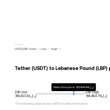
-- ~ --
USDT/LBP close: --
Low: --
High: --
Tether (USDT) to Lebanese Pound (LBP) p
Real-time price: .ل.ل89,444.94
24h low
24h high
.ل.ل89,413.61
.ل.ل89,454.79
*The following data shows
USDT
's market information.