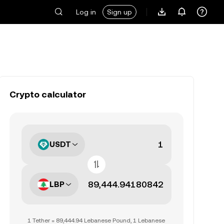
Log in
Sign up
Crypto calculator
USDT
LBP
1 Tether = 89,444.94 Lebanese Pound, 1 Lebanese