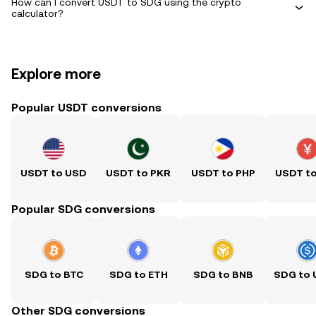
How can I convert USDT to SDG using the crypto
calculator?
Explore more
Popular USDT conversions
USDT to USD
USDT to PKR
USDT to PHP
USDT t
Popular SDG conversions
SDG to BTC
SDG to ETH
SDG to BNB
SDG to
Other SDG conversions