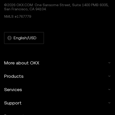
©2026 OKX.COM. One Sansome Street, Suite 1400 PMB 6005,
San Francisco, CA 94104.
NMLS #1767779
English/USD
More about OKX
Products
Services
Support