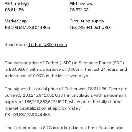
All-time high
All-time low
£S.611.56
£S.571.03
Market cap
Circulating supply
£S.109,887,736,044,465
183,245,941,051 USDT
Read more:
Tether
(
USDT
) price
The current price of
Tether
(
USDT
) in
Sudanese Pound
(
SDG
)
is
£S.599.67
, with
a decrease
of
0.00%
in the last 24 hours, and
a decrease
of
0.00%
in the last seven days.
The highest historical price of
Tether
was
£S.611.56
. There are
currently
183,245,941,051 USDT
in circulation, with a maximum
supply of
188,712,883,627 USDT
, which puts the fully diluted
market capitalization at approximately
£S.109,887,736,044,465
.
The
Tether
price in
SDG
is updated in real time. You can also