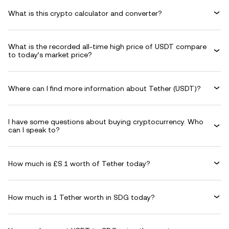
What is this crypto calculator and converter?
What is the recorded all-time high price of USDT compare
to today’s market price?
Where can I find more information about Tether (USDT)?
I have some questions about buying cryptocurrency. Who
can I speak to?
How much is £S.1 worth of Tether today?
How much is 1 Tether worth in SDG today?