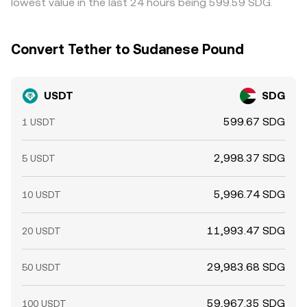
lowest value in the last 24 hours being 599.59 SDG.
Convert Tether to Sudanese Pound
USDT
SDG
599.67 SDG
1 USDT
2,998.37 SDG
5 USDT
5,996.74 SDG
10 USDT
11,993.47 SDG
20 USDT
29,983.68 SDG
50 USDT
59,967.35 SDG
100 USDT