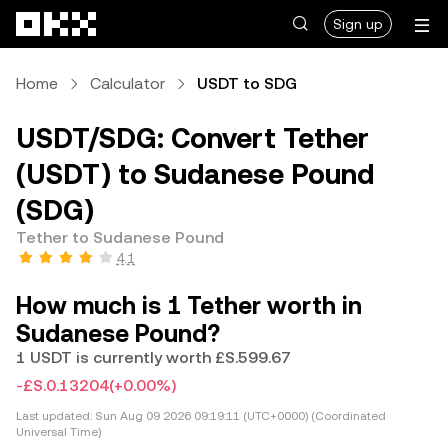
Skip to main content
Sign up
Home
Calculator
USDT to SDG
USDT/SDG: Convert Tether
(USDT) to Sudanese Pound
(SDG)
Tether to Sudanese Pound
4.1
How much is 1 Tether worth in
Sudanese Pound?
1 USDT is currently worth £S.599.67
-£S.0.13204
(+0.00%)
Last updated:
Sun Aug 09 2026 09:19:11 (UTC+0000) (Coordinated
Universal Time)