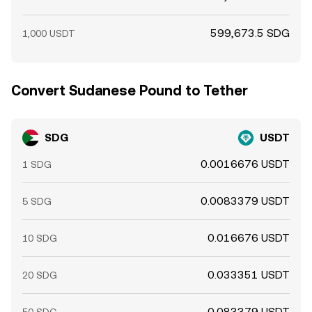
599,673.5 SDG
1,000 USDT
Convert Sudanese Pound to Tether
SDG
USDT
0.0016676 USDT
1 SDG
0.0083379 USDT
5 SDG
0.016676 USDT
10 SDG
0.033351 USDT
20 SDG
0.083379 USDT