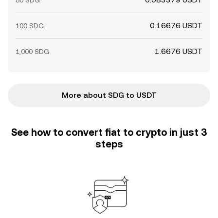
50 SDG
0.16676 USDT
100 SDG
1.6676 USDT
1,000 SDG
More about SDG to USDT
See how to convert fiat to crypto in just 3
steps