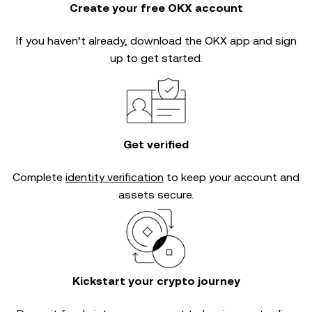
Create your free OKX account
If you haven’t already, download the OKX app and sign
up to get started.
Get verified
Complete
identity verification
to keep your account and
assets secure.
Kickstart your crypto journey