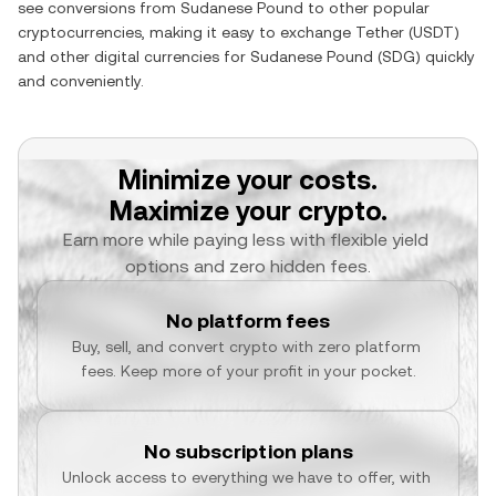
see conversions from
Sudanese Pound
to other popular
cryptocurrencies, making it easy to exchange
Tether
(
USDT
)
and other digital currencies for
Sudanese Pound
(
SDG
) quickly
and conveniently.
Minimize your costs.
Maximize your crypto.
Earn more while paying less with flexible yield 
options and zero hidden fees.
No platform fees
Buy, sell, and convert crypto with zero platform 
fees. Keep more of your profit in your pocket.
No subscription plans
Unlock access to everything we have to offer, with 