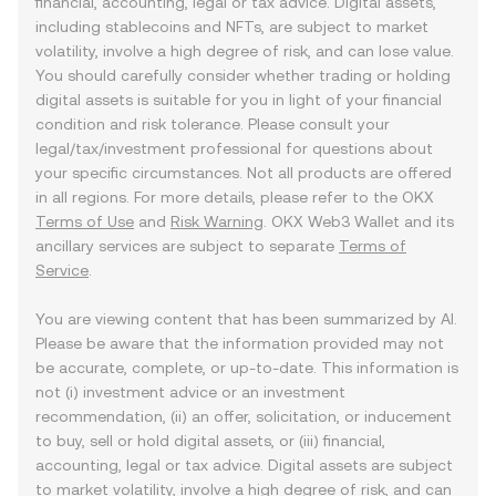
financial, accounting, legal or tax advice. Digital assets,
including stablecoins and NFTs, are subject to market
volatility, involve a high degree of risk, and can lose value.
You should carefully consider whether trading or holding
digital assets is suitable for you in light of your financial
condition and risk tolerance. Please consult your
legal/tax/investment professional for questions about
your specific circumstances. Not all products are offered
in all regions. For more details, please refer to the OKX
Terms of Use
and
Risk Warning
. OKX Web3 Wallet and its
ancillary services are subject to separate
Terms of
Service
.
You are viewing content that has been summarized by AI.
Please be aware that the information provided may not
be accurate, complete, or up-to-date. This information is
not (i) investment advice or an investment
recommendation, (ii) an offer, solicitation, or inducement
to buy, sell or hold digital assets, or (iii) financial,
accounting, legal or tax advice. Digital assets are subject
to market volatility, involve a high degree of risk, and can