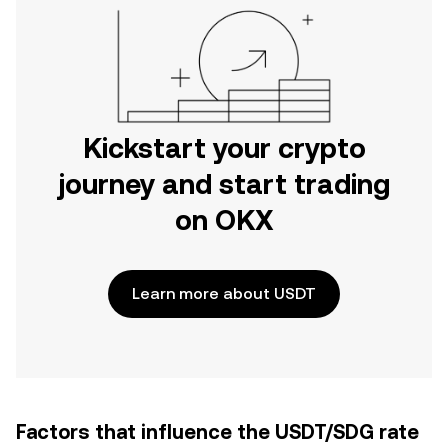
Kickstart your crypto
journey and start trading
on OKX
Learn more about USDT
Factors that influence the USDT/SDG rate