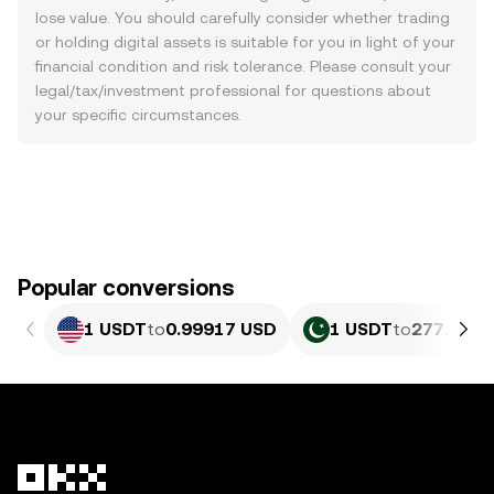
lose value. You should carefully consider whether trading
or holding digital assets is suitable for you in light of your
financial condition and risk tolerance. Please consult your
legal/tax/investment professional for questions about
your specific circumstances.
Popular conversions
1 USDT
to
0.99917 USD
1 USDT
to
277.63 P