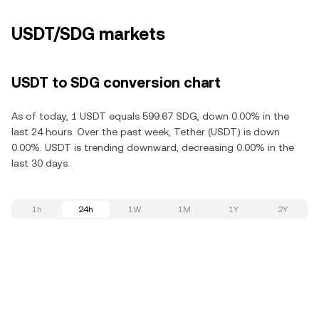
USDT/SDG markets
USDT to SDG conversion chart
As of today, 1 USDT equals 599.67 SDG, down 0.00% in the
last 24 hours. Over the past week, Tether (USDT) is down
0.00%. USDT is trending downward, decreasing 0.00% in the
last 30 days.
1h
24h
1W
1M
1Y
2Y