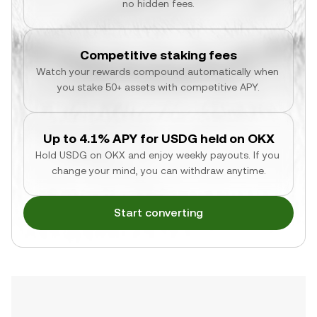
no hidden fees.
Competitive staking fees
Watch your rewards compound automatically when 
you stake 50+ assets with competitive APY.
Up to 4.1% APY for USDG held on OKX
Hold USDG on OKX and enjoy weekly payouts. If you 
change your mind, you can withdraw anytime.
Start converting