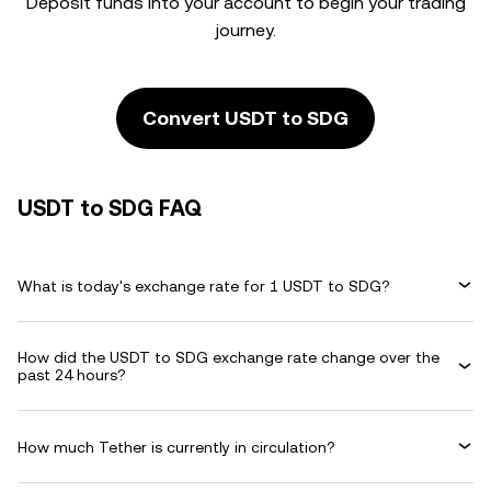
Deposit funds into your account to begin your trading
journey.
Convert USDT to SDG
USDT to SDG FAQ
What is today's exchange rate for 1 USDT to SDG?
How did the USDT to SDG exchange rate change over the
past 24 hours?
How much Tether is currently in circulation?