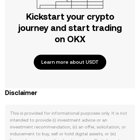
Kickstart your crypto
journey and start trading
on OKX
Learn more about USDT
Disclaimer
This is provided for informational purposes only. It is not
intended to provide (i) investment advice or an
investment recommendation, (ii) an offer, solicitation, or
inducement to buy, sell or hold digital assets, or (iii)