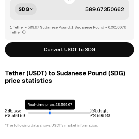
SDG
1 Tether = 599.67 Sudanese Pound, 1 Sudanese Pound = 0.0016676
Tether
Convert USDT to SDG
Tether (USDT) to Sudanese Pound (SDG)
price statistics
Real-time price: £S.599.67
24h low
24h high
£S.599.59
£S.599.83
*The following data shows
USDT
's market information.