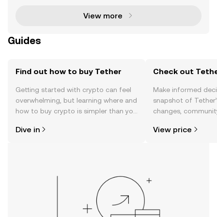
View more
Guides
Find out how to buy Tether
Check out Tethe
Getting started with crypto can feel
Make informed deci
overwhelming, but learning where and
snapshot of Tether’
how to buy crypto is simpler than you
changes, community
might think. Kickstart your journey on
news, and more.
Dive in
View price
the OKX mobile app, or right here on
the web.